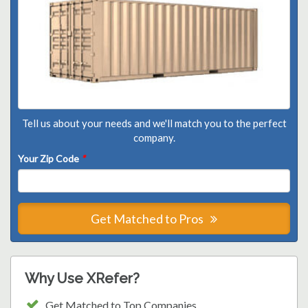
Tell us about your needs and we'll match you to the perfect
company.
Your Zip Code
*
Get Matched to Pros
Why Use XRefer?
Get Matched to Top Companies