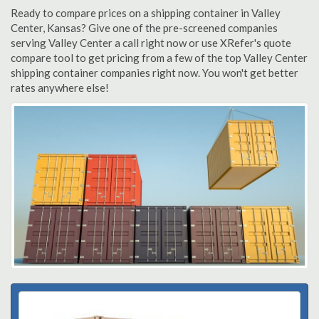
Ready to compare prices on a shipping container in Valley
Center, Kansas? Give one of the pre-screened companies
serving Valley Center a call right now or use XRefer's quote
compare tool to get pricing from a few of the top Valley Center
shipping container companies right now. You won't get better
rates anywhere else!