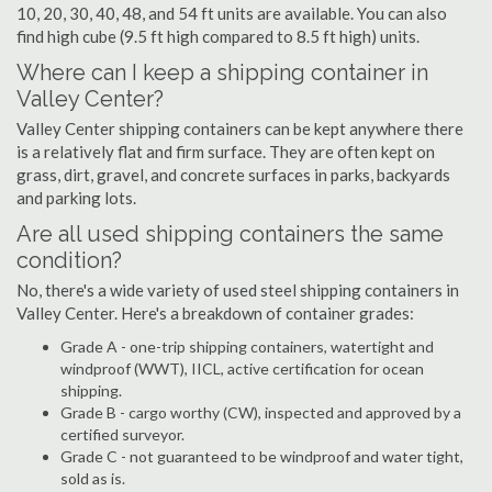
10, 20, 30, 40, 48, and 54 ft units are available. You can also
find high cube (9.5 ft high compared to 8.5 ft high) units.
Where can I keep a shipping container in
Valley Center?
Valley Center shipping containers can be kept anywhere there
is a relatively flat and firm surface. They are often kept on
grass, dirt, gravel, and concrete surfaces in parks, backyards
and parking lots.
Are all used shipping containers the same
condition?
No, there's a wide variety of used steel shipping containers in
Valley Center. Here's a breakdown of container grades:
Grade A - one-trip shipping containers, watertight and
windproof (WWT), IICL, active certification for ocean
shipping.
Grade B - cargo worthy (CW), inspected and approved by a
certified surveyor.
Grade C - not guaranteed to be windproof and water tight,
sold as is.