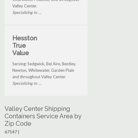
Valley Center.
Specializing in: ...
Hesston
True
Value
Serving: Sedgwick, Bel Aire, Bentley,
Newton, Whitewater, Garden Plain
and throughout Valley Center.
Specializing in: ...
Valley Center Shipping
Containers Service Area by
Zip Code
67147 |