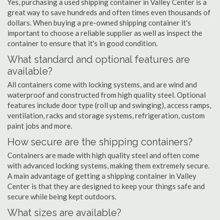
Yes, purchasing a used shipping container in Valley Center is a
great way to save hundreds and often times even thousands of
dollars. When buying a pre-owned shipping container it's
important to choose a reliable supplier as well as inspect the
container to ensure that it's in good condition.
What standard and optional features are
available?
All containers come with locking systems, and are wind and
waterproof and constructed from high quality steel. Optional
features include door type (roll up and swinging), access ramps,
ventilation, racks and storage systems, refrigeration, custom
paint jobs and more.
How secure are the shipping containers?
Containers are made with high quality steel and often come
with advanced locking systems, making them extremely secure.
A main advantage of getting a shipping container in Valley
Center is that they are designed to keep your things safe and
secure while being kept outdoors.
What sizes are available?