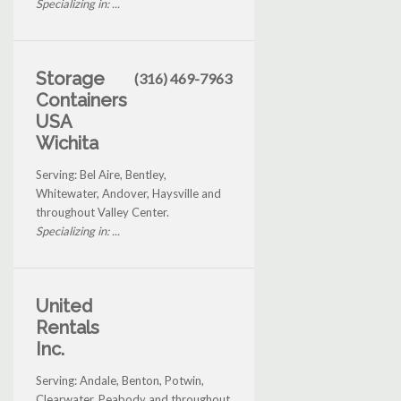
Specializing in: ...
Storage
(316) 469-7963
Containers
USA
Wichita
Serving: Bel Aire, Bentley,
Whitewater, Andover, Haysville and
throughout Valley Center.
Specializing in: ...
United
Rentals
Inc.
Serving: Andale, Benton, Potwin,
Clearwater, Peabody and throughout