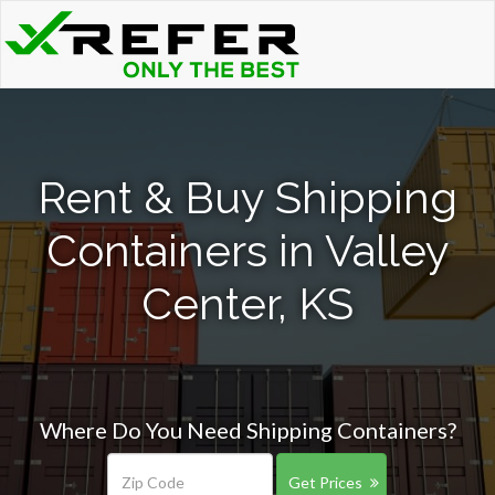
Rent & Buy Shipping
Containers in Valley
Center, KS
Where Do You Need Shipping Containers?
Get Prices