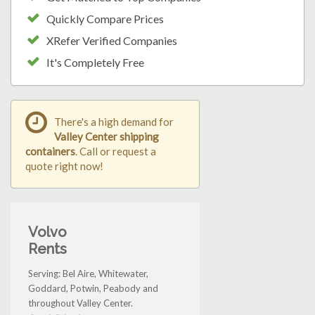
Quickly Compare Prices
XRefer Verified Companies
It's Completely Free
There's a high demand for
Valley Center shipping
containers
. Call or request a
quote right now!
Volvo
Rents
Serving: Bel Aire, Whitewater,
Goddard, Potwin, Peabody and
throughout Valley Center.