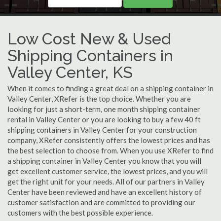
Low Cost New & Used
Shipping Containers in
Valley Center, KS
When it comes to finding a great deal on a shipping container in
Valley Center, XRefer is the top choice. Whether you are
looking for just a short-term, one month shipping container
rental in Valley Center or you are looking to buy a few 40 ft
shipping containers in Valley Center for your construction
company, XRefer consistently offers the lowest prices and has
the best selection to choose from. When you use XRefer to find
a shipping container in Valley Center you know that you will
get excellent customer service, the lowest prices, and you will
get the right unit for your needs. All of our partners in Valley
Center have been reviewed and have an excellent history of
customer satisfaction and are committed to providing our
customers with the best possible experience.