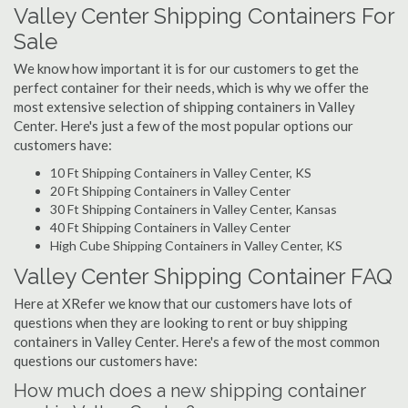
Valley Center Shipping Containers For
Sale
We know how important it is for our customers to get the
perfect container for their needs, which is why we offer the
most extensive selection of shipping containers in Valley
Center. Here's just a few of the most popular options our
customers have:
10 Ft Shipping Containers in Valley Center, KS
20 Ft Shipping Containers in Valley Center
30 Ft Shipping Containers in Valley Center, Kansas
40 Ft Shipping Containers in Valley Center
High Cube Shipping Containers in Valley Center, KS
Valley Center Shipping Container FAQ
Here at XRefer we know that our customers have lots of
questions when they are looking to rent or buy shipping
containers in Valley Center. Here's a few of the most common
questions our customers have:
How much does a new shipping container