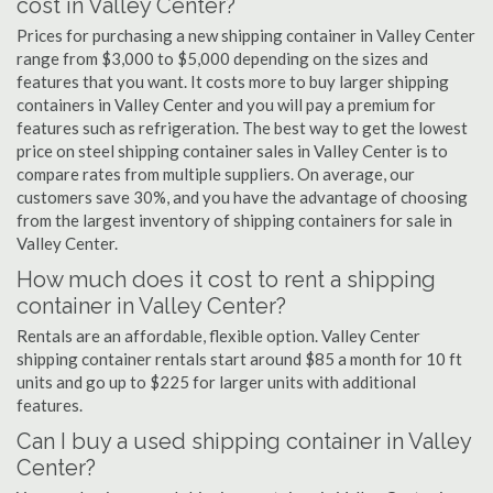
cost in Valley Center?
Prices for purchasing a new shipping container in Valley Center
range from $3,000 to $5,000 depending on the sizes and
features that you want. It costs more to buy larger shipping
containers in Valley Center and you will pay a premium for
features such as refrigeration. The best way to get the lowest
price on steel shipping container sales in Valley Center is to
compare rates from multiple suppliers. On average, our
customers save 30%, and you have the advantage of choosing
from the largest inventory of shipping containers for sale in
Valley Center.
How much does it cost to rent a shipping
container in Valley Center?
Rentals are an affordable, flexible option. Valley Center
shipping container rentals start around $85 a month for 10 ft
units and go up to $225 for larger units with additional
features.
Can I buy a used shipping container in Valley
Center?