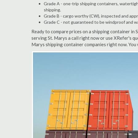
Grade A - one-trip shipping containers, watertigh
shipping.
Grade B - cargo worthy (CW), inspected and appro
Grade C - not guaranteed to be windproof and wate
Ready to compare prices on a shipping container in 
serving St. Marys a call right now or use XRefer's qu
Marys shipping container companies right now. You 