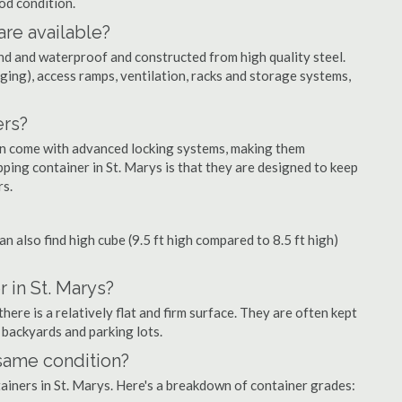
ood condition.
are available?
nd and waterproof and constructed from high quality steel.
ging), access ramps, ventilation, racks and storage systems,
ers?
ten come with advanced locking systems, making them
ping container in St. Marys is that they are designed to keep
rs.
can also find high cube (9.5 ft high compared to 8.5 ft high)
 in St. Marys?
ere is a relatively flat and firm surface. They are often kept
, backyards and parking lots.
 same condition?
tainers in St. Marys. Here's a breakdown of container grades: