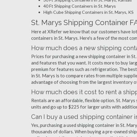
40 Ft Shipping Containers in St. Marys
High Cube Shipping Containers in St. Marys, KS
St. Marys Shipping Container F
Here at XRefer we know that our customers have lots
containers in St. Marys. Here's a few of the most c
How much does a new shipping contai
Prices for purchasing a new shipping container in S
and features that you want. It costs more to buy larg
premium for features such as refrigeration. The best
in St. Marys is to compare rates from multiple supp
advantage of choosing from the largest inventory of 
How much does it cost to rent a shipp
Rentals are an affordable, flexible option. St. Marys
units and go up to $225 for larger units with additio
Can I buy a used shipping container i
Yes, purchasing a used shipping container in St. Mar
thousands of dollars. When buying a pre-owned shippi