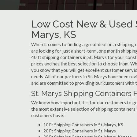
Low Cost New & Used Sh
Marys, KS
When it comes to finding a great deal on a shipping 
are looking for just a short-term, one month shipping
40 ft shipping containers in St. Marys for your cons
prices and has the best selection to choose from. Wh
you know that you will get excellent customer service
needs. All of our partners in St. Marys have been re
and are committed to providing our customers with t
St. Marys Shipping Containers F
We know how important it is for our customers to get
the most extensive selection of shipping containers i
customers have:
10 Ft Shipping Containers in St. Marys, KS
20 Ft Shipping Containers in St. Marys
30 Ft Shipping Containers in St. Marys, Kansas