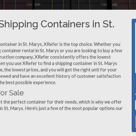
ipping Containers in St.
container in St. Marys, XRefer is the top choice. Whether you
 container rental in St. Marys or you are looking to buy a few
truction company, XRefer consistently offers the lowest
en you use XRefer to find a shipping container in St. Marys
, the lowest prices, and you will get the right unit for your
viewed and have an excellent history of customer satisfaction
he best possible experience.
or Sale
 the perfect container for their needs, which is why we offer
n St. Marys. Here's just a few of the most popular options our