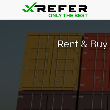
Rent & Buy 