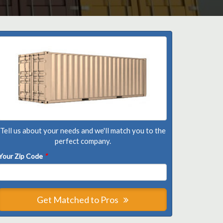
Tell us about your needs and we'll match you to the
perfect company.
Your Zip Code
*
Get Matched to Pros