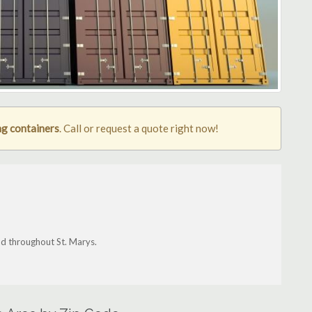
ng containers
. Call or request a quote right now!
nd throughout St. Marys.