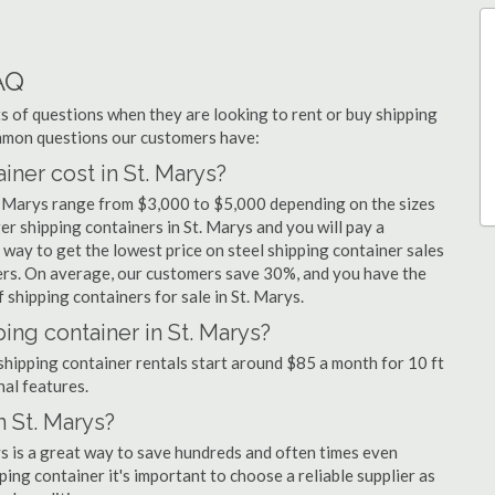
AQ
 of questions when they are looking to rent or buy shipping
ommon questions our customers have:
ner cost in St. Marys?
t. Marys range from $3,000 to $5,000 depending on the sizes
er shipping containers in St. Marys and you will pay a
 way to get the lowest price on steel shipping container sales
liers. On average, our customers save 30%, and you have the
shipping containers for sale in St. Marys.
ing container in St. Marys?
 shipping container rentals start around $85 a month for 10 ft
nal features.
n St. Marys?
ys is a great way to save hundreds and often times even
ng container it's important to choose a reliable supplier as