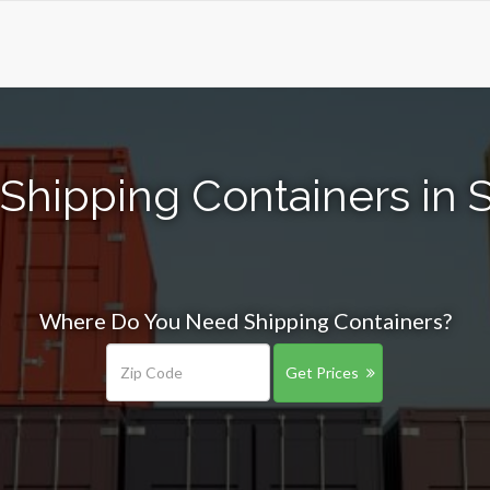
Shipping Containers in S
Where Do You Need Shipping Containers?
Get Prices