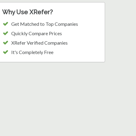
Why Use XRefer?
Get Matched to Top Companies
Quickly Compare Prices
XRefer Verified Companies
It's Completely Free