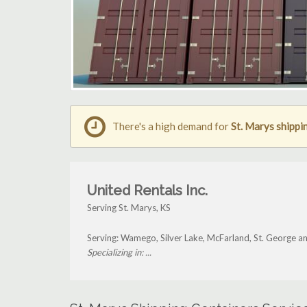
There's a high demand for
St. Marys shippi
United Rentals Inc.
Serving St. Marys, KS
Serving: Wamego, Silver Lake, McFarland, St. George a
Specializing in: ...