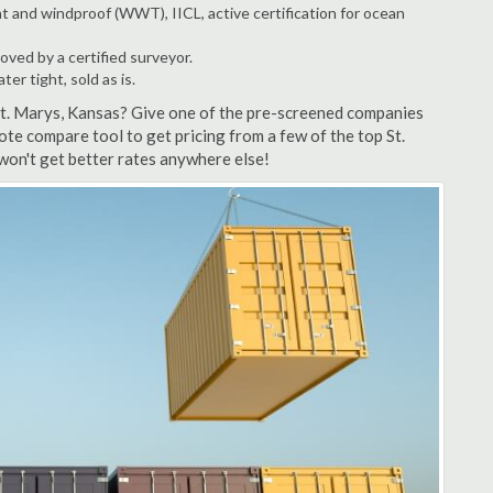
t and windproof (WWT), IICL, active certification for ocean
ved by a certified surveyor.
r tight, sold as is.
St. Marys, Kansas? Give one of the pre-screened companies
ote compare tool to get pricing from a few of the top St.
won't get better rates anywhere else!