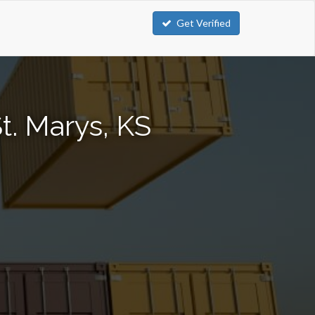
Get Verified
t. Marys, KS