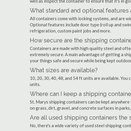
well as inspect the container to ensure that it's in g
What standard and optional features 
All containers come with locking systems, and are wi
Optional features include door type (roll up and swin
refrigeration, custom paint jobs and more.
How secure are the shipping contain
Containers are made with high quality steel and of
extremely secure. A main advantage of getting a ship
your things safe and secure while being kept outdoo
What sizes are available?
10, 20, 30, 40, 48, and 54 ft units are available. You 
units.
Where can I keep a shipping container
St. Marys shipping containers can be kept anywhere th
on grass, dirt, gravel, and concrete surfaces in parks
Are all used shipping containers the
No, there's a wide variety of used steel shipping con