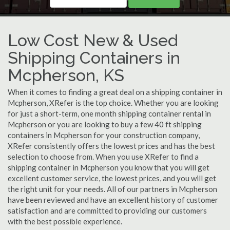
Low Cost New & Used
Shipping Containers in
Mcpherson, KS
When it comes to finding a great deal on a shipping container in
Mcpherson, XRefer is the top choice. Whether you are looking
for just a short-term, one month shipping container rental in
Mcpherson or you are looking to buy a few 40 ft shipping
containers in Mcpherson for your construction company,
XRefer consistently offers the lowest prices and has the best
selection to choose from. When you use XRefer to find a
shipping container in Mcpherson you know that you will get
excellent customer service, the lowest prices, and you will get
the right unit for your needs. All of our partners in Mcpherson
have been reviewed and have an excellent history of customer
satisfaction and are committed to providing our customers
with the best possible experience.