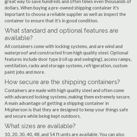
great way to save hundreds and often times even thousands of
dollars. When buying a pre-owned shipping container it's
important to choose a reliable supplier as well as inspect the
container to ensure that it's in good condition.
What standard and optional features are
available?
All containers come with locking systems, and are wind and
waterproof and constructed from high quality steel. Optional
features include door type (roll up and swinging), access ramps,
ventilation, racks and storage systems, refrigeration, custom
paint jobs and more.
How secure are the shipping containers?
Containers are made with high quality steel and often come
with advanced locking systems, making them extremely secure.
A main advantage of getting a shipping container in
Mcpherson is that they are designed to keep your things safe
and secure while being kept outdoors.
What sizes are available?
10, 20, 30, 40, 48, and 54 ft units are available. You can also