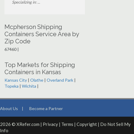
Specializing in: ...
Mcpherson Shipping
Containers Service Area by
Zip Code
67460 |
Top Markets for Shipping
Containers in Kansas
Kansas City
|
Olathe
|
Overland Park
|
Topeka
|
Wichita
|
About Us
|
Become a Partner
2026 © XRefer.com |
Privacy
|
Terms
|
Copyright
|
Do Not Sell My
Info