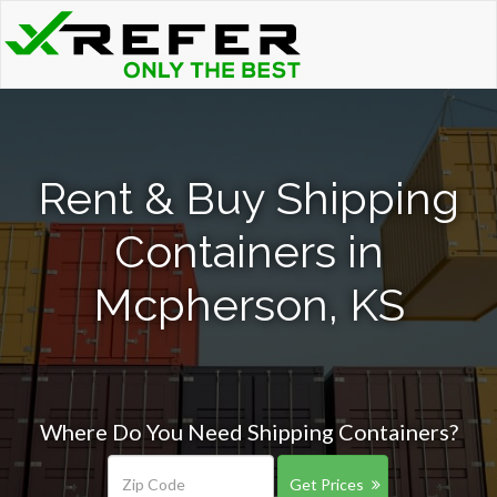
Rent & Buy Shipping
Containers in
Mcpherson, KS
Where Do You Need Shipping Containers?
Get Prices