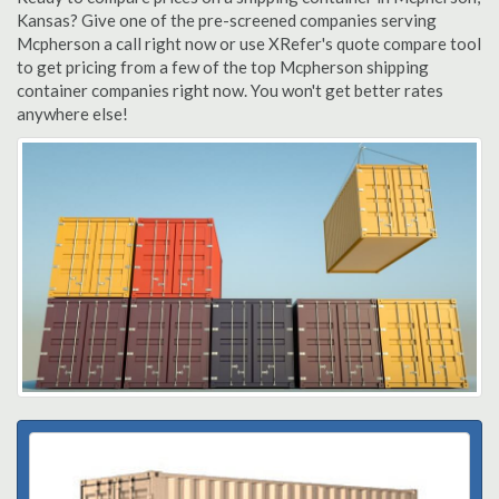
Kansas? Give one of the pre-screened companies serving
Mcpherson a call right now or use XRefer's quote compare tool
to get pricing from a few of the top Mcpherson shipping
container companies right now. You won't get better rates
anywhere else!