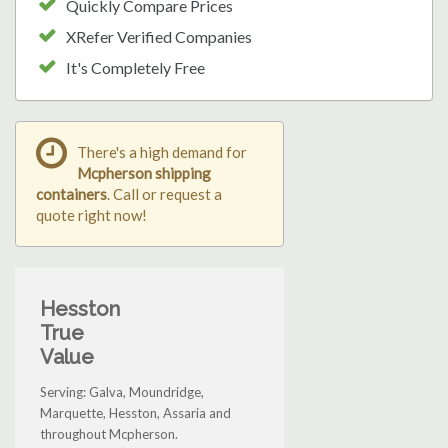
Quickly Compare Prices
XRefer Verified Companies
It's Completely Free
There's a high demand for
Mcpherson shipping
containers
. Call or request a
quote right now!
Hesston
True
Value
Serving: Galva, Moundridge,
Marquette, Hesston, Assaria and
throughout Mcpherson.