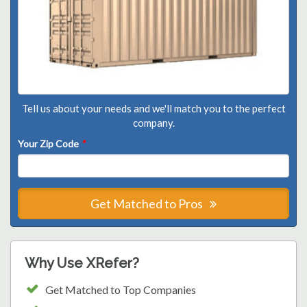
Tell us about your needs and we'll match you to the perfect
company.
Your Zip Code
*
Get Matched to Pros
Why Use XRefer?
Get Matched to Top Companies