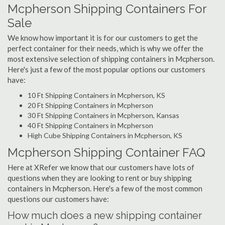
Mcpherson Shipping Containers For
Sale
We know how important it is for our customers to get the
perfect container for their needs, which is why we offer the
most extensive selection of shipping containers in Mcpherson.
Here's just a few of the most popular options our customers
have:
10 Ft Shipping Containers in Mcpherson, KS
20 Ft Shipping Containers in Mcpherson
30 Ft Shipping Containers in Mcpherson, Kansas
40 Ft Shipping Containers in Mcpherson
High Cube Shipping Containers in Mcpherson, KS
Mcpherson Shipping Container FAQ
Here at XRefer we know that our customers have lots of
questions when they are looking to rent or buy shipping
containers in Mcpherson. Here's a few of the most common
questions our customers have:
How much does a new shipping container