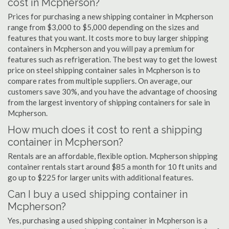
cost in Mcpherson?
Prices for purchasing a new shipping container in Mcpherson
range from $3,000 to $5,000 depending on the sizes and
features that you want. It costs more to buy larger shipping
containers in Mcpherson and you will pay a premium for
features such as refrigeration. The best way to get the lowest
price on steel shipping container sales in Mcpherson is to
compare rates from multiple suppliers. On average, our
customers save 30%, and you have the advantage of choosing
from the largest inventory of shipping containers for sale in
Mcpherson.
How much does it cost to rent a shipping
container in Mcpherson?
Rentals are an affordable, flexible option. Mcpherson shipping
container rentals start around $85 a month for 10 ft units and
go up to $225 for larger units with additional features.
Can I buy a used shipping container in
Mcpherson?
Yes, purchasing a used shipping container in Mcpherson is a