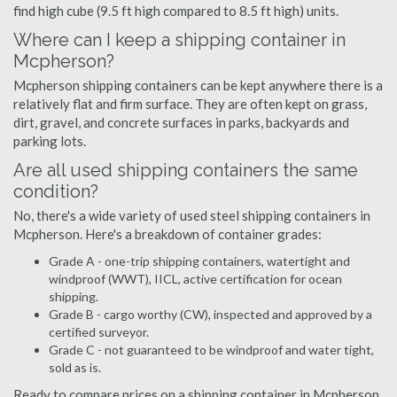
find high cube (9.5 ft high compared to 8.5 ft high) units.
Where can I keep a shipping container in
Mcpherson?
Mcpherson shipping containers can be kept anywhere there is a
relatively flat and firm surface. They are often kept on grass,
dirt, gravel, and concrete surfaces in parks, backyards and
parking lots.
Are all used shipping containers the same
condition?
No, there's a wide variety of used steel shipping containers in
Mcpherson. Here's a breakdown of container grades:
Grade A - one-trip shipping containers, watertight and
windproof (WWT), IICL, active certification for ocean
shipping.
Grade B - cargo worthy (CW), inspected and approved by a
certified surveyor.
Grade C - not guaranteed to be windproof and water tight,
sold as is.
Ready to compare prices on a shipping container in Mcpherson,