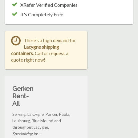
XRefer Verified Companies
It's Completely Free
There's a high demand for
Lacygne shipping
containers
. Call or request a
quote right now!
Gerken
Rent-
All
Serving: La Cygne, Parker, Paola,
Louisburg, Blue Mound and
throughout Lacygne.
Specializing in: ...