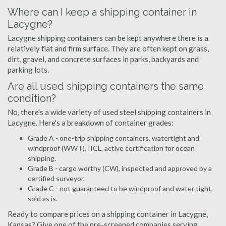
Where can I keep a shipping container in
Lacygne?
Lacygne shipping containers can be kept anywhere there is a
relatively flat and firm surface. They are often kept on grass,
dirt, gravel, and concrete surfaces in parks, backyards and
parking lots.
Are all used shipping containers the same
condition?
No, there's a wide variety of used steel shipping containers in
Lacygne. Here's a breakdown of container grades:
Grade A - one-trip shipping containers, watertight and
windproof (WWT), IICL, active certification for ocean
shipping.
Grade B - cargo worthy (CW), inspected and approved by a
certified surveyor.
Grade C - not guaranteed to be windproof and water tight,
sold as is.
Ready to compare prices on a shipping container in Lacygne,
Kansas? Give one of the pre-screened companies serving