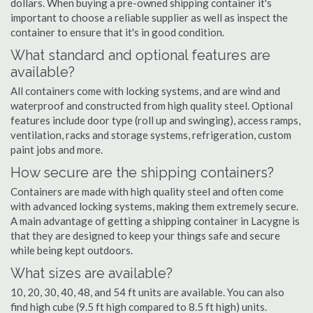
dollars. When buying a pre-owned shipping container it's
important to choose a reliable supplier as well as inspect the
container to ensure that it's in good condition.
What standard and optional features are
available?
All containers come with locking systems, and are wind and
waterproof and constructed from high quality steel. Optional
features include door type (roll up and swinging), access ramps,
ventilation, racks and storage systems, refrigeration, custom
paint jobs and more.
How secure are the shipping containers?
Containers are made with high quality steel and often come
with advanced locking systems, making them extremely secure.
A main advantage of getting a shipping container in Lacygne is
that they are designed to keep your things safe and secure
while being kept outdoors.
What sizes are available?
10, 20, 30, 40, 48, and 54 ft units are available. You can also
find high cube (9.5 ft high compared to 8.5 ft high) units.