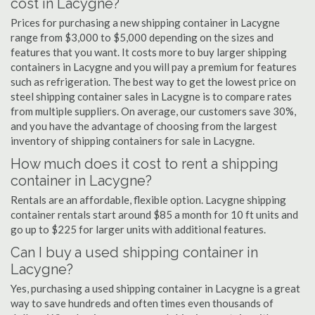
cost in Lacygne?
Prices for purchasing a new shipping container in Lacygne
range from $3,000 to $5,000 depending on the sizes and
features that you want. It costs more to buy larger shipping
containers in Lacygne and you will pay a premium for features
such as refrigeration. The best way to get the lowest price on
steel shipping container sales in Lacygne is to compare rates
from multiple suppliers. On average, our customers save 30%,
and you have the advantage of choosing from the largest
inventory of shipping containers for sale in Lacygne.
How much does it cost to rent a shipping
container in Lacygne?
Rentals are an affordable, flexible option. Lacygne shipping
container rentals start around $85 a month for 10 ft units and
go up to $225 for larger units with additional features.
Can I buy a used shipping container in
Lacygne?
Yes, purchasing a used shipping container in Lacygne is a great
way to save hundreds and often times even thousands of