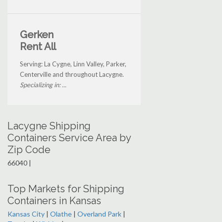
Gerken
Rent All
Serving: La Cygne, Linn Valley, Parker,
Centerville and throughout Lacygne.
Specializing in: ...
Lacygne Shipping
Containers Service Area by
Zip Code
66040 |
Top Markets for Shipping
Containers in Kansas
Kansas City
|
Olathe
|
Overland Park
|