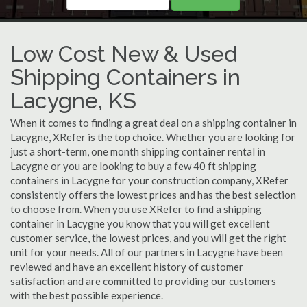
Low Cost New & Used
Shipping Containers in
Lacygne, KS
When it comes to finding a great deal on a shipping container in
Lacygne, XRefer is the top choice. Whether you are looking for
just a short-term, one month shipping container rental in
Lacygne or you are looking to buy a few 40 ft shipping
containers in Lacygne for your construction company, XRefer
consistently offers the lowest prices and has the best selection
to choose from. When you use XRefer to find a shipping
container in Lacygne you know that you will get excellent
customer service, the lowest prices, and you will get the right
unit for your needs. All of our partners in Lacygne have been
reviewed and have an excellent history of customer
satisfaction and are committed to providing our customers
with the best possible experience.