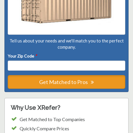
Tell us about your needs and we'll match you to the perfect
company.
Your Zip Code
*
Get Matched to Pros
Why Use XRefer?
Get Matched to Top Companies
Quickly Compare Prices