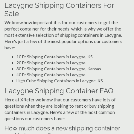
Lacygne Shipping Containers For
Sale
We know how important it is for our customers to get the
perfect container for their needs, which is why we offer the
most extensive selection of shipping containers in Lacygne.
Here's just a few of the most popular options our customers
have:
10 Ft Shipping Containers in Lacygne, KS
20 Ft Shipping Containers in Lacygne
30 Ft Shipping Containers in Lacygne, Kansas
40 Ft Shipping Containers in Lacygne
High Cube Shipping Containers in Lacygne, KS
Lacygne Shipping Container FAQ
Here at XRefer we know that our customers have lots of
questions when they are looking to rent or buy shipping
containers in Lacygne. Here's a few of the most common
questions our customers have:
How much does a new shipping container