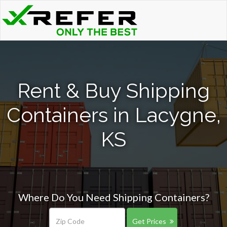
Rent & Buy Shipping
Containers in Lacygne,
KS
Where Do You Need Shipping Containers?
Get Prices