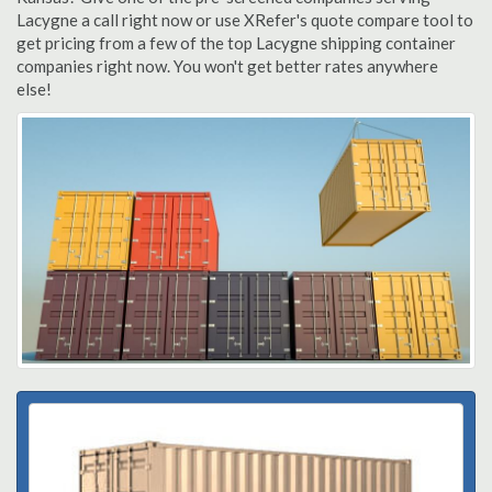
Lacygne a call right now or use XRefer's quote compare tool to
get pricing from a few of the top Lacygne shipping container
companies right now. You won't get better rates anywhere
else!