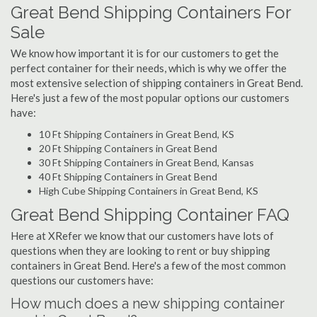
Great Bend Shipping Containers For
Sale
We know how important it is for our customers to get the
perfect container for their needs, which is why we offer the
most extensive selection of shipping containers in Great Bend.
Here's just a few of the most popular options our customers
have:
10 Ft Shipping Containers in Great Bend, KS
20 Ft Shipping Containers in Great Bend
30 Ft Shipping Containers in Great Bend, Kansas
40 Ft Shipping Containers in Great Bend
High Cube Shipping Containers in Great Bend, KS
Great Bend Shipping Container FAQ
Here at XRefer we know that our customers have lots of
questions when they are looking to rent or buy shipping
containers in Great Bend. Here's a few of the most common
questions our customers have:
How much does a new shipping container