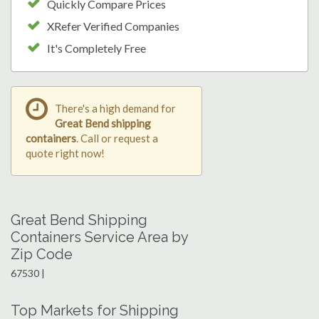
Quickly Compare Prices
XRefer Verified Companies
It's Completely Free
There's a high demand for
Great Bend shipping
containers
. Call or request a
quote right now!
Great Bend Shipping
Containers Service Area by
Zip Code
67530 |
Top Markets for Shipping