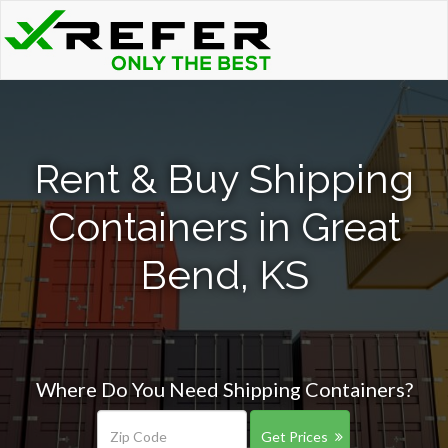
Rent & Buy Shipping
Containers in Great
Bend, KS
Where Do You Need Shipping Containers?
Get Prices