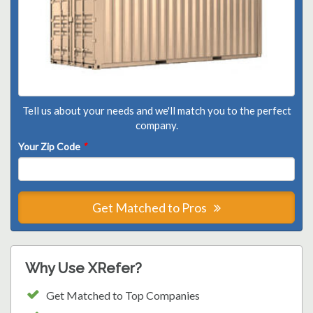
Tell us about your needs and we'll match you to the perfect
company.
Your Zip Code
*
Get Matched to Pros
Why Use XRefer?
Get Matched to Top Companies