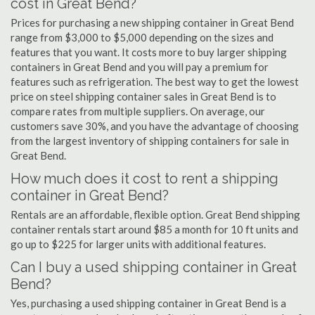
cost in Great Bend?
Prices for purchasing a new shipping container in Great Bend
range from $3,000 to $5,000 depending on the sizes and
features that you want. It costs more to buy larger shipping
containers in Great Bend and you will pay a premium for
features such as refrigeration. The best way to get the lowest
price on steel shipping container sales in Great Bend is to
compare rates from multiple suppliers. On average, our
customers save 30%, and you have the advantage of choosing
from the largest inventory of shipping containers for sale in
Great Bend.
How much does it cost to rent a shipping
container in Great Bend?
Rentals are an affordable, flexible option. Great Bend shipping
container rentals start around $85 a month for 10 ft units and
go up to $225 for larger units with additional features.
Can I buy a used shipping container in Great
Bend?
Yes, purchasing a used shipping container in Great Bend is a