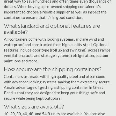
great way to save hundreds and often times even thousands of
dollars. When buying a pre-owned shipping container it's
important to choose a reliable supplier as well as inspect the
container to ensure that it's in good condition.
What standard and optional features are
available?
All containers come with locking systems, and are wind and
waterproof and constructed from high quality steel. Optional
features include door type (roll up and swinging), access ramps,
ventilation, racks and storage systems, refrigeration, custom
paint jobs and more.
How secure are the shipping containers?
Containers are made with high quality steel and often come
with advanced locking systems, making them extremely secure.
A main advantage of getting a shipping container in Great
Bend is that they are designed to keep your things safe and
secure while being kept outdoors.
What sizes are available?
10, 20, 30, 40, 48, and 54 ft units are available. You can also