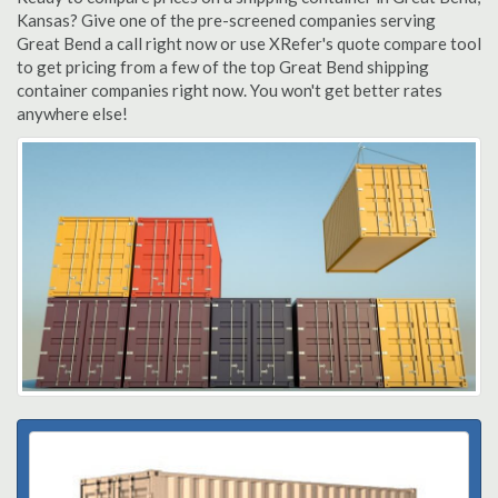
Kansas? Give one of the pre-screened companies serving
Great Bend a call right now or use XRefer's quote compare tool
to get pricing from a few of the top Great Bend shipping
container companies right now. You won't get better rates
anywhere else!