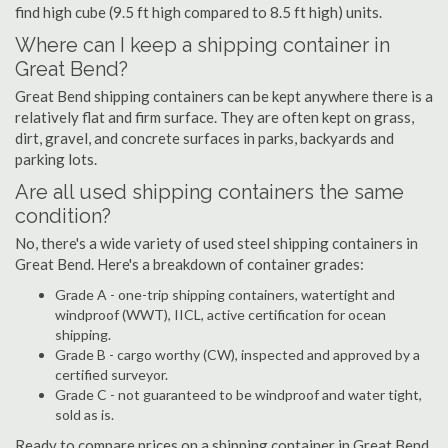
find high cube (9.5 ft high compared to 8.5 ft high) units.
Where can I keep a shipping container in
Great Bend?
Great Bend shipping containers can be kept anywhere there is a
relatively flat and firm surface. They are often kept on grass,
dirt, gravel, and concrete surfaces in parks, backyards and
parking lots.
Are all used shipping containers the same
condition?
No, there's a wide variety of used steel shipping containers in
Great Bend. Here's a breakdown of container grades:
Grade A - one-trip shipping containers, watertight and
windproof (WWT), IICL, active certification for ocean
shipping.
Grade B - cargo worthy (CW), inspected and approved by a
certified surveyor.
Grade C - not guaranteed to be windproof and water tight,
sold as is.
Ready to compare prices on a shipping container in Great Bend,