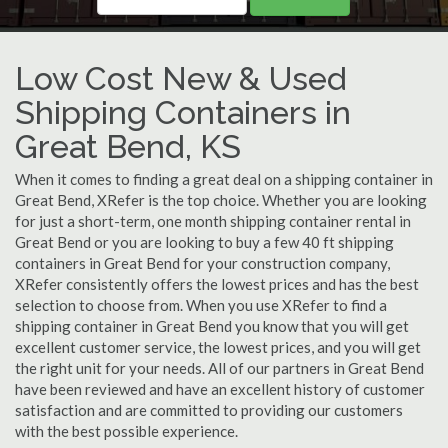
Low Cost New & Used
Shipping Containers in
Great Bend, KS
When it comes to finding a great deal on a shipping container in
Great Bend, XRefer is the top choice. Whether you are looking
for just a short-term, one month shipping container rental in
Great Bend or you are looking to buy a few 40 ft shipping
containers in Great Bend for your construction company,
XRefer consistently offers the lowest prices and has the best
selection to choose from. When you use XRefer to find a
shipping container in Great Bend you know that you will get
excellent customer service, the lowest prices, and you will get
the right unit for your needs. All of our partners in Great Bend
have been reviewed and have an excellent history of customer
satisfaction and are committed to providing our customers
with the best possible experience.