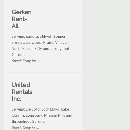
Gerken
Rent-
All
Serving: Eudora, Stilwell, Bonner
Springs, Leawood, Prairie Village,
North Kansas City and throughout
Gardner.
Specializing in: ...
United
Rentals
Inc.
Serving: De Soto, Loch Lloyd, Lake
Quivira, Louisburg, Mission Hills and
throughout Gardner.
Specializing in: ...