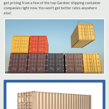
get pricing from a few of the top Gardner shipping container
companies right now. You won't get better rates anywhere
else!