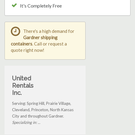
It's Completely Free
There's a high demand for
Gardner shipping
containers
. Call or request a
quote right now!
United
Rentals
Inc.
Serving: Spring Hill, Prairie Village,
Cleveland, Princeton, North Kansas
City and throughout Gardner.
Specializing in: ...