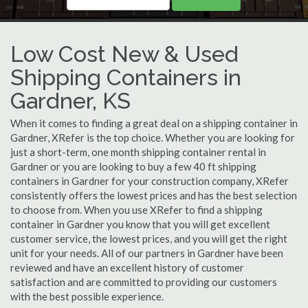
Low Cost New & Used
Shipping Containers in
Gardner, KS
When it comes to finding a great deal on a shipping container in
Gardner, XRefer is the top choice. Whether you are looking for
just a short-term, one month shipping container rental in
Gardner or you are looking to buy a few 40 ft shipping
containers in Gardner for your construction company, XRefer
consistently offers the lowest prices and has the best selection
to choose from. When you use XRefer to find a shipping
container in Gardner you know that you will get excellent
customer service, the lowest prices, and you will get the right
unit for your needs. All of our partners in Gardner have been
reviewed and have an excellent history of customer
satisfaction and are committed to providing our customers
with the best possible experience.