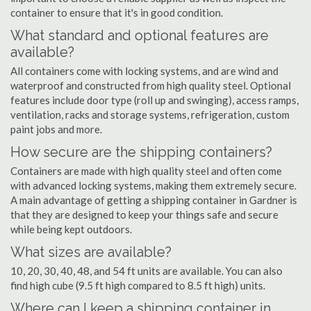
container to ensure that it's in good condition.
What standard and optional features are
available?
All containers come with locking systems, and are wind and
waterproof and constructed from high quality steel. Optional
features include door type (roll up and swinging), access ramps,
ventilation, racks and storage systems, refrigeration, custom
paint jobs and more.
How secure are the shipping containers?
Containers are made with high quality steel and often come
with advanced locking systems, making them extremely secure.
A main advantage of getting a shipping container in Gardner is
that they are designed to keep your things safe and secure
while being kept outdoors.
What sizes are available?
10, 20, 30, 40, 48, and 54 ft units are available. You can also
find high cube (9.5 ft high compared to 8.5 ft high) units.
Where can I keep a shipping container in