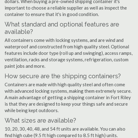
dollars. When buying a pre-owned shipping container it's
important to choose a reliable supplier as well as inspect the
container to ensure that it's in good condition.
What standard and optional features are
available?
All containers come with locking systems, and are wind and
waterproof and constructed from high quality steel. Optional
features include door type (roll up and swinging), access ramps,
ventilation, racks and storage systems, refrigeration, custom
paint jobs and more.
How secure are the shipping containers?
Containers are made with high quality steel and often come
with advanced locking systems, making them extremely secure.
A main advantage of getting a shipping container in Fort Riley
is that they are designed to keep your things safe and secure
while being kept outdoors.
What sizes are available?
10, 20, 30, 40, 48, and 54 ft units are available. You can also
find high cube (9.5 ft high compared to 8.5 ft high) units.