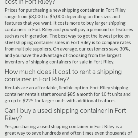
cost in Fort Riley?
Prices for purchasing a new shipping container in Fort Riley
range from $3,000 to $5,000 depending on the sizes and
features that you want. It costs more to buy larger shipping
containers in Fort Riley and you will pay a premium for features
such as refrigeration. The best way to get the lowest price on
steel shipping container sales in Fort Riley is to compare rates
from multiple suppliers. On average, our customers save 30%,
and you have the advantage of choosing from the largest
inventory of shipping containers for sale in Fort Riley.
How much does it cost to rent a shipping
container in Fort Riley?
Rentals are an affordable, flexible option. Fort Riley shipping
container rentals start around $85 a month for 10 ft units and
go up to $225 for larger units with additional features.
Can I buy a used shipping container in Fort
Riley?
Yes, purchasing a used shipping container in Fort Riley is a
great way to save hundreds and often times even thousands of