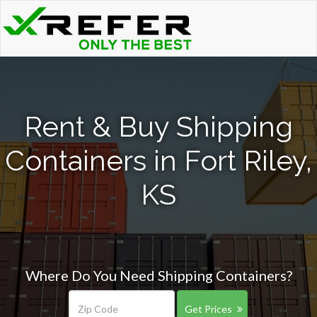
Rent & Buy Shipping
Containers in Fort Riley,
KS
Where Do You Need Shipping Containers?
Get Prices