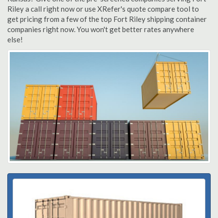
Riley a call right now or use XRefer's quote compare tool to
get pricing from a few of the top Fort Riley shipping container
companies right now. You won't get better rates anywhere
else!