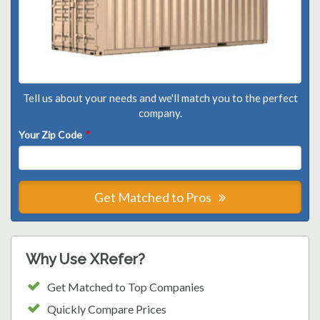
Tell us about your needs and we'll match you to the perfect
company.
Your Zip Code
*
Get Matched to Pros
Why Use XRefer?
Get Matched to Top Companies
Quickly Compare Prices