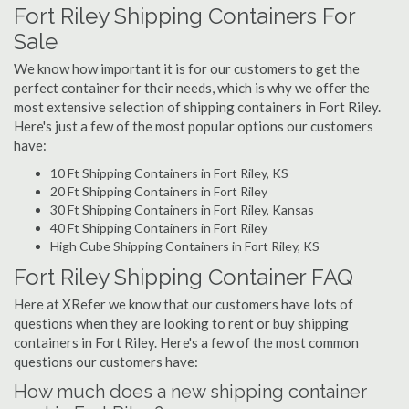
Fort Riley Shipping Containers For
Sale
We know how important it is for our customers to get the
perfect container for their needs, which is why we offer the
most extensive selection of shipping containers in Fort Riley.
Here's just a few of the most popular options our customers
have:
10 Ft Shipping Containers in Fort Riley, KS
20 Ft Shipping Containers in Fort Riley
30 Ft Shipping Containers in Fort Riley, Kansas
40 Ft Shipping Containers in Fort Riley
High Cube Shipping Containers in Fort Riley, KS
Fort Riley Shipping Container FAQ
Here at XRefer we know that our customers have lots of
questions when they are looking to rent or buy shipping
containers in Fort Riley. Here's a few of the most common
questions our customers have:
How much does a new shipping container