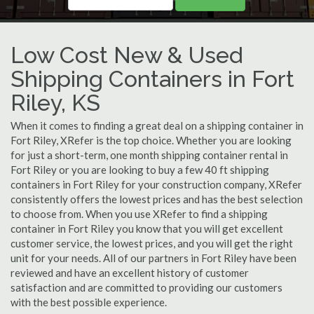
Low Cost New & Used
Shipping Containers in Fort
Riley, KS
When it comes to finding a great deal on a shipping container in
Fort Riley, XRefer is the top choice. Whether you are looking
for just a short-term, one month shipping container rental in
Fort Riley or you are looking to buy a few 40 ft shipping
containers in Fort Riley for your construction company, XRefer
consistently offers the lowest prices and has the best selection
to choose from. When you use XRefer to find a shipping
container in Fort Riley you know that you will get excellent
customer service, the lowest prices, and you will get the right
unit for your needs. All of our partners in Fort Riley have been
reviewed and have an excellent history of customer
satisfaction and are committed to providing our customers
with the best possible experience.