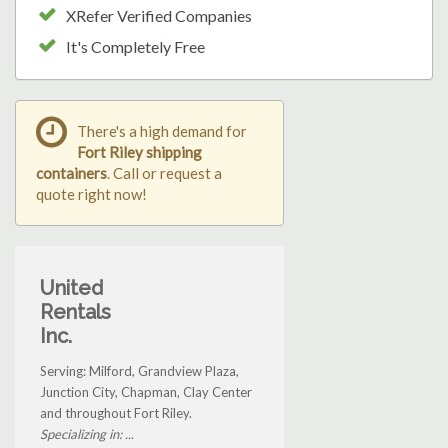
XRefer Verified Companies
It's Completely Free
There's a high demand for
Fort Riley shipping
containers
. Call or request a
quote right now!
United
Rentals
Inc.
Serving: Milford, Grandview Plaza,
Junction City, Chapman, Clay Center
and throughout Fort Riley.
Specializing in: ...