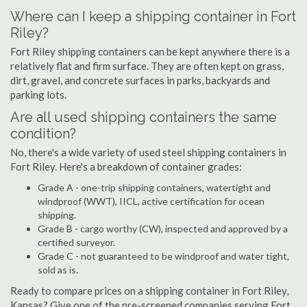
Where can I keep a shipping container in Fort
Riley?
Fort Riley shipping containers can be kept anywhere there is a
relatively flat and firm surface. They are often kept on grass,
dirt, gravel, and concrete surfaces in parks, backyards and
parking lots.
Are all used shipping containers the same
condition?
No, there's a wide variety of used steel shipping containers in
Fort Riley. Here's a breakdown of container grades:
Grade A - one-trip shipping containers, watertight and
windproof (WWT), IICL, active certification for ocean
shipping.
Grade B - cargo worthy (CW), inspected and approved by a
certified surveyor.
Grade C - not guaranteed to be windproof and water tight,
sold as is.
Ready to compare prices on a shipping container in Fort Riley,
Kansas? Give one of the pre-screened companies serving Fort