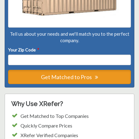
Tell us about your needs and we'll match you to the perfect
company.
Your Zip Code
*
Get Matched to Pros
Why Use XRefer?
Get Matched to Top Companies
Quickly Compare Prices
XRefer Verified Companies