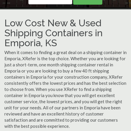
Low Cost New & Used
Shipping Containers in
Emporia, KS
When it comes to finding a great deal on a shipping container in
Emporia, XRefer is the top choice. Whether you are looking for
just a short-term, one month shipping container rental in
Emporia or you are looking to buy a few 40 ft shipping
containers in Emporia for your construction company, XRefer
consistently offers the lowest prices and has the best selection
to choose from. When you use XRefer to find a shipping
container in Emporia you know that you will get excellent
customer service, the lowest prices, and you will get the right
unit for your needs. All of our partners in Emporia have been
reviewed and have an excellent history of customer
satisfaction and are committed to providing our customers
with the best possible experience.