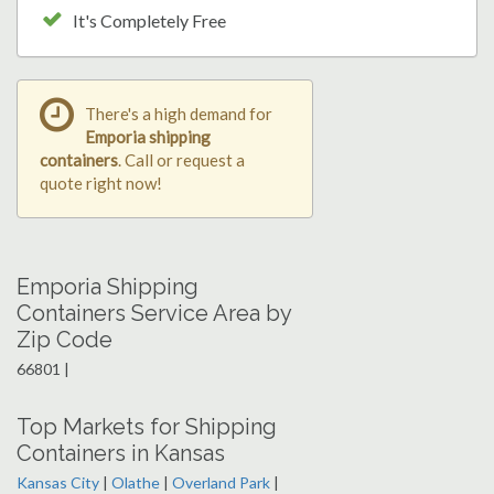
It's Completely Free
There's a high demand for
Emporia shipping
containers
. Call or request a
quote right now!
Emporia Shipping
Containers Service Area by
Zip Code
66801 |
Top Markets for Shipping
Containers in Kansas
Kansas City
|
Olathe
|
Overland Park
|