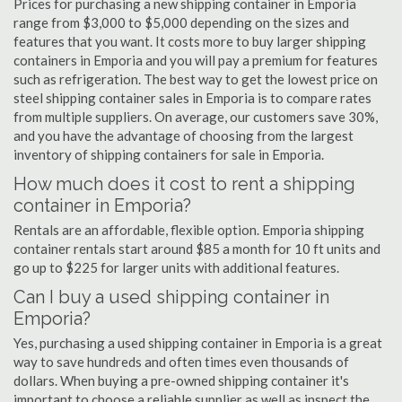
Prices for purchasing a new shipping container in Emporia
range from $3,000 to $5,000 depending on the sizes and
features that you want. It costs more to buy larger shipping
containers in Emporia and you will pay a premium for features
such as refrigeration. The best way to get the lowest price on
steel shipping container sales in Emporia is to compare rates
from multiple suppliers. On average, our customers save 30%,
and you have the advantage of choosing from the largest
inventory of shipping containers for sale in Emporia.
How much does it cost to rent a shipping
container in Emporia?
Rentals are an affordable, flexible option. Emporia shipping
container rentals start around $85 a month for 10 ft units and
go up to $225 for larger units with additional features.
Can I buy a used shipping container in
Emporia?
Yes, purchasing a used shipping container in Emporia is a great
way to save hundreds and often times even thousands of
dollars. When buying a pre-owned shipping container it's
important to choose a reliable supplier as well as inspect the