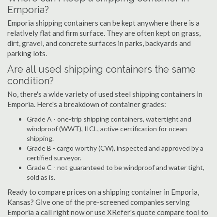
Emporia?
Emporia shipping containers can be kept anywhere there is a
relatively flat and firm surface. They are often kept on grass,
dirt, gravel, and concrete surfaces in parks, backyards and
parking lots.
Are all used shipping containers the same
condition?
No, there's a wide variety of used steel shipping containers in
Emporia. Here's a breakdown of container grades:
Grade A - one-trip shipping containers, watertight and
windproof (WWT), IICL, active certification for ocean
shipping.
Grade B - cargo worthy (CW), inspected and approved by a
certified surveyor.
Grade C - not guaranteed to be windproof and water tight,
sold as is.
Ready to compare prices on a shipping container in Emporia,
Kansas? Give one of the pre-screened companies serving
Emporia a call right now or use XRefer's quote compare tool to