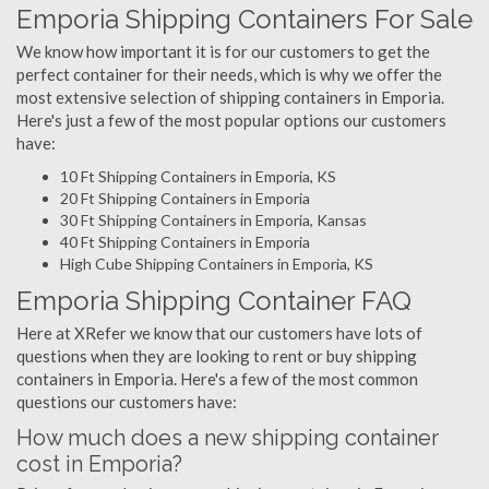
Emporia Shipping Containers For Sale
We know how important it is for our customers to get the
perfect container for their needs, which is why we offer the
most extensive selection of shipping containers in Emporia.
Here's just a few of the most popular options our customers
have:
10 Ft Shipping Containers in Emporia, KS
20 Ft Shipping Containers in Emporia
30 Ft Shipping Containers in Emporia, Kansas
40 Ft Shipping Containers in Emporia
High Cube Shipping Containers in Emporia, KS
Emporia Shipping Container FAQ
Here at XRefer we know that our customers have lots of
questions when they are looking to rent or buy shipping
containers in Emporia. Here's a few of the most common
questions our customers have:
How much does a new shipping container
cost in Emporia?