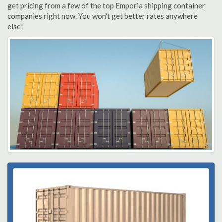
get pricing from a few of the top Emporia shipping container
companies right now. You won't get better rates anywhere
else!