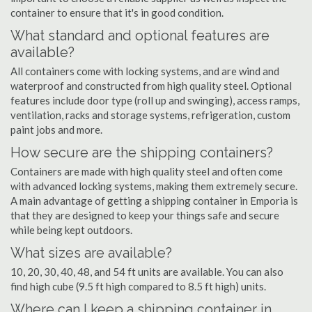
container to ensure that it's in good condition.
What standard and optional features are
available?
All containers come with locking systems, and are wind and
waterproof and constructed from high quality steel. Optional
features include door type (roll up and swinging), access ramps,
ventilation, racks and storage systems, refrigeration, custom
paint jobs and more.
How secure are the shipping containers?
Containers are made with high quality steel and often come
with advanced locking systems, making them extremely secure.
A main advantage of getting a shipping container in Emporia is
that they are designed to keep your things safe and secure
while being kept outdoors.
What sizes are available?
10, 20, 30, 40, 48, and 54 ft units are available. You can also
find high cube (9.5 ft high compared to 8.5 ft high) units.
Where can I keep a shipping container in