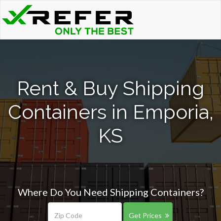
Rent & Buy Shipping
Containers in Emporia,
KS
Where Do You Need Shipping Containers?
Get Prices