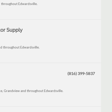
d throughout Edwardsville.
or Supply
d throughout Edwardsville.
(816) 399-5837
ake, Grandview and throughout Edwardsville.