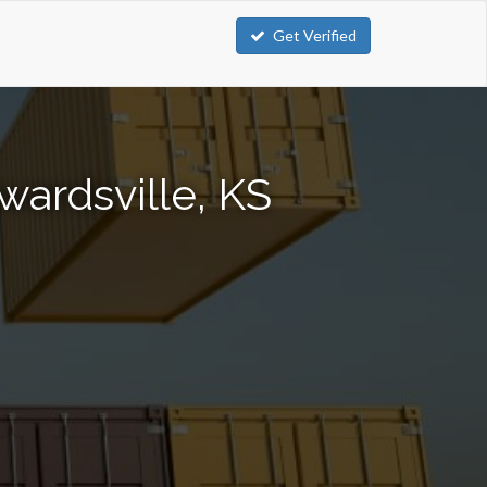
Get Verified
wardsville, KS