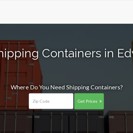
ipping Containers in Ed
Where Do You Need Shipping Containers?
Get Prices