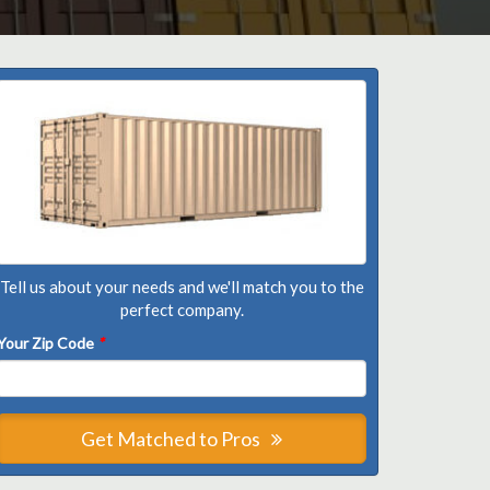
Tell us about your needs and we'll match you to the
perfect company.
Your Zip Code
*
Get Matched to Pros