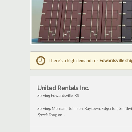
There's a high demand for
Edwardsville shi
United Rentals Inc.
Serving Edwardsville, KS
Serving: Merriam, Johnson, Raytown, Edgerton, Smithvi
Specializing in: ...