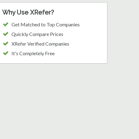
Why Use XRefer?
Get Matched to Top Companies
Quickly Compare Prices
XRefer Verified Companies
It's Completely Free