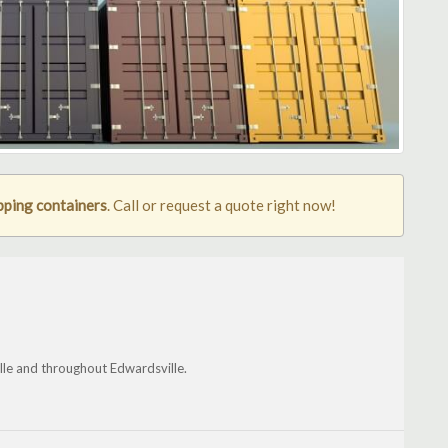
pping containers
. Call or request a quote right now!
lle and throughout Edwardsville.