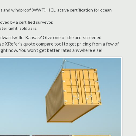
t and windproof (WWT), IICL, active certification for ocean
ved by a certified surveyor.
r tight, sold as is.
Edwardsville, Kansas? Give one of the pre-screened
se XRefer's quote compare tool to get pricing from a few of
ight now. You won't get better rates anywhere else!