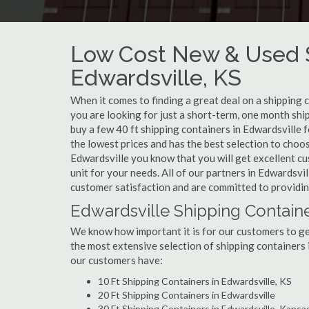
Low Cost New & Used S
Edwardsville, KS
When it comes to finding a great deal on a shipping 
you are looking for just a short-term, one month shi
buy a few 40 ft shipping containers in Edwardsville
the lowest prices and has the best selection to choo
Edwardsville you know that you will get excellent cus
unit for your needs. All of our partners in Edwardsvi
customer satisfaction and are committed to providin
Edwardsville Shipping Containe
We know how important it is for our customers to get
the most extensive selection of shipping containers 
our customers have:
10 Ft Shipping Containers in Edwardsville, KS
20 Ft Shipping Containers in Edwardsville
30 Ft Shipping Containers in Edwardsville, Kansa