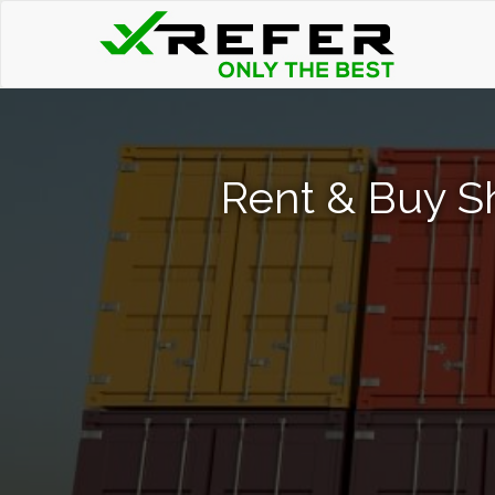
Rent & Buy Sh