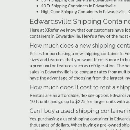
40 Ft Shipping Containers in Edwardsville
High Cube Shipping Containers in Edwardsville, 
Edwardsville Shipping Contain
Here at XRefer we know that our customers have lots
containers in Edwardsville. Here's a few of the mos
How much does a new shipping contai
Prices for purchasing a new shipping container in 
sizes and features that you want. It costs more to bu
a premium for features such as refrigeration. The be
sales in Edwardsville is to compare rates from multi
have the advantage of choosing from the largest inve
How much does it cost to rent a ship
Rentals are an affordable, flexible option. Edwardsv
10 ft units and go up to $225 for larger units with a
Can I buy a used shipping container 
Yes, purchasing a used shipping container in Edwards
thousands of dollars. When buying a pre-owned shippi