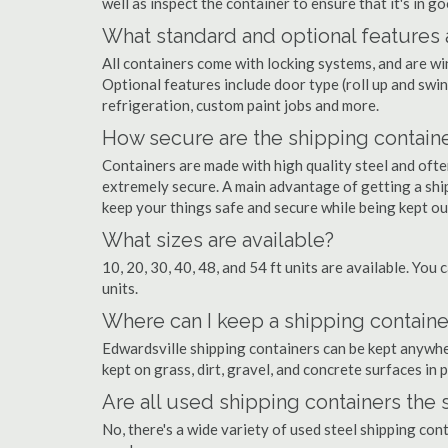
well as inspect the container to ensure that it's in g
What standard and optional features 
All containers come with locking systems, and are wi
Optional features include door type (roll up and swin
refrigeration, custom paint jobs and more.
How secure are the shipping contain
Containers are made with high quality steel and of
extremely secure. A main advantage of getting a ship
keep your things safe and secure while being kept o
What sizes are available?
10, 20, 30, 40, 48, and 54 ft units are available. You 
units.
Where can I keep a shipping containe
Edwardsville shipping containers can be kept anywhere
kept on grass, dirt, gravel, and concrete surfaces in 
Are all used shipping containers the
No, there's a wide variety of used steel shipping con