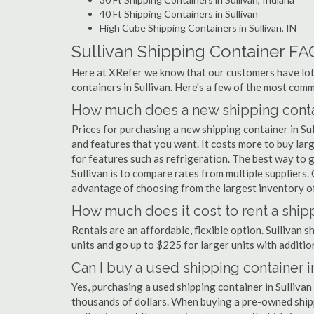
40 Ft Shipping Containers in Sullivan
High Cube Shipping Containers in Sullivan, IN
Sullivan Shipping Container FA
Here at XRefer we know that our customers have lots
containers in Sullivan. Here's a few of the most co
How much does a new shipping contai
Prices for purchasing a new shipping container in S
and features that you want. It costs more to buy larg
for features such as refrigeration. The best way to g
Sullivan is to compare rates from multiple supplier
advantage of choosing from the largest inventory of 
How much does it cost to rent a shipp
Rentals are an affordable, flexible option. Sullivan 
units and go up to $225 for larger units with additio
Can I buy a used shipping container i
Yes, purchasing a used shipping container in Sulliva
thousands of dollars. When buying a pre-owned shippi