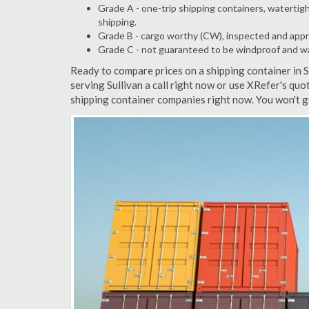
Grade A - one-trip shipping containers, watertigh
shipping.
Grade B - cargo worthy (CW), inspected and appro
Grade C - not guaranteed to be windproof and wate
Ready to compare prices on a shipping container in 
serving Sullivan a call right now or use XRefer's quo
shipping container companies right now. You won't g