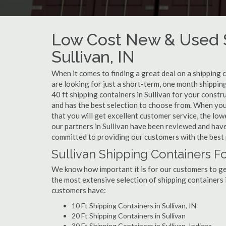
Low Cost New & Used S
Sullivan, IN
When it comes to finding a great deal on a shipping c
are looking for just a short-term, one month shipping
40 ft shipping containers in Sullivan for your const
and has the best selection to choose from. When you 
that you will get excellent customer service, the lowe
our partners in Sullivan have been reviewed and have
committed to providing our customers with the best 
Sullivan Shipping Containers Fo
We know how important it is for our customers to get
the most extensive selection of shipping containers i
customers have:
10 Ft Shipping Containers in Sullivan, IN
20 Ft Shipping Containers in Sullivan
30 Ft Shipping Containers in Sullivan, Indiana