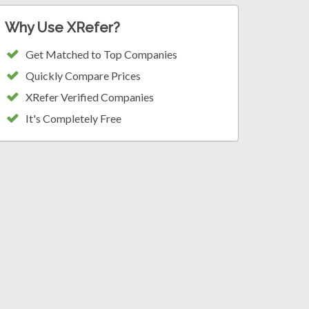
Why Use XRefer?
Get Matched to Top Companies
Quickly Compare Prices
XRefer Verified Companies
It's Completely Free