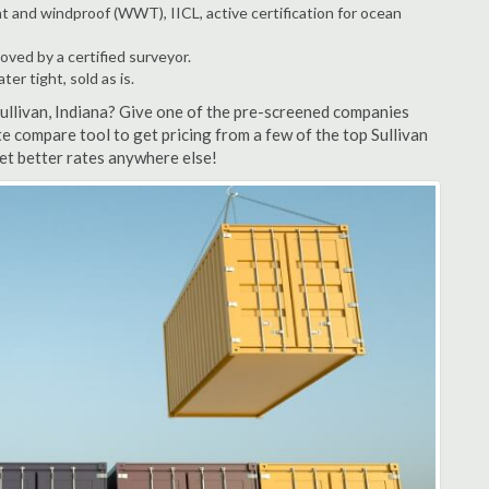
t and windproof (WWT), IICL, active certification for ocean
ved by a certified surveyor.
r tight, sold as is.
Sullivan, Indiana? Give one of the pre-screened companies
te compare tool to get pricing from a few of the top Sullivan
et better rates anywhere else!