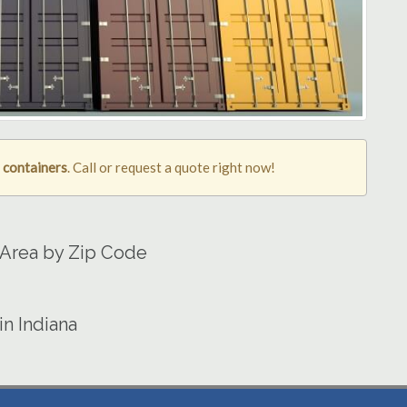
g containers
. Call or request a quote right now!
 Area by Zip Code
in Indiana