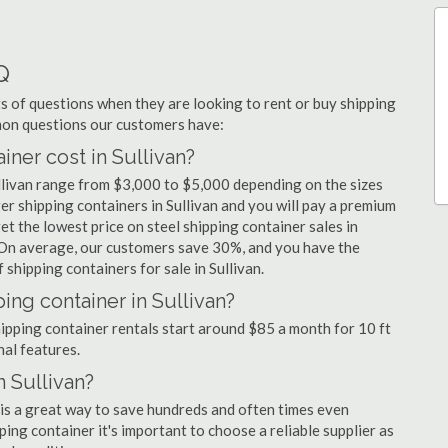
Q
 of questions when they are looking to rent or buy shipping
mmon questions our customers have:
ner cost in Sullivan?
ullivan range from $3,000 to $5,000 depending on the sizes
er shipping containers in Sullivan and you will pay a premium
et the lowest price on steel shipping container sales in
s. On average, our customers save 30%, and you have the
shipping containers for sale in Sullivan.
ing container in Sullivan?
shipping container rentals start around $85 a month for 10 ft
nal features.
n Sullivan?
n is a great way to save hundreds and often times even
ng container it's important to choose a reliable supplier as