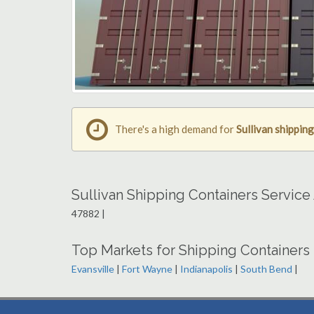
There's a high demand for
Sullivan shippin
Sullivan Shipping Containers Service
47882 |
Top Markets for Shipping Containers 
Evansville
|
Fort Wayne
|
Indianapolis
|
South Bend
|