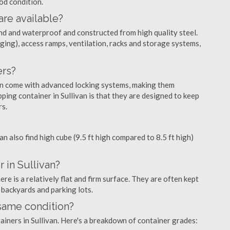
ood condition.
are available?
nd and waterproof and constructed from high quality steel.
ging), access ramps, ventilation, racks and storage systems,
ers?
ten come with advanced locking systems, making them
ping container in Sullivan is that they are designed to keep
rs.
can also find high cube (9.5 ft high compared to 8.5 ft high)
 in Sullivan?
re is a relatively flat and firm surface. They are often kept
, backyards and parking lots.
 same condition?
tainers in Sullivan. Here's a breakdown of container grades: