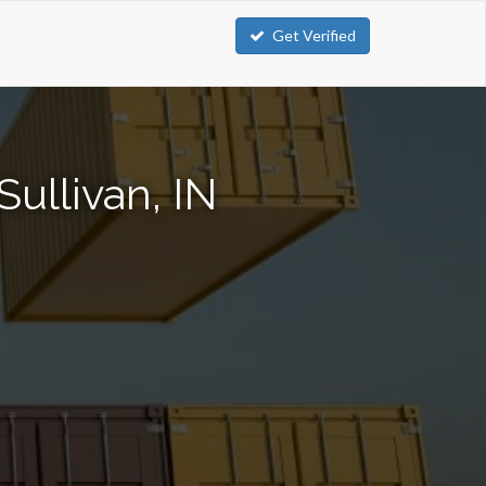
Get Verified
ullivan, IN