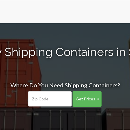
 Shipping Containers in S
Where Do You Need Shipping Containers?
Get Prices