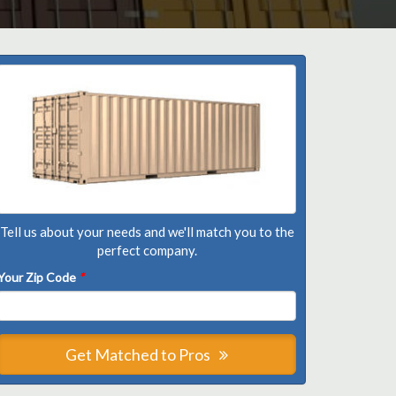
Tell us about your needs and we'll match you to the
perfect company.
Your Zip Code
*
Get Matched to Pros