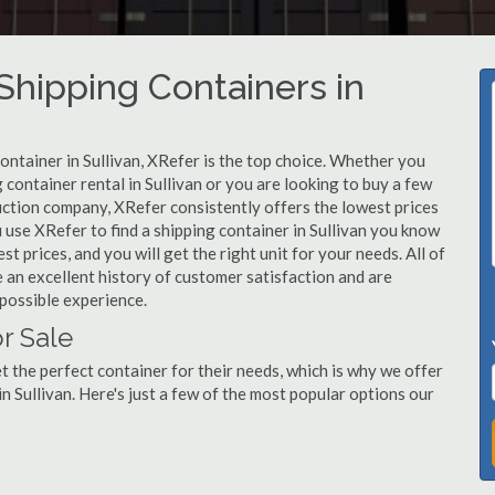
hipping Containers in
ontainer in Sullivan, XRefer is the top choice. Whether you
 container rental in Sullivan or you are looking to buy a few
ruction company, XRefer consistently offers the lowest prices
use XRefer to find a shipping container in Sullivan you know
st prices, and you will get the right unit for your needs. All of
 an excellent history of customer satisfaction and are
possible experience.
r Sale
 the perfect container for their needs, which is why we offer
n Sullivan. Here's just a few of the most popular options our