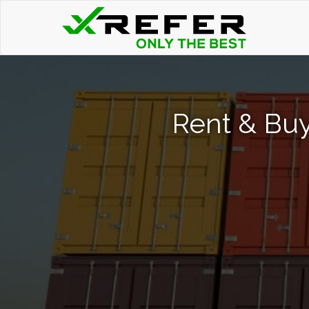
Rent & Buy