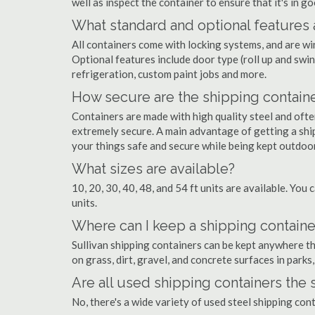
well as inspect the container to ensure that it's in g
What standard and optional features 
All containers come with locking systems, and are wi
Optional features include door type (roll up and swin
refrigeration, custom paint jobs and more.
How secure are the shipping contain
Containers are made with high quality steel and of
extremely secure. A main advantage of getting a ship
your things safe and secure while being kept outdoo
What sizes are available?
10, 20, 30, 40, 48, and 54 ft units are available. You 
units.
Where can I keep a shipping container
Sullivan shipping containers can be kept anywhere the
on grass, dirt, gravel, and concrete surfaces in parks
Are all used shipping containers the
No, there's a wide variety of used steel shipping con