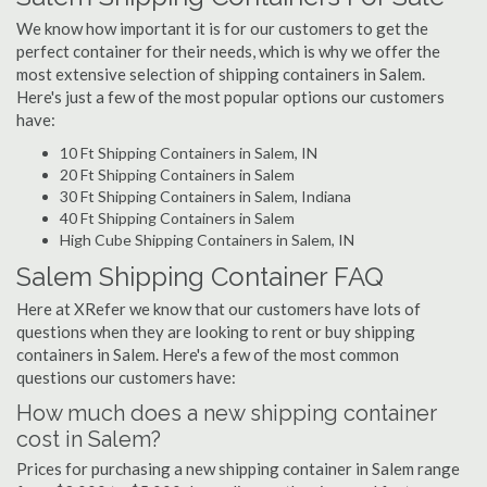
We know how important it is for our customers to get the
perfect container for their needs, which is why we offer the
most extensive selection of shipping containers in Salem.
Here's just a few of the most popular options our customers
have:
10 Ft Shipping Containers in Salem, IN
20 Ft Shipping Containers in Salem
30 Ft Shipping Containers in Salem, Indiana
40 Ft Shipping Containers in Salem
High Cube Shipping Containers in Salem, IN
Salem Shipping Container FAQ
Here at XRefer we know that our customers have lots of
questions when they are looking to rent or buy shipping
containers in Salem. Here's a few of the most common
questions our customers have:
How much does a new shipping container
cost in Salem?
Prices for purchasing a new shipping container in Salem range