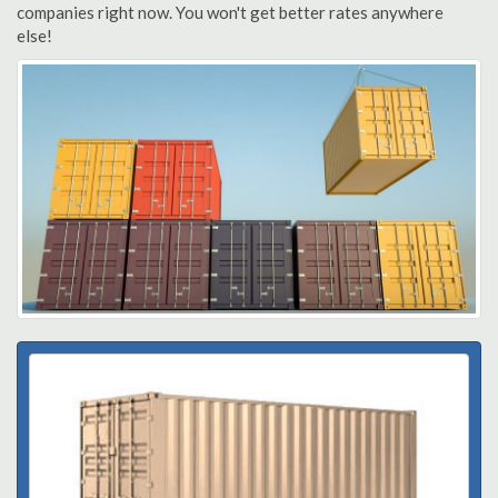
companies right now. You won't get better rates anywhere
else!