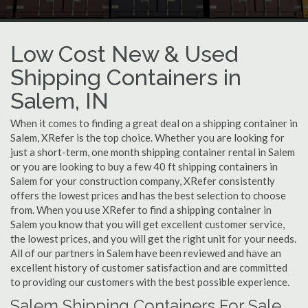
Low Cost New & Used
Shipping Containers in
Salem, IN
When it comes to finding a great deal on a shipping container in
Salem, XRefer is the top choice. Whether you are looking for
just a short-term, one month shipping container rental in Salem
or you are looking to buy a few 40 ft shipping containers in
Salem for your construction company, XRefer consistently
offers the lowest prices and has the best selection to choose
from. When you use XRefer to find a shipping container in
Salem you know that you will get excellent customer service,
the lowest prices, and you will get the right unit for your needs.
All of our partners in Salem have been reviewed and have an
excellent history of customer satisfaction and are committed
to providing our customers with the best possible experience.
Salem Shipping Containers For Sale