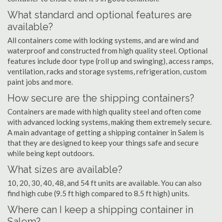
What standard and optional features are
available?
All containers come with locking systems, and are wind and
waterproof and constructed from high quality steel. Optional
features include door type (roll up and swinging), access ramps,
ventilation, racks and storage systems, refrigeration, custom
paint jobs and more.
How secure are the shipping containers?
Containers are made with high quality steel and often come
with advanced locking systems, making them extremely secure.
A main advantage of getting a shipping container in Salem is
that they are designed to keep your things safe and secure
while being kept outdoors.
What sizes are available?
10, 20, 30, 40, 48, and 54 ft units are available. You can also
find high cube (9.5 ft high compared to 8.5 ft high) units.
Where can I keep a shipping container in
Salem?