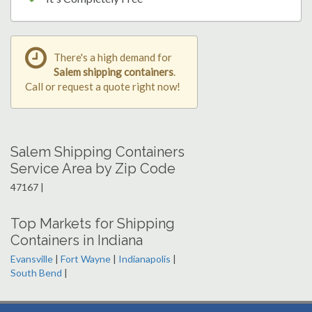
There's a high demand for
Salem shipping containers
.
Call or request a quote right now!
Salem Shipping Containers
Service Area by Zip Code
47167 |
Top Markets for Shipping
Containers in Indiana
Evansville
|
Fort Wayne
|
Indianapolis
|
South Bend
|