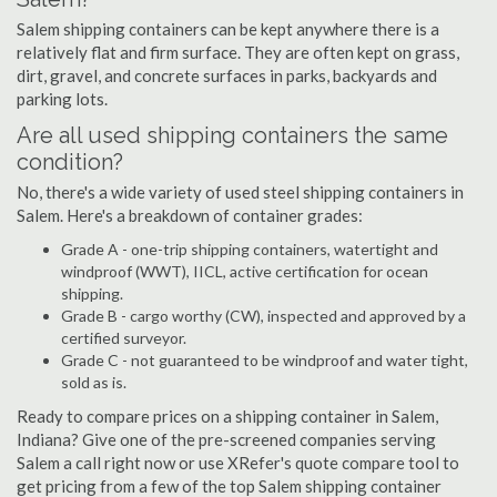
Salem shipping containers can be kept anywhere there is a
relatively flat and firm surface. They are often kept on grass,
dirt, gravel, and concrete surfaces in parks, backyards and
parking lots.
Are all used shipping containers the same
condition?
No, there's a wide variety of used steel shipping containers in
Salem. Here's a breakdown of container grades:
Grade A - one-trip shipping containers, watertight and
windproof (WWT), IICL, active certification for ocean
shipping.
Grade B - cargo worthy (CW), inspected and approved by a
certified surveyor.
Grade C - not guaranteed to be windproof and water tight,
sold as is.
Ready to compare prices on a shipping container in Salem,
Indiana? Give one of the pre-screened companies serving
Salem a call right now or use XRefer's quote compare tool to
get pricing from a few of the top Salem shipping container