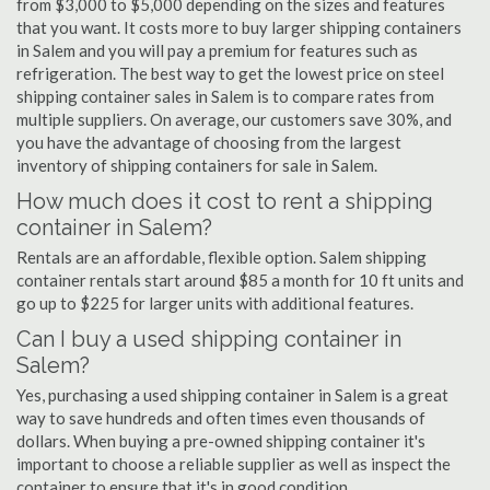
from $3,000 to $5,000 depending on the sizes and features
that you want. It costs more to buy larger shipping containers
in Salem and you will pay a premium for features such as
refrigeration. The best way to get the lowest price on steel
shipping container sales in Salem is to compare rates from
multiple suppliers. On average, our customers save 30%, and
you have the advantage of choosing from the largest
inventory of shipping containers for sale in Salem.
How much does it cost to rent a shipping
container in Salem?
Rentals are an affordable, flexible option. Salem shipping
container rentals start around $85 a month for 10 ft units and
go up to $225 for larger units with additional features.
Can I buy a used shipping container in
Salem?
Yes, purchasing a used shipping container in Salem is a great
way to save hundreds and often times even thousands of
dollars. When buying a pre-owned shipping container it's
important to choose a reliable supplier as well as inspect the
container to ensure that it's in good condition.