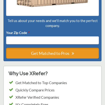
Tell us about your needs and we'll match you to the perfect
company.
Your Zip Code
*
Get Matched to Pros
Why Use XRefer?
Get Matched to Top Companies
Quickly Compare Prices
XRefer Verified Companies
It's Completely Free