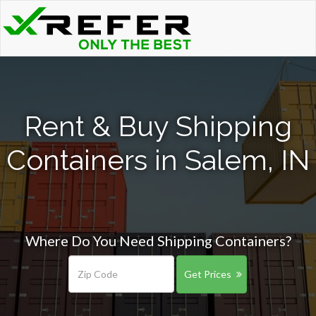
Rent & Buy Shipping
Containers in Salem, IN
Where Do You Need Shipping Containers?
Get Prices