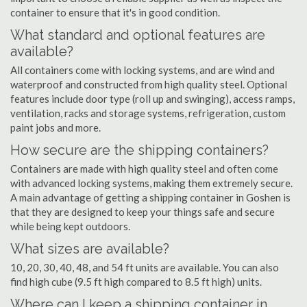
container to ensure that it's in good condition.
What standard and optional features are
available?
All containers come with locking systems, and are wind and
waterproof and constructed from high quality steel. Optional
features include door type (roll up and swinging), access ramps,
ventilation, racks and storage systems, refrigeration, custom
paint jobs and more.
How secure are the shipping containers?
Containers are made with high quality steel and often come
with advanced locking systems, making them extremely secure.
A main advantage of getting a shipping container in Goshen is
that they are designed to keep your things safe and secure
while being kept outdoors.
What sizes are available?
10, 20, 30, 40, 48, and 54 ft units are available. You can also
find high cube (9.5 ft high compared to 8.5 ft high) units.
Where can I keep a shipping container in