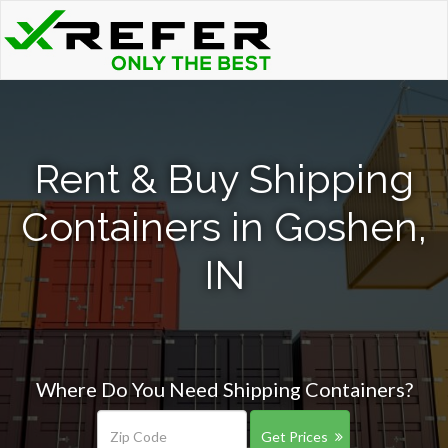
Rent & Buy Shipping
Containers in Goshen,
IN
Where Do You Need Shipping Containers?
Get Prices