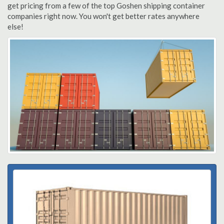
get pricing from a few of the top Goshen shipping container
companies right now. You won't get better rates anywhere
else!