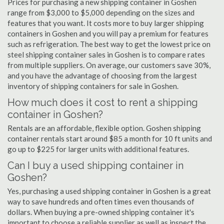
Prices for purchasing a new shipping container in Goshen
range from $3,000 to $5,000 depending on the sizes and
features that you want. It costs more to buy larger shipping
containers in Goshen and you will pay a premium for features
such as refrigeration. The best way to get the lowest price on
steel shipping container sales in Goshen is to compare rates
from multiple suppliers. On average, our customers save 30%,
and you have the advantage of choosing from the largest
inventory of shipping containers for sale in Goshen.
How much does it cost to rent a shipping
container in Goshen?
Rentals are an affordable, flexible option. Goshen shipping
container rentals start around $85 a month for 10 ft units and
go up to $225 for larger units with additional features.
Can I buy a used shipping container in
Goshen?
Yes, purchasing a used shipping container in Goshen is a great
way to save hundreds and often times even thousands of
dollars. When buying a pre-owned shipping container it's
important to choose a reliable supplier as well as inspect the