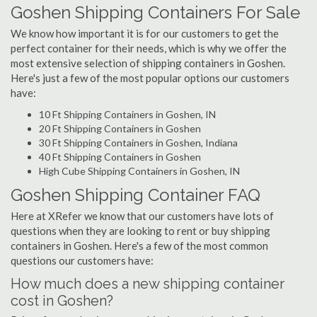
Goshen Shipping Containers For Sale
We know how important it is for our customers to get the
perfect container for their needs, which is why we offer the
most extensive selection of shipping containers in Goshen.
Here's just a few of the most popular options our customers
have:
10 Ft Shipping Containers in Goshen, IN
20 Ft Shipping Containers in Goshen
30 Ft Shipping Containers in Goshen, Indiana
40 Ft Shipping Containers in Goshen
High Cube Shipping Containers in Goshen, IN
Goshen Shipping Container FAQ
Here at XRefer we know that our customers have lots of
questions when they are looking to rent or buy shipping
containers in Goshen. Here's a few of the most common
questions our customers have:
How much does a new shipping container
cost in Goshen?