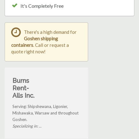
It's Completely Free
There's a high demand for
Goshen shipping
containers
. Call or request a
quote right now!
Burns
Rent-
Alls Inc.
Serving: Shipshewana, Ligonier,
Mishawaka, Warsaw and throughout
Goshen.
Specializing in: ...