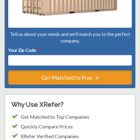
Tell us about your needs and we'll match you to the perfect
company.
Your Zip Code
*
Get Matched to Pros
Why Use XRefer?
Get Matched to Top Companies
Quickly Compare Prices
XRefer Verified Companies