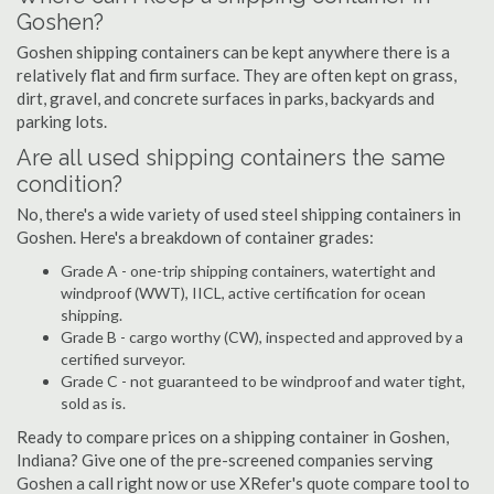
Goshen?
Goshen shipping containers can be kept anywhere there is a
relatively flat and firm surface. They are often kept on grass,
dirt, gravel, and concrete surfaces in parks, backyards and
parking lots.
Are all used shipping containers the same
condition?
No, there's a wide variety of used steel shipping containers in
Goshen. Here's a breakdown of container grades:
Grade A - one-trip shipping containers, watertight and
windproof (WWT), IICL, active certification for ocean
shipping.
Grade B - cargo worthy (CW), inspected and approved by a
certified surveyor.
Grade C - not guaranteed to be windproof and water tight,
sold as is.
Ready to compare prices on a shipping container in Goshen,
Indiana? Give one of the pre-screened companies serving
Goshen a call right now or use XRefer's quote compare tool to