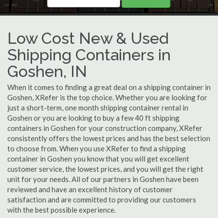
Low Cost New & Used
Shipping Containers in
Goshen, IN
When it comes to finding a great deal on a shipping container in
Goshen, XRefer is the top choice. Whether you are looking for
just a short-term, one month shipping container rental in
Goshen or you are looking to buy a few 40 ft shipping
containers in Goshen for your construction company, XRefer
consistently offers the lowest prices and has the best selection
to choose from. When you use XRefer to find a shipping
container in Goshen you know that you will get excellent
customer service, the lowest prices, and you will get the right
unit for your needs. All of our partners in Goshen have been
reviewed and have an excellent history of customer
satisfaction and are committed to providing our customers
with the best possible experience.