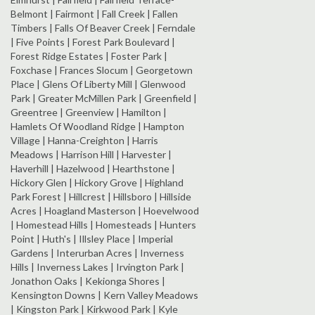
Belmont | Fairmont | Fall Creek | Fallen
Timbers | Falls Of Beaver Creek | Ferndale
| Five Points | Forest Park Boulevard |
Forest Ridge Estates | Foster Park |
Foxchase | Frances Slocum | Georgetown
Place | Glens Of Liberty Mill | Glenwood
Park | Greater McMillen Park | Greenfield |
Greentree | Greenview | Hamilton |
Hamlets Of Woodland Ridge | Hampton
Village | Hanna-Creighton | Harris
Meadows | Harrison Hill | Harvester |
Haverhill | Hazelwood | Hearthstone |
Hickory Glen | Hickory Grove | Highland
Park Forest | Hillcrest | Hillsboro | Hillside
Acres | Hoagland Masterson | Hoevelwood
| Homestead Hills | Homesteads | Hunters
Point | Huth's | Illsley Place | Imperial
Gardens | Interurban Acres | Inverness
Hills | Inverness Lakes | Irvington Park |
Jonathon Oaks | Kekionga Shores |
Kensington Downs | Kern Valley Meadows
| Kingston Park | Kirkwood Park | Kyle