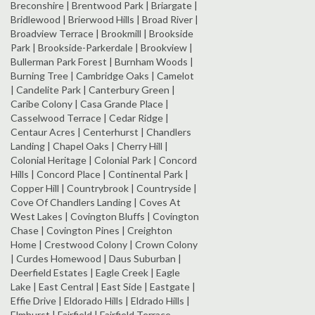
Breconshire | Brentwood Park | Briargate |
Bridlewood | Brierwood Hills | Broad River |
Broadview Terrace | Brookmill | Brookside
Park | Brookside-Parkerdale | Brookview |
Bullerman Park Forest | Burnham Woods |
Burning Tree | Cambridge Oaks | Camelot
| Candelite Park | Canterbury Green |
Caribe Colony | Casa Grande Place |
Casselwood Terrace | Cedar Ridge |
Centaur Acres | Centerhurst | Chandlers
Landing | Chapel Oaks | Cherry Hill |
Colonial Heritage | Colonial Park | Concord
Hills | Concord Place | Continental Park |
Copper Hill | Countrybrook | Countryside |
Cove Of Chandlers Landing | Coves At
West Lakes | Covington Bluffs | Covington
Chase | Covington Pines | Creighton
Home | Crestwood Colony | Crown Colony
| Curdes Homewood | Daus Suburban |
Deerfield Estates | Eagle Creek | Eagle
Lake | East Central | East Side | Eastgate |
Effie Drive | Eldorado Hills | Eldrado Hills |
Elmhurst | Fairfield | Fairfield Terrace-