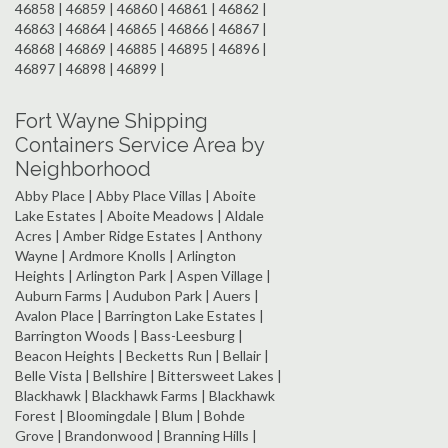
46858 | 46859 | 46860 | 46861 | 46862 |
46863 | 46864 | 46865 | 46866 | 46867 |
46868 | 46869 | 46885 | 46895 | 46896 |
46897 | 46898 | 46899 |
Fort Wayne Shipping
Containers Service Area by
Neighborhood
Abby Place | Abby Place Villas | Aboite
Lake Estates | Aboite Meadows | Aldale
Acres | Amber Ridge Estates | Anthony
Wayne | Ardmore Knolls | Arlington
Heights | Arlington Park | Aspen Village |
Auburn Farms | Audubon Park | Auers |
Avalon Place | Barrington Lake Estates |
Barrington Woods | Bass-Leesburg |
Beacon Heights | Becketts Run | Bellair |
Belle Vista | Bellshire | Bittersweet Lakes |
Blackhawk | Blackhawk Farms | Blackhawk
Forest | Bloomingdale | Blum | Bohde
Grove | Brandonwood | Branning Hills |