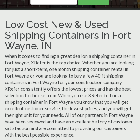
Low Cost New & Used
Shipping Containers in Fort
Wayne, IN
When it comes to finding a great deal on a shipping container in
Fort Wayne, XRefer is the top choice. Whether you are looking
for just a short-term, one month shipping container rental in
Fort Wayne or you are looking to buy a few 40 ft shipping
containers in Fort Wayne for your construction company,
XRefer consistently offers the lowest prices and has the best
selection to choose from. When you use XRefer to find a
shipping container in Fort Wayne you know that you will get
excellent customer service, the lowest prices, and you will get
the right unit for your needs. All of our partners in Fort Wayne
have been reviewed and have an excellent history of customer
satisfaction and are committed to providing our customers
with the best possible experience.