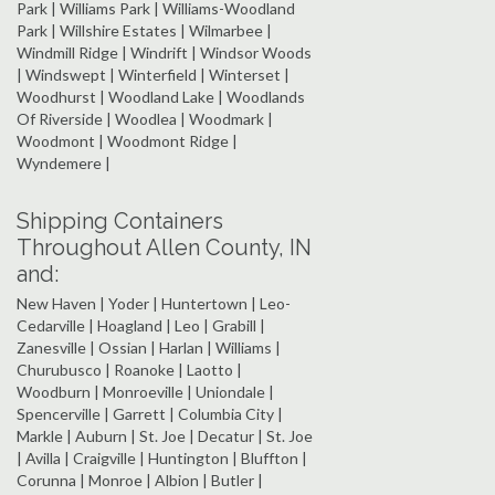
Park | Williams Park | Williams-Woodland
Park | Willshire Estates | Wilmarbee |
Windmill Ridge | Windrift | Windsor Woods
| Windswept | Winterfield | Winterset |
Woodhurst | Woodland Lake | Woodlands
Of Riverside | Woodlea | Woodmark |
Woodmont | Woodmont Ridge |
Wyndemere |
Shipping Containers
Throughout Allen County, IN
and:
New Haven | Yoder | Huntertown | Leo-
Cedarville | Hoagland | Leo | Grabill |
Zanesville | Ossian | Harlan | Williams |
Churubusco | Roanoke | Laotto |
Woodburn | Monroeville | Uniondale |
Spencerville | Garrett | Columbia City |
Markle | Auburn | St. Joe | Decatur | St. Joe
| Avilla | Craigville | Huntington | Bluffton |
Corunna | Monroe | Albion | Butler |