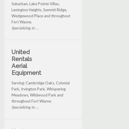
Suburban, Lake Pointe Villas,
Lexington Heights, Summit Ridge,
Wedgewood Place and throughout
Fort Wayne.
Specializing in: ...
United
Rentals
Aerial
Equipment
Serving: Cambridge Oaks, Colonial
Park, Irvington Park, Whispering
Meadows, Wildwood Park and
throughout Fort Wayne.
Specializing in: ...