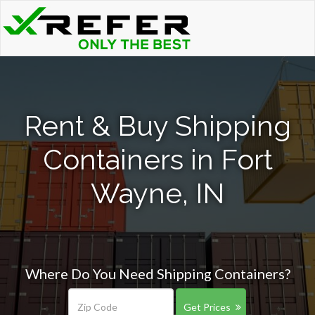
Rent & Buy Shipping
Containers in Fort
Wayne, IN
Where Do You Need Shipping Containers?
Get Prices