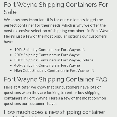
Fort Wayne Shipping Containers For
Sale
We know how important it is for our customers to get the
perfect container for their needs, which is why we offer the
most extensive selection of shipping containers in Fort Wayne.
Here's just a few of the most popular options our customers
have:
10 Ft Shipping Containers in Fort Wayne, IN
20 Ft Shipping Containers in Fort Wayne
30 Ft Shipping Containers in Fort Wayne, Indiana
40 Ft Shipping Containers in Fort Wayne
High Cube Shipping Containers in Fort Wayne, IN
Fort Wayne Shipping Container FAQ
Here at XRefer we know that our customers have lots of
questions when they are looking to rent or buy shipping
containers in Fort Wayne. Here's a few of the most common
questions our customers have:
How much does a new shipping container