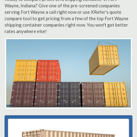
Wayne, Indiana? Give one of the pre-screened companies
serving Fort Wayne a call right now or use XRefer's quote
compare tool to get pricing from a few of the top Fort Wayne
shipping container companies right now. You won't get better
rates anywhere else!