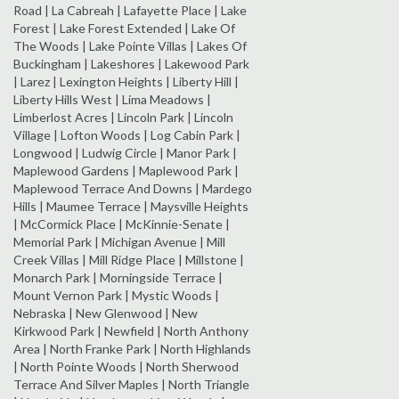
Road | La Cabreah | Lafayette Place | Lake
Forest | Lake Forest Extended | Lake Of
The Woods | Lake Pointe Villas | Lakes Of
Buckingham | Lakeshores | Lakewood Park
| Larez | Lexington Heights | Liberty Hill |
Liberty Hills West | Lima Meadows |
Limberlost Acres | Lincoln Park | Lincoln
Village | Lofton Woods | Log Cabin Park |
Longwood | Ludwig Circle | Manor Park |
Maplewood Gardens | Maplewood Park |
Maplewood Terrace And Downs | Mardego
Hills | Maumee Terrace | Maysville Heights
| McCormick Place | McKinnie-Senate |
Memorial Park | Michigan Avenue | Mill
Creek Villas | Mill Ridge Place | Millstone |
Monarch Park | Morningside Terrace |
Mount Vernon Park | Mystic Woods |
Nebraska | New Glenwood | New
Kirkwood Park | Newfield | North Anthony
Area | North Franke Park | North Highlands
| North Pointe Woods | North Sherwood
Terrace And Silver Maples | North Triangle