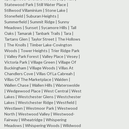
Statewood Park | Still Water Place |
Stillwood Villaminium | Stone Lake |
Stonefield | Suburan Heights |
Summerfield | Summit Ridge | Sunny
Meadows | Sunset | Sycamore Hills | Tall
Oaks | Tamarak | Tanbark Trails | Tara |
Tartans Glen | Taylor Street | The Hollows
| The Knolls | Timber Lake-Covington
Woods | Tower Heights | Trier Ridge Park
| Valley Park Forest | Valley Place | Vesey |
Victoria Park | Village Green | Village Of
Buckingham | Village Woods | Villas At
Chandlers Cove | Villas Of La Cabreah |
Villas Of The Marketplace | Walden |
Wallen Chase | Wallen Hills | Waterswolde
| Wedgewood Place | West Central | West
Lakes | Westchester Glens | Westchester
Lakes | Westchester Ridge | Westfield |
Westlawn | Westmoor Park | Westwood
North | Westwood Valley | Westwood-
Fairway | Wheatridge | Whispering
Meadows | Whispering Woods | Wildwood