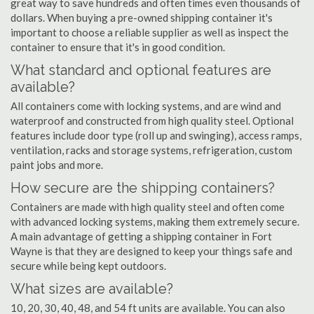
great way to save hundreds and often times even thousands of
dollars. When buying a pre-owned shipping container it's
important to choose a reliable supplier as well as inspect the
container to ensure that it's in good condition.
What standard and optional features are
available?
All containers come with locking systems, and are wind and
waterproof and constructed from high quality steel. Optional
features include door type (roll up and swinging), access ramps,
ventilation, racks and storage systems, refrigeration, custom
paint jobs and more.
How secure are the shipping containers?
Containers are made with high quality steel and often come
with advanced locking systems, making them extremely secure.
A main advantage of getting a shipping container in Fort
Wayne is that they are designed to keep your things safe and
secure while being kept outdoors.
What sizes are available?
10, 20, 30, 40, 48, and 54 ft units are available. You can also