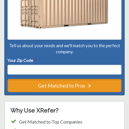
Tell us about your needs and we'll match you to the perfect
company.
Your Zip Code
*
Get Matched to Pros
Why Use XRefer?
Get Matched to Top Companies