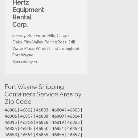
Hertz
Equipment
Rental
Corp.
Serving: Brierwood Hills, Chapel
Oaks, Pine Valley, Rolling Rose, Still
Water Place, Windrift and throughout
Fort Wayne.
Specializing in: ...
Fort Wayne Shipping
Containers Service Area by
Zip Code
46801 | 46802 | 46803 | 46804 | 46805 |
46806 | 46807 | 46808 | 46809 | 46814 |
46815 | 46816 | 46818 | 46819 | 46825 |
46835 | 46845 | 46850 | 46851 | 46852 |
46853 | 46854 | 46855 | 46856 | 46857 |