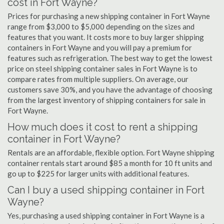
cost in Fort Wayne?
Prices for purchasing a new shipping container in Fort Wayne
range from $3,000 to $5,000 depending on the sizes and
features that you want. It costs more to buy larger shipping
containers in Fort Wayne and you will pay a premium for
features such as refrigeration. The best way to get the lowest
price on steel shipping container sales in Fort Wayne is to
compare rates from multiple suppliers. On average, our
customers save 30%, and you have the advantage of choosing
from the largest inventory of shipping containers for sale in
Fort Wayne.
How much does it cost to rent a shipping
container in Fort Wayne?
Rentals are an affordable, flexible option. Fort Wayne shipping
container rentals start around $85 a month for 10 ft units and
go up to $225 for larger units with additional features.
Can I buy a used shipping container in Fort
Wayne?
Yes, purchasing a used shipping container in Fort Wayne is a