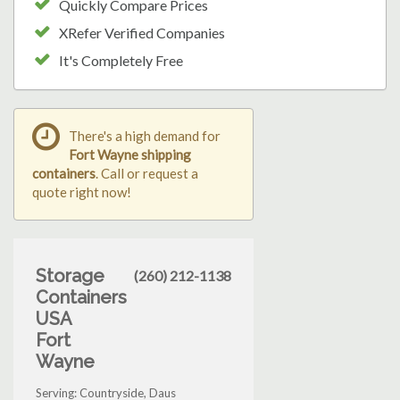
Quickly Compare Prices
XRefer Verified Companies
It's Completely Free
There's a high demand for
Fort Wayne shipping
containers
. Call or request a
quote right now!
Storage
(260) 212-1138
Containers
USA
Fort
Wayne
Serving: Countryside, Daus