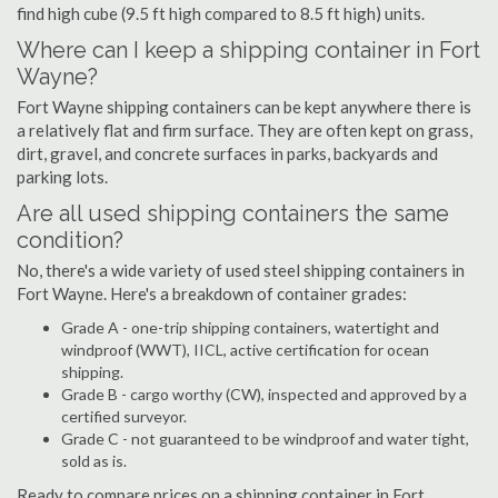
find high cube (9.5 ft high compared to 8.5 ft high) units.
Where can I keep a shipping container in Fort
Wayne?
Fort Wayne shipping containers can be kept anywhere there is
a relatively flat and firm surface. They are often kept on grass,
dirt, gravel, and concrete surfaces in parks, backyards and
parking lots.
Are all used shipping containers the same
condition?
No, there's a wide variety of used steel shipping containers in
Fort Wayne. Here's a breakdown of container grades:
Grade A - one-trip shipping containers, watertight and
windproof (WWT), IICL, active certification for ocean
shipping.
Grade B - cargo worthy (CW), inspected and approved by a
certified surveyor.
Grade C - not guaranteed to be windproof and water tight,
sold as is.
Ready to compare prices on a shipping container in Fort