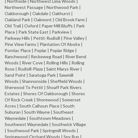
| Northside | Northwest Lima Woods |
Northwest Passage | Northwood Park |
Oakborough | Oakdale | Oakhurst |
Oakland Park | Oakmont | Old Brook Farm |
Old Trail | Oxford | Paper Mill Bluffs | Park
Place | Park State East | Parkview |
Parkway Hills | Pettit-Rudisill | Pine Valley |
Pine View Farms | Plantation Of Aboite |
Pontiac Place | Poplar | Poplar Ridge |
Ranchwood | Reckeweg Road | River Bend
Woods | River Cove | Rolling Hills | Rolling
Rose | Rudisill-Plaza | Saint Marys River |
Sand Point | Saratoga Park | Sawmill
Woods | Shannonside | Sheffield Woods |
Sherwood To Pettit | Shoaff Park Rivers
Estates | Shores Of Oakborough | Shores
Of Rock Creek | Shorewood | Somerset
Acres | South Calhoun Place | South
Suburan | South Wayne | Southeast
Waynedale | Southtown Meadows |
Southwest Waynedale | Southwick Village
| Southwood Park | Springmill Woods |
Springwood-Orchard Woods | Spy Run |