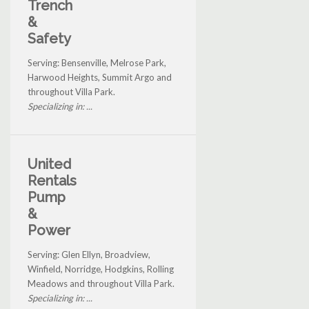
Trench
&
Safety
Serving: Bensenville, Melrose Park,
Harwood Heights, Summit Argo and
throughout Villa Park.
Specializing in: ...
United
Rentals
Pump
&
Power
Serving: Glen Ellyn, Broadview,
Winfield, Norridge, Hodgkins, Rolling
Meadows and throughout Villa Park.
Specializing in: ...