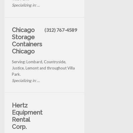
Specializing in: ...
Chicago
(312) 767-4589
Storage
Containers
Chicago
Serving: Lombard, Countryside,
Justice, Lemont and throughout Villa
Park.
Specializing in: ...
Hertz
Equipment
Rental
Corp.