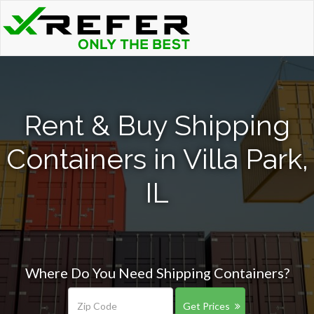
Rent & Buy Shipping
Containers in Villa Park,
IL
Where Do You Need Shipping Containers?
Get Prices