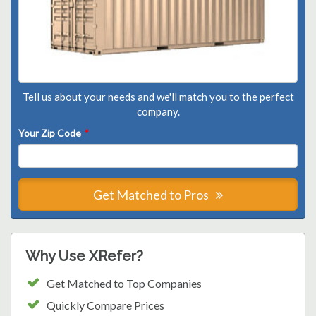
Tell us about your needs and we'll match you to the perfect
company.
Your Zip Code
*
Get Matched to Pros
Why Use XRefer?
Get Matched to Top Companies
Quickly Compare Prices