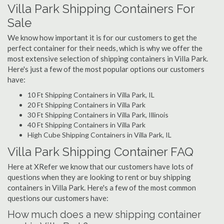
Villa Park Shipping Containers For
Sale
We know how important it is for our customers to get the
perfect container for their needs, which is why we offer the
most extensive selection of shipping containers in Villa Park.
Here's just a few of the most popular options our customers
have:
10 Ft Shipping Containers in Villa Park, IL
20 Ft Shipping Containers in Villa Park
30 Ft Shipping Containers in Villa Park, Illinois
40 Ft Shipping Containers in Villa Park
High Cube Shipping Containers in Villa Park, IL
Villa Park Shipping Container FAQ
Here at XRefer we know that our customers have lots of
questions when they are looking to rent or buy shipping
containers in Villa Park. Here's a few of the most common
questions our customers have:
How much does a new shipping container