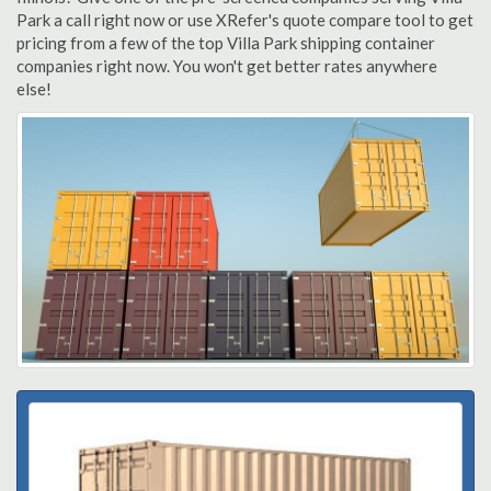
Park a call right now or use XRefer's quote compare tool to get
pricing from a few of the top Villa Park shipping container
companies right now. You won't get better rates anywhere
else!