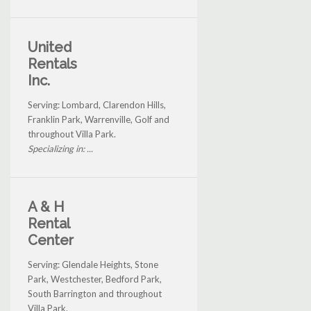
United
Rentals
Inc.
Serving: Lombard, Clarendon Hills,
Franklin Park, Warrenville, Golf and
throughout Villa Park.
Specializing in: ...
A & H
Rental
Center
Serving: Glendale Heights, Stone
Park, Westchester, Bedford Park,
South Barrington and throughout
Villa Park.