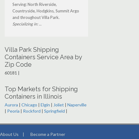
Serving: North Riverside,
Countryside, Hodgkins, Summit Argo
and throughout Villa Park.
Specializing in: ...
Villa Park Shipping
Containers Service Area by
Zip Code
60181 |
Top Markets for Shipping
Containers in Illinois
Aurora
|
Chicago
|
Elgin
|
Joliet
|
Naperville
|
Peoria
|
Rockford
|
Springfield
|
About Us
|
Become a Partner