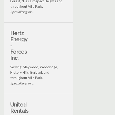
Forest, Niles, Prospect Heights and
throughout Villa Park.
Specializing in: ...
Hertz
Energy
-
Forces
Inc.
Serving: Maywood, Woodridge,
Hickory Hills, Burbank and
throughout Villa Park.
Specializing in: ...
United
Rentals