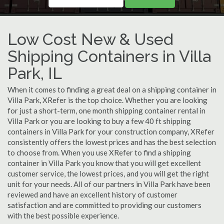
Low Cost New & Used
Shipping Containers in Villa
Park, IL
When it comes to finding a great deal on a shipping container in
Villa Park, XRefer is the top choice. Whether you are looking
for just a short-term, one month shipping container rental in
Villa Park or you are looking to buy a few 40 ft shipping
containers in Villa Park for your construction company, XRefer
consistently offers the lowest prices and has the best selection
to choose from. When you use XRefer to find a shipping
container in Villa Park you know that you will get excellent
customer service, the lowest prices, and you will get the right
unit for your needs. All of our partners in Villa Park have been
reviewed and have an excellent history of customer
satisfaction and are committed to providing our customers
with the best possible experience.