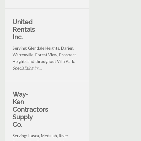
United
Rentals
Inc.
Serving: Glendale Heights, Darien,
Warrenville, Forest View, Prospect
Heights and throughout Villa Park.
Specializing in: ...
Way-
Ken
Contractors
Supply
Co.
Serving: Itasca, Medinah, River