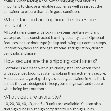
dollars. When buying a pre-owned shipping container it's
important to choose a reliable supplier as well as inspect the
container to ensure that it's in good condition.
What standard and optional features are
available?
All containers come with locking systems, and are wind and
waterproof and constructed from high quality steel. Optional
features include door type (roll up and swinging), access ramps,
ventilation, racks and storage systems, refrigeration, custom
paint jobs and more.
How secure are the shipping containers?
Containers are made with high quality steel and often come
with advanced locking systems, making them extremely secure.
A main advantage of getting a shipping container in Villa Park
is that they are designed to keep your things safe and secure
while being kept outdoors.
What sizes are available?
10, 20, 30, 40, 48, and 54 ft units are available. You can also
find high cube (9.5 ft high compared to 8.5 ft high) units.