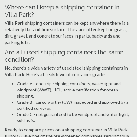
Where can I keep a shipping container in
Villa Park?
Villa Park shipping containers can be kept anywhere there is a
relatively flat and firm surface. They are often kept on grass,
dirt, gravel, and concrete surfaces in parks, backyards and
parking lots.
Are all used shipping containers the same
condition?
No, there's a wide variety of used steel shipping containers in
Villa Park. Here's a breakdown of container grades:
Grade A - one-trip shipping containers, watertight and
windproof (WWT), IICL, active certification for ocean
shipping.
Grade B - cargo worthy (CW), inspected and approved by a
certified surveyor.
Grade C - not guaranteed to be windproof and water tight,
sold as is.
Ready to compare prices on a shipping container in Villa Park,
Illinois? Give one of the pre-screened companies serving Villa