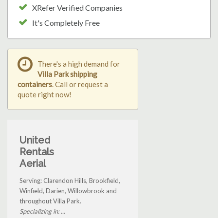
XRefer Verified Companies
It's Completely Free
There's a high demand for
Villa Park shipping
containers
. Call or request a
quote right now!
United
Rentals
Aerial
Serving: Clarendon Hills, Brookfield,
Winfield, Darien, Willowbrook and
throughout Villa Park.
Specializing in: ...