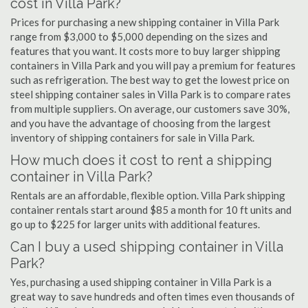
cost in Villa Park?
Prices for purchasing a new shipping container in Villa Park
range from $3,000 to $5,000 depending on the sizes and
features that you want. It costs more to buy larger shipping
containers in Villa Park and you will pay a premium for features
such as refrigeration. The best way to get the lowest price on
steel shipping container sales in Villa Park is to compare rates
from multiple suppliers. On average, our customers save 30%,
and you have the advantage of choosing from the largest
inventory of shipping containers for sale in Villa Park.
How much does it cost to rent a shipping
container in Villa Park?
Rentals are an affordable, flexible option. Villa Park shipping
container rentals start around $85 a month for 10 ft units and
go up to $225 for larger units with additional features.
Can I buy a used shipping container in Villa
Park?
Yes, purchasing a used shipping container in Villa Park is a
great way to save hundreds and often times even thousands of