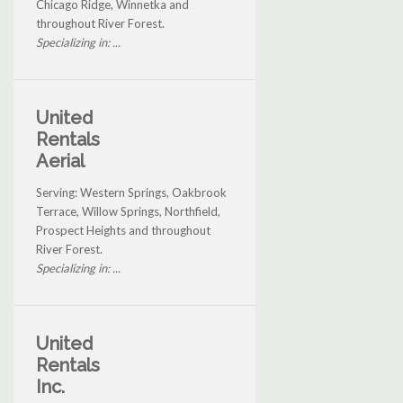
Chicago Ridge, Winnetka and
throughout River Forest.
Specializing in: ...
United
Rentals
Aerial
Serving: Western Springs, Oakbrook
Terrace, Willow Springs, Northfield,
Prospect Heights and throughout
River Forest.
Specializing in: ...
United
Rentals
Inc.