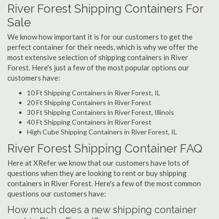
River Forest Shipping Containers For
Sale
We know how important it is for our customers to get the
perfect container for their needs, which is why we offer the
most extensive selection of shipping containers in River
Forest. Here's just a few of the most popular options our
customers have:
10 Ft Shipping Containers in River Forest, IL
20 Ft Shipping Containers in River Forest
30 Ft Shipping Containers in River Forest, Illinois
40 Ft Shipping Containers in River Forest
High Cube Shipping Containers in River Forest, IL
River Forest Shipping Container FAQ
Here at XRefer we know that our customers have lots of
questions when they are looking to rent or buy shipping
containers in River Forest. Here's a few of the most common
questions our customers have:
How much does a new shipping container