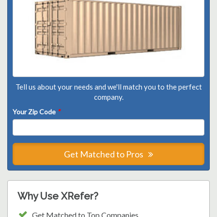
Tell us about your needs and we'll match you to the perfect
company.
Your Zip Code
*
Get Matched to Pros
Why Use XRefer?
Get Matched to Top Companies