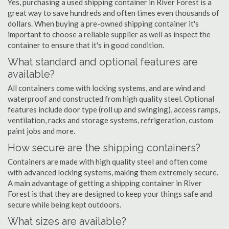
Yes, purchasing a used shipping container in River Forest is a
great way to save hundreds and often times even thousands of
dollars. When buying a pre-owned shipping container it's
important to choose a reliable supplier as well as inspect the
container to ensure that it's in good condition.
What standard and optional features are
available?
All containers come with locking systems, and are wind and
waterproof and constructed from high quality steel. Optional
features include door type (roll up and swinging), access ramps,
ventilation, racks and storage systems, refrigeration, custom
paint jobs and more.
How secure are the shipping containers?
Containers are made with high quality steel and often come
with advanced locking systems, making them extremely secure.
A main advantage of getting a shipping container in River
Forest is that they are designed to keep your things safe and
secure while being kept outdoors.
What sizes are available?