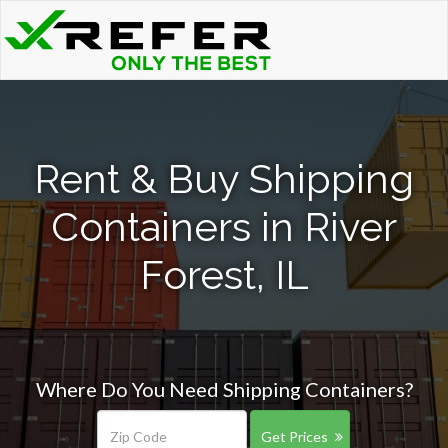
Rent & Buy Shipping
Containers in River
Forest, IL
Where Do You Need Shipping Containers?
Get Prices