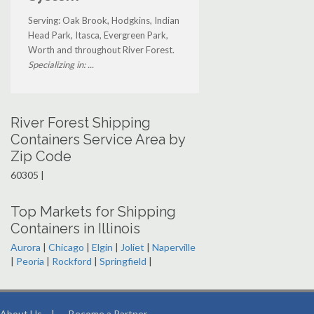
Serving: Oak Brook, Hodgkins, Indian
Head Park, Itasca, Evergreen Park,
Worth and throughout River Forest.
Specializing in: ...
River Forest Shipping
Containers Service Area by
Zip Code
60305 |
Top Markets for Shipping
Containers in Illinois
Aurora
|
Chicago
|
Elgin
|
Joliet
|
Naperville
|
Peoria
|
Rockford
|
Springfield
|
About Us
|
Become a Partner