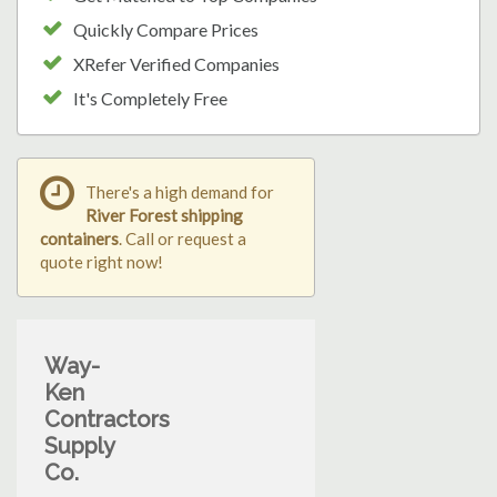
Quickly Compare Prices
XRefer Verified Companies
It's Completely Free
There's a high demand for
River Forest shipping
containers
. Call or request a
quote right now!
Way-
Ken
Contractors
Supply
Co.