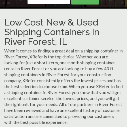
Low Cost New & Used
Shipping Containers in
River Forest, IL
When it comes to finding a great deal on a shipping container in
River Forest, XRefer is the top choice. Whether you are
looking for just a short-term, one month shipping container
rental in River Forest or you are looking to buy a few 40 ft
shipping containers in River Forest for your construction
company, XRefer consistently offers the lowest prices and has
the best selection to choose from. When you use XRefer to find
a shipping container in River Forest you know that you will get
excellent customer service, the lowest prices, and you will get
the right unit for your needs. All of our partners in River Forest
have been reviewed and have an excellent history of customer
satisfaction and are committed to providing our customers
with the best possible experience.