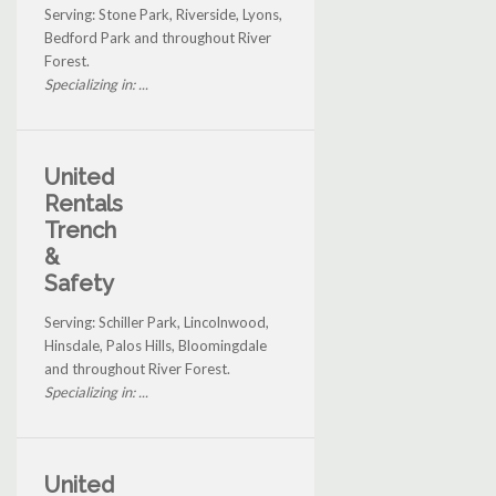
Serving: Stone Park, Riverside, Lyons,
Bedford Park and throughout River
Forest.
Specializing in: ...
United
Rentals
Trench
&
Safety
Serving: Schiller Park, Lincolnwood,
Hinsdale, Palos Hills, Bloomingdale
and throughout River Forest.
Specializing in: ...
United