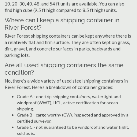
10, 20, 30, 40, 48, and 54 ft units are available. You can also
find high cube (9.5 ft high compared to 8.5 ft high) units.
Where can I keep a shipping container in
River Forest?
River Forest shipping containers can be kept anywhere there is
a relatively flat and firm surface. They are often kept on grass,
dirt, gravel, and concrete surfaces in parks, backyards and
parking lots.
Are all used shipping containers the same
condition?
No, there's a wide variety of used steel shipping containers in
River Forest. Here's a breakdown of container grades:
Grade A - one-trip shipping containers, watertight and
windproof (WWT), IICL, active certification for ocean
shipping.
Grade B - cargo worthy (CW), inspected and approved by a
certified surveyor.
Grade C - not guaranteed to be windproof and water tight,
sold as is.