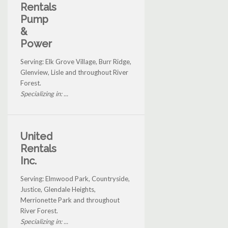
Rentals
Pump
&
Power
Serving: Elk Grove Village, Burr Ridge,
Glenview, Lisle and throughout River
Forest.
Specializing in: ...
United
Rentals
Inc.
Serving: Elmwood Park, Countryside,
Justice, Glendale Heights,
Merrionette Park and throughout
River Forest.
Specializing in: ...