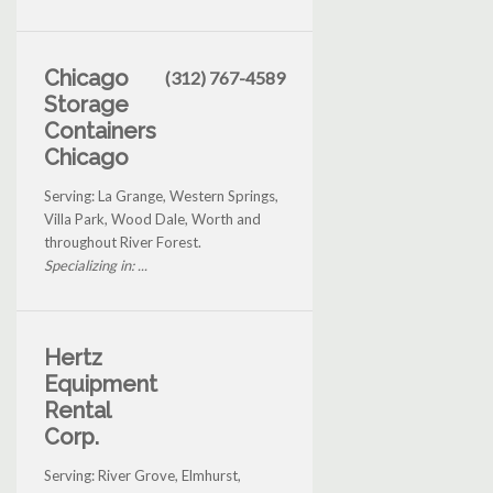
Chicago
(312) 767-4589
Storage
Containers
Chicago
Serving: La Grange, Western Springs,
Villa Park, Wood Dale, Worth and
throughout River Forest.
Specializing in: ...
Hertz
Equipment
Rental
Corp.
Serving: River Grove, Elmhurst,