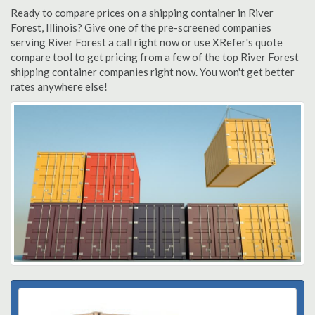
Ready to compare prices on a shipping container in River
Forest, Illinois? Give one of the pre-screened companies
serving River Forest a call right now or use XRefer's quote
compare tool to get pricing from a few of the top River Forest
shipping container companies right now. You won't get better
rates anywhere else!