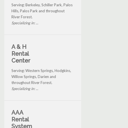
Serving: Berkeley, Schiller Park, Palos
Hills, Palos Park and throughout
River Forest.
Specializing in: ...
A & H
Rental
Center
Serving: Western Springs, Hodgkins,
Willow Springs, Darien and
throughout River Forest.
Specializing in: ...
AAA
Rental
System