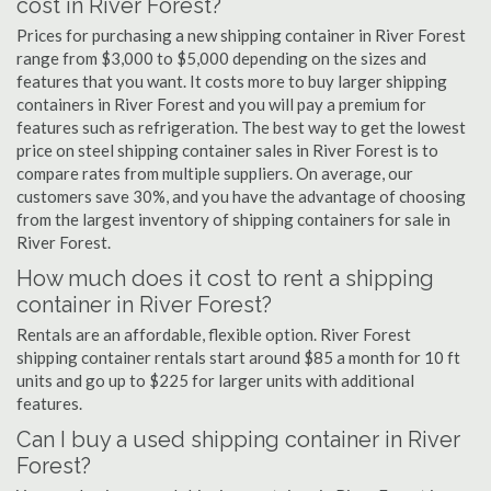
cost in River Forest?
Prices for purchasing a new shipping container in River Forest
range from $3,000 to $5,000 depending on the sizes and
features that you want. It costs more to buy larger shipping
containers in River Forest and you will pay a premium for
features such as refrigeration. The best way to get the lowest
price on steel shipping container sales in River Forest is to
compare rates from multiple suppliers. On average, our
customers save 30%, and you have the advantage of choosing
from the largest inventory of shipping containers for sale in
River Forest.
How much does it cost to rent a shipping
container in River Forest?
Rentals are an affordable, flexible option. River Forest
shipping container rentals start around $85 a month for 10 ft
units and go up to $225 for larger units with additional
features.
Can I buy a used shipping container in River
Forest?