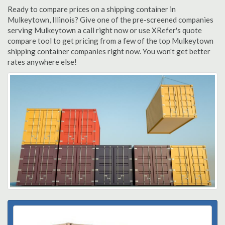
Ready to compare prices on a shipping container in
Mulkeytown, Illinois? Give one of the pre-screened companies
serving Mulkeytown a call right now or use XRefer's quote
compare tool to get pricing from a few of the top Mulkeytown
shipping container companies right now. You won't get better
rates anywhere else!