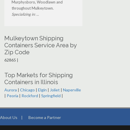
Murphysboro, Woodlawn and
throughout Mulkeytown.
Specializing in: ...
Mulkeytown Shipping
Containers Service Area by
Zip Code
62865 |
Top Markets for Shipping
Containers in Illinois
Aurora
|
Chicago
|
Elgin
|
Joliet
|
Naperville
|
Peoria
|
Rockford
|
Springfield
|
About Us
|
Become a Partner