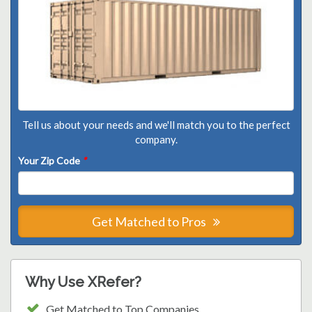
Tell us about your needs and we'll match you to the perfect
company.
Your Zip Code
*
Get Matched to Pros
Why Use XRefer?
Get Matched to Top Companies