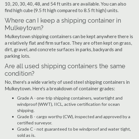
10, 20, 30, 40, 48, and 54 ft units are available. You can also
find high cube (9.5 ft high compared to 8.5 ft high) units.
Where can I keep a shipping container in
Mulkeytown?
Mulkeytown shipping containers can be kept anywhere there is
a relatively flat and firm surface. They are often kept on grass,
dirt, gravel, and concrete surfaces in parks, backyards and
parking lots.
Are all used shipping containers the same
condition?
No, there's a wide variety of used steel shipping containers in
Mulkeytown. Here's a breakdown of container grades:
Grade A - one-trip shipping containers, watertight and
windproof (WWT), IICL, active certification for ocean
shipping.
Grade B - cargo worthy (CW), inspected and approved by a
certified surveyor.
Grade C - not guaranteed to be windproof and water tight,
sold as is.