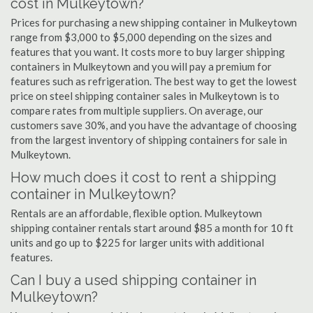
cost in Mulkeytown?
Prices for purchasing a new shipping container in Mulkeytown
range from $3,000 to $5,000 depending on the sizes and
features that you want. It costs more to buy larger shipping
containers in Mulkeytown and you will pay a premium for
features such as refrigeration. The best way to get the lowest
price on steel shipping container sales in Mulkeytown is to
compare rates from multiple suppliers. On average, our
customers save 30%, and you have the advantage of choosing
from the largest inventory of shipping containers for sale in
Mulkeytown.
How much does it cost to rent a shipping
container in Mulkeytown?
Rentals are an affordable, flexible option. Mulkeytown
shipping container rentals start around $85 a month for 10 ft
units and go up to $225 for larger units with additional
features.
Can I buy a used shipping container in
Mulkeytown?