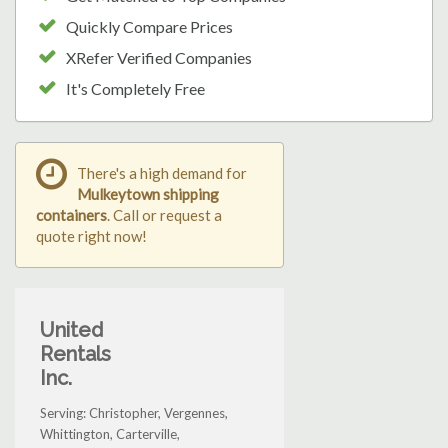
Quickly Compare Prices
XRefer Verified Companies
It's Completely Free
There's a high demand for
Mulkeytown shipping
containers
. Call or request a
quote right now!
United
Rentals
Inc.
Serving: Christopher, Vergennes,
Whittington, Carterville,