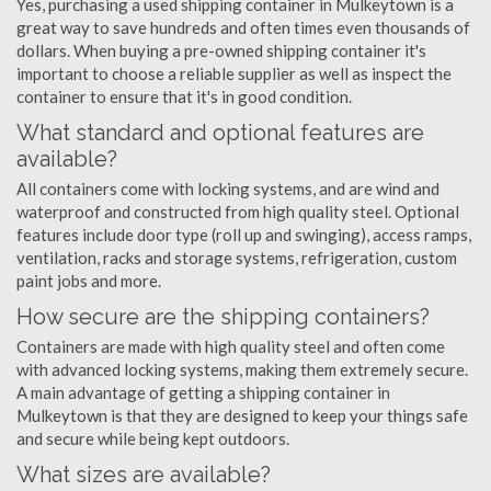
Yes, purchasing a used shipping container in Mulkeytown is a
great way to save hundreds and often times even thousands of
dollars. When buying a pre-owned shipping container it's
important to choose a reliable supplier as well as inspect the
container to ensure that it's in good condition.
What standard and optional features are
available?
All containers come with locking systems, and are wind and
waterproof and constructed from high quality steel. Optional
features include door type (roll up and swinging), access ramps,
ventilation, racks and storage systems, refrigeration, custom
paint jobs and more.
How secure are the shipping containers?
Containers are made with high quality steel and often come
with advanced locking systems, making them extremely secure.
A main advantage of getting a shipping container in
Mulkeytown is that they are designed to keep your things safe
and secure while being kept outdoors.
What sizes are available?