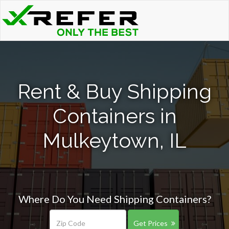
Rent & Buy Shipping
Containers in
Mulkeytown, IL
Where Do You Need Shipping Containers?
Get Prices