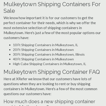
Mulkeytown Shipping Containers For
Sale
We know how important it is for our customers to get the
perfect container for their needs, which is why we offer the
most extensive selection of shipping containers in
Mulkeytown. Here's just a few of the most popular options our
customers have:
10 Ft Shipping Containers in Mulkeytown, IL
20 Ft Shipping Containers in Mulkeytown
30 Ft Shipping Containers in Mulkeytown, Illinois
40 Ft Shipping Containers in Mulkeytown
High Cube Shipping Containers in Mulkeytown, IL
Mulkeytown Shipping Container FAQ
Here at XRefer we know that our customers have lots of
questions when they are looking to rent or buy shipping
containers in Mulkeytown. Here's a few of the most common
questions our customers have:
How much does a new shipping container