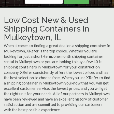
Low Cost New & Used
Shipping Containers in
Mulkeytown, IL
When it comes to finding a great deal on a shipping container in
Mulkeytown, XRefer is the top choice. Whether you are
looking for just a short-term, one month shipping container
rental in Mulkeytown or you are looking to buy a few 40 ft
shipping containers in Mulkeytown for your construction
company, XRefer consistently offers the lowest prices and has
the best selection to choose from. When you use XRefer to find
a shipping container in Mulkeytown you know that you will get
excellent customer service, the lowest prices, and you will get
the right unit for your needs. All of our partners in Mulkeytown
have been reviewed and have an excellent history of customer
satisfaction and are committed to providing our customers
with the best possible experience.