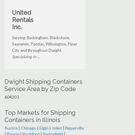
United
Rentals
Inc.
Serving: Buckingham, Blackstone,
Saunemin, Pontiac, Wilmington, Piper
City and throughout Dwight.
Specializing in: ...
Dwight Shipping Containers
Service Area by Zip Code
60420 |
Top Markets for Shipping
Containers in Illinois
Aurora
|
Chicago
|
Elgin
|
Joliet
|
Naperville
|
Peoria
|
Rockford
|
Springfield
|