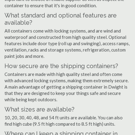
container to ensure that it's in good condition.
What standard and optional features are
available?
All containers come with locking systems, and are wind and
waterproof and constructed from high quality steel. Optional
features include door type (roll up and swinging), access ramps,
ventilation, racks and storage systems, refrigeration, custom
paint jobs and more.
How secure are the shipping containers?
Containers are made with high quality steel and often come
with advanced locking systems, making them extremely secure.
A main advantage of getting a shipping container in Dwight is
that they are designed to keep your things safe and secure
while being kept outdoors.
What sizes are available?
10, 20, 30, 40, 48, and 54 ft units are available. You can also
find high cube (9.5 ft high compared to 8.5 ft high) units.
Where can I keep a shipping container in