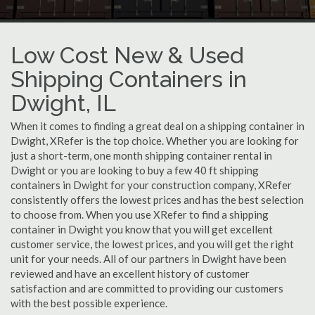
Low Cost New & Used
Shipping Containers in
Dwight, IL
When it comes to finding a great deal on a shipping container in
Dwight, XRefer is the top choice. Whether you are looking for
just a short-term, one month shipping container rental in
Dwight or you are looking to buy a few 40 ft shipping
containers in Dwight for your construction company, XRefer
consistently offers the lowest prices and has the best selection
to choose from. When you use XRefer to find a shipping
container in Dwight you know that you will get excellent
customer service, the lowest prices, and you will get the right
unit for your needs. All of our partners in Dwight have been
reviewed and have an excellent history of customer
satisfaction and are committed to providing our customers
with the best possible experience.