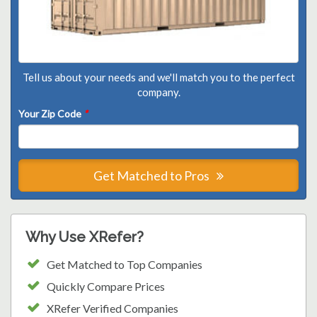
Tell us about your needs and we'll match you to the perfect
company.
Your Zip Code
*
Get Matched to Pros
Why Use XRefer?
Get Matched to Top Companies
Quickly Compare Prices
XRefer Verified Companies