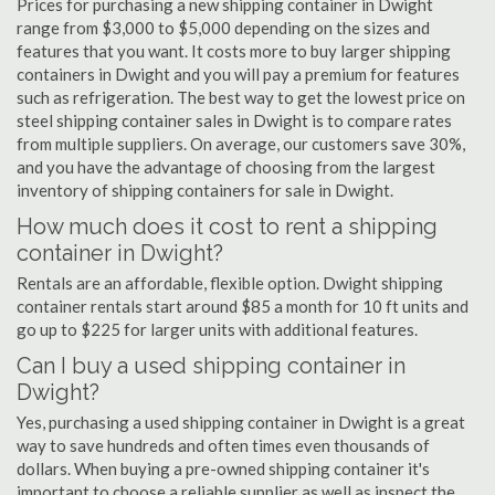
Prices for purchasing a new shipping container in Dwight
range from $3,000 to $5,000 depending on the sizes and
features that you want. It costs more to buy larger shipping
containers in Dwight and you will pay a premium for features
such as refrigeration. The best way to get the lowest price on
steel shipping container sales in Dwight is to compare rates
from multiple suppliers. On average, our customers save 30%,
and you have the advantage of choosing from the largest
inventory of shipping containers for sale in Dwight.
How much does it cost to rent a shipping
container in Dwight?
Rentals are an affordable, flexible option. Dwight shipping
container rentals start around $85 a month for 10 ft units and
go up to $225 for larger units with additional features.
Can I buy a used shipping container in
Dwight?
Yes, purchasing a used shipping container in Dwight is a great
way to save hundreds and often times even thousands of
dollars. When buying a pre-owned shipping container it's
important to choose a reliable supplier as well as inspect the