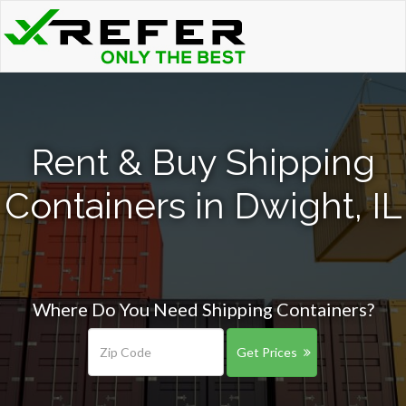
Rent & Buy Shipping
Containers in Dwight, IL
Where Do You Need Shipping Containers?
Get Prices