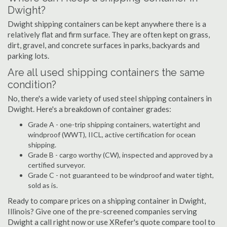
Dwight?
Dwight shipping containers can be kept anywhere there is a
relatively flat and firm surface. They are often kept on grass,
dirt, gravel, and concrete surfaces in parks, backyards and
parking lots.
Are all used shipping containers the same
condition?
No, there's a wide variety of used steel shipping containers in
Dwight. Here's a breakdown of container grades:
Grade A - one-trip shipping containers, watertight and
windproof (WWT), IICL, active certification for ocean
shipping.
Grade B - cargo worthy (CW), inspected and approved by a
certified surveyor.
Grade C - not guaranteed to be windproof and water tight,
sold as is.
Ready to compare prices on a shipping container in Dwight,
Illinois? Give one of the pre-screened companies serving
Dwight a call right now or use XRefer's quote compare tool to