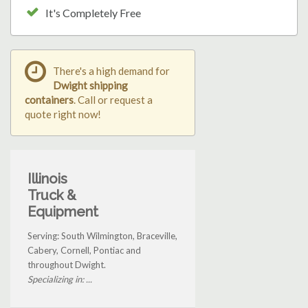
It's Completely Free
There's a high demand for
Dwight shipping
containers
. Call or request a
quote right now!
Illinois
Truck &
Equipment
Serving: South Wilmington, Braceville,
Cabery, Cornell, Pontiac and
throughout Dwight.
Specializing in: ...