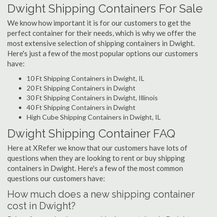
Dwight Shipping Containers For Sale
We know how important it is for our customers to get the
perfect container for their needs, which is why we offer the
most extensive selection of shipping containers in Dwight.
Here's just a few of the most popular options our customers
have:
10 Ft Shipping Containers in Dwight, IL
20 Ft Shipping Containers in Dwight
30 Ft Shipping Containers in Dwight, Illinois
40 Ft Shipping Containers in Dwight
High Cube Shipping Containers in Dwight, IL
Dwight Shipping Container FAQ
Here at XRefer we know that our customers have lots of
questions when they are looking to rent or buy shipping
containers in Dwight. Here's a few of the most common
questions our customers have:
How much does a new shipping container
cost in Dwight?