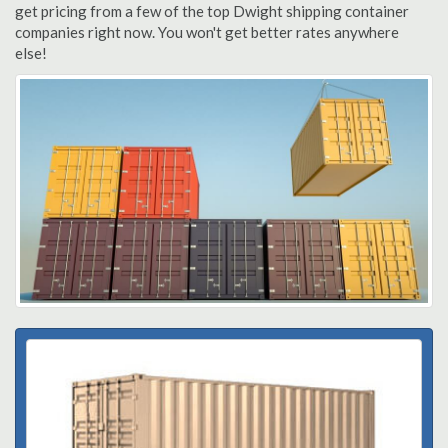
get pricing from a few of the top Dwight shipping container
companies right now. You won't get better rates anywhere
else!