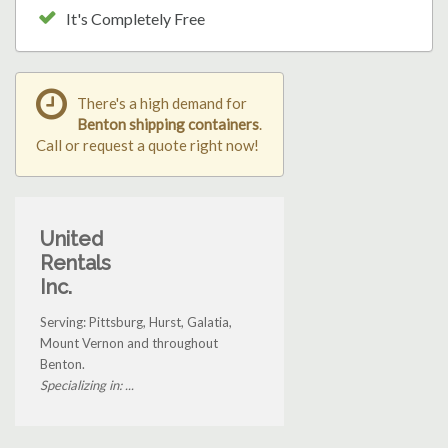
It's Completely Free
There's a high demand for
Benton shipping containers
.
Call or request a quote right now!
United
Rentals
Inc.
Serving: Pittsburg, Hurst, Galatia,
Mount Vernon and throughout
Benton.
Specializing in: ...