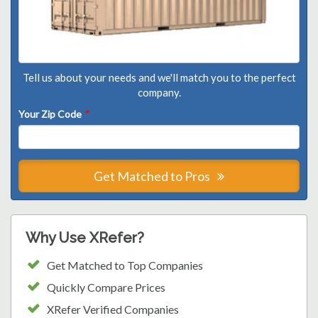
Tell us about your needs and we'll match you to the perfect
company.
Your Zip Code
*
Get Matched to Pros
Why Use XRefer?
Get Matched to Top Companies
Quickly Compare Prices
XRefer Verified Companies