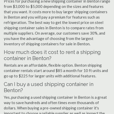
Prices for purchasing a new shipping container in Benton range
from $3,000 to $5,000 depending on the sizes and features
that you want. It costs more to buy larger shipping containers
in Benton and you will pay a premium for features such as
refrigeration. The best way to get the lowest price on steel
shipping container sales in Benton is to compare rates from
multiple suppliers. On average, our customers save 30%, and
you have the advantage of choosing from the largest
inventory of shipping containers for sale in Benton.
How much does it cost to rent a shipping
container in Benton?
Rentals are an affordable, flexible option. Benton shipping
container rentals start around $85 a month for 10 ft units and
go up to $225 for larger units with additional features.
Can I buy a used shipping container in
Benton?
Yes, purchasing a used shipping container in Benton is a great
way to save hundreds and often times even thousands of
dollars. When buying a pre-owned shipping container it's
important to choose a reliable supplier as well as inspect the