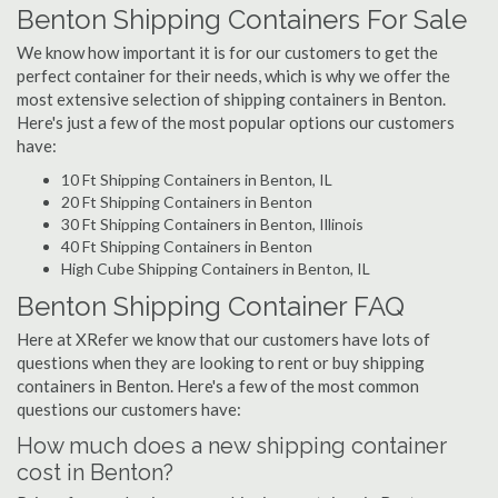
Benton Shipping Containers For Sale
We know how important it is for our customers to get the
perfect container for their needs, which is why we offer the
most extensive selection of shipping containers in Benton.
Here's just a few of the most popular options our customers
have:
10 Ft Shipping Containers in Benton, IL
20 Ft Shipping Containers in Benton
30 Ft Shipping Containers in Benton, Illinois
40 Ft Shipping Containers in Benton
High Cube Shipping Containers in Benton, IL
Benton Shipping Container FAQ
Here at XRefer we know that our customers have lots of
questions when they are looking to rent or buy shipping
containers in Benton. Here's a few of the most common
questions our customers have:
How much does a new shipping container
cost in Benton?