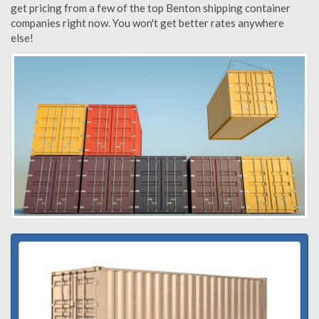
get pricing from a few of the top Benton shipping container
companies right now. You won't get better rates anywhere
else!