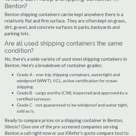
Benton?
Benton shipping containers can be kept anywhere there is a
relatively flat and firm surface. They are often kept on grass,
dirt, gravel, and concrete surfaces in parks, backyards and
parking lots.
Are all used shipping containers the same
condition?
No, there's a wide variety of used steel shipping containers in
Benton. Here's a breakdown of container grades:
Grade A - one-trip shipping containers, watertight and
windproof (WWT), IICL, active certification for ocean
shipping.
Grade B - cargo worthy (CW), inspected and approved by a
certified surveyor.
Grade C - not guaranteed to be windproof and water tight,
sold as is.
Ready to compare prices on a shipping container in Benton,
Illinois? Give one of the pre-screened companies serving
Benton a call right now or use XRefer's quote compare tool to