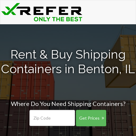
Rent & Buy Shipping
Containers in Benton, IL
Where Do You Need Shipping Containers?
Get Prices