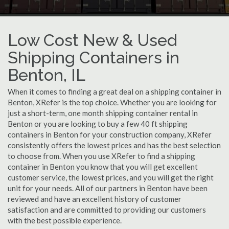
Low Cost New & Used
Shipping Containers in
Benton, IL
When it comes to finding a great deal on a shipping container in
Benton, XRefer is the top choice. Whether you are looking for
just a short-term, one month shipping container rental in
Benton or you are looking to buy a few 40 ft shipping
containers in Benton for your construction company, XRefer
consistently offers the lowest prices and has the best selection
to choose from. When you use XRefer to find a shipping
container in Benton you know that you will get excellent
customer service, the lowest prices, and you will get the right
unit for your needs. All of our partners in Benton have been
reviewed and have an excellent history of customer
satisfaction and are committed to providing our customers
with the best possible experience.