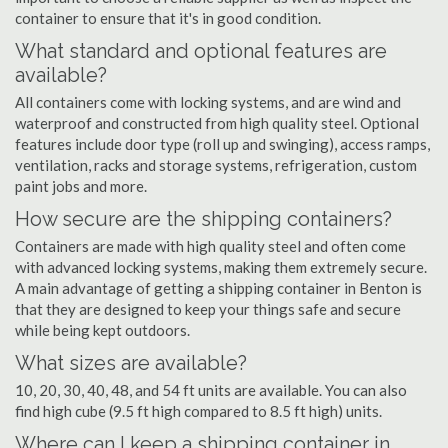
container to ensure that it's in good condition.
What standard and optional features are
available?
All containers come with locking systems, and are wind and
waterproof and constructed from high quality steel. Optional
features include door type (roll up and swinging), access ramps,
ventilation, racks and storage systems, refrigeration, custom
paint jobs and more.
How secure are the shipping containers?
Containers are made with high quality steel and often come
with advanced locking systems, making them extremely secure.
A main advantage of getting a shipping container in Benton is
that they are designed to keep your things safe and secure
while being kept outdoors.
What sizes are available?
10, 20, 30, 40, 48, and 54 ft units are available. You can also
find high cube (9.5 ft high compared to 8.5 ft high) units.
Where can I keep a shipping container in