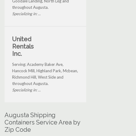
Goodale Landing, North Leg and
throughout Augusta.
Specializing in: ...
United
Rentals
Inc.
Serving: Academy Baker Ave,
Hancock Mill, Highland Park, Mcbean,
Richmond Hill, West Side and
throughout Augusta.
Specializing in: ...
Augusta Shipping
Containers Service Area by
Zip Code