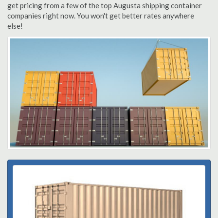
get pricing from a few of the top Augusta shipping container
companies right now. You won't get better rates anywhere
else!