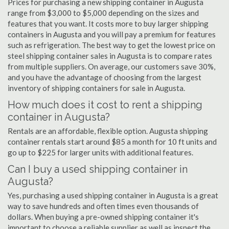
Prices for purchasing a new shipping container in Augusta
range from $3,000 to $5,000 depending on the sizes and
features that you want. It costs more to buy larger shipping
containers in Augusta and you will pay a premium for features
such as refrigeration. The best way to get the lowest price on
steel shipping container sales in Augusta is to compare rates
from multiple suppliers. On average, our customers save 30%,
and you have the advantage of choosing from the largest
inventory of shipping containers for sale in Augusta.
How much does it cost to rent a shipping
container in Augusta?
Rentals are an affordable, flexible option. Augusta shipping
container rentals start around $85 a month for 10 ft units and
go up to $225 for larger units with additional features.
Can I buy a used shipping container in
Augusta?
Yes, purchasing a used shipping container in Augusta is a great
way to save hundreds and often times even thousands of
dollars. When buying a pre-owned shipping container it's
important to choose a reliable supplier as well as inspect the