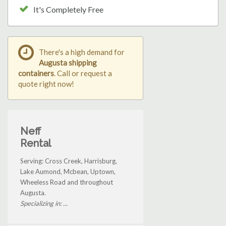
It's Completely Free
There's a high demand for
Augusta shipping
containers
. Call or request a
quote right now!
Neff
Rental
Serving: Cross Creek, Harrisburg,
Lake Aumond, Mcbean, Uptown,
Wheeless Road and throughout
Augusta.
Specializing in: ...