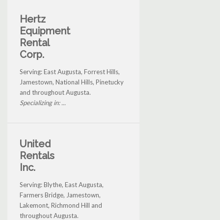
Hertz
Equipment
Rental
Corp.
Serving: East Augusta, Forrest Hills,
Jamestown, National Hills, Pinetucky
and throughout Augusta.
Specializing in: ...
United
Rentals
Inc.
Serving: Blythe, East Augusta,
Farmers Bridge, Jamestown,
Lakemont, Richmond Hill and
throughout Augusta.