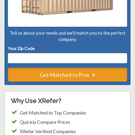
Tell us about your needs and we'll match you to the perfect
company.
Your Zip Code
*
Get Matched to Pros
Why Use XRefer?
Get Matched to Top Companies
Quickly Compare Prices
XRefer Verified Companies