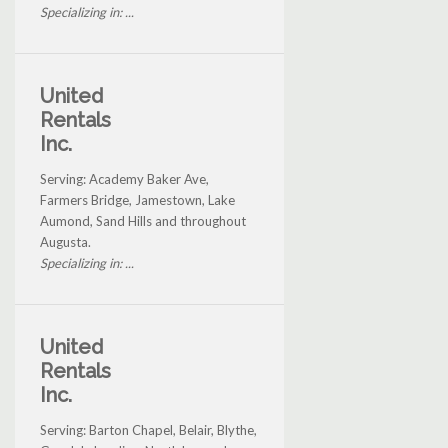
Specializing in: ...
United
Rentals
Inc.
Serving: Academy Baker Ave,
Farmers Bridge, Jamestown, Lake
Aumond, Sand Hills and throughout
Augusta.
Specializing in: ...
United
Rentals
Inc.
Serving: Barton Chapel, Belair, Blythe,