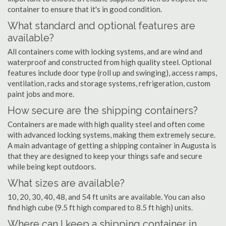
container to ensure that it's in good condition.
What standard and optional features are
available?
All containers come with locking systems, and are wind and
waterproof and constructed from high quality steel. Optional
features include door type (roll up and swinging), access ramps,
ventilation, racks and storage systems, refrigeration, custom
paint jobs and more.
How secure are the shipping containers?
Containers are made with high quality steel and often come
with advanced locking systems, making them extremely secure.
A main advantage of getting a shipping container in Augusta is
that they are designed to keep your things safe and secure
while being kept outdoors.
What sizes are available?
10, 20, 30, 40, 48, and 54 ft units are available. You can also
find high cube (9.5 ft high compared to 8.5 ft high) units.
Where can I keep a shipping container in