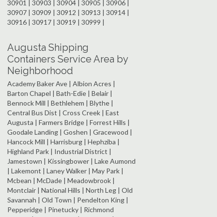
30901 | 30903 | 30904 | 30905 | 30906 |
30907 | 30909 | 30912 | 30913 | 30914 |
30916 | 30917 | 30919 | 30999 |
Augusta Shipping
Containers Service Area by
Neighborhood
Academy Baker Ave | Albion Acres |
Barton Chapel | Bath-Edie | Belair |
Bennock Mill | Bethlehem | Blythe |
Central Bus Dist | Cross Creek | East
Augusta | Farmers Bridge | Forrest Hills |
Goodale Landing | Goshen | Gracewood |
Hancock Mill | Harrisburg | Hephziba |
Highland Park | Industrial District |
Jamestown | Kissingbower | Lake Aumond
| Lakemont | Laney Walker | May Park |
Mcbean | McDade | Meadowbrook |
Montclair | National Hills | North Leg | Old
Savannah | Old Town | Pendelton King |
Pepperidge | Pinetucky | Richmond