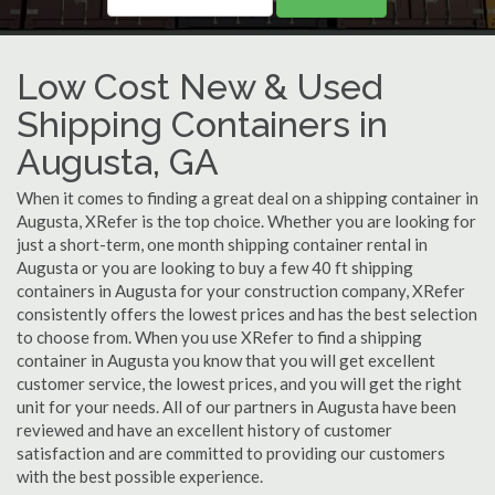
Low Cost New & Used
Shipping Containers in
Augusta, GA
When it comes to finding a great deal on a shipping container in
Augusta, XRefer is the top choice. Whether you are looking for
just a short-term, one month shipping container rental in
Augusta or you are looking to buy a few 40 ft shipping
containers in Augusta for your construction company, XRefer
consistently offers the lowest prices and has the best selection
to choose from. When you use XRefer to find a shipping
container in Augusta you know that you will get excellent
customer service, the lowest prices, and you will get the right
unit for your needs. All of our partners in Augusta have been
reviewed and have an excellent history of customer
satisfaction and are committed to providing our customers
with the best possible experience.