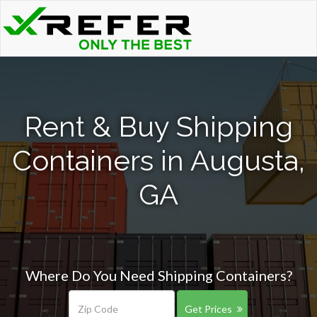
Rent & Buy Shipping
Containers in Augusta,
GA
Where Do You Need Shipping Containers?
Get Prices