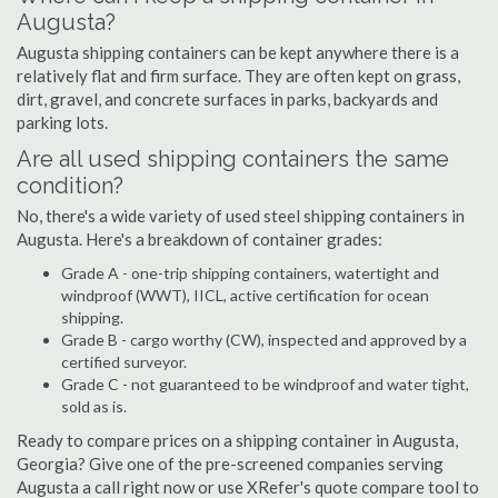
Augusta?
Augusta shipping containers can be kept anywhere there is a
relatively flat and firm surface. They are often kept on grass,
dirt, gravel, and concrete surfaces in parks, backyards and
parking lots.
Are all used shipping containers the same
condition?
No, there's a wide variety of used steel shipping containers in
Augusta. Here's a breakdown of container grades:
Grade A - one-trip shipping containers, watertight and
windproof (WWT), IICL, active certification for ocean
shipping.
Grade B - cargo worthy (CW), inspected and approved by a
certified surveyor.
Grade C - not guaranteed to be windproof and water tight,
sold as is.
Ready to compare prices on a shipping container in Augusta,
Georgia? Give one of the pre-screened companies serving
Augusta a call right now or use XRefer's quote compare tool to