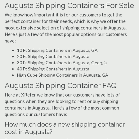
Augusta Shipping Containers For Sale
We know how important it is for our customers to get the
perfect container for their needs, which is why we offer the
most extensive selection of shipping containers in Augusta.
Here's just a few of the most popular options our customers
have:
10 Ft Shipping Containers in Augusta, GA
20 Ft Shipping Containers in Augusta
30 Ft Shipping Containers in Augusta, Georgia
40 Ft Shipping Containers in Augusta
High Cube Shipping Containers in Augusta, GA
Augusta Shipping Container FAQ
Here at XRefer we know that our customers have lots of
questions when they are looking to rent or buy shipping
containers in Augusta. Here's a few of the most common
questions our customers have:
How much does a new shipping container
cost in Augusta?