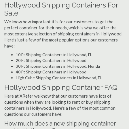
Hollywood Shipping Containers For
Sale
We know how important it is for our customers to get the
perfect container for their needs, which is why we offer the
most extensive selection of shipping containers in Hollywood.
Here's just a few of the most popular options our customers
have:
10 Ft Shipping Containers in Hollywood, FL
20 Ft Shipping Containers in Hollywood
30 Ft Shipping Containers in Hollywood, Florida
40 Ft Shipping Containers in Hollywood
High Cube Shipping Containers in Hollywood, FL
Hollywood Shipping Container FAQ
Here at XRefer we know that our customers have lots of
questions when they are looking to rent or buy shipping
containers in Hollywood. Here's a few of the most common
questions our customers have:
How much does a new shipping container