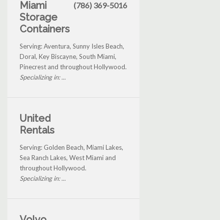
Miami
(786) 369-5016
Storage
Containers
Serving: Aventura, Sunny Isles Beach,
Doral, Key Biscayne, South Miami,
Pinecrest and throughout Hollywood.
Specializing in: ...
United
Rentals
Serving: Golden Beach, Miami Lakes,
Sea Ranch Lakes, West Miami and
throughout Hollywood.
Specializing in: ...
Volvo