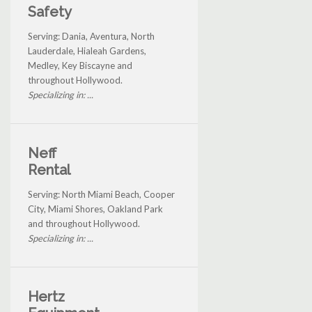
Safety
Serving: Dania, Aventura, North
Lauderdale, Hialeah Gardens,
Medley, Key Biscayne and
throughout Hollywood.
Specializing in: ...
Neff
Rental
Serving: North Miami Beach, Cooper
City, Miami Shores, Oakland Park
and throughout Hollywood.
Specializing in: ...
Hertz