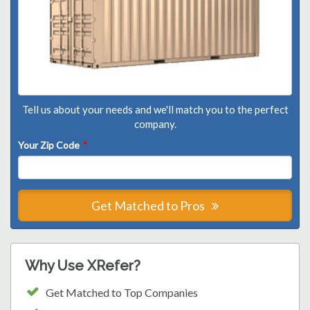
Tell us about your needs and we'll match you to the perfect
company.
Your Zip Code
*
Get Matched to Pros
Why Use XRefer?
Get Matched to Top Companies