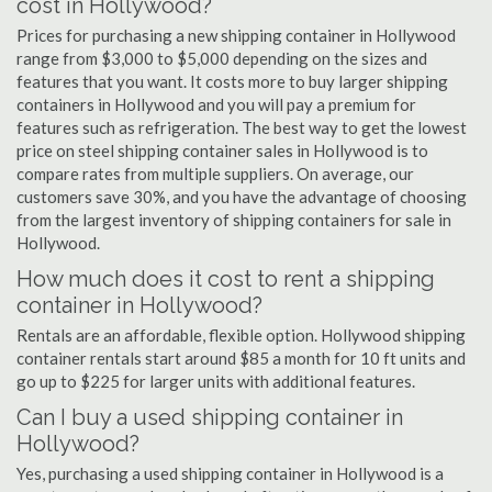
cost in Hollywood?
Prices for purchasing a new shipping container in Hollywood
range from $3,000 to $5,000 depending on the sizes and
features that you want. It costs more to buy larger shipping
containers in Hollywood and you will pay a premium for
features such as refrigeration. The best way to get the lowest
price on steel shipping container sales in Hollywood is to
compare rates from multiple suppliers. On average, our
customers save 30%, and you have the advantage of choosing
from the largest inventory of shipping containers for sale in
Hollywood.
How much does it cost to rent a shipping
container in Hollywood?
Rentals are an affordable, flexible option. Hollywood shipping
container rentals start around $85 a month for 10 ft units and
go up to $225 for larger units with additional features.
Can I buy a used shipping container in
Hollywood?
Yes, purchasing a used shipping container in Hollywood is a