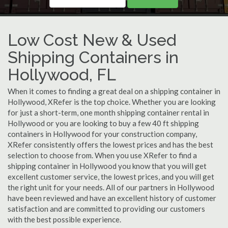
Low Cost New & Used
Shipping Containers in
Hollywood, FL
When it comes to finding a great deal on a shipping container in
Hollywood, XRefer is the top choice. Whether you are looking
for just a short-term, one month shipping container rental in
Hollywood or you are looking to buy a few 40 ft shipping
containers in Hollywood for your construction company,
XRefer consistently offers the lowest prices and has the best
selection to choose from. When you use XRefer to find a
shipping container in Hollywood you know that you will get
excellent customer service, the lowest prices, and you will get
the right unit for your needs. All of our partners in Hollywood
have been reviewed and have an excellent history of customer
satisfaction and are committed to providing our customers
with the best possible experience.