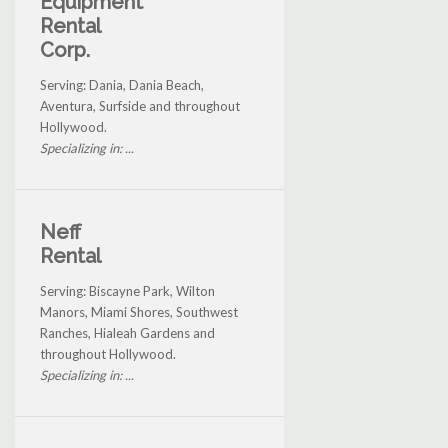
Equipment
Rental
Corp.
Serving: Dania, Dania Beach,
Aventura, Surfside and throughout
Hollywood.
Specializing in: ...
Neff
Rental
Serving: Biscayne Park, Wilton
Manors, Miami Shores, Southwest
Ranches, Hialeah Gardens and
throughout Hollywood.
Specializing in: ...