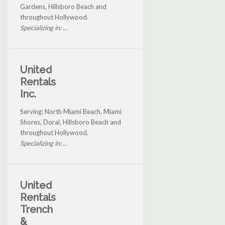
Gardens, Hillsboro Beach and
throughout Hollywood.
Specializing in: ...
United
Rentals
Inc.
Serving: North Miami Beach, Miami
Shores, Doral, Hillsboro Beach and
throughout Hollywood.
Specializing in: ...
United
Rentals
Trench
&