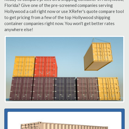
Florida? Give one of the pre-screened companies serving
Hollywood a call right now or use XRefer's quote compare tool
to get pricing from a few of the top Hollywood shipping
container companies right now. You won't get better rates
anywhere else!