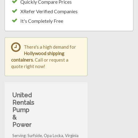
Quickly Compare Prices
XRefer Verified Companies
It's Completely Free
There's a high demand for
Hollywood shipping
containers
. Call or request a
quote right now!
United
Rentals
Pump
&
Power
Serving: Surfside, Opa Locka, Virginia