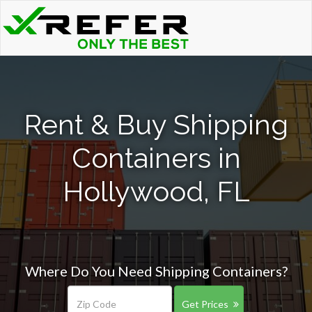
Rent & Buy Shipping
Containers in
Hollywood, FL
Where Do You Need Shipping Containers?
Get Prices