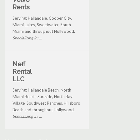
Rents
Serving: Hallandale, Cooper City,
Miami Lakes, Sweetwater, South
Miami and throughout Hollywood.
Specializing in: ...
Neff
Rental
LLC
Serving: Hallandale Beach, North
Miami Beach, Surfside, North Bay
Village, Southwest Ranches, Hillsboro
Beach and throughout Hollywood.
Specializing in: ...