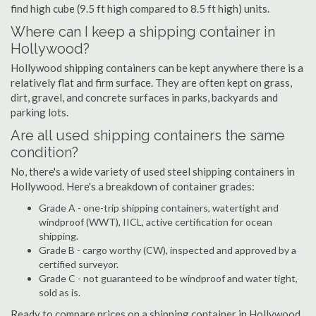
find high cube (9.5 ft high compared to 8.5 ft high) units.
Where can I keep a shipping container in
Hollywood?
Hollywood shipping containers can be kept anywhere there is a
relatively flat and firm surface. They are often kept on grass,
dirt, gravel, and concrete surfaces in parks, backyards and
parking lots.
Are all used shipping containers the same
condition?
No, there's a wide variety of used steel shipping containers in
Hollywood. Here's a breakdown of container grades:
Grade A - one-trip shipping containers, watertight and
windproof (WWT), IICL, active certification for ocean
shipping.
Grade B - cargo worthy (CW), inspected and approved by a
certified surveyor.
Grade C - not guaranteed to be windproof and water tight,
sold as is.
Ready to compare prices on a shipping container in Hollywood,