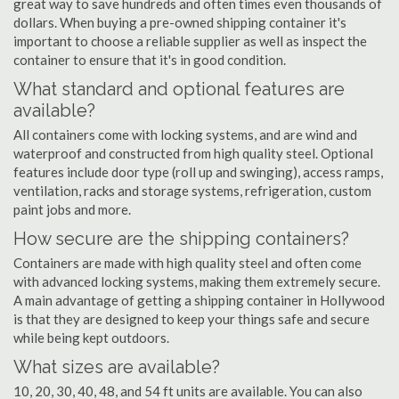
great way to save hundreds and often times even thousands of
dollars. When buying a pre-owned shipping container it's
important to choose a reliable supplier as well as inspect the
container to ensure that it's in good condition.
What standard and optional features are
available?
All containers come with locking systems, and are wind and
waterproof and constructed from high quality steel. Optional
features include door type (roll up and swinging), access ramps,
ventilation, racks and storage systems, refrigeration, custom
paint jobs and more.
How secure are the shipping containers?
Containers are made with high quality steel and often come
with advanced locking systems, making them extremely secure.
A main advantage of getting a shipping container in Hollywood
is that they are designed to keep your things safe and secure
while being kept outdoors.
What sizes are available?
10, 20, 30, 40, 48, and 54 ft units are available. You can also