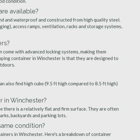
ood condition.
are available?
nd and waterproof and constructed from high quality steel.
ging), access ramps, ventilation, racks and storage systems,
ers?
ten come with advanced locking systems, making them
ping container in Winchester is that they are designed to
utdoors.
can also find high cube (9.5 ft high compared to 8.5 ft high)
r in Winchester?
there is a relatively flat and firm surface. They are often
parks, backyards and parking lots.
 same condition?
ntainers in Winchester. Here's a breakdown of container