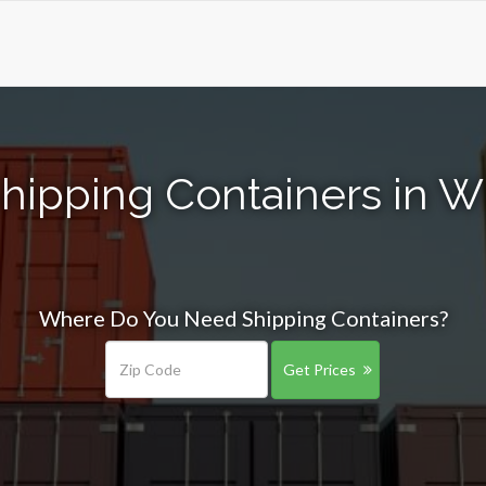
hipping Containers in W
Where Do You Need Shipping Containers?
Get Prices