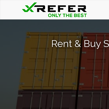
Rent & Buy S