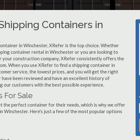
hipping Containers in
container in Winchester, XRefer is the top choice. Whether
pping container rental in Winchester or you are looking to
or your construction company, XRefer consistently offers the
rom. When you use XRefer to find a shipping container in
mer service, the lowest prices, and you will get the right
er have been reviewed and have an excellent history of
g our customers with the best possible experience.
s For Sale
 the perfect container for their needs, which is why we offer
in Winchester. Here's just a few of the most popular options
ticut