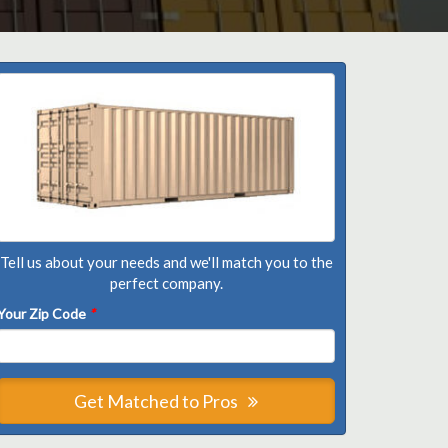
Tell us about your needs and we'll match you to the
perfect company.
Your Zip Code
*
Get Matched to Pros