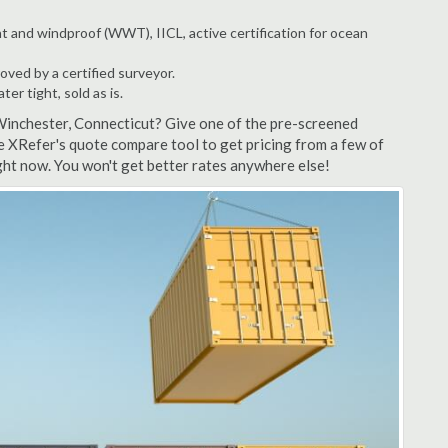
t and windproof (WWT), IICL, active certification for ocean
ved by a certified surveyor.
r tight, sold as is.
Winchester, Connecticut? Give one of the pre-screened
e XRefer's quote compare tool to get pricing from a few of
ht now. You won't get better rates anywhere else!