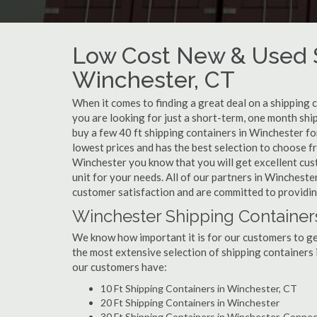
Low Cost New & Used S
Winchester, CT
When it comes to finding a great deal on a shipping 
you are looking for just a short-term, one month shi
buy a few 40 ft shipping containers in Winchester f
lowest prices and has the best selection to choose f
Winchester you know that you will get excellent custo
unit for your needs. All of our partners in Winchest
customer satisfaction and are committed to providin
Winchester Shipping Container
We know how important it is for our customers to get
the most extensive selection of shipping containers 
our customers have:
10 Ft Shipping Containers in Winchester, CT
20 Ft Shipping Containers in Winchester
30 Ft Shipping Containers in Winchester, Connec