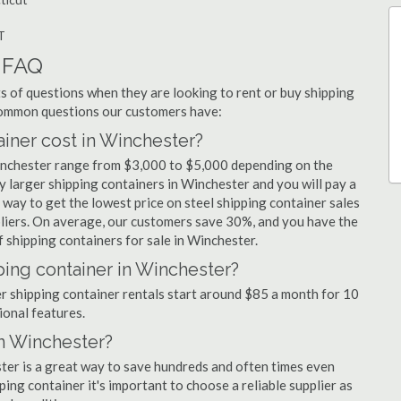
T
r FAQ
 of questions when they are looking to rent or buy shipping
 common questions our customers have:
ner cost in Winchester?
Winchester range from $3,000 to $5,000 depending on the
y larger shipping containers in Winchester and you will pay a
 way to get the lowest price on steel shipping container sales
pliers. On average, our customers save 30%, and you have the
 shipping containers for sale in Winchester.
ping container in Winchester?
er shipping container rentals start around $85 a month for 10
ional features.
in Winchester?
ster is a great way to save hundreds and often times even
ng container it's important to choose a reliable supplier as