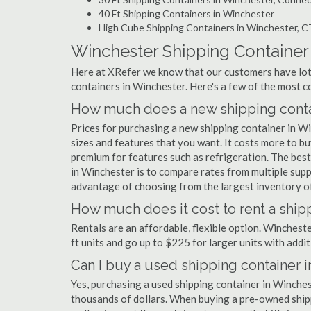
40 Ft Shipping Containers in Winchester
High Cube Shipping Containers in Winchester, C
Winchester Shipping Containe
Here at XRefer we know that our customers have lots
containers in Winchester. Here's a few of the most
How much does a new shipping contai
Prices for purchasing a new shipping container in 
sizes and features that you want. It costs more to bu
premium for features such as refrigeration. The best
in Winchester is to compare rates from multiple sup
advantage of choosing from the largest inventory of
How much does it cost to rent a ship
Rentals are an affordable, flexible option. Winchest
ft units and go up to $225 for larger units with addit
Can I buy a used shipping container 
Yes, purchasing a used shipping container in Winche
thousands of dollars. When buying a pre-owned shippi