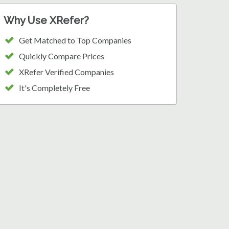
Why Use XRefer?
Get Matched to Top Companies
Quickly Compare Prices
XRefer Verified Companies
It's Completely Free