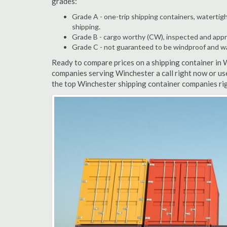
grades:
Grade A - one-trip shipping containers, watertigh
shipping.
Grade B - cargo worthy (CW), inspected and appro
Grade C - not guaranteed to be windproof and wate
Ready to compare prices on a shipping container in 
companies serving Winchester a call right now or us
the top Winchester shipping container companies rig