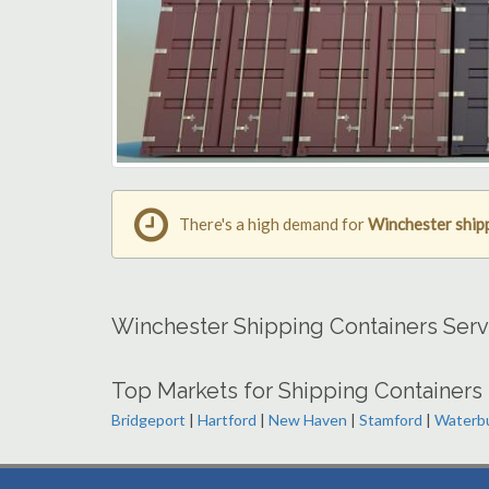
There's a high demand for
Winchester ship
Winchester Shipping Containers Serv
Top Markets for Shipping Containers 
Bridgeport
|
Hartford
|
New Haven
|
Stamford
|
Waterb