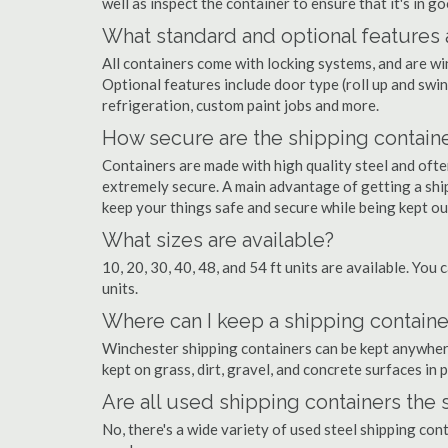
well as inspect the container to ensure that it's in g
What standard and optional features 
All containers come with locking systems, and are wi
Optional features include door type (roll up and swin
refrigeration, custom paint jobs and more.
How secure are the shipping contain
Containers are made with high quality steel and of
extremely secure. A main advantage of getting a ship
keep your things safe and secure while being kept o
What sizes are available?
10, 20, 30, 40, 48, and 54 ft units are available. You 
units.
Where can I keep a shipping containe
Winchester shipping containers can be kept anywhere 
kept on grass, dirt, gravel, and concrete surfaces in 
Are all used shipping containers the
No, there's a wide variety of used steel shipping co