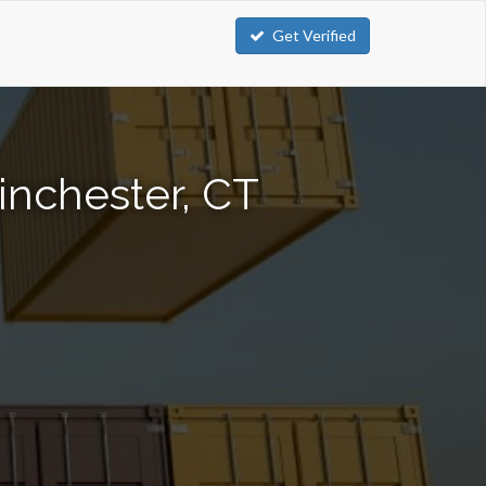
Get Verified
inchester, CT