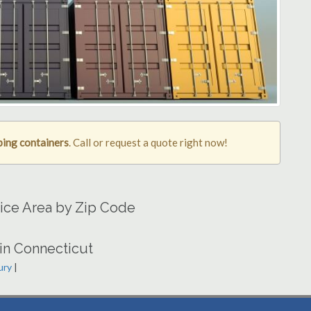
ping containers
. Call or request a quote right now!
ice Area by Zip Code
in Connecticut
ury
|