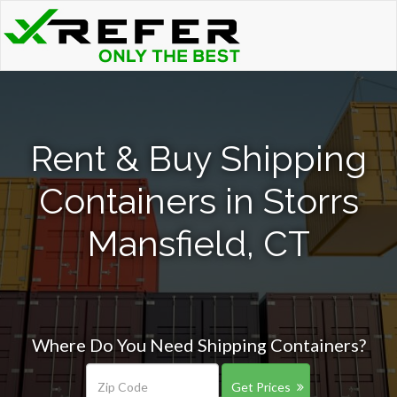
Rent & Buy Shipping
Containers in Storrs
Mansfield, CT
Where Do You Need Shipping Containers?
Get Prices