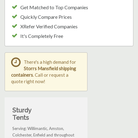
Get Matched to Top Companies
Quickly Compare Prices
XRefer Verified Companies
It's Completely Free
There's a high demand for
Storrs Mansfield shipping
containers
. Call or request a
quote right now!
Sturdy
Tents
Serving: Willimantic, Amston,
Colchester, Enfield and throughout