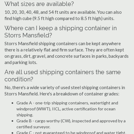
What sizes are available?
10, 20, 30, 40, 48, and 54 ft units are available. You can also
find high cube (9.5 ft high compared to 8.5 ft high) units.
Where can I keep a shipping container in
Storrs Mansfield?
Storrs Mansfield shipping containers can be kept anywhere
there is a relatively flat and firm surface. They are often kept
on grass, dirt, gravel, and concrete surfaces in parks, backyards
and parking lots.
Are all used shipping containers the same
condition?
No, there's a wide variety of used steel shipping containers in
Storrs Mansfield. Here's a breakdown of container grades:
Grade A - one-trip shipping containers, watertight and
windproof (WWT), IICL, active certification for ocean
shipping.
Grade B - cargo worthy (CW), inspected and approved by a
certified surveyor.
Grade C - not guaranteed to be windproof and water tight,