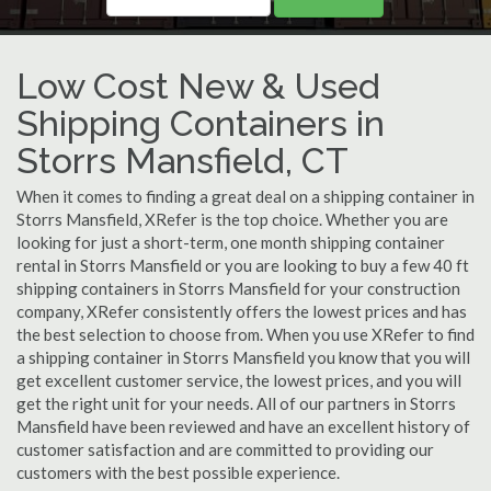
Low Cost New & Used
Shipping Containers in
Storrs Mansfield, CT
When it comes to finding a great deal on a shipping container in
Storrs Mansfield, XRefer is the top choice. Whether you are
looking for just a short-term, one month shipping container
rental in Storrs Mansfield or you are looking to buy a few 40 ft
shipping containers in Storrs Mansfield for your construction
company, XRefer consistently offers the lowest prices and has
the best selection to choose from. When you use XRefer to find
a shipping container in Storrs Mansfield you know that you will
get excellent customer service, the lowest prices, and you will
get the right unit for your needs. All of our partners in Storrs
Mansfield have been reviewed and have an excellent history of
customer satisfaction and are committed to providing our
customers with the best possible experience.