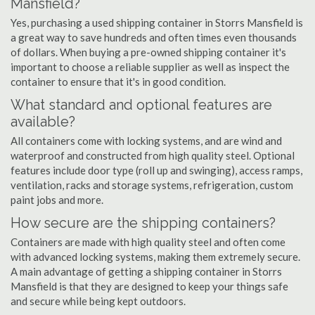
Mansfield?
Yes, purchasing a used shipping container in Storrs Mansfield is
a great way to save hundreds and often times even thousands
of dollars. When buying a pre-owned shipping container it's
important to choose a reliable supplier as well as inspect the
container to ensure that it's in good condition.
What standard and optional features are
available?
All containers come with locking systems, and are wind and
waterproof and constructed from high quality steel. Optional
features include door type (roll up and swinging), access ramps,
ventilation, racks and storage systems, refrigeration, custom
paint jobs and more.
How secure are the shipping containers?
Containers are made with high quality steel and often come
with advanced locking systems, making them extremely secure.
A main advantage of getting a shipping container in Storrs
Mansfield is that they are designed to keep your things safe
and secure while being kept outdoors.