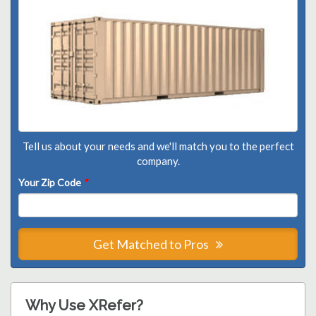
Tell us about your needs and we'll match you to the perfect
company.
Your Zip Code
*
Get Matched to Pros
Why Use XRefer?