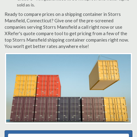
sold as is.
Ready to compare prices on a shipping container in Storrs
Mansfield, Connecticut? Give one of the pre-screened
companies serving Storrs Mansfield a call right now or use
XRefer's quote compare tool to get pricing from a few of the
top Storrs Mansfield shipping container companies right now.
You won't get better rates anywhere else!