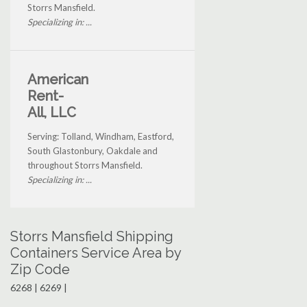
Storrs Mansfield.
Specializing in: ...
American
Rent-
All, LLC
Serving: Tolland, Windham, Eastford,
South Glastonbury, Oakdale and
throughout Storrs Mansfield.
Specializing in: ...
Storrs Mansfield Shipping
Containers Service Area by
Zip Code
6268 | 6269 |