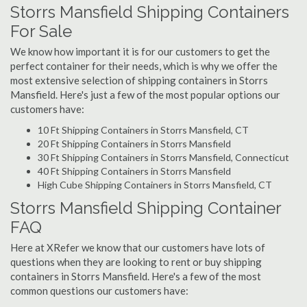
Storrs Mansfield Shipping Containers
For Sale
We know how important it is for our customers to get the
perfect container for their needs, which is why we offer the
most extensive selection of shipping containers in Storrs
Mansfield. Here's just a few of the most popular options our
customers have:
10 Ft Shipping Containers in Storrs Mansfield, CT
20 Ft Shipping Containers in Storrs Mansfield
30 Ft Shipping Containers in Storrs Mansfield, Connecticut
40 Ft Shipping Containers in Storrs Mansfield
High Cube Shipping Containers in Storrs Mansfield, CT
Storrs Mansfield Shipping Container
FAQ
Here at XRefer we know that our customers have lots of
questions when they are looking to rent or buy shipping
containers in Storrs Mansfield. Here's a few of the most
common questions our customers have: