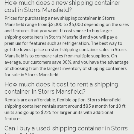
How much does a new shipping container
cost in Storrs Mansfield?
Prices for purchasing a new shipping container in Storrs
Mansfield range from $3,000 to $5,000 depending on the sizes
and features that you want. It costs more to buy larger
shipping containers in Storrs Mansfield and you will pay a
premium for features such as refrigeration. The best way to
get the lowest price on steel shipping container sales in Storrs
Mansfield is to compare rates from multiple suppliers. On
average, our customers save 30%, and you have the advantage
of choosing from the largest inventory of shipping containers
for sale in Storrs Mansfield.
How much does it cost to rent a shipping
container in Storrs Mansfield?
Rentals are an affordable, flexible option. Storrs Mansfield
shipping container rentals start around $85 a month for 10 ft
units and go up to $225 for larger units with additional
features.
Can I buy a used shipping container in Storrs