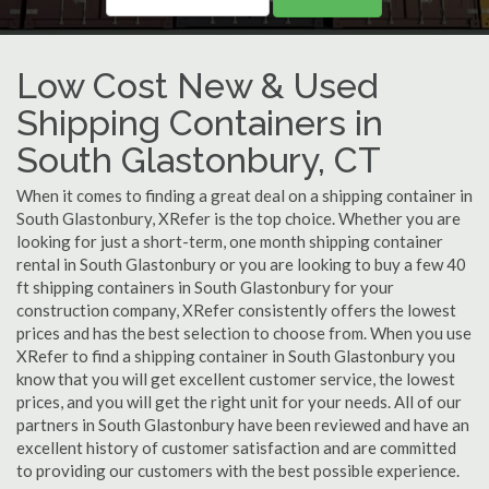
Low Cost New & Used
Shipping Containers in
South Glastonbury, CT
When it comes to finding a great deal on a shipping container in
South Glastonbury, XRefer is the top choice. Whether you are
looking for just a short-term, one month shipping container
rental in South Glastonbury or you are looking to buy a few 40
ft shipping containers in South Glastonbury for your
construction company, XRefer consistently offers the lowest
prices and has the best selection to choose from. When you use
XRefer to find a shipping container in South Glastonbury you
know that you will get excellent customer service, the lowest
prices, and you will get the right unit for your needs. All of our
partners in South Glastonbury have been reviewed and have an
excellent history of customer satisfaction and are committed
to providing our customers with the best possible experience.