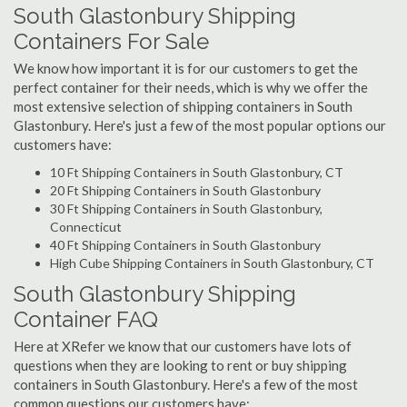
South Glastonbury Shipping
Containers For Sale
We know how important it is for our customers to get the
perfect container for their needs, which is why we offer the
most extensive selection of shipping containers in South
Glastonbury. Here's just a few of the most popular options our
customers have:
10 Ft Shipping Containers in South Glastonbury, CT
20 Ft Shipping Containers in South Glastonbury
30 Ft Shipping Containers in South Glastonbury,
Connecticut
40 Ft Shipping Containers in South Glastonbury
High Cube Shipping Containers in South Glastonbury, CT
South Glastonbury Shipping
Container FAQ
Here at XRefer we know that our customers have lots of
questions when they are looking to rent or buy shipping
containers in South Glastonbury. Here's a few of the most
common questions our customers have: