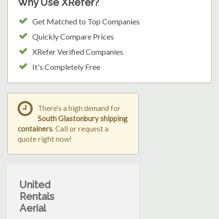
Why Use XRefer?
Get Matched to Top Companies
Quickly Compare Prices
XRefer Verified Companies
It's Completely Free
There's a high demand for
South Glastonbury shipping
containers
. Call or request a
quote right now!
United
Rentals
Aerial