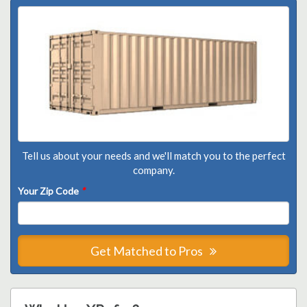
Tell us about your needs and we'll match you to the perfect
company.
Your Zip Code
*
Get Matched to Pros