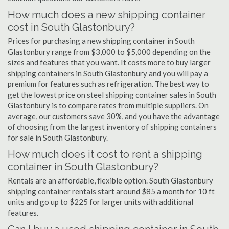
How much does a new shipping container
cost in South Glastonbury?
Prices for purchasing a new shipping container in South
Glastonbury range from $3,000 to $5,000 depending on the
sizes and features that you want. It costs more to buy larger
shipping containers in South Glastonbury and you will pay a
premium for features such as refrigeration. The best way to
get the lowest price on steel shipping container sales in South
Glastonbury is to compare rates from multiple suppliers. On
average, our customers save 30%, and you have the advantage
of choosing from the largest inventory of shipping containers
for sale in South Glastonbury.
How much does it cost to rent a shipping
container in South Glastonbury?
Rentals are an affordable, flexible option. South Glastonbury
shipping container rentals start around $85 a month for 10 ft
units and go up to $225 for larger units with additional
features.