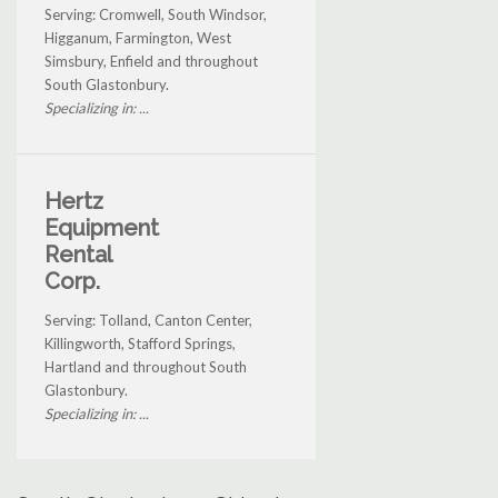
Serving: Cromwell, South Windsor,
Higganum, Farmington, West
Simsbury, Enfield and throughout
South Glastonbury.
Specializing in: ...
Hertz
Equipment
Rental
Corp.
Serving: Tolland, Canton Center,
Killingworth, Stafford Springs,
Hartland and throughout South
Glastonbury.
Specializing in: ...