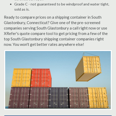
Grade C - not guaranteed to be windproof and water tight,
sold as is.
Ready to compare prices on a shipping container in South
Glastonbury, Connecticut? Give one of the pre-screened
companies serving South Glastonbury a call right now or use
XRefer's quote compare tool to get pricing from a few of the
top South Glastonbury shipping container companies right
now. You won't get better rates anywhere else!