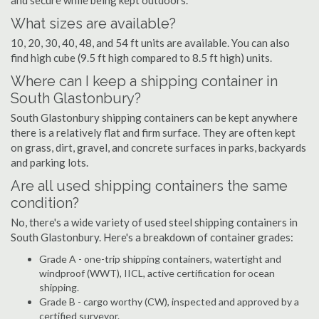
and secure while being kept outdoors.
What sizes are available?
10, 20, 30, 40, 48, and 54 ft units are available. You can also
find high cube (9.5 ft high compared to 8.5 ft high) units.
Where can I keep a shipping container in
South Glastonbury?
South Glastonbury shipping containers can be kept anywhere
there is a relatively flat and firm surface. They are often kept
on grass, dirt, gravel, and concrete surfaces in parks, backyards
and parking lots.
Are all used shipping containers the same
condition?
No, there's a wide variety of used steel shipping containers in
South Glastonbury. Here's a breakdown of container grades:
Grade A - one-trip shipping containers, watertight and
windproof (WWT), IICL, active certification for ocean
shipping.
Grade B - cargo worthy (CW), inspected and approved by a
certified surveyor.