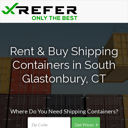
Rent & Buy Shipping
Containers in South
Glastonbury, CT
Where Do You Need Shipping Containers?
Get Prices