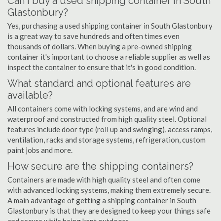
Can I buy a used shipping container in South
Glastonbury?
Yes, purchasing a used shipping container in South Glastonbury
is a great way to save hundreds and often times even
thousands of dollars. When buying a pre-owned shipping
container it's important to choose a reliable supplier as well as
inspect the container to ensure that it's in good condition.
What standard and optional features are
available?
All containers come with locking systems, and are wind and
waterproof and constructed from high quality steel. Optional
features include door type (roll up and swinging), access ramps,
ventilation, racks and storage systems, refrigeration, custom
paint jobs and more.
How secure are the shipping containers?
Containers are made with high quality steel and often come
with advanced locking systems, making them extremely secure.
A main advantage of getting a shipping container in South
Glastonbury is that they are designed to keep your things safe