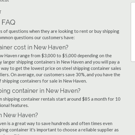
T
r FAQ
 of questions when they are looking to rent or buy shipping
common questions our customers have:
iner cost in New Haven?
New Haven range from $3,000 to $5,000 depending on the
uy larger shipping containers in New Haven and you will pay a
 way to get the lowest price on steel shipping container sales
liers. On average, our customers save 30%, and you have the
 shipping containers for sale in New Haven.
ping container in New Haven?
en shipping container rentals start around $85 a month for 10
ional features.
 in New Haven?
ven is a great way to save hundreds and often times even
ng container it's important to choose a reliable supplier as