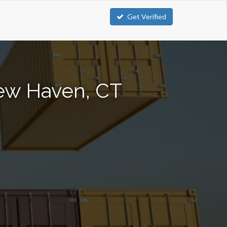
Get Verified
New Haven, CT