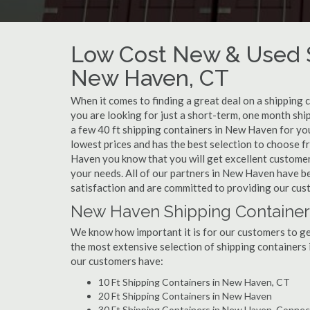
Low Cost New & Used S
New Haven, CT
When it comes to finding a great deal on a shipping
you are looking for just a short-term, one month shi
a few 40 ft shipping containers in New Haven for yo
lowest prices and has the best selection to choose 
Haven you know that you will get excellent customer s
your needs. All of our partners in New Haven have b
satisfaction and are committed to providing our cus
New Haven Shipping Containers
We know how important it is for our customers to get
the most extensive selection of shipping containers 
our customers have:
10 Ft Shipping Containers in New Haven, CT
20 Ft Shipping Containers in New Haven
30 Ft Shipping Containers in New Haven, Connec