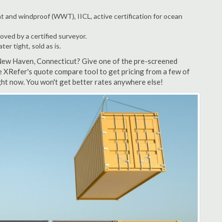
t and windproof (WWT), IICL, active certification for ocean
ved by a certified surveyor.
r tight, sold as is.
 New Haven, Connecticut? Give one of the pre-screened
 XRefer's quote compare tool to get pricing from a few of
ht now. You won't get better rates anywhere else!