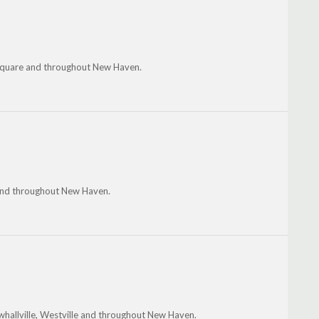
 Square and throughout New Haven.
le and throughout New Haven.
ewhallville, Westville and throughout New Haven.