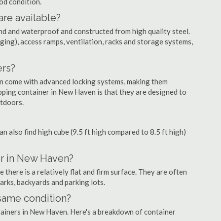
ood condition.
are available?
nd and waterproof and constructed from high quality steel.
ging), access ramps, ventilation, racks and storage systems,
ers?
ten come with advanced locking systems, making them
pping container in New Haven is that they are designed to
utdoors.
can also find high cube (9.5 ft high compared to 8.5 ft high)
er in New Haven?
here is a relatively flat and firm surface. They are often
parks, backyards and parking lots.
 same condition?
ntainers in New Haven. Here's a breakdown of container