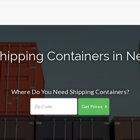
hipping Containers in 
Where Do You Need Shipping Containers?
Get Prices