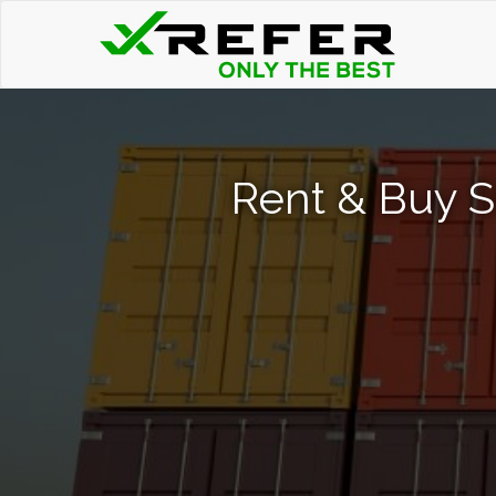
Rent & Buy S