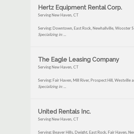
Hertz Equipment Rental Corp.
Serving New Haven, CT
Serving: Downtown, East Rock, Newhallville, Wooster
Specializing in: ...
The Eagle Leasing Company
Serving New Haven, CT
Serving: Fair Haven, Mill River, Prospect Hill, Westvil
Specializing in: ...
United Rentals Inc.
Serving New Haven, CT
Serving: Beaver Hills, Dwight, East Rock, Fair Haven, N