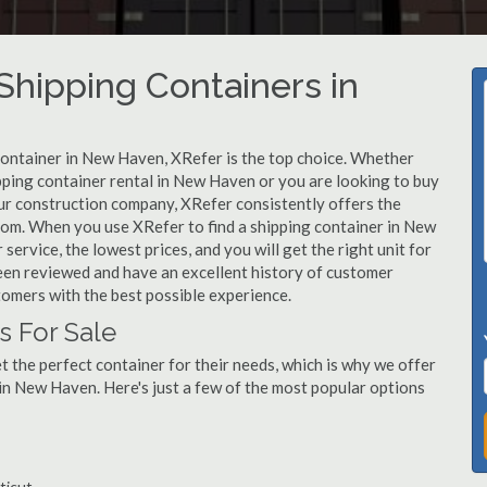
hipping Containers in
 container in New Haven, XRefer is the top choice. Whether
pping container rental in New Haven or you are looking to buy
ur construction company, XRefer consistently offers the
from. When you use XRefer to find a shipping container in New
ervice, the lowest prices, and you will get the right unit for
een reviewed and have an excellent history of customer
tomers with the best possible experience.
 For Sale
 the perfect container for their needs, which is why we offer
in New Haven. Here's just a few of the most popular options
ticut