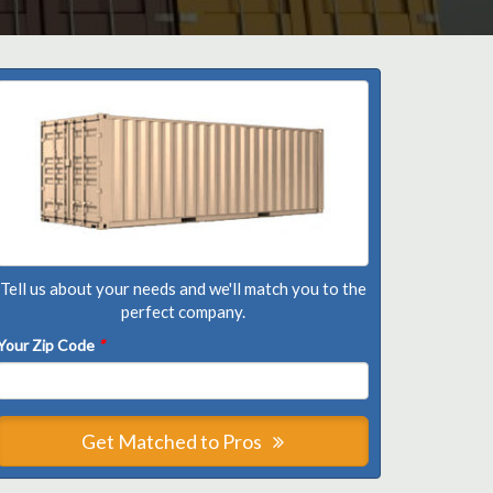
Tell us about your needs and we'll match you to the
perfect company.
Your Zip Code
*
Get Matched to Pros