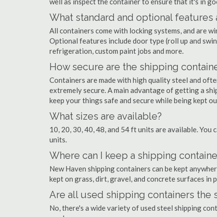
well as inspect the container to ensure that it's in g
What standard and optional features 
All containers come with locking systems, and are wi
Optional features include door type (roll up and swin
refrigeration, custom paint jobs and more.
How secure are the shipping contain
Containers are made with high quality steel and of
extremely secure. A main advantage of getting a shi
keep your things safe and secure while being kept o
What sizes are available?
10, 20, 30, 40, 48, and 54 ft units are available. You 
units.
Where can I keep a shipping contain
New Haven shipping containers can be kept anywhere t
kept on grass, dirt, gravel, and concrete surfaces in 
Are all used shipping containers the
No, there's a wide variety of used steel shipping co