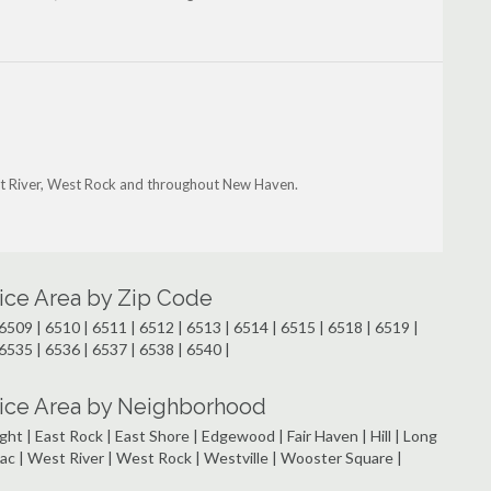
est River, West Rock and throughout New Haven.
ice Area by Zip Code
6509 | 6510 | 6511 | 6512 | 6513 | 6514 | 6515 | 6518 | 6519 |
6535 | 6536 | 6537 | 6538 | 6540 |
ice Area by Neighborhood
ht | East Rock | East Shore | Edgewood | Fair Haven | Hill | Long
ipiac | West River | West Rock | Westville | Wooster Square |