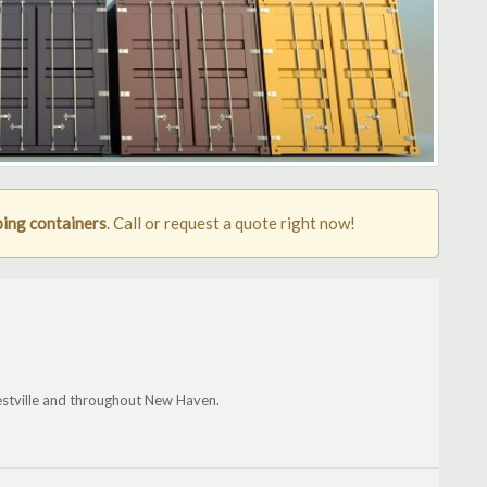
ing containers
. Call or request a quote right now!
stville and throughout New Haven.