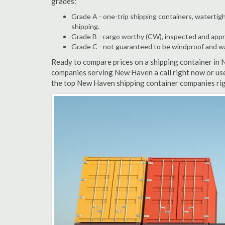
grades:
Grade A - one-trip shipping containers, watertigh
shipping.
Grade B - cargo worthy (CW), inspected and appro
Grade C - not guaranteed to be windproof and wate
Ready to compare prices on a shipping container in
companies serving New Haven a call right now or use
the top New Haven shipping container companies rig