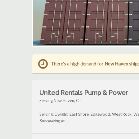
There's a high demand for
New Haven shipp
United Rentals Pump & Power
Serving New Haven, CT
Serving: Dwight, East Shore, Edgewood, West Rock, We
Specializing in: ...