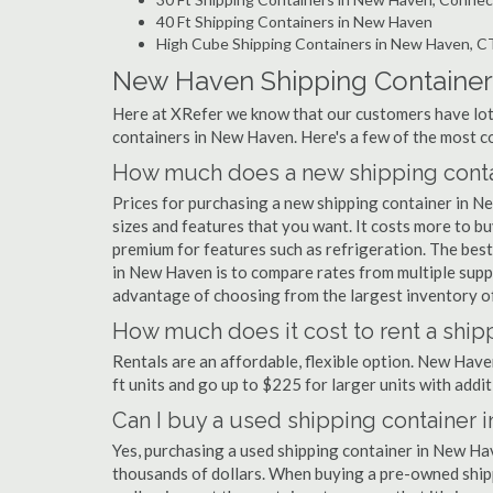
40 Ft Shipping Containers in New Haven
High Cube Shipping Containers in New Haven, C
New Haven Shipping Containe
Here at XRefer we know that our customers have lots
containers in New Haven. Here's a few of the most 
How much does a new shipping conta
Prices for purchasing a new shipping container in 
sizes and features that you want. It costs more to b
premium for features such as refrigeration. The best
in New Haven is to compare rates from multiple supp
advantage of choosing from the largest inventory of
How much does it cost to rent a ship
Rentals are an affordable, flexible option. New Hav
ft units and go up to $225 for larger units with addit
Can I buy a used shipping container
Yes, purchasing a used shipping container in New Ha
thousands of dollars. When buying a pre-owned shippi