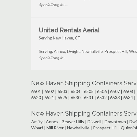
Specializing in: ...
United Rentals Aerial
Serving New Haven, CT
Serving: Annex, Dwight, Newhallville, Prospect Hill, W
Specializing in: ...
New Haven Shipping Containers Serv
6501 | 6502 | 6503 | 6504 | 6505 | 6506 | 6507 | 6508 | 
6520 | 6521 | 6525 | 6530 | 6531 | 6532 | 6533 | 6534 | 
New Haven Shipping Containers Serv
Amity | Annex | Beaver Hills | Dixwell | Downtown | Dwig
Wharf | Mill River | Newhallville | Prospect Hill | Quinn