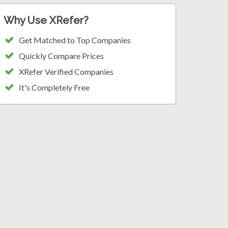
Why Use XRefer?
Get Matched to Top Companies
Quickly Compare Prices
XRefer Verified Companies
It's Completely Free