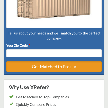
Tell us about your needs and we'll match you to the perfect
company.
Your Zip Code
*
Get Matched to Pros
Why Use XRefer?
Get Matched to Top Companies
Quickly Compare Prices