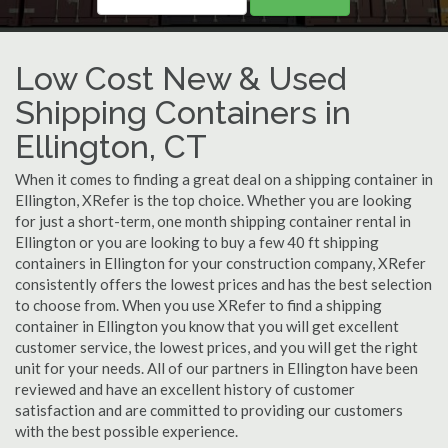
Low Cost New & Used
Shipping Containers in
Ellington, CT
When it comes to finding a great deal on a shipping container in
Ellington, XRefer is the top choice. Whether you are looking
for just a short-term, one month shipping container rental in
Ellington or you are looking to buy a few 40 ft shipping
containers in Ellington for your construction company, XRefer
consistently offers the lowest prices and has the best selection
to choose from. When you use XRefer to find a shipping
container in Ellington you know that you will get excellent
customer service, the lowest prices, and you will get the right
unit for your needs. All of our partners in Ellington have been
reviewed and have an excellent history of customer
satisfaction and are committed to providing our customers
with the best possible experience.