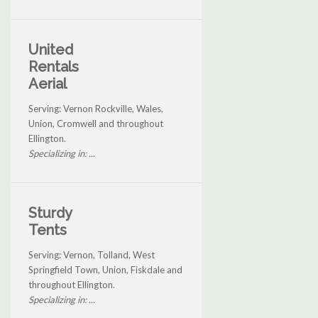
United
Rentals
Aerial
Serving: Vernon Rockville, Wales,
Union, Cromwell and throughout
Ellington.
Specializing in: ...
Sturdy
Tents
Serving: Vernon, Tolland, West
Springfield Town, Union, Fiskdale and
throughout Ellington.
Specializing in: ...