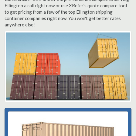
Ellington a call right now or use XRefer's quote compare tool
to get pricing from a few of the top Ellington shipping
container companies right now. You won't get better rates
anywhere else!