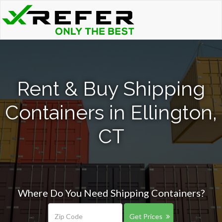
Rent & Buy Shipping
Containers in Ellington,
CT
Where Do You Need Shipping Containers?
Get Prices