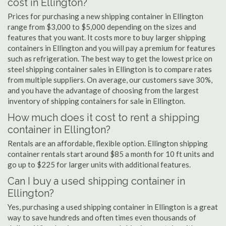
cost in Ellington?
Prices for purchasing a new shipping container in Ellington
range from $3,000 to $5,000 depending on the sizes and
features that you want. It costs more to buy larger shipping
containers in Ellington and you will pay a premium for features
such as refrigeration. The best way to get the lowest price on
steel shipping container sales in Ellington is to compare rates
from multiple suppliers. On average, our customers save 30%,
and you have the advantage of choosing from the largest
inventory of shipping containers for sale in Ellington.
How much does it cost to rent a shipping
container in Ellington?
Rentals are an affordable, flexible option. Ellington shipping
container rentals start around $85 a month for 10 ft units and
go up to $225 for larger units with additional features.
Can I buy a used shipping container in
Ellington?
Yes, purchasing a used shipping container in Ellington is a great
way to save hundreds and often times even thousands of