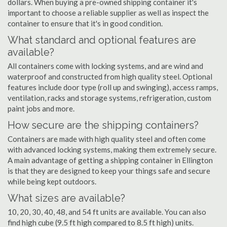
dollars. When buying a pre-owned shipping container it's
important to choose a reliable supplier as well as inspect the
container to ensure that it's in good condition.
What standard and optional features are
available?
All containers come with locking systems, and are wind and
waterproof and constructed from high quality steel. Optional
features include door type (roll up and swinging), access ramps,
ventilation, racks and storage systems, refrigeration, custom
paint jobs and more.
How secure are the shipping containers?
Containers are made with high quality steel and often come
with advanced locking systems, making them extremely secure.
A main advantage of getting a shipping container in Ellington
is that they are designed to keep your things safe and secure
while being kept outdoors.
What sizes are available?
10, 20, 30, 40, 48, and 54 ft units are available. You can also
find high cube (9.5 ft high compared to 8.5 ft high) units.