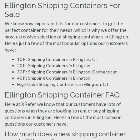
Ellington Shipping Containers For
Sale
We know how important it is for our customers to get the
perfect container for their needs, which is why we offer the
most extensive selection of shipping containers in Ellington.
Here's just a few of the most popular options our customers
have:
10 Ft Shipping Containers in Ellington, CT
20 Ft Shipping Containers in Ellington
30 Ft Shipping Containers in Ellington, Connecticut
40 Ft Shipping Containers in Ellington
High Cube Shipping Containers in Ellington, CT
Ellington Shipping Container FAQ
Here at XRefer we know that our customers have lots of
questions when they are looking to rent or buy shipping
containers in Ellington. Here's a few of the most common
questions our customers have:
How much does a new shipping container