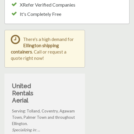
XRefer Verified Companies
It's Completely Free
There's a high demand for
Ellington shipping
containers
. Call or request a
quote right now!
United
Rentals
Aerial
Serving: Tolland, Coventry, Agawam
Town, Palmer Town and throughout
Ellington.
Specializing in: ...