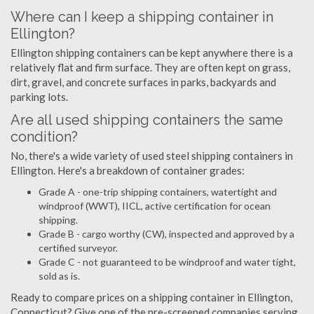
Where can I keep a shipping container in
Ellington?
Ellington shipping containers can be kept anywhere there is a
relatively flat and firm surface. They are often kept on grass,
dirt, gravel, and concrete surfaces in parks, backyards and
parking lots.
Are all used shipping containers the same
condition?
No, there's a wide variety of used steel shipping containers in
Ellington. Here's a breakdown of container grades:
Grade A - one-trip shipping containers, watertight and
windproof (WWT), IICL, active certification for ocean
shipping.
Grade B - cargo worthy (CW), inspected and approved by a
certified surveyor.
Grade C - not guaranteed to be windproof and water tight,
sold as is.
Ready to compare prices on a shipping container in Ellington,
Connecticut? Give one of the pre-screened companies serving