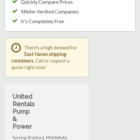
Quickly Compare Prices
XRefer Verified Companies
It's Completely Free
There's a high demand for
East Haven shipping
containers
. Call or request a
quote right now!
United
Rentals
Pump
&
Power
Serving: Branford, Middlefield,