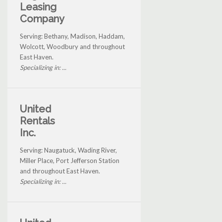
Leasing
Company
Serving: Bethany, Madison, Haddam,
Wolcott, Woodbury and throughout
East Haven.
Specializing in: ...
United
Rentals
Inc.
Serving: Naugatuck, Wading River,
Miller Place, Port Jefferson Station
and throughout East Haven.
Specializing in: ...