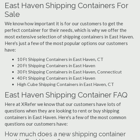
East Haven Shipping Containers For
Sale
We know how important it is for our customers to get the
perfect container for their needs, which is why we offer the
most extensive selection of shipping containers in East Haven.
Here's just a few of the most popular options our customers
have:
10 Ft Shipping Containers in East Haven, CT
20 Ft Shipping Containers in East Haven
30 Ft Shipping Containers in East Haven, Connecticut
40 Ft Shipping Containers in East Haven
High Cube Shipping Containers in East Haven, CT
East Haven Shipping Container FAQ
Here at XRefer we know that our customers have lots of
questions when they are looking to rent or buy shipping
containers in East Haven. Here's a few of the most common
questions our customers have:
How much does a new shipping container