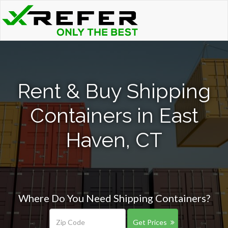
Rent & Buy Shipping
Containers in East
Haven, CT
Where Do You Need Shipping Containers?
Get Prices