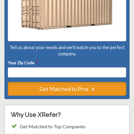
Tell us about your needs and we'll match you to the perfect
company.
Your Zip Code
*
Get Matched to Pros
Why Use XRefer?
Get Matched to Top Companies