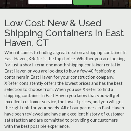
Low Cost New & Used
Shipping Containers in East
Haven, CT
When it comes to finding a great deal on a shipping container in
East Haven, XRefer is the top choice. Whether you are looking
for just a short-term, one month shipping container rental in
East Haven or you are looking to buy a few 40 ft shipping
containers in East Haven for your construction company,
XRefer consistently offers the lowest prices and has the best
selection to choose from. When you use XRefer to find a
shipping container in East Haven you know that you will get
excellent customer service, the lowest prices, and you will get
the right unit for your needs. All of our partners in East Haven
have been reviewed and have an excellent history of customer
satisfaction and are committed to providing our customers
with the best possible experience.