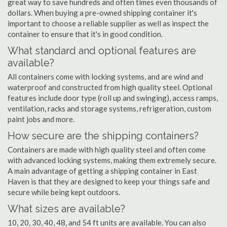
great way to save hundreds and often times even thousands of
dollars. When buying a pre-owned shipping container it's
important to choose a reliable supplier as well as inspect the
container to ensure that it's in good condition.
What standard and optional features are
available?
All containers come with locking systems, and are wind and
waterproof and constructed from high quality steel. Optional
features include door type (roll up and swinging), access ramps,
ventilation, racks and storage systems, refrigeration, custom
paint jobs and more.
How secure are the shipping containers?
Containers are made with high quality steel and often come
with advanced locking systems, making them extremely secure.
A main advantage of getting a shipping container in East
Haven is that they are designed to keep your things safe and
secure while being kept outdoors.
What sizes are available?
10, 20, 30, 40, 48, and 54 ft units are available. You can also