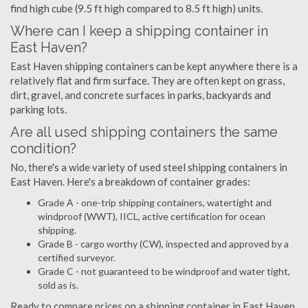
find high cube (9.5 ft high compared to 8.5 ft high) units.
Where can I keep a shipping container in
East Haven?
East Haven shipping containers can be kept anywhere there is a
relatively flat and firm surface. They are often kept on grass,
dirt, gravel, and concrete surfaces in parks, backyards and
parking lots.
Are all used shipping containers the same
condition?
No, there's a wide variety of used steel shipping containers in
East Haven. Here's a breakdown of container grades:
Grade A - one-trip shipping containers, watertight and
windproof (WWT), IICL, active certification for ocean
shipping.
Grade B - cargo worthy (CW), inspected and approved by a
certified surveyor.
Grade C - not guaranteed to be windproof and water tight,
sold as is.
Ready to compare prices on a shipping container in East Haven,