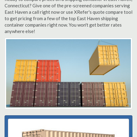
Connecticut? Give one of the pre-screened companies serving
East Haven a call right now or use XRefer's quote compare tool
to get pricing from a few of the top East Haven shipping
container companies right now. You won't get better rates
anywhere else!