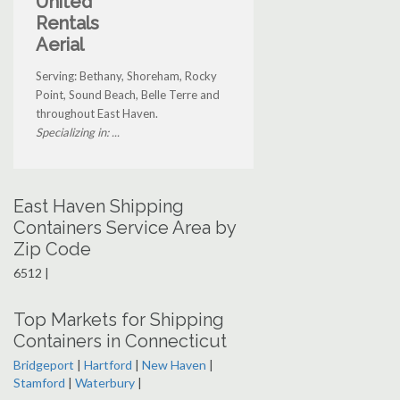
United
Rentals
Aerial
Serving: Bethany, Shoreham, Rocky
Point, Sound Beach, Belle Terre and
throughout East Haven.
Specializing in: ...
East Haven Shipping
Containers Service Area by
Zip Code
6512 |
Top Markets for Shipping
Containers in Connecticut
Bridgeport
|
Hartford
|
New Haven
|
Stamford
|
Waterbury
|