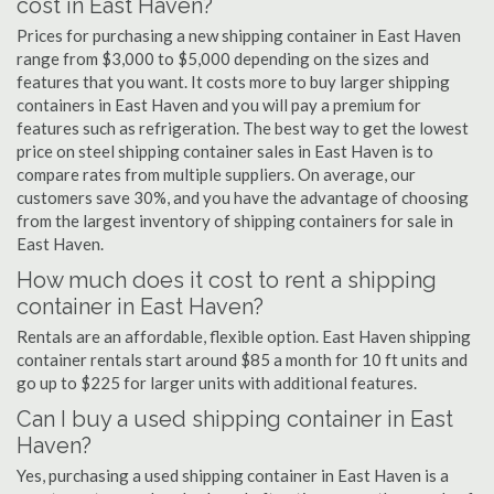
cost in East Haven?
Prices for purchasing a new shipping container in East Haven
range from $3,000 to $5,000 depending on the sizes and
features that you want. It costs more to buy larger shipping
containers in East Haven and you will pay a premium for
features such as refrigeration. The best way to get the lowest
price on steel shipping container sales in East Haven is to
compare rates from multiple suppliers. On average, our
customers save 30%, and you have the advantage of choosing
from the largest inventory of shipping containers for sale in
East Haven.
How much does it cost to rent a shipping
container in East Haven?
Rentals are an affordable, flexible option. East Haven shipping
container rentals start around $85 a month for 10 ft units and
go up to $225 for larger units with additional features.
Can I buy a used shipping container in East
Haven?
Yes, purchasing a used shipping container in East Haven is a