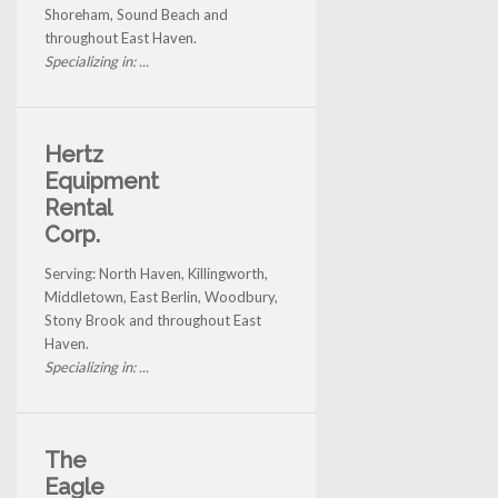
Shoreham, Sound Beach and
throughout East Haven.
Specializing in: ...
Hertz
Equipment
Rental
Corp.
Serving: North Haven, Killingworth,
Middletown, East Berlin, Woodbury,
Stony Brook and throughout East
Haven.
Specializing in: ...
The
Eagle