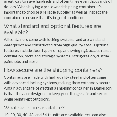
great way to save hundreds and often times even thousands of
dollars. When buying a pre-owned shipping container it's
important to choose a reliable supplier as well as inspect the
container to ensure that it's in good condition.
What standard and optional features are
available?
All containers come with locking systems, and are wind and
waterproof and constructed from high quality steel. Optional
features include door type (roll up and swinging), access ramps,
ventilation, racks and storage systems, refrigeration, custom
paint jobs and more.
How secure are the shipping containers?
Containers are made with high quality steel and often come
with advanced locking systems, making them extremely secure.
A main advantage of getting a shipping container in Danielson
is that they are designed to keep your things safe and secure
while being kept outdoors.
What sizes are available?
10, 20, 30, 40, 48, and 54 ft units are available. You can also