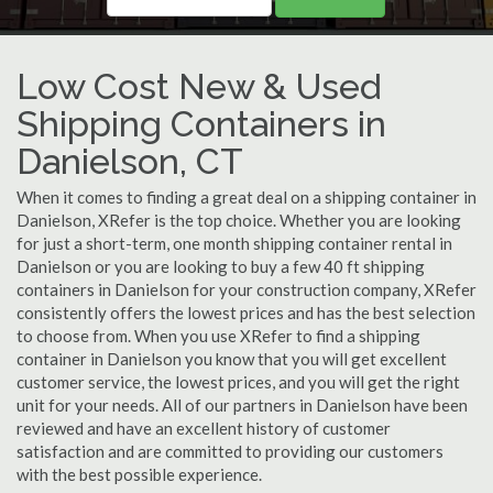
Low Cost New & Used
Shipping Containers in
Danielson, CT
When it comes to finding a great deal on a shipping container in
Danielson, XRefer is the top choice. Whether you are looking
for just a short-term, one month shipping container rental in
Danielson or you are looking to buy a few 40 ft shipping
containers in Danielson for your construction company, XRefer
consistently offers the lowest prices and has the best selection
to choose from. When you use XRefer to find a shipping
container in Danielson you know that you will get excellent
customer service, the lowest prices, and you will get the right
unit for your needs. All of our partners in Danielson have been
reviewed and have an excellent history of customer
satisfaction and are committed to providing our customers
with the best possible experience.