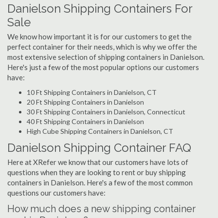
Danielson Shipping Containers For
Sale
We know how important it is for our customers to get the
perfect container for their needs, which is why we offer the
most extensive selection of shipping containers in Danielson.
Here's just a few of the most popular options our customers
have:
10 Ft Shipping Containers in Danielson, CT
20 Ft Shipping Containers in Danielson
30 Ft Shipping Containers in Danielson, Connecticut
40 Ft Shipping Containers in Danielson
High Cube Shipping Containers in Danielson, CT
Danielson Shipping Container FAQ
Here at XRefer we know that our customers have lots of
questions when they are looking to rent or buy shipping
containers in Danielson. Here's a few of the most common
questions our customers have:
How much does a new shipping container