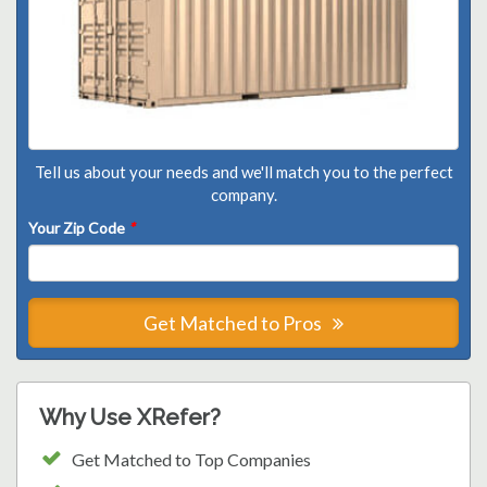
Tell us about your needs and we'll match you to the perfect
company.
Your Zip Code
*
Get Matched to Pros
Why Use XRefer?
Get Matched to Top Companies