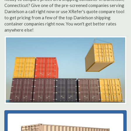
Connecticut? Give one of the pre-screened companies serving
Danielson a call right now or use XRefer's quote compare tool
to get pricing from a few of the top Danielson shipping
container companies right now. You won't get better rates
anywhere else!