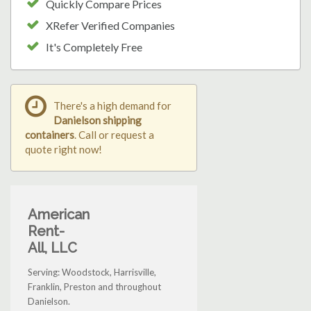
Quickly Compare Prices
XRefer Verified Companies
It's Completely Free
There's a high demand for
Danielson shipping
containers
. Call or request a
quote right now!
American
Rent-
All, LLC
Serving: Woodstock, Harrisville,
Franklin, Preston and throughout
Danielson.