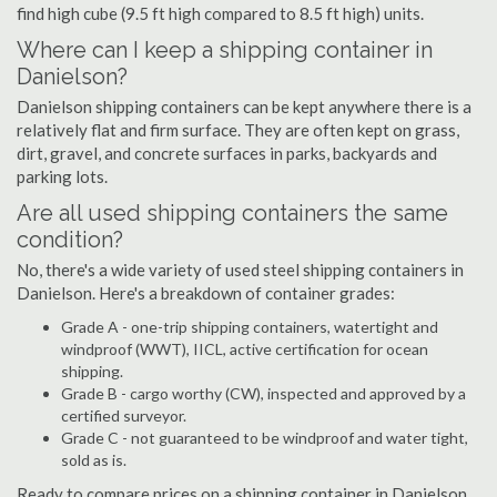
find high cube (9.5 ft high compared to 8.5 ft high) units.
Where can I keep a shipping container in
Danielson?
Danielson shipping containers can be kept anywhere there is a
relatively flat and firm surface. They are often kept on grass,
dirt, gravel, and concrete surfaces in parks, backyards and
parking lots.
Are all used shipping containers the same
condition?
No, there's a wide variety of used steel shipping containers in
Danielson. Here's a breakdown of container grades:
Grade A - one-trip shipping containers, watertight and
windproof (WWT), IICL, active certification for ocean
shipping.
Grade B - cargo worthy (CW), inspected and approved by a
certified surveyor.
Grade C - not guaranteed to be windproof and water tight,
sold as is.
Ready to compare prices on a shipping container in Danielson,