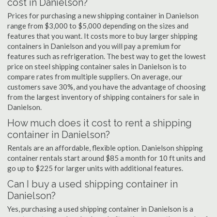
cost in Danielson?
Prices for purchasing a new shipping container in Danielson
range from $3,000 to $5,000 depending on the sizes and
features that you want. It costs more to buy larger shipping
containers in Danielson and you will pay a premium for
features such as refrigeration. The best way to get the lowest
price on steel shipping container sales in Danielson is to
compare rates from multiple suppliers. On average, our
customers save 30%, and you have the advantage of choosing
from the largest inventory of shipping containers for sale in
Danielson.
How much does it cost to rent a shipping
container in Danielson?
Rentals are an affordable, flexible option. Danielson shipping
container rentals start around $85 a month for 10 ft units and
go up to $225 for larger units with additional features.
Can I buy a used shipping container in
Danielson?
Yes, purchasing a used shipping container in Danielson is a