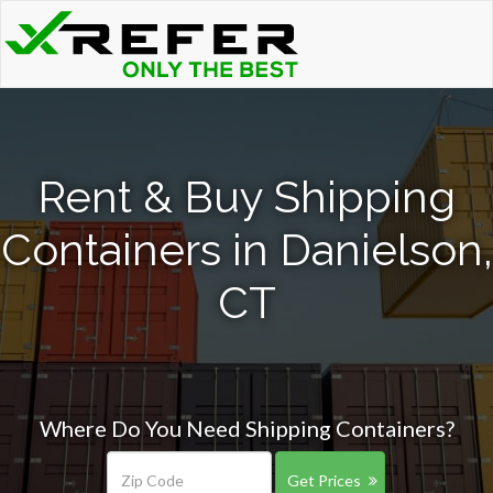
Rent & Buy Shipping
Containers in Danielson,
CT
Where Do You Need Shipping Containers?
Get Prices