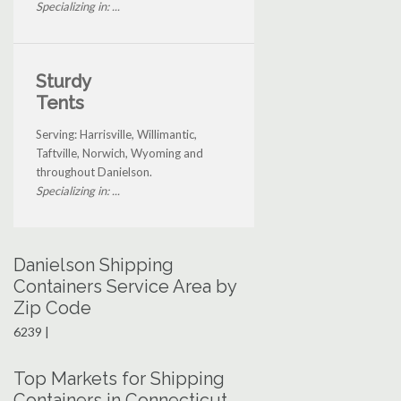
Specializing in: ...
Sturdy
Tents
Serving: Harrisville, Willimantic,
Taftville, Norwich, Wyoming and
throughout Danielson.
Specializing in: ...
Danielson Shipping
Containers Service Area by
Zip Code
6239 |
Top Markets for Shipping
Containers in Connecticut