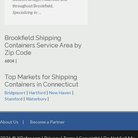
throughout Brookfield.
Specializing in: ...
Brookfield Shipping
Containers Service Area by
Zip Code
6804 |
Top Markets for Shipping
Containers in Connecticut
Bridgeport
|
Hartford
|
New Haven
|
Stamford
|
Waterbury
|
About Us
|
Become a Partner
2026 © XRefer.com |
Privacy
|
Terms
|
Copyright
|
Do Not Sell My