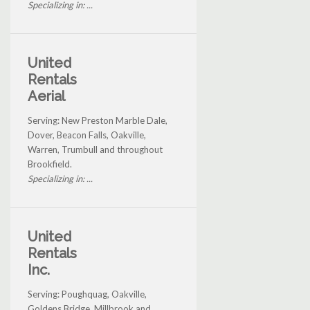
Specializing in: ...
United
Rentals
Aerial
Serving: New Preston Marble Dale,
Dover, Beacon Falls, Oakville,
Warren, Trumbull and throughout
Brookfield.
Specializing in: ...
United
Rentals
Inc.
Serving: Poughquag, Oakville,
Goldens Bridge, Millbrook and