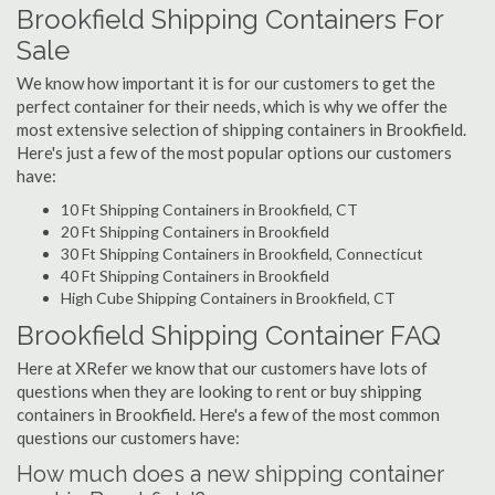
Brookfield Shipping Containers For
Sale
We know how important it is for our customers to get the
perfect container for their needs, which is why we offer the
most extensive selection of shipping containers in Brookfield.
Here's just a few of the most popular options our customers
have:
10 Ft Shipping Containers in Brookfield, CT
20 Ft Shipping Containers in Brookfield
30 Ft Shipping Containers in Brookfield, Connecticut
40 Ft Shipping Containers in Brookfield
High Cube Shipping Containers in Brookfield, CT
Brookfield Shipping Container FAQ
Here at XRefer we know that our customers have lots of
questions when they are looking to rent or buy shipping
containers in Brookfield. Here's a few of the most common
questions our customers have:
How much does a new shipping container