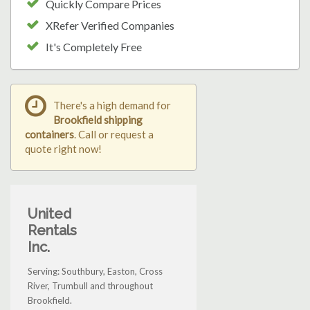
Quickly Compare Prices
XRefer Verified Companies
It's Completely Free
There's a high demand for
Brookfield shipping
containers
. Call or request a
quote right now!
United
Rentals
Inc.
Serving: Southbury, Easton, Cross
River, Trumbull and throughout
Brookfield.