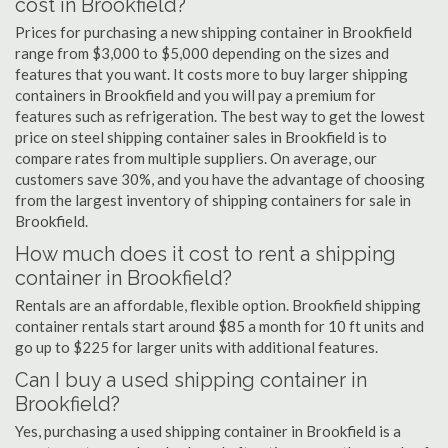
cost in Brookfield?
Prices for purchasing a new shipping container in Brookfield
range from $3,000 to $5,000 depending on the sizes and
features that you want. It costs more to buy larger shipping
containers in Brookfield and you will pay a premium for
features such as refrigeration. The best way to get the lowest
price on steel shipping container sales in Brookfield is to
compare rates from multiple suppliers. On average, our
customers save 30%, and you have the advantage of choosing
from the largest inventory of shipping containers for sale in
Brookfield.
How much does it cost to rent a shipping
container in Brookfield?
Rentals are an affordable, flexible option. Brookfield shipping
container rentals start around $85 a month for 10 ft units and
go up to $225 for larger units with additional features.
Can I buy a used shipping container in
Brookfield?
Yes, purchasing a used shipping container in Brookfield is a