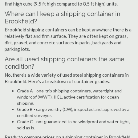
find high cube (9.5 ft high compared to 8.5 ft high) units.
Where can I keep a shipping container in
Brookfield?
Brookfield shipping containers can be kept anywhere there is a
relatively flat and firm surface. They are often kept on grass,
dirt, gravel, and concrete surfaces in parks, backyards and
parking lots.
Are all used shipping containers the same
condition?
No, there's a wide variety of used steel shipping containers in
Brookfield. Here's a breakdown of container grades:
Grade A - one-trip shipping containers, watertight and
windproof (WWT), IICL, active certification for ocean
shipping.
Grade B - cargo worthy (CW), inspected and approved by a
certified surveyor.
Grade C - not guaranteed to be windproof and water tight,
sold as is.
Ready to compare prices on a shipping container in Brookfield,