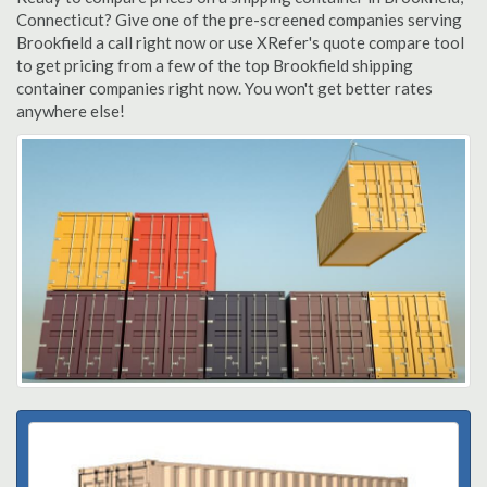
Connecticut? Give one of the pre-screened companies serving
Brookfield a call right now or use XRefer's quote compare tool
to get pricing from a few of the top Brookfield shipping
container companies right now. You won't get better rates
anywhere else!