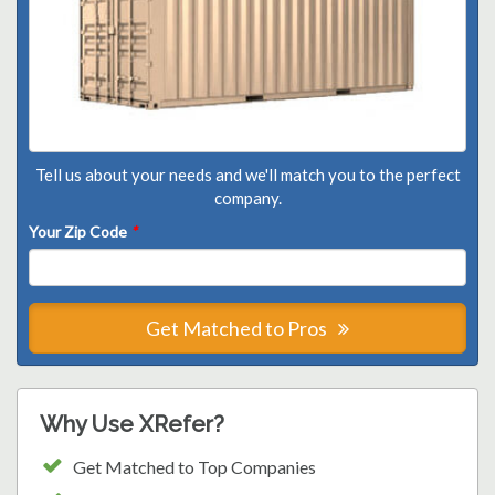
Tell us about your needs and we'll match you to the perfect
company.
Your Zip Code
*
Get Matched to Pros
Why Use XRefer?
Get Matched to Top Companies