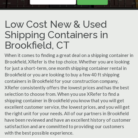
Low Cost New & Used
Shipping Containers in
Brookfield, CT
When it comes to finding a great deal on a shipping container in
Brookfield, XRefer is the top choice. Whether you are looking
for just a short-term, one month shipping container rental in
Brookfield or you are looking to buy a few 40 ft shipping
containers in Brookfield for your construction company,
XRefer consistently offers the lowest prices and has the best
selection to choose from. When you use XRefer to find a
shipping container in Brookfield you know that you will get
excellent customer service, the lowest prices, and you will get
the right unit for your needs. All of our partners in Brookfield
have been reviewed and have an excellent history of customer
satisfaction and are committed to providing our customers
with the best possible experience.