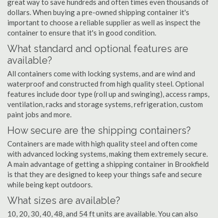
great way to save hundreds and often times even thousands of
dollars. When buying a pre-owned shipping container it's
important to choose a reliable supplier as well as inspect the
container to ensure that it's in good condition.
What standard and optional features are
available?
All containers come with locking systems, and are wind and
waterproof and constructed from high quality steel. Optional
features include door type (roll up and swinging), access ramps,
ventilation, racks and storage systems, refrigeration, custom
paint jobs and more.
How secure are the shipping containers?
Containers are made with high quality steel and often come
with advanced locking systems, making them extremely secure.
A main advantage of getting a shipping container in Brookfield
is that they are designed to keep your things safe and secure
while being kept outdoors.
What sizes are available?
10, 20, 30, 40, 48, and 54 ft units are available. You can also