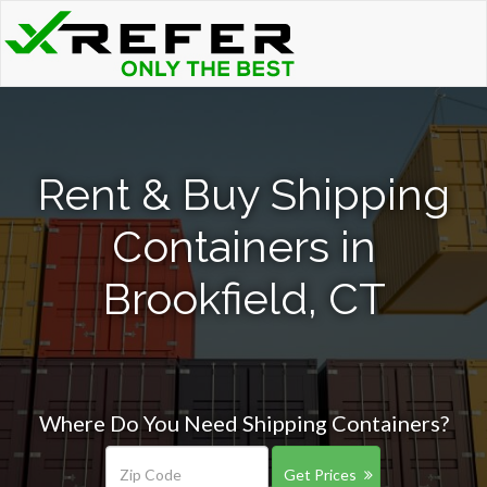
Rent & Buy Shipping
Containers in
Brookfield, CT
Where Do You Need Shipping Containers?
Get Prices