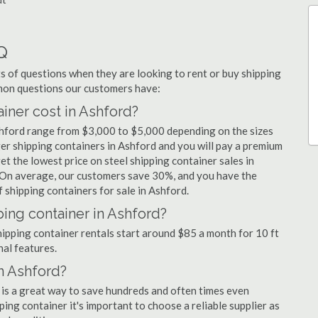
Q
 of questions when they are looking to rent or buy shipping
mmon questions our customers have:
ner cost in Ashford?
shford range from $3,000 to $5,000 depending on the sizes
ger shipping containers in Ashford and you will pay a premium
et the lowest price on steel shipping container sales in
. On average, our customers save 30%, and you have the
shipping containers for sale in Ashford.
ping container in Ashford?
shipping container rentals start around $85 a month for 10 ft
nal features.
in Ashford?
 is a great way to save hundreds and often times even
ng container it's important to choose a reliable supplier as