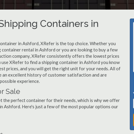
hipping Containers in
container in Ashford, XRefer is the top choice. Whether you
g container rental in Ashford or you are looking to buy a few
uction company, XRefer consistently offers the lowest prices
 use XRefer to find a shipping container in Ashford you know
st prices, and you will get the right unit for your needs. All of
 an excellent history of customer satisfaction and are
possible experience.
r Sale
 the perfect container for their needs, which is why we offer
in Ashford. Here's just a few of the most popular options our
ut