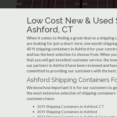
Low Cost New & Used S
Ashford, CT
When it comes to finding a great deal on a shipping 
are looking for just a short-term, one month shippin
40 ft shipping containers in Ashford for your constr
and has the best selection to choose from. When you
that you will get excellent customer service, the lowe
our partners in Ashford have been reviewed and have
committed to providing our customers with the best 
Ashford Shipping Containers Fo
We know how important it is for our customers to get
the most extensive selection of shipping containers 
customers have:
10 Ft Shipping Containers in Ashford, CT
20 Ft Shipping Containers in Ashford
30 Ft Shipping Containers in Ashford, Connectic