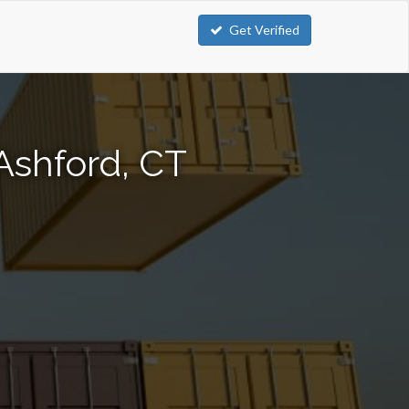
Get Verified
Ashford, CT