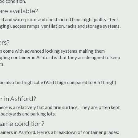
ood condition.
are available?
nd and waterproof and constructed from high quality steel.
ging), access ramps, ventilation, racks and storage systems,
ers?
ten come with advanced locking systems, making them
ping container in Ashford is that they are designed to keep
rs.
can also find high cube (9.5 ft high compared to 8.5 ft high)
r in Ashford?
e is a relatively flat and firm surface. They are often kept
, backyards and parking lots.
 same condition?
ntainers in Ashford. Here's a breakdown of container grades: