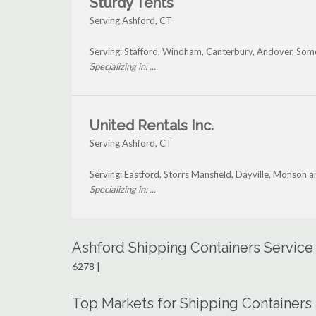
Sturdy Tents
Serving Ashford, CT
Serving: Stafford, Windham, Canterbury, Andover, Som
Specializing in: ...
United Rentals Inc.
Serving Ashford, CT
Serving: Eastford, Storrs Mansfield, Dayville, Monson 
Specializing in: ...
Ashford Shipping Containers Service
6278 |
Top Markets for Shipping Containers 