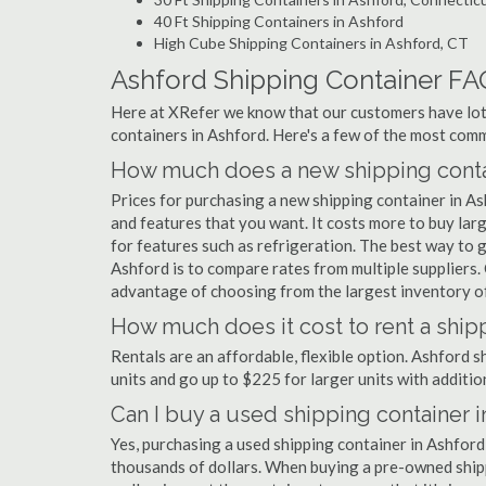
40 Ft Shipping Containers in Ashford
High Cube Shipping Containers in Ashford, CT
Ashford Shipping Container FA
Here at XRefer we know that our customers have lots
containers in Ashford. Here's a few of the most co
How much does a new shipping contai
Prices for purchasing a new shipping container in A
and features that you want. It costs more to buy lar
for features such as refrigeration. The best way to g
Ashford is to compare rates from multiple suppliers
advantage of choosing from the largest inventory of 
How much does it cost to rent a ship
Rentals are an affordable, flexible option. Ashford 
units and go up to $225 for larger units with additio
Can I buy a used shipping container 
Yes, purchasing a used shipping container in Ashford
thousands of dollars. When buying a pre-owned shippi