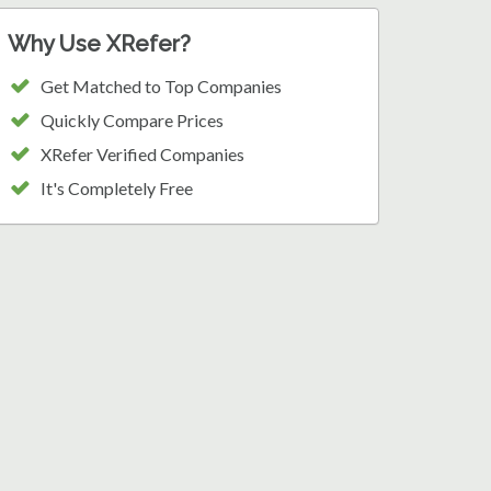
Why Use XRefer?
Get Matched to Top Companies
Quickly Compare Prices
XRefer Verified Companies
It's Completely Free