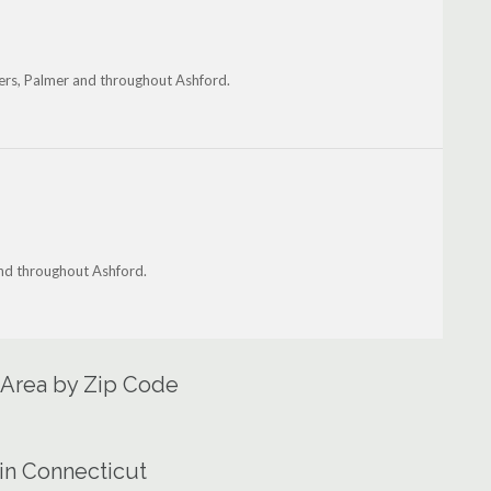
ers, Palmer and throughout Ashford.
and throughout Ashford.
 Area by Zip Code
in Connecticut