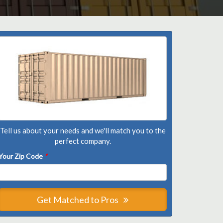
Tell us about your needs and we'll match you to the
perfect company.
Your Zip Code
*
Get Matched to Pros