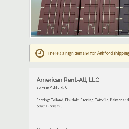
There's a high demand for
Ashford shipping
American Rent-All, LLC
Serving Ashford, CT
Serving: Tolland, Fiskdale, Sterling, Taftville, Palmer a
Specializing in: ...