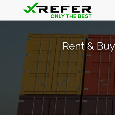
Rent & Buy