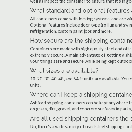
well as inspect the container to ensure that it's in g
What standard and optional features 
All containers come with locking systems, and are wi
Optional features include door type (roll up and swin
refrigeration, custom paint jobs and more.
How secure are the shipping contain
Containers are made with high quality steel and of
extremely secure. A main advantage of getting a ship
your things safe and secure while being kept outdoo
What sizes are available?
10, 20, 30, 40, 48, and 54 ft units are available. You 
units.
Where can I keep a shipping containe
Ashford shipping containers can be kept anywhere ther
on grass, dirt, gravel, and concrete surfaces in parks
Are all used shipping containers the
No, there's a wide variety of used steel shipping co