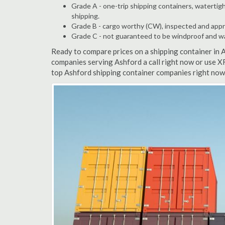
Grade A - one-trip shipping containers, watertigh
shipping.
Grade B - cargo worthy (CW), inspected and appro
Grade C - not guaranteed to be windproof and wate
Ready to compare prices on a shipping container in 
companies serving Ashford a call right now or use X
top Ashford shipping container companies right now.