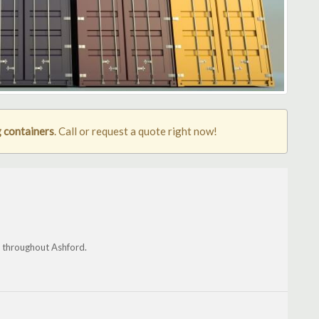
 containers
. Call or request a quote right now!
nd throughout Ashford.