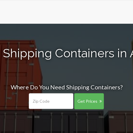
 Shipping Containers in 
Where Do You Need Shipping Containers?
Get Prices