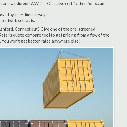
t and windproof (WWT), IICL, active certification for ocean
ved by a certified surveyor.
r tight, sold as is.
Ashford, Connecticut? Give one of the pre-screened
Refer's quote compare tool to get pricing from a few of the
 You won't get better rates anywhere else!