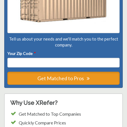
Tell us about your needs and we'll match you to the perfect
company.
Your Zip Code
*
Get Matched to Pros
Why Use XRefer?
Get Matched to Top Companies
Quickly Compare Prices