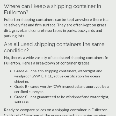
Where can I keep a shipping container in
Fullerton?
Fullerton shipping containers can be kept anywhere there is a
relatively flat and firm surface. They are often kept on grass,
dirt, gravel, and concrete surfaces in parks, backyards and
parking lots.
Are all used shipping containers the same
condition?
No, there's a wide variety of used steel shipping containers in
Fullerton. Here's a breakdown of container grades:
Grade A - one-trip shipping containers, watertight and
windproof (WWT), IICL, active certification for ocean
shipping.
Grade B - cargo worthy (CW), inspected and approved by a
certified surveyor.
Grade C - not guaranteed to be windproof and water tight,
sold as is.
Ready to compare prices on a shipping container in Fullerton,
California? Give one of the pre-screened companies serving