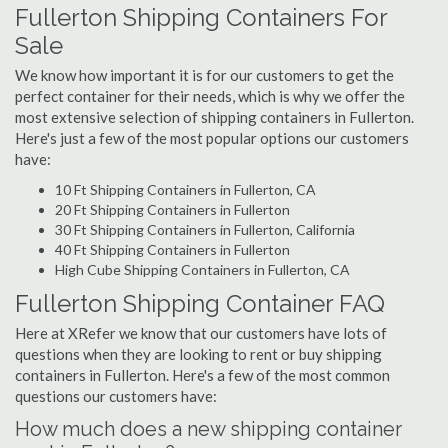
Fullerton Shipping Containers For
Sale
We know how important it is for our customers to get the
perfect container for their needs, which is why we offer the
most extensive selection of shipping containers in Fullerton.
Here's just a few of the most popular options our customers
have:
10 Ft Shipping Containers in Fullerton, CA
20 Ft Shipping Containers in Fullerton
30 Ft Shipping Containers in Fullerton, California
40 Ft Shipping Containers in Fullerton
High Cube Shipping Containers in Fullerton, CA
Fullerton Shipping Container FAQ
Here at XRefer we know that our customers have lots of
questions when they are looking to rent or buy shipping
containers in Fullerton. Here's a few of the most common
questions our customers have:
How much does a new shipping container