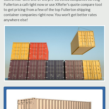
Fullerton a call right now or use XRefer's quote compare tool
to get pricing from a few of the top Fullerton shipping
container companies right now. You won't get better rates
anywhere else!