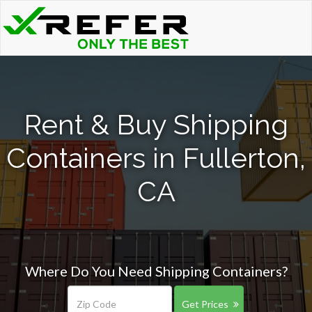
Rent & Buy Shipping
Containers in Fullerton,
CA
Where Do You Need Shipping Containers?
Get Prices