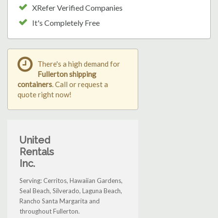
XRefer Verified Companies
It's Completely Free
There's a high demand for
Fullerton shipping
containers
. Call or request a
quote right now!
United
Rentals
Inc.
Serving: Cerritos, Hawaiian Gardens,
Seal Beach, Silverado, Laguna Beach,
Rancho Santa Margarita and
throughout Fullerton.