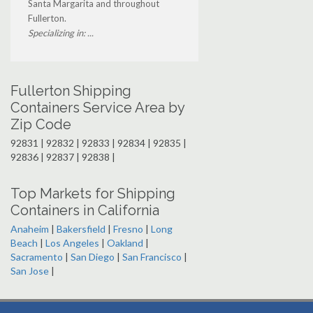
Santa Margarita and throughout
Fullerton.
Specializing in: ...
Fullerton Shipping
Containers Service Area by
Zip Code
92831 | 92832 | 92833 | 92834 | 92835 |
92836 | 92837 | 92838 |
Top Markets for Shipping
Containers in California
Anaheim
|
Bakersfield
|
Fresno
|
Long
Beach
|
Los Angeles
|
Oakland
|
Sacramento
|
San Diego
|
San Francisco
|
San Jose
|