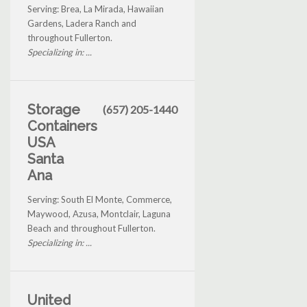
Serving: Brea, La Mirada, Hawaiian
Gardens, Ladera Ranch and
throughout Fullerton.
Specializing in: ...
Storage
(657) 205-1440
Containers
USA
Santa
Ana
Serving: South El Monte, Commerce,
Maywood, Azusa, Montclair, Laguna
Beach and throughout Fullerton.
Specializing in: ...
United