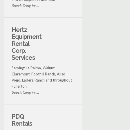
Specializing in: ...
Hertz
Equipment
Rental
Corp.
Services
Serving: La Palma, Walnut,
Claremont, Foothill Ranch, Aliso
Viejo, Ladera Ranch and throughout
Fullerton.
Specializing in: ...
PDQ
Rentals