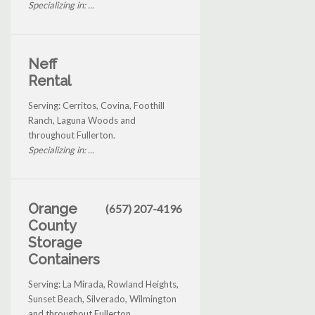
Specializing in: ...
Neff
Rental
Serving: Cerritos, Covina, Foothill
Ranch, Laguna Woods and
throughout Fullerton.
Specializing in: ...
Orange
(657) 207-4196
County
Storage
Containers
Serving: La Mirada, Rowland Heights,
Sunset Beach, Silverado, Wilmington
and throughout Fullerton.