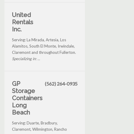
United
Rentals
Inc.
Serving: La Mirada, Artesia, Los
Alamitos, South El Monte, Irwindale,
Claremont and throughout Fullerton.
Specializing in: ...
GP
(562) 264-0935
Storage
Containers
Long
Beach
Serving: Duarte, Bradbury,
Claremont, Wilmington, Rancho