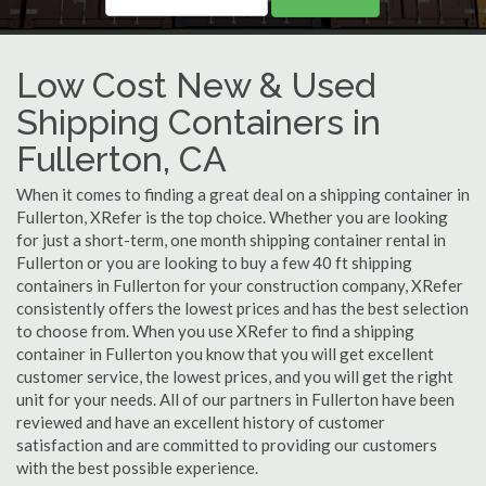
Low Cost New & Used
Shipping Containers in
Fullerton, CA
When it comes to finding a great deal on a shipping container in
Fullerton, XRefer is the top choice. Whether you are looking
for just a short-term, one month shipping container rental in
Fullerton or you are looking to buy a few 40 ft shipping
containers in Fullerton for your construction company, XRefer
consistently offers the lowest prices and has the best selection
to choose from. When you use XRefer to find a shipping
container in Fullerton you know that you will get excellent
customer service, the lowest prices, and you will get the right
unit for your needs. All of our partners in Fullerton have been
reviewed and have an excellent history of customer
satisfaction and are committed to providing our customers
with the best possible experience.