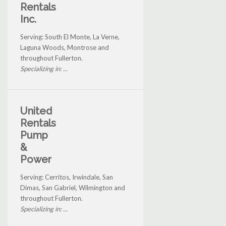
Rentals
Inc.
Serving: South El Monte, La Verne,
Laguna Woods, Montrose and
throughout Fullerton.
Specializing in: ...
United
Rentals
Pump
&
Power
Serving: Cerritos, Irwindale, San
Dimas, San Gabriel, Wilmington and
throughout Fullerton.
Specializing in: ...