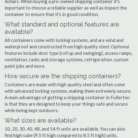
dollars. When buying a pre-owned shipping container it's
important to choose a reliable supplier as well as inspect the
container to ensure that it's in good condition.
What standard and optional features are
available?
All containers come with locking systems, and are wind and
waterproof and constructed from high quality steel. Optional
features include door type (roll up and swinging), access ramps,
ventilation, racks and storage systems, refrigeration, custom
paint jobs and more.
How secure are the shipping containers?
Containers are made with high quality steel and often come
with advanced locking systems, making them extremely secure.
A main advantage of getting a shipping container in Fullerton
is that they are designed to keep your things safe and secure
while being kept outdoors.
What sizes are available?
10, 20, 30, 40, 48, and 54 ft units are available. You can also
find high cube (9.5 ft high compared to 8.5 ft high) units.