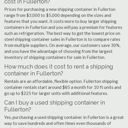
cost in Fullerton?
Prices for purchasing a new shipping container in Fullerton
range from $3,000 to $5,000 depending on the sizes and
features that you want. It costs more to buy larger shipping
containers in Fullerton and you will pay a premium for features
such as refrigeration. The best way to get the lowest price on
steel shipping container sales in Fullerton is to compare rates
from multiple suppliers. On average, our customers save 30%,
and you have the advantage of choosing from the largest
inventory of shipping containers for sale in Fullerton.
How much does it cost to rent a shipping
container in Fullerton?
Rentals are an affordable, flexible option. Fullerton shipping
container rentals start around $85 a month for 10 ft units and
go up to $225 for larger units with additional features.
Can I buy a used shipping container in
Fullerton?
Yes, purchasing a used shipping container in Fullerton is a great
way to save hundreds and often times even thousands of