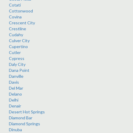
Cotati
Cottonwood
Covina
Crescent City
Crestline
Cudahy
Culver City
Cupertino
Cutler
Cypress
Daly City
Dana Point
Danville
Davis
Del Mar
Delano
Delhi
Denair
Desert Hot Springs
Diamond Bar
Diamond Springs
Dinuba