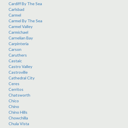
Cardiff By The Sea
Carlsbad
Carmel
Carmel By The Sea
Carmel Valley
Carmichael
Carnelian Bay
Carpinteria
Carson
Caruthers
Castaic
Castro Valley
Castroville
Cathedral City
Ceres
Cerritos
Chatsworth
Chico
Chino
Chino Hills
Chowchilla
Chula Vista