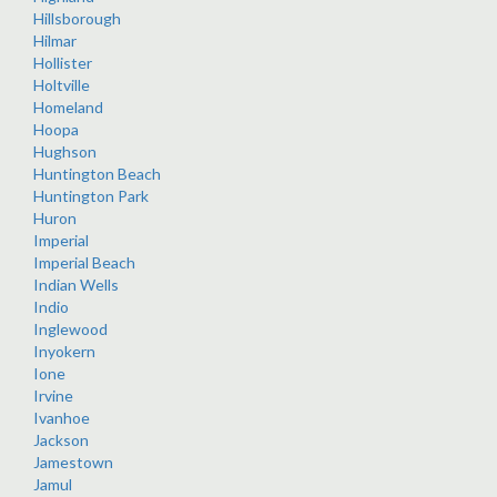
Hillsborough
Hilmar
Hollister
Holtville
Homeland
Hoopa
Hughson
Huntington Beach
Huntington Park
Huron
Imperial
Imperial Beach
Indian Wells
Indio
Inglewood
Inyokern
Ione
Irvine
Ivanhoe
Jackson
Jamestown
Jamul