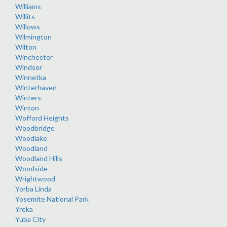
Williams
Willits
Willows
Wilmington
Wilton
Winchester
Windsor
Winnetka
Winterhaven
Winters
Winton
Wofford Heights
Woodbridge
Woodlake
Woodland
Woodland Hills
Woodside
Wrightwood
Yorba Linda
Yosemite National Park
Yreka
Yuba City