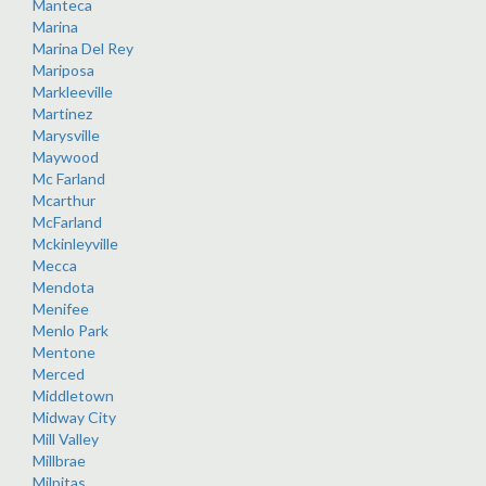
Manteca
Marina
Marina Del Rey
Mariposa
Markleeville
Martinez
Marysville
Maywood
Mc Farland
Mcarthur
McFarland
Mckinleyville
Mecca
Mendota
Menifee
Menlo Park
Mentone
Merced
Middletown
Midway City
Mill Valley
Millbrae
Milpitas