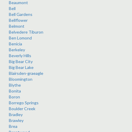
Beaumont
Bell
Bell Gardens
Bellflower
Belmont
Belvedere Tiburon
Ben Lomond
Benicia
Berkeley
Beverly Hills
Big Bear City
Big Bear Lake
Blairsden-graeagle
Bloomington
Blythe
Bonita
Boron
Borrego Springs
Boulder Creek
Bradley
Brawley
Brea