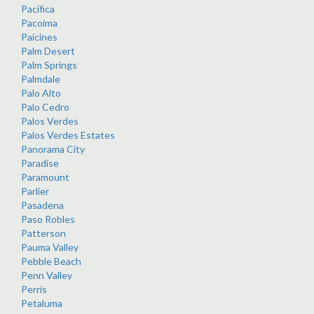
Pacifica
Pacoima
Paicines
Palm Desert
Palm Springs
Palmdale
Palo Alto
Palo Cedro
Palos Verdes
Palos Verdes Estates
Panorama City
Paradise
Paramount
Parlier
Pasadena
Paso Robles
Patterson
Pauma Valley
Pebble Beach
Penn Valley
Perris
Petaluma