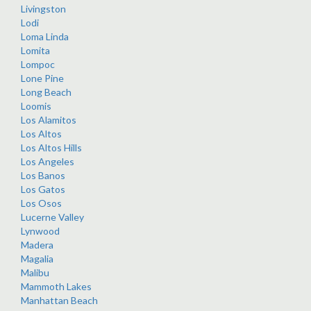
Livingston
Lodi
Loma Linda
Lomita
Lompoc
Lone Pine
Long Beach
Loomis
Los Alamitos
Los Altos
Los Altos Hills
Los Angeles
Los Banos
Los Gatos
Los Osos
Lucerne Valley
Lynwood
Madera
Magalia
Malibu
Mammoth Lakes
Manhattan Beach