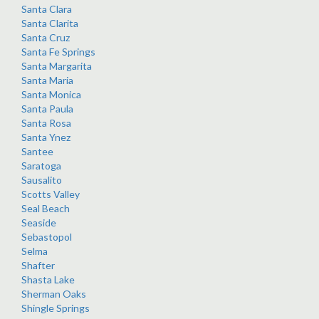
Santa Clara
Santa Clarita
Santa Cruz
Santa Fe Springs
Santa Margarita
Santa Maria
Santa Monica
Santa Paula
Santa Rosa
Santa Ynez
Santee
Saratoga
Sausalito
Scotts Valley
Seal Beach
Seaside
Sebastopol
Selma
Shafter
Shasta Lake
Sherman Oaks
Shingle Springs