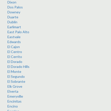
Dixon
Dos Palos
Downey
Duarte
Dublin
Earlimart
East Palo Alto
Eastvale
Edwards
El Cajon
El Centro
El Cerrito
El Dorado
El Dorado Hills
El Monte
El Segundo
El Sobrante
Elk Grove
Elverta
Emeryville
Encinitas
Encino