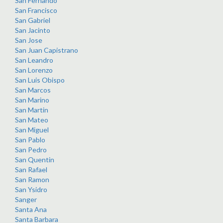
San Fernando
San Francisco
San Gabriel
San Jacinto
San Jose
San Juan Capistrano
San Leandro
San Lorenzo
San Luis Obispo
San Marcos
San Marino
San Martin
San Mateo
San Miguel
San Pablo
San Pedro
San Quentin
San Rafael
San Ramon
San Ysidro
Sanger
Santa Ana
Santa Barbara