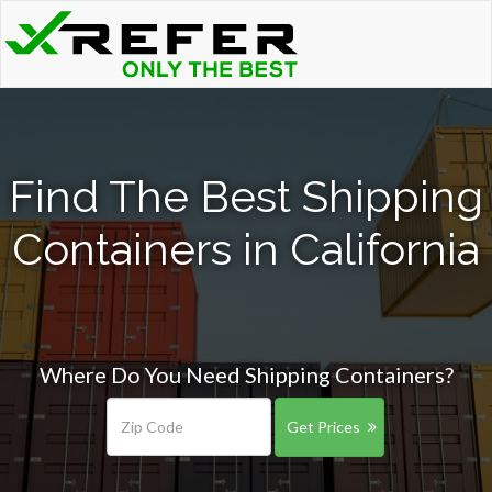
Find The Best Shipping
Containers in California
Where Do You Need Shipping Containers?
Get Prices