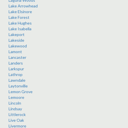
Laguna Woods
Lake Arrowhead
Lake Elsinore
Lake Forest
Lake Hughes
Lake Isabella
Lakeport
Lakeside
Lakewood
Lamont
Lancaster
Landers
Larkspur
Lathrop
Lawndale
Laytonville
Lemon Grove
Lemoore
Lincoln
Lindsay
Littlerock
Live Oak
Livermore