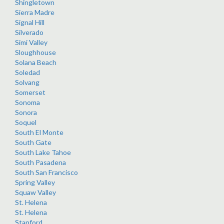
Shingletown
Sierra Madre
Signal Hill
Silverado
Simi Valley
Sloughhouse
Solana Beach
Soledad
Solvang
Somerset
Sonoma
Sonora
Soquel
South El Monte
South Gate
South Lake Tahoe
South Pasadena
South San Francisco
Spring Valley
Squaw Valley
St. Helena
St. Helena
Stanford