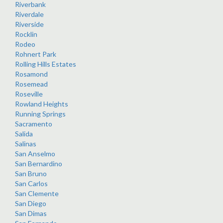
Riverbank
Riverdale
Riverside
Rocklin
Rodeo
Rohnert Park
Rolling Hills Estates
Rosamond
Rosemead
Roseville
Rowland Heights
Running Springs
Sacramento
Salida
Salinas
San Anselmo
San Bernardino
San Bruno
San Carlos
San Clemente
San Diego
San Dimas