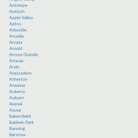
Antelope
Antioch
Apple Valley
Aptos
Arbuckle
Arcadia
Arcata
Arnold
Arroyo Grande
Artesia
Arvin
Atascadero
Atherton
Atwater
Auberry
Auburn
Avenal
Azusa
Bakersfield
Baldwin Park
Banning
Barstow