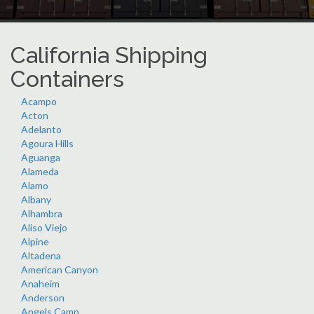
California Shipping
Containers
Acampo
Acton
Adelanto
Agoura Hills
Aguanga
Alameda
Alamo
Albany
Alhambra
Aliso Viejo
Alpine
Altadena
American Canyon
Anaheim
Anderson
Angels Camp