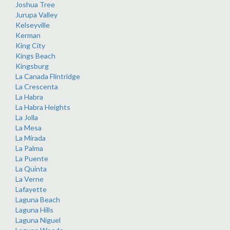
Joshua Tree
Jurupa Valley
Kelseyville
Kerman
King City
Kings Beach
Kingsburg
La Canada Flintridge
La Crescenta
La Habra
La Habra Heights
La Jolla
La Mesa
La Mirada
La Palma
La Puente
La Quinta
La Verne
Lafayette
Laguna Beach
Laguna Hills
Laguna Niguel