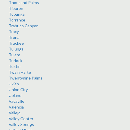
Thousand Palms
Tiburon
Topanga
Torrance
Trabuco Canyon
Tracy
Trona
Truckee
Tujunga
Tulare
Turlock
Tustin
Twain Harte
Twentynine Palms
Ukiah
Union City
Upland
Vacaville
Valencia
Vallejo
Valley Center
Valley Springs