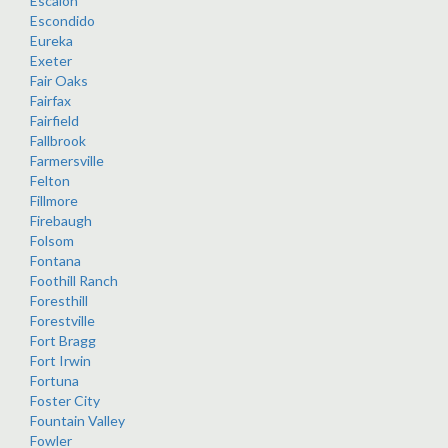
Escalon
Escondido
Eureka
Exeter
Fair Oaks
Fairfax
Fairfield
Fallbrook
Farmersville
Felton
Fillmore
Firebaugh
Folsom
Fontana
Foothill Ranch
Foresthill
Forestville
Fort Bragg
Fort Irwin
Fortuna
Foster City
Fountain Valley
Fowler