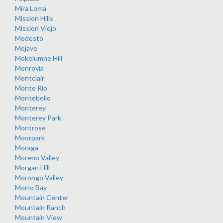
Mira Loma
Mission Hills
Mission Viejo
Modesto
Mojave
Mokelumne Hill
Monrovia
Montclair
Monte Rio
Montebello
Monterey
Monterey Park
Montrose
Moorpark
Moraga
Moreno Valley
Morgan Hill
Morongo Valley
Morro Bay
Mountain Center
Mountain Ranch
Mountain View