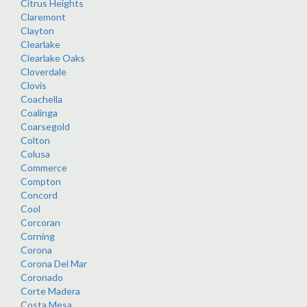
Citrus Heights
Claremont
Clayton
Clearlake
Clearlake Oaks
Cloverdale
Clovis
Coachella
Coalinga
Coarsegold
Colton
Colusa
Commerce
Compton
Concord
Cool
Corcoran
Corning
Corona
Corona Del Mar
Coronado
Corte Madera
Costa Mesa