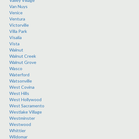
Valley Village
Van Nuys
Venice
Ventura
Victorville
Villa Park
Visalia
Vista
Walnut
Walnut Creek
Walnut Grove
Wasco
Waterford
Watsonville
West Covina
West Hills
West Hollywood
West Sacramento
Westlake Village
Westminster
Westwood
Whittier
Wildomar