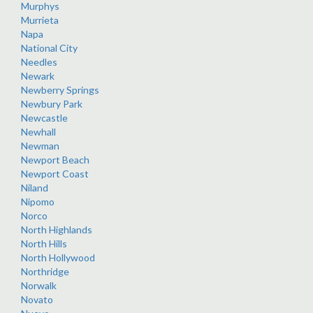
Murphys
Murrieta
Napa
National City
Needles
Newark
Newberry Springs
Newbury Park
Newcastle
Newhall
Newman
Newport Beach
Newport Coast
Niland
Nipomo
Norco
North Highlands
North Hills
North Hollywood
Northridge
Norwalk
Novato