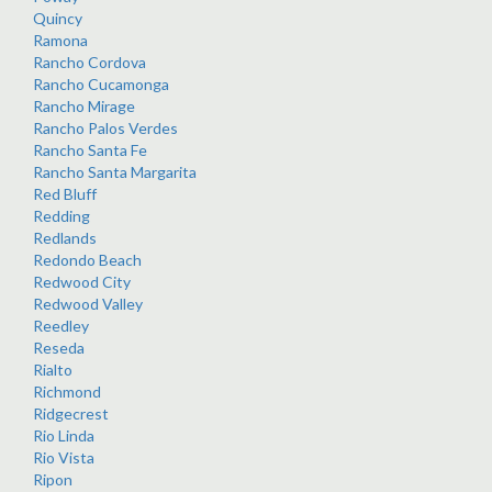
Quincy
Ramona
Rancho Cordova
Rancho Cucamonga
Rancho Mirage
Rancho Palos Verdes
Rancho Santa Fe
Rancho Santa Margarita
Red Bluff
Redding
Redlands
Redondo Beach
Redwood City
Redwood Valley
Reedley
Reseda
Rialto
Richmond
Ridgecrest
Rio Linda
Rio Vista
Ripon