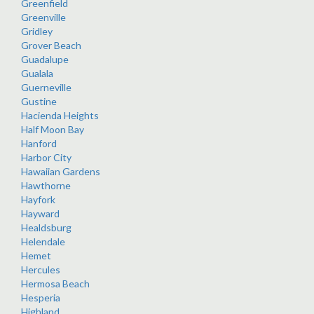
Greenfield
Greenville
Gridley
Grover Beach
Guadalupe
Gualala
Guerneville
Gustine
Hacienda Heights
Half Moon Bay
Hanford
Harbor City
Hawaiian Gardens
Hawthorne
Hayfork
Hayward
Healdsburg
Helendale
Hemet
Hercules
Hermosa Beach
Hesperia
Highland