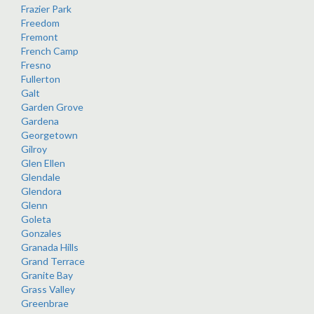
Frazier Park
Freedom
Fremont
French Camp
Fresno
Fullerton
Galt
Garden Grove
Gardena
Georgetown
Gilroy
Glen Ellen
Glendale
Glendora
Glenn
Goleta
Gonzales
Granada Hills
Grand Terrace
Granite Bay
Grass Valley
Greenbrae