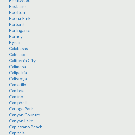
Brentwood
Brisbane
Buellton
Buena Park
Burbank
Burlingame
Burney
Byron
Calabasas
Calexico
California City
Calimesa
Calipatria
Calistoga
Camarillo
Cambria
Camino
Campbell
Canoga Park
Canyon Country
Canyon Lake
Capistrano Beach
Capitola