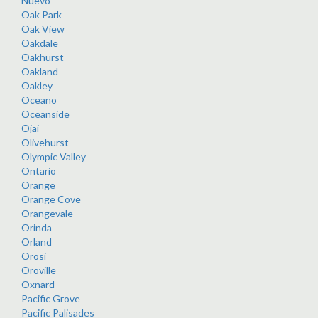
Nuevo
Oak Park
Oak View
Oakdale
Oakhurst
Oakland
Oakley
Oceano
Oceanside
Ojai
Olivehurst
Olympic Valley
Ontario
Orange
Orange Cove
Orangevale
Orinda
Orland
Orosi
Oroville
Oxnard
Pacific Grove
Pacific Palisades