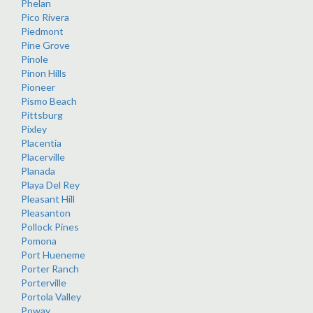
Phelan
Pico Rivera
Piedmont
Pine Grove
Pinole
Pinon Hills
Pioneer
Pismo Beach
Pittsburg
Pixley
Placentia
Placerville
Planada
Playa Del Rey
Pleasant Hill
Pleasanton
Pollock Pines
Pomona
Port Hueneme
Porter Ranch
Porterville
Portola Valley
Poway