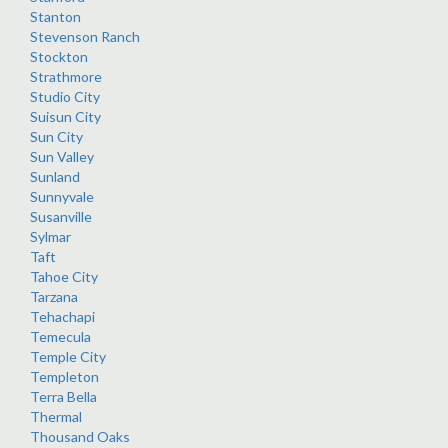
Stanton
Stevenson Ranch
Stockton
Strathmore
Studio City
Suisun City
Sun City
Sun Valley
Sunland
Sunnyvale
Susanville
Sylmar
Taft
Tahoe City
Tarzana
Tehachapi
Temecula
Temple City
Templeton
Terra Bella
Thermal
Thousand Oaks