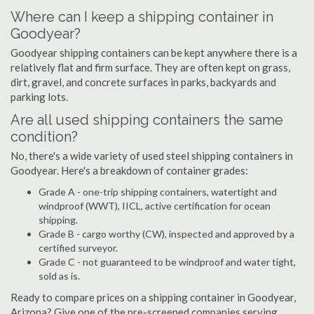
Where can I keep a shipping container in
Goodyear?
Goodyear shipping containers can be kept anywhere there is a
relatively flat and firm surface. They are often kept on grass,
dirt, gravel, and concrete surfaces in parks, backyards and
parking lots.
Are all used shipping containers the same
condition?
No, there's a wide variety of used steel shipping containers in
Goodyear. Here's a breakdown of container grades:
Grade A - one-trip shipping containers, watertight and
windproof (WWT), IICL, active certification for ocean
shipping.
Grade B - cargo worthy (CW), inspected and approved by a
certified surveyor.
Grade C - not guaranteed to be windproof and water tight,
sold as is.
Ready to compare prices on a shipping container in Goodyear,
Arizona? Give one of the pre-screened companies serving