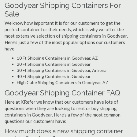
Goodyear Shipping Containers For
Sale
We know how important it is for our customers to get the
perfect container for their needs, which is why we offer the
most extensive selection of shipping containers in Goodyear.
Here's just a few of the most popular options our customers
have:
10 Ft Shipping Containers in Goodyear, AZ
20 Ft Shipping Containers in Goodyear
30 Ft Shipping Containers in Goodyear, Arizona
40 Ft Shipping Containers in Goodyear
High Cube Shipping Containers in Goodyear, AZ
Goodyear Shipping Container FAQ
Here at XRefer we know that our customers have lots of
questions when they are looking to rent or buy shipping
containers in Goodyear. Here's a few of the most common
questions our customers have:
How much does a new shipping container