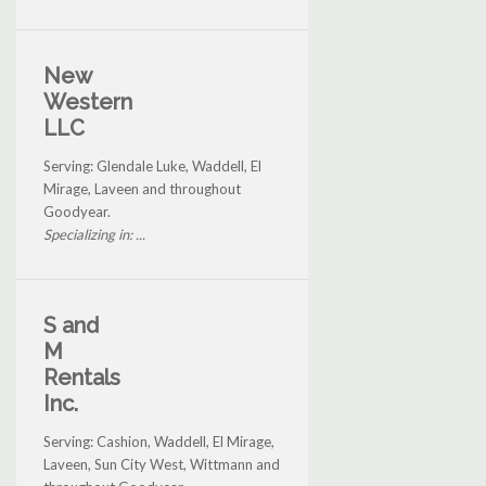
New
Western
LLC
Serving: Glendale Luke, Waddell, El
Mirage, Laveen and throughout
Goodyear.
Specializing in: ...
S and
M
Rentals
Inc.
Serving: Cashion, Waddell, El Mirage,
Laveen, Sun City West, Wittmann and