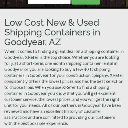
Low Cost New & Used
Shipping Containers in
Goodyear, AZ
When it comes to finding a great deal on a shipping container in
Goodyear, XRefer is the top choice. Whether you are looking
for just a short-term, one month shipping container rental in
Goodyear or you are looking to buy a few 40 ft shipping
containers in Goodyear for your construction company, XRefer
consistently offers the lowest prices and has the best selection
to choose from. When you use XRefer to find a shipping
container in Goodyear you know that you will get excellent
customer service, the lowest prices, and you will get the right
unit for your needs. All of our partners in Goodyear have been
reviewed and have an excellent history of customer
satisfaction and are committed to providing our customers
with the best possible experience.