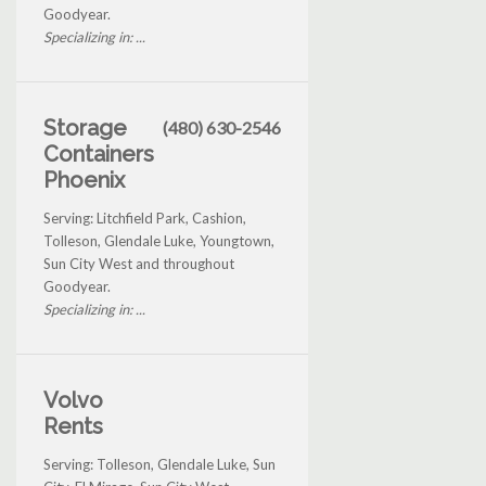
Goodyear.
Specializing in: ...
Storage
(480) 630-2546
Containers
Phoenix
Serving: Litchfield Park, Cashion,
Tolleson, Glendale Luke, Youngtown,
Sun City West and throughout
Goodyear.
Specializing in: ...
Volvo
Rents
Serving: Tolleson, Glendale Luke, Sun