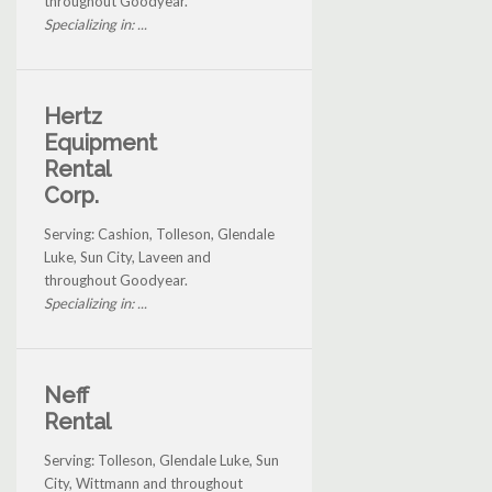
throughout Goodyear.
Specializing in: ...
Hertz
Equipment
Rental
Corp.
Serving: Cashion, Tolleson, Glendale
Luke, Sun City, Laveen and
throughout Goodyear.
Specializing in: ...
Neff
Rental
Serving: Tolleson, Glendale Luke, Sun
City, Wittmann and throughout