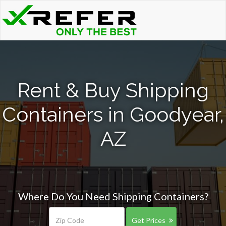
Rent & Buy Shipping
Containers in Goodyear,
AZ
Where Do You Need Shipping Containers?
Get Prices