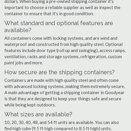
dollars. When buying a pre-owned shipping container it's
important to choose a reliable supplier as well as inspect the
container to ensure that it's in good condition.
What standard and optional features are
available?
All containers come with locking systems, and are wind and
waterproof and constructed from high quality steel. Optional
features include door type (roll up and swinging), access ramps,
ventilation, racks and storage systems, refrigeration, custom
paint jobs and more.
How secure are the shipping containers?
Containers are made with high quality steel and often come
with advanced locking systems, making them extremely secure.
A main advantage of getting a shipping container in Goodyear
is that they are designed to keep your things safe and secure
while being kept outdoors.
What sizes are available?
10, 20, 30, 40, 48, and 54 ft units are available. You can also
find high cube (9.5 ft high compared to 8.5 ft high) units.