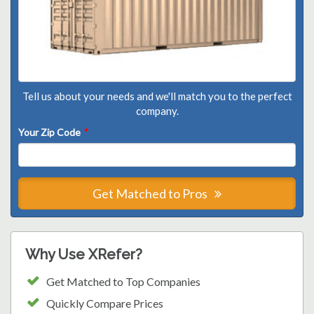
Tell us about your needs and we'll match you to the perfect
company.
Your Zip Code
*
Get Matched to Pros
Why Use XRefer?
Get Matched to Top Companies
Quickly Compare Prices