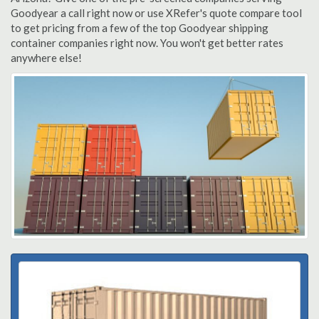
Goodyear a call right now or use XRefer's quote compare tool
to get pricing from a few of the top Goodyear shipping
container companies right now. You won't get better rates
anywhere else!