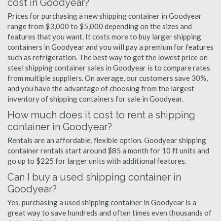
cost in Goodyear?
Prices for purchasing a new shipping container in Goodyear
range from $3,000 to $5,000 depending on the sizes and
features that you want. It costs more to buy larger shipping
containers in Goodyear and you will pay a premium for features
such as refrigeration. The best way to get the lowest price on
steel shipping container sales in Goodyear is to compare rates
from multiple suppliers. On average, our customers save 30%,
and you have the advantage of choosing from the largest
inventory of shipping containers for sale in Goodyear.
How much does it cost to rent a shipping
container in Goodyear?
Rentals are an affordable, flexible option. Goodyear shipping
container rentals start around $85 a month for 10 ft units and
go up to $225 for larger units with additional features.
Can I buy a used shipping container in
Goodyear?
Yes, purchasing a used shipping container in Goodyear is a
great way to save hundreds and often times even thousands of