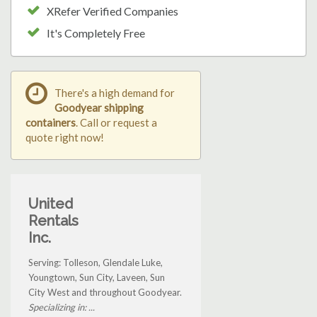
XRefer Verified Companies
It's Completely Free
There's a high demand for
Goodyear shipping
containers
. Call or request a
quote right now!
United
Rentals
Inc.
Serving: Tolleson, Glendale Luke,
Youngtown, Sun City, Laveen, Sun
City West and throughout Goodyear.
Specializing in: ...