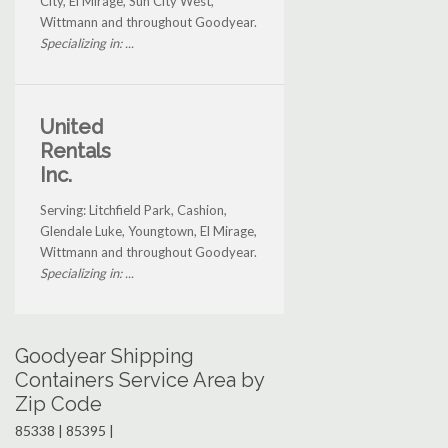
City, El Mirage, Sun City West,
Wittmann and throughout Goodyear.
Specializing in: ...
United
Rentals
Inc.
Serving: Litchfield Park, Cashion,
Glendale Luke, Youngtown, El Mirage,
Wittmann and throughout Goodyear.
Specializing in: ...
Goodyear Shipping
Containers Service Area by
Zip Code
85338 | 85395 |