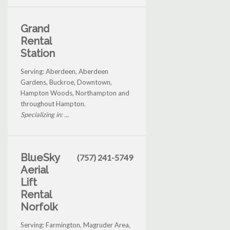
Grand
Rental
Station
Serving: Aberdeen, Aberdeen
Gardens, Buckroe, Downtown,
Hampton Woods, Northampton and
throughout Hampton.
Specializing in: ...
BlueSky
(757) 241-5749
Aerial
Lift
Rental
Norfolk
Serving: Farmington, Magruder Area,