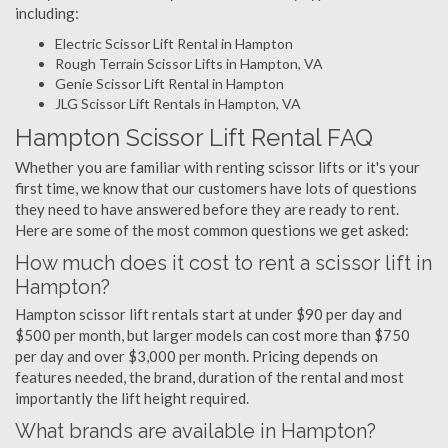
including:
Electric Scissor Lift Rental in Hampton
Rough Terrain Scissor Lifts in Hampton, VA
Genie Scissor Lift Rental in Hampton
JLG Scissor Lift Rentals in Hampton, VA
Hampton Scissor Lift Rental FAQ
Whether you are familiar with renting scissor lifts or it's your
first time, we know that our customers have lots of questions
they need to have answered before they are ready to rent.
Here are some of the most common questions we get asked:
How much does it cost to rent a scissor lift in
Hampton?
Hampton scissor lift rentals start at under $90 per day and
$500 per month, but larger models can cost more than $750
per day and over $3,000 per month. Pricing depends on
features needed, the brand, duration of the rental and most
importantly the lift height required.
What brands are available in Hampton?