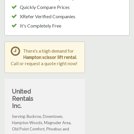
Quickly Compare Prices
XRefer Verified Companies
It's Completely Free
There's a high demand for
Hampton scissor lift rental
.
Call or request a quote right now!
United
Rentals
Inc.
Serving: Buckroe, Downtown,
Hampton Woods, Magruder Area,
Old Point Comfort, Phoebus and