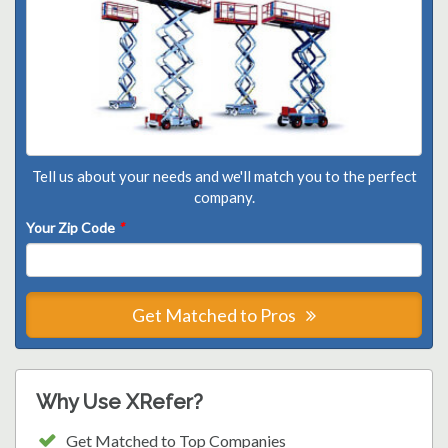
Tell us about your needs and we'll match you to the perfect
company.
Your Zip Code
*
Get Matched to Pros
Why Use XRefer?
Get Matched to Top Companies