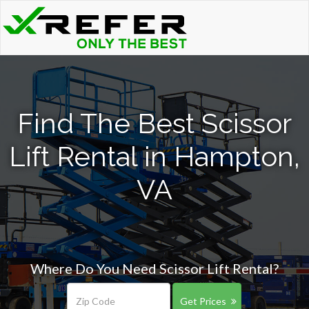
Find The Best Scissor
Lift Rental in Hampton,
VA
Where Do You Need Scissor Lift Rental?
Get Prices