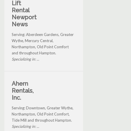
Lift
Rental
Newport
News
Serving: Aberdeen Gardens, Greater
Wythe, Mercury Central,
Northampton, Old Point Comfort
and throughout Hampton.
Specializing in: ...
Ahern
Rentals,
Inc.
Serving: Downtown, Greater Wythe,
Northampton, Old Point Comfort,
Tide Mill and throughout Hampton.
Specializing in: ...