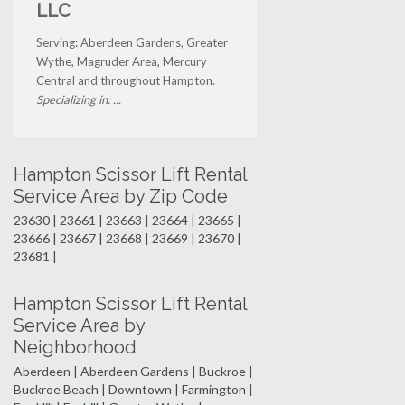
LLC
Serving: Aberdeen Gardens, Greater
Wythe, Magruder Area, Mercury
Central and throughout Hampton.
Specializing in: ...
Hampton Scissor Lift Rental
Service Area by Zip Code
23630 | 23661 | 23663 | 23664 | 23665 |
23666 | 23667 | 23668 | 23669 | 23670 |
23681 |
Hampton Scissor Lift Rental
Service Area by
Neighborhood
Aberdeen | Aberdeen Gardens | Buckroe |
Buckroe Beach | Downtown | Farmington |