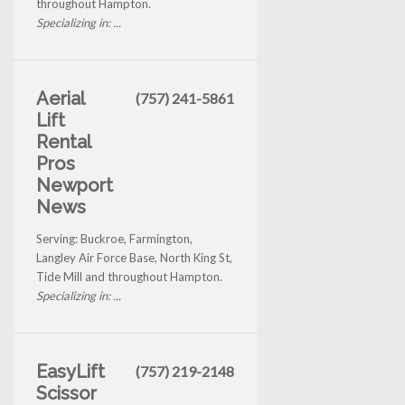
throughout Hampton.
Specializing in: ...
Aerial
(757) 241-5861
Lift
Rental
Pros
Newport
News
Serving: Buckroe, Farmington,
Langley Air Force Base, North King St,
Tide Mill and throughout Hampton.
Specializing in: ...
EasyLift
(757) 219-2148
Scissor