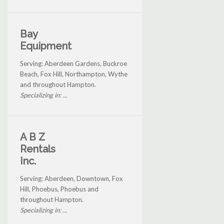
Bay
Equipment
Serving: Aberdeen Gardens, Buckroe
Beach, Fox Hill, Northampton, Wythe
and throughout Hampton.
Specializing in: ...
A B Z
Rentals
Inc.
Serving: Aberdeen, Downtown, Fox
Hill, Phoebus, Phoebus and
throughout Hampton.
Specializing in: ...