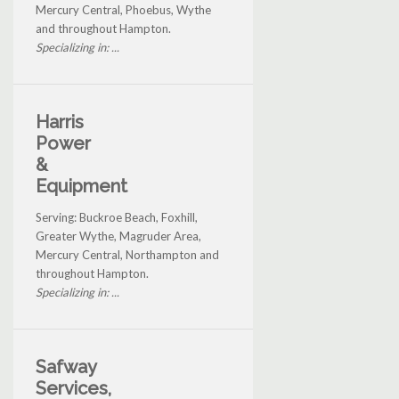
Mercury Central, Phoebus, Wythe
and throughout Hampton.
Specializing in: ...
Harris
Power
&
Equipment
Serving: Buckroe Beach, Foxhill,
Greater Wythe, Magruder Area,
Mercury Central, Northampton and
throughout Hampton.
Specializing in: ...
Safway
Services,