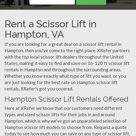
Rent a Scissor Lift in
Hampton, VA
If you are looking for a great deal on a scissor lift rental in
Hampton, then you've come to the right place. XRefer partners
with the top local scissor lift dealers throughout the United
States, making it easy to find and save on 16-120 ft scissor lift
rentals in Hampton and throughout the surrounding areas.
Whether you know exactly what type of lift you want, or you
are just looking for the best rate on Hampton scissor lift
rentals, XRefer's got you covered.
Hampton Scissor Lift Rentals Offered
Here at XRefer we know that our customers need different
types and sized scissor lifts for their jobs in and around
Hampton, which is why we've got an unparalleled selection of
Hampton scissor lift models to choose from. Request a quote
today to see how much you can save on any type of scissor lift,