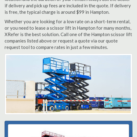
if delivery and pick up fees are included in the quote. If delivery
is free, the typical charge is around $99 in Hampton.
Whether you are looking for a low rate on a short-term rental,
or you need to lease a scissor lift in Hampton for many months,
XRefer is the best solution. Call one of the Hampton scissor lift
companies listed above or request a quote via our quote
request tool to compare rates in just a few minutes.