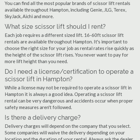
You can find all the most popular brands of scissor lift rentals
available throughout Hampton, including Genie, JLG, Terex,
SkyJack, Aichi and more.
What size scissor lift should I rent?
Each job requires a different sized lift. 16-60ft scissor lift
rentals are available throughout Hampton. It's important to
choose the right size for your job as rental rates rise quickly as
the height of the scissor lift rises. You never want to pay for
more lift height than you need.
Do I need a license/certification to operate a
scissor lift in Hampton?
While a license may not be required to operate a scissor lift in
Hampton it is always a good idea. Operating a scissor lift
rental can be very dangerous and accidents occur when proper
safety measures aren't followed.
Is there a delivery charge?
Delivery charges will depend on the company that you select.
Some companies will waive the delivery depending on your
location and the duration of your rental. Always ask the dealer