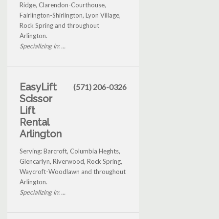
Ridge, Clarendon-Courthouse,
Fairlington-Shirlington, Lyon Village,
Rock Spring and throughout
Arlington.
Specializing in: ...
EasyLift
(571) 206-0326
Scissor
Lift
Rental
Arlington
Serving: Barcroft, Columbia Heghts,
Glencarlyn, Riverwood, Rock Spring,
Waycroft-Woodlawn and throughout
Arlington.
Specializing in: ...