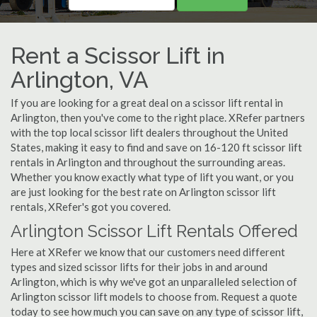
Rent a Scissor Lift in
Arlington, VA
If you are looking for a great deal on a scissor lift rental in
Arlington, then you've come to the right place. XRefer partners
with the top local scissor lift dealers throughout the United
States, making it easy to find and save on 16-120 ft scissor lift
rentals in Arlington and throughout the surrounding areas.
Whether you know exactly what type of lift you want, or you
are just looking for the best rate on Arlington scissor lift
rentals, XRefer's got you covered.
Arlington Scissor Lift Rentals Offered
Here at XRefer we know that our customers need different
types and sized scissor lifts for their jobs in and around
Arlington, which is why we've got an unparalleled selection of
Arlington scissor lift models to choose from. Request a quote
today to see how much you can save on any type of scissor lift,