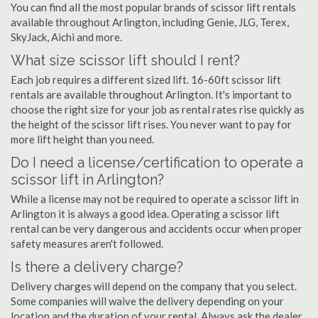
You can find all the most popular brands of scissor lift rentals
available throughout Arlington, including Genie, JLG, Terex,
SkyJack, Aichi and more.
What size scissor lift should I rent?
Each job requires a different sized lift. 16-60ft scissor lift
rentals are available throughout Arlington. It's important to
choose the right size for your job as rental rates rise quickly as
the height of the scissor lift rises. You never want to pay for
more lift height than you need.
Do I need a license/certification to operate a
scissor lift in Arlington?
While a license may not be required to operate a scissor lift in
Arlington it is always a good idea. Operating a scissor lift
rental can be very dangerous and accidents occur when proper
safety measures aren't followed.
Is there a delivery charge?
Delivery charges will depend on the company that you select.
Some companies will waive the delivery depending on your
location and the duration of your rental. Always ask the dealer