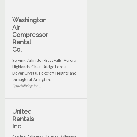
Washington
Air
Compressor
Rental
Co.
Serving: Arlington-East Falls, Aurora
Highlands, Chain Bridge Forest,
Dover Crystal, Foxcroft Heights and
throughout Arlington.
Specializing in: ...
United
Rentals
Inc.