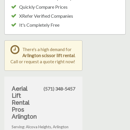
Quickly Compare Prices
XRefer Verified Companies
It's Completely Free
There's a high demand for
Arlington scissor lift rental
.
Call or request a quote right now!
Aerial
(571) 348-5457
Lift
Rental
Pros
Arlington
Serving: Alcova Heights, Arlington