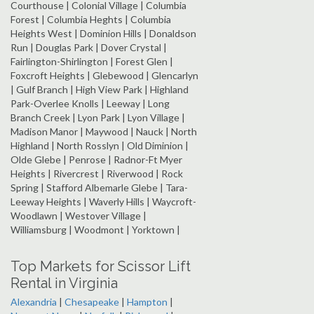
Courthouse | Colonial Village | Columbia
Forest | Columbia Heghts | Columbia
Heights West | Dominion Hills | Donaldson
Run | Douglas Park | Dover Crystal |
Fairlington-Shirlington | Forest Glen |
Foxcroft Heights | Glebewood | Glencarlyn
| Gulf Branch | High View Park | Highland
Park-Overlee Knolls | Leeway | Long
Branch Creek | Lyon Park | Lyon Village |
Madison Manor | Maywood | Nauck | North
Highland | North Rosslyn | Old Diminion |
Olde Glebe | Penrose | Radnor-Ft Myer
Heights | Rivercrest | Riverwood | Rock
Spring | Stafford Albemarle Glebe | Tara-
Leeway Heights | Waverly Hills | Waycroft-
Woodlawn | Westover Village |
Williamsburg | Woodmont | Yorktown |
Top Markets for Scissor Lift
Rental in Virginia
Alexandria
|
Chesapeake
|
Hampton
|