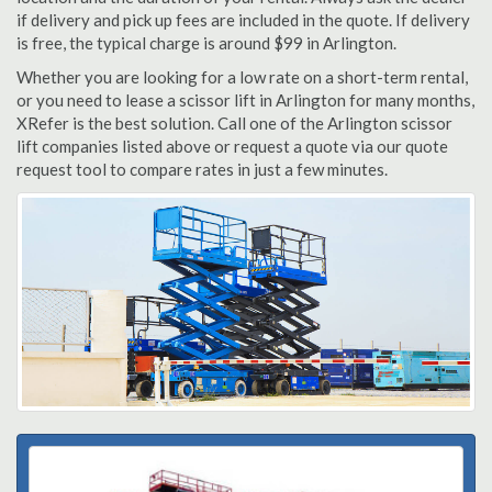
if delivery and pick up fees are included in the quote. If delivery
is free, the typical charge is around $99 in Arlington.
Whether you are looking for a low rate on a short-term rental,
or you need to lease a scissor lift in Arlington for many months,
XRefer is the best solution. Call one of the Arlington scissor
lift companies listed above or request a quote via our quote
request tool to compare rates in just a few minutes.