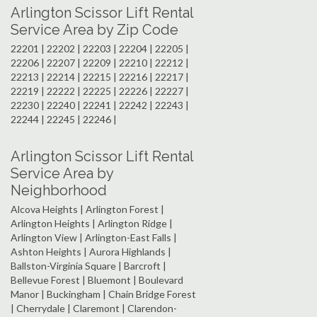
Arlington Scissor Lift Rental
Service Area by Zip Code
22201 | 22202 | 22203 | 22204 | 22205 |
22206 | 22207 | 22209 | 22210 | 22212 |
22213 | 22214 | 22215 | 22216 | 22217 |
22219 | 22222 | 22225 | 22226 | 22227 |
22230 | 22240 | 22241 | 22242 | 22243 |
22244 | 22245 | 22246 |
Arlington Scissor Lift Rental
Service Area by
Neighborhood
Alcova Heights | Arlington Forest |
Arlington Heights | Arlington Ridge |
Arlington View | Arlington-East Falls |
Ashton Heights | Aurora Highlands |
Ballston-Virginia Square | Barcroft |
Bellevue Forest | Bluemont | Boulevard
Manor | Buckingham | Chain Bridge Forest
| Cherrydale | Claremont | Clarendon-