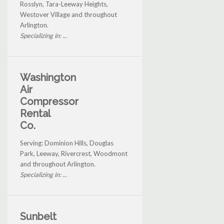
Rosslyn, Tara-Leeway Heights,
Westover Village and throughout
Arlington.
Specializing in: ...
Washington
Air
Compressor
Rental
Co.
Serving: Dominion Hills, Douglas
Park, Leeway, Rivercrest, Woodmont
and throughout Arlington.
Specializing in: ...
Sunbelt