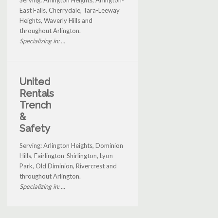
Serving: Arlington Heights, Arlington-
East Falls, Cherrydale, Tara-Leeway
Heights, Waverly Hills and
throughout Arlington.
Specializing in: ...
United
Rentals
Trench
&
Safety
Serving: Arlington Heights, Dominion
Hills, Fairlington-Shirlington, Lyon
Park, Old Diminion, Rivercrest and
throughout Arlington.
Specializing in: ...