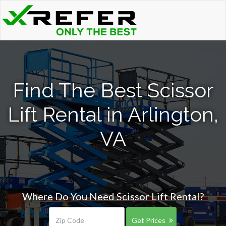
Find The Best Scissor
Lift Rental in Arlington,
VA
Where Do You Need Scissor Lift Rental?
Get Prices