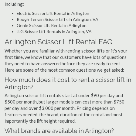
including:
Electric Scissor Lift Rental in Arlington
Rough Terrain Scissor Lifts in Arlington, VA
Genie Scissor Lift Rental in Arlington
JLG Scissor Lift Rentals in Arlington, VA
Arlington Scissor Lift Rental FAQ
Whether you are familiar with renting scissor lifts or it's your
first time, we know that our customers have lots of questions
they need to have answered before they are ready to rent.
Here are some of the most common questions we get asked:
How much does it cost to rent a scissor lift in
Arlington?
Arlington scissor lift rentals start at under $90 per day and
$500 per month, but larger models can cost more than $750
per day and over $3,000 per month. Pricing depends on
features needed, the brand, duration of the rental and most
importantly the lift height required.
What brands are available in Arlington?