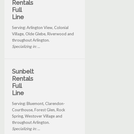
Rentals
Full
Line
Serving: Arlington View, Colonial
Village, Olde Glebe, Riverwood and
throughout Arlington.
Specializing in: ...
Sunbelt
Rentals
Full
Line
Serving: Bluemont, Clarendon-
Courthouse, Forest Glen, Rock
Spring, Westover Village and
throughout Arlington.
Specializing in: ...