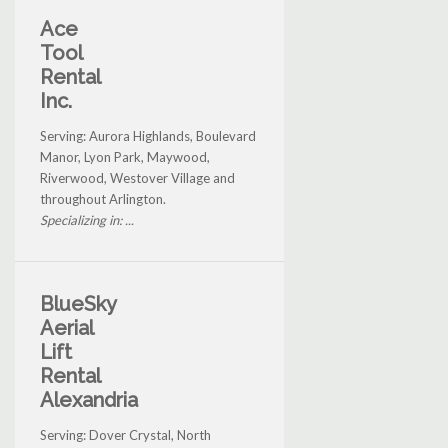
Ace
Tool
Rental
Inc.
Serving: Aurora Highlands, Boulevard
Manor, Lyon Park, Maywood,
Riverwood, Westover Village and
throughout Arlington.
Specializing in: ...
BlueSky
Aerial
Lift
Rental
Alexandria
Serving: Dover Crystal, North