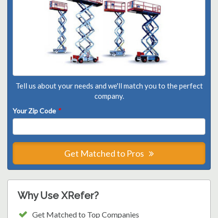
Tell us about your needs and we'll match you to the perfect
company.
Your Zip Code
*
Get Matched to Pros
Why Use XRefer?
Get Matched to Top Companies