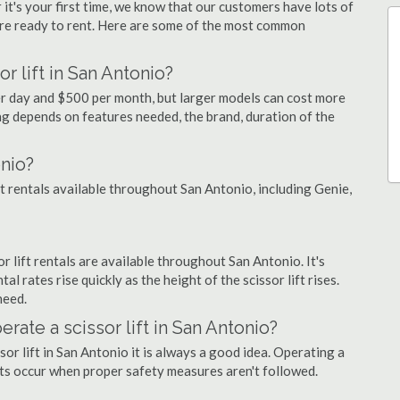
 it's your first time, we know that our customers have lots of
re ready to rent. Here are some of the most common
r lift in San Antonio?
per day and $500 per month, but larger models can cost more
g depends on features needed, the brand, duration of the
onio?
ift rentals available throughout San Antonio, including Genie,
or lift rentals are available throughout San Antonio. It's
al rates rise quickly as the height of the scissor lift rises.
need.
erate a scissor lift in San Antonio?
sor lift in San Antonio it is always a good idea. Operating a
nts occur when proper safety measures aren't followed.