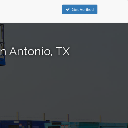
Get Verified
an Antonio, TX