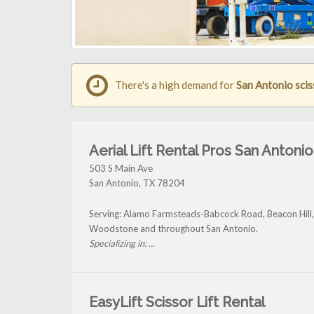
There's a high demand for
San Antonio sciss
Aerial Lift Rental Pros San Antonio
503 S Main Ave
San Antonio
,
TX
78204
Serving: Alamo Farmsteads-Babcock Road, Beacon Hil
Woodstone and throughout San Antonio.
Specializing in: ...
EasyLift Scissor Lift Rental