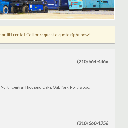
or lift rental
. Call or request a quote right now!
(210) 664-4466
l, North Central Thousand Oaks, Oak Park-Northwood,
(210) 660-1756