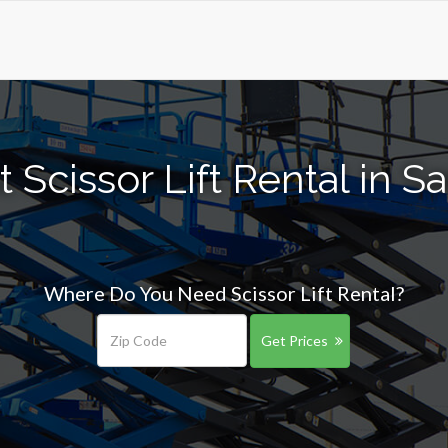
 Scissor Lift Rental in S
Where Do You Need Scissor Lift Rental?
Get Prices