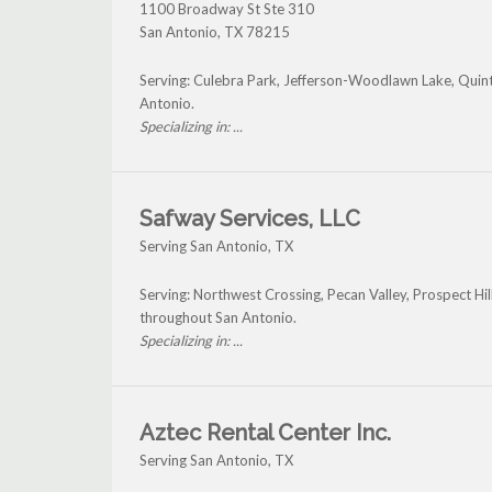
1100 Broadway St Ste 310
San Antonio
,
TX
78215
Serving: Culebra Park, Jefferson-Woodlawn Lake, Qu
Antonio.
Specializing in: ...
Safway Services, LLC
Serving San Antonio, TX
Serving: Northwest Crossing, Pecan Valley, Prospect Hil
throughout San Antonio.
Specializing in: ...
Aztec Rental Center Inc.
Serving San Antonio, TX