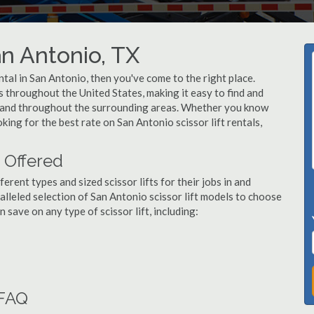
an Antonio, TX
ental in San Antonio, then you've come to the right place.
rs throughout the United States, making it easy to find and
io and throughout the surrounding areas. Whether you know
oking for the best rate on San Antonio scissor lift rentals,
s Offered
ent types and sized scissor lifts for their jobs in and
lleled selection of San Antonio scissor lift models to choose
save on any type of scissor lift, including:
 FAQ