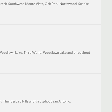
Creek-Southwest, Monte Vista, Oak Park-Northwood, Sunrise,
n-Woodlawn Lake, Third World, Woodlawn Lake and throughout
, Thunderbird Hills and throughout San Antonio.