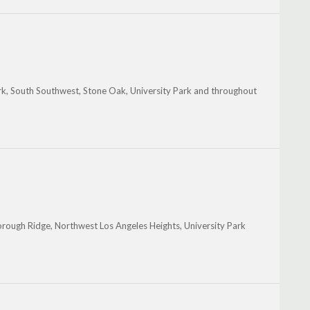
k, South Southwest, Stone Oak, University Park and throughout
rough Ridge, Northwest Los Angeles Heights, University Park