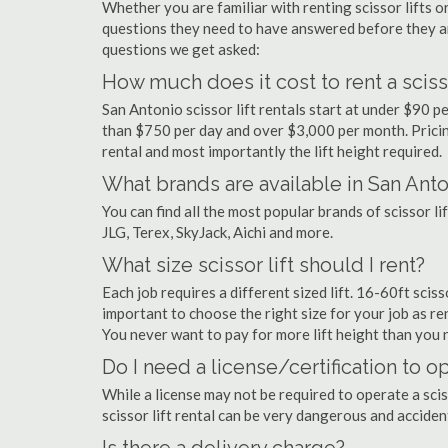
Whether you are familiar with renting scissor lifts or
questions they need to have answered before they a
questions we get asked:
How much does it cost to rent a scisso
San Antonio scissor lift rentals start at under $90 
than $750 per day and over $3,000 per month. Pricin
rental and most importantly the lift height required.
What brands are available in San Ant
You can find all the most popular brands of scissor l
JLG, Terex, SkyJack, Aichi and more.
What size scissor lift should I rent?
Each job requires a different sized lift. 16-60ft sciss
important to choose the right size for your job as rent
You never want to pay for more lift height than you 
Do I need a license/certification to op
While a license may not be required to operate a scis
scissor lift rental can be very dangerous and accide