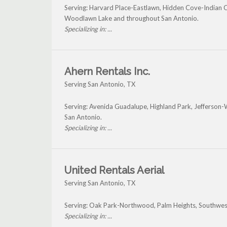
Serving: Harvard Place-Eastlawn, Hidden Cove-Indian 
Woodlawn Lake and throughout San Antonio.
Specializing in: ...
Ahern Rentals Inc.
Serving San Antonio, TX
Serving: Avenida Guadalupe, Highland Park, Jefferso
San Antonio.
Specializing in: ...
United Rentals Aerial
Serving San Antonio, TX
Serving: Oak Park-Northwood, Palm Heights, Southwest
Specializing in: ...