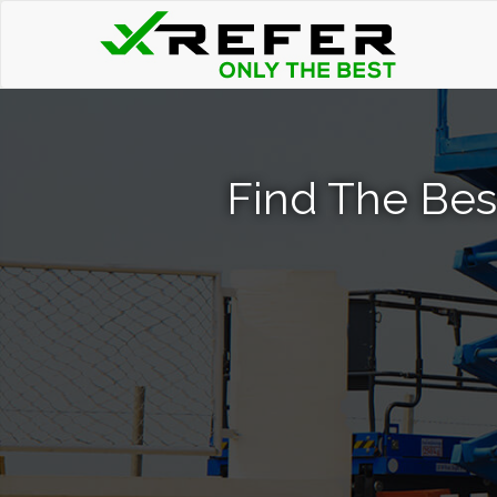
Find The Best