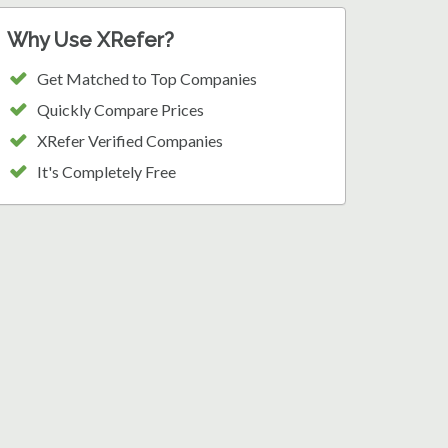
Why Use XRefer?
Get Matched to Top Companies
Quickly Compare Prices
XRefer Verified Companies
It's Completely Free