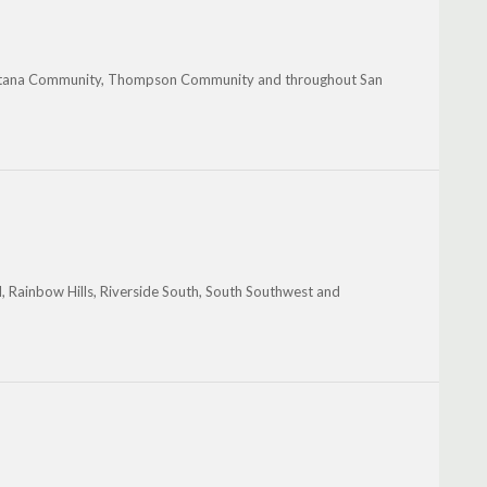
intana Community, Thompson Community and throughout San
l, Rainbow Hills, Riverside South, South Southwest and