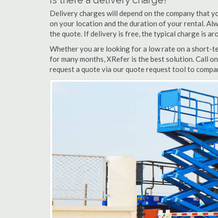
Is there a delivery charge?
Delivery charges will depend on the company that yo
on your location and the duration of your rental. Alwa
the quote. If delivery is free, the typical charge is 
Whether you are looking for a low rate on a short-ter
for many months, XRefer is the best solution. Call on
request a quote via our quote request tool to compar