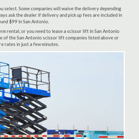
u select. Some companies will waive the delivery depending
ys ask the dealer if delivery and pick up fees are included in
around $99 in San Antonio.
m rental, or you need to lease a scissor lift in San Antonio
e of the San Antonio scissor lift companies listed above or
e rates in just a few minutes.