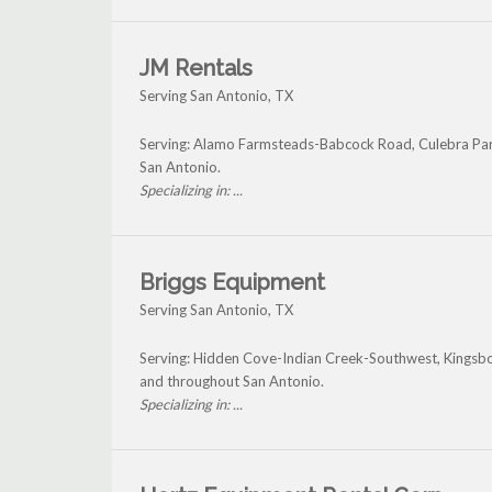
JM Rentals
Serving San Antonio, TX
Serving: Alamo Farmsteads-Babcock Road, Culebra Par
San Antonio.
Specializing in: ...
Briggs Equipment
Serving San Antonio, TX
Serving: Hidden Cove-Indian Creek-Southwest, Kingsbo
and throughout San Antonio.
Specializing in: ...