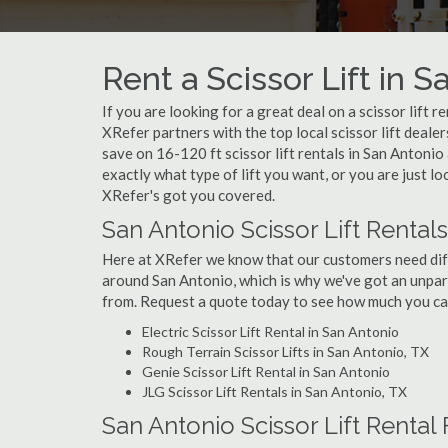
Rent a Scissor Lift in S
If you are looking for a great deal on a scissor lift r
XRefer partners with the top local scissor lift deale
save on 16-120 ft scissor lift rentals in San Anton
exactly what type of lift you want, or you are just lo
XRefer's got you covered.
San Antonio Scissor Lift Rental
Here at XRefer we know that our customers need differ
around San Antonio, which is why we've got an unpara
from. Request a quote today to see how much you can 
Electric Scissor Lift Rental in San Antonio
Rough Terrain Scissor Lifts in San Antonio, TX
Genie Scissor Lift Rental in San Antonio
JLG Scissor Lift Rentals in San Antonio, TX
San Antonio Scissor Lift Rental