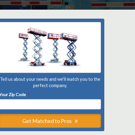
Tell us about your needs and we'll match you to the
perfect company.
Your Zip Code
*
Get Matched to Pros