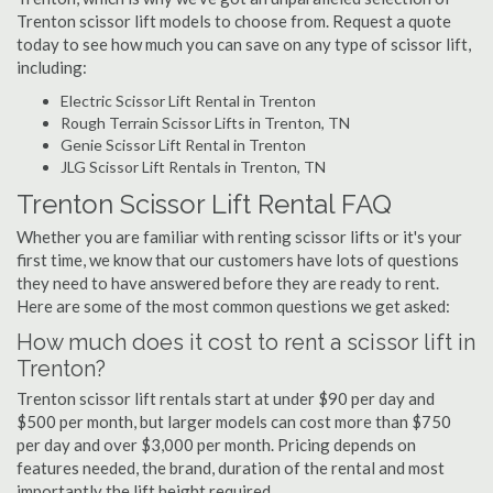
Trenton scissor lift models to choose from. Request a quote
today to see how much you can save on any type of scissor lift,
including:
Electric Scissor Lift Rental in Trenton
Rough Terrain Scissor Lifts in Trenton, TN
Genie Scissor Lift Rental in Trenton
JLG Scissor Lift Rentals in Trenton, TN
Trenton Scissor Lift Rental FAQ
Whether you are familiar with renting scissor lifts or it's your
first time, we know that our customers have lots of questions
they need to have answered before they are ready to rent.
Here are some of the most common questions we get asked:
How much does it cost to rent a scissor lift in
Trenton?
Trenton scissor lift rentals start at under $90 per day and
$500 per month, but larger models can cost more than $750
per day and over $3,000 per month. Pricing depends on
features needed, the brand, duration of the rental and most
importantly the lift height required.