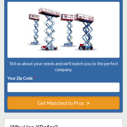
Tell us about your needs and we'll match you to the perfect
company.
Your Zip Code
*
Get Matched to Pros