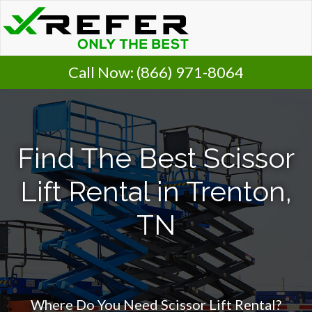
Call Now:
(866) 971-8064
Find The Best Scissor
Lift Rental in Trenton,
TN
Where Do You Need Scissor Lift Rental?