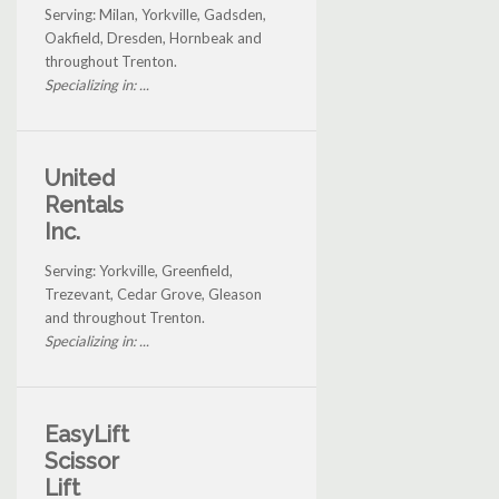
Serving: Milan, Yorkville, Gadsden,
Oakfield, Dresden, Hornbeak and
throughout Trenton.
Specializing in: ...
United
Rentals
Inc.
Serving: Yorkville, Greenfield,
Trezevant, Cedar Grove, Gleason
and throughout Trenton.
Specializing in: ...
EasyLift
Scissor
Lift