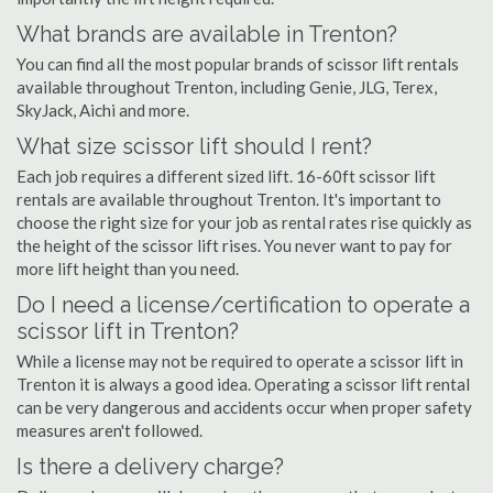
What brands are available in Trenton?
You can find all the most popular brands of scissor lift rentals
available throughout Trenton, including Genie, JLG, Terex,
SkyJack, Aichi and more.
What size scissor lift should I rent?
Each job requires a different sized lift. 16-60ft scissor lift
rentals are available throughout Trenton. It's important to
choose the right size for your job as rental rates rise quickly as
the height of the scissor lift rises. You never want to pay for
more lift height than you need.
Do I need a license/certification to operate a
scissor lift in Trenton?
While a license may not be required to operate a scissor lift in
Trenton it is always a good idea. Operating a scissor lift rental
can be very dangerous and accidents occur when proper safety
measures aren't followed.
Is there a delivery charge?