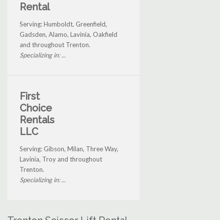
Rental
Serving: Humboldt, Greenfield,
Gadsden, Alamo, Lavinia, Oakfield
and throughout Trenton.
Specializing in: ...
First
Choice
Rentals
LLC
Serving: Gibson, Milan, Three Way,
Lavinia, Troy and throughout
Trenton.
Specializing in: ...