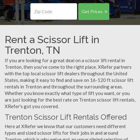
Get Prices
Rent a Scissor Lift in
Trenton, TN
If you are looking for a great deal on a scissor lift rental in
Trenton, then you've come to the right place. XRefer partners
with the top local scissor lift dealers throughout the United
States, making it easy to find and save on 16-120 ft scissor lift
rentals in Trenton and throughout the surrounding areas.
Whether you know exactly what type of lift you want, or you
are just looking for the best rate on Trenton scissor lift rentals,
XRefer's got you covered.
Trenton Scissor Lift Rentals Offered
Here at XRefer we know that our customers need different
types and sized scissor lifts for their jobs in and around
Trenton, which is why we've got an unparalleled selection of