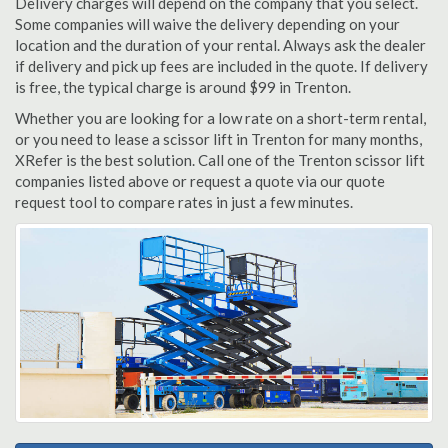
Delivery charges will depend on the company that you select.
Some companies will waive the delivery depending on your
location and the duration of your rental. Always ask the dealer
if delivery and pick up fees are included in the quote. If delivery
is free, the typical charge is around $99 in Trenton.
Whether you are looking for a low rate on a short-term rental,
or you need to lease a scissor lift in Trenton for many months,
XRefer is the best solution. Call one of the Trenton scissor lift
companies listed above or request a quote via our quote
request tool to compare rates in just a few minutes.