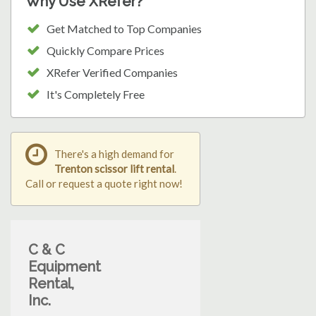
Why Use XRefer?
Get Matched to Top Companies
Quickly Compare Prices
XRefer Verified Companies
It's Completely Free
There's a high demand for
Trenton scissor lift rental
.
Call or request a quote right now!
C & C
Equipment
Rental,
Inc.