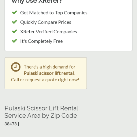
Why Use XRefer?
Get Matched to Top Companies
Quickly Compare Prices
XRefer Verified Companies
It's Completely Free
There's a high demand for
Pulaski scissor lift rental
.
Call or request a quote right now!
Pulaski Scissor Lift Rental
Service Area by Zip Code
38478 |