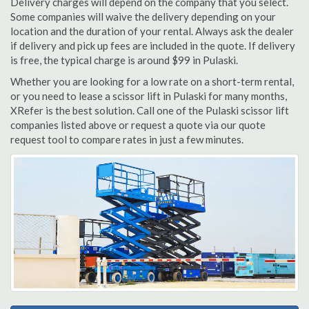
Delivery charges will depend on the company that you select.
Some companies will waive the delivery depending on your
location and the duration of your rental. Always ask the dealer
if delivery and pick up fees are included in the quote. If delivery
is free, the typical charge is around $99 in Pulaski.
Whether you are looking for a low rate on a short-term rental,
or you need to lease a scissor lift in Pulaski for many months,
XRefer is the best solution. Call one of the Pulaski scissor lift
companies listed above or request a quote via our quote
request tool to compare rates in just a few minutes.