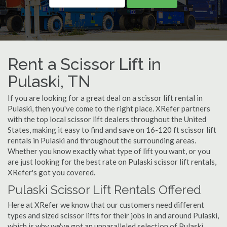
Rent a Scissor Lift in
Pulaski, TN
If you are looking for a great deal on a scissor lift rental in
Pulaski, then you've come to the right place. XRefer partners
with the top local scissor lift dealers throughout the United
States, making it easy to find and save on 16-120 ft scissor lift
rentals in Pulaski and throughout the surrounding areas.
Whether you know exactly what type of lift you want, or you
are just looking for the best rate on Pulaski scissor lift rentals,
XRefer's got you covered.
Pulaski Scissor Lift Rentals Offered
Here at XRefer we know that our customers need different
types and sized scissor lifts for their jobs in and around Pulaski,
which is why we've got an unparalleled selection of Pulaski