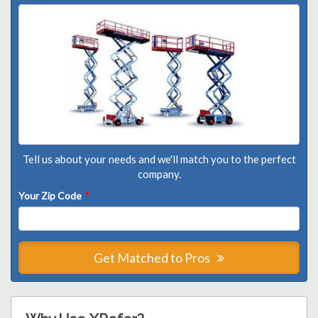
Tell us about your needs and we'll match you to the perfect
company.
Your Zip Code
*
Get Matched to Pros