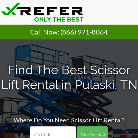
Call Now:
(866) 971-8064
Find The Best Scissor
Lift Rental in Pulaski, TN
Where Do You Need Scissor Lift Rental?
Get Prices