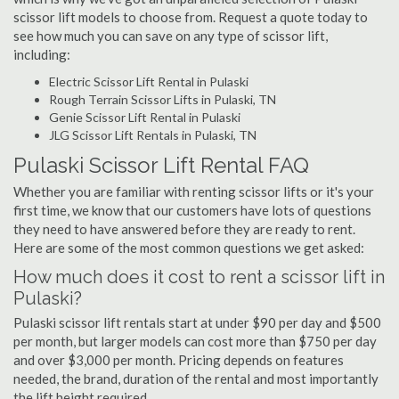
scissor lift models to choose from. Request a quote today to
see how much you can save on any type of scissor lift,
including:
Electric Scissor Lift Rental in Pulaski
Rough Terrain Scissor Lifts in Pulaski, TN
Genie Scissor Lift Rental in Pulaski
JLG Scissor Lift Rentals in Pulaski, TN
Pulaski Scissor Lift Rental FAQ
Whether you are familiar with renting scissor lifts or it's your
first time, we know that our customers have lots of questions
they need to have answered before they are ready to rent.
Here are some of the most common questions we get asked:
How much does it cost to rent a scissor lift in
Pulaski?
Pulaski scissor lift rentals start at under $90 per day and $500
per month, but larger models can cost more than $750 per day
and over $3,000 per month. Pricing depends on features
needed, the brand, duration of the rental and most importantly
the lift height required.