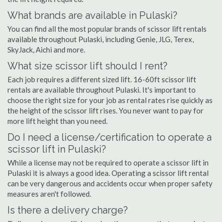
What brands are available in Pulaski?
You can find all the most popular brands of scissor lift rentals
available throughout Pulaski, including Genie, JLG, Terex,
SkyJack, Aichi and more.
What size scissor lift should I rent?
Each job requires a different sized lift. 16-60ft scissor lift
rentals are available throughout Pulaski. It's important to
choose the right size for your job as rental rates rise quickly as
the height of the scissor lift rises. You never want to pay for
more lift height than you need.
Do I need a license/certification to operate a
scissor lift in Pulaski?
While a license may not be required to operate a scissor lift in
Pulaski it is always a good idea. Operating a scissor lift rental
can be very dangerous and accidents occur when proper safety
measures aren't followed.
Is there a delivery charge?