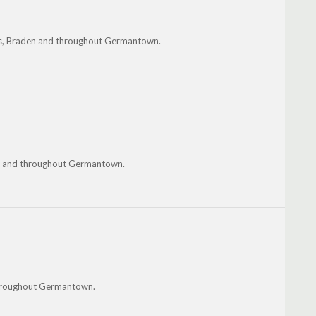
alls, Braden and throughout Germantown.
oka and throughout Germantown.
throughout Germantown.