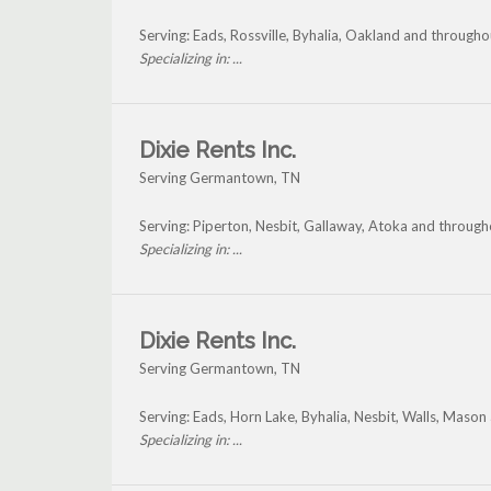
Serving: Eads, Rossville, Byhalia, Oakland and throug
Specializing in: ...
Dixie Rents Inc.
Serving Germantown, TN
Serving: Piperton, Nesbit, Gallaway, Atoka and throu
Specializing in: ...
Dixie Rents Inc.
Serving Germantown, TN
Serving: Eads, Horn Lake, Byhalia, Nesbit, Walls, Mas
Specializing in: ...