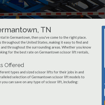
 Germantown, TN
rental in Germantown, then you've come to the right place.
rs throughout the United States, making it easy to find and
wn and throughout the surrounding areas. Whether you know
ooking for the best rate on Germantown scissor lift rentals,
s Offered
ent types and sized scissor lifts for their jobs in and
alleled selection of Germantown scissor lift models to
ou can save on any type of scissor lift, including: