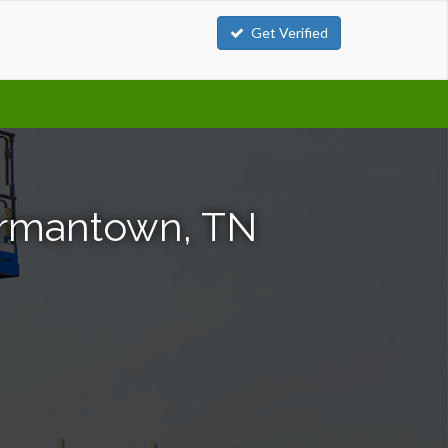
Get Verified
Germantown, TN