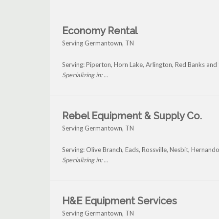
Economy Rental
Serving Germantown, TN
Serving: Piperton, Horn Lake, Arlington, Red Banks a
Specializing in: ...
Rebel Equipment & Supply Co.
Serving Germantown, TN
Serving: Olive Branch, Eads, Rossville, Nesbit, Herna
Specializing in: ...
H&E Equipment Services
Serving Germantown, TN