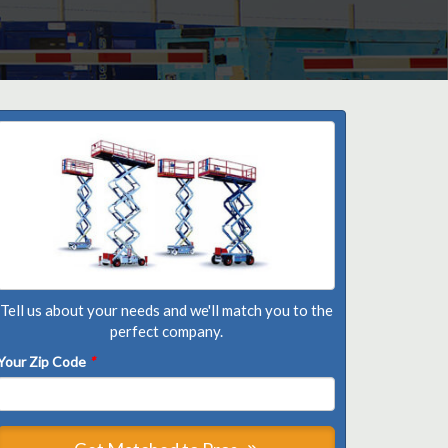
Tell us about your needs and we'll match you to the
perfect company.
Your Zip Code
*