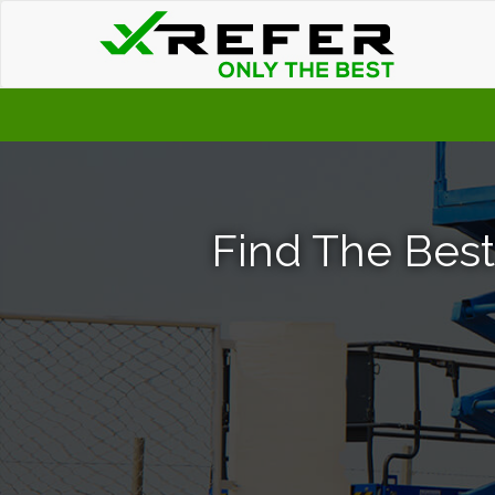
Find The Best