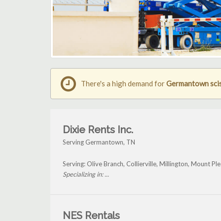
There's a high demand for
Germantown sciss
Dixie Rents Inc.
Serving Germantown, TN
Serving: Olive Branch, Collierville, Millington, Mount
Specializing in: ...
NES Rentals