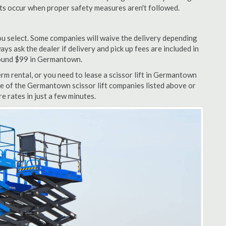
nts occur when proper safety measures aren't followed.
u select. Some companies will waive the delivery depending
ys ask the dealer if delivery and pick up fees are included in
 around $99 in Germantown.
rm rental, or you need to lease a scissor lift in Germantown
ne of the Germantown scissor lift companies listed above or
e rates in just a few minutes.