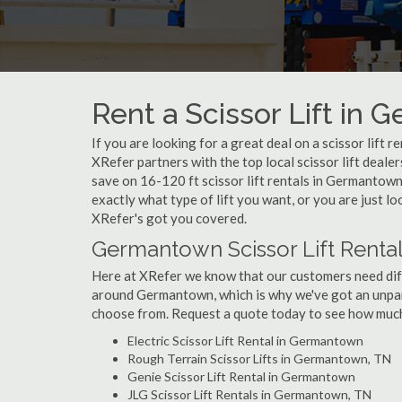
Rent a Scissor Lift in
If you are looking for a great deal on a scissor lift 
XRefer partners with the top local scissor lift deale
save on 16-120 ft scissor lift rentals in Germanto
exactly what type of lift you want, or you are just l
XRefer's got you covered.
Germantown Scissor Lift Rental
Here at XRefer we know that our customers need differ
around Germantown, which is why we've got an unpar
choose from. Request a quote today to see how much y
Electric Scissor Lift Rental in Germantown
Rough Terrain Scissor Lifts in Germantown, TN
Genie Scissor Lift Rental in Germantown
JLG Scissor Lift Rentals in Germantown, TN