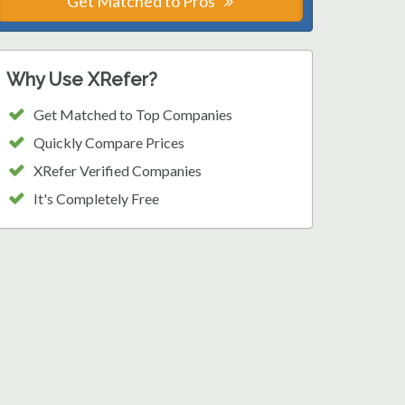
Get Matched to Pros
Why Use XRefer?
Get Matched to Top Companies
Quickly Compare Prices
XRefer Verified Companies
It's Completely Free