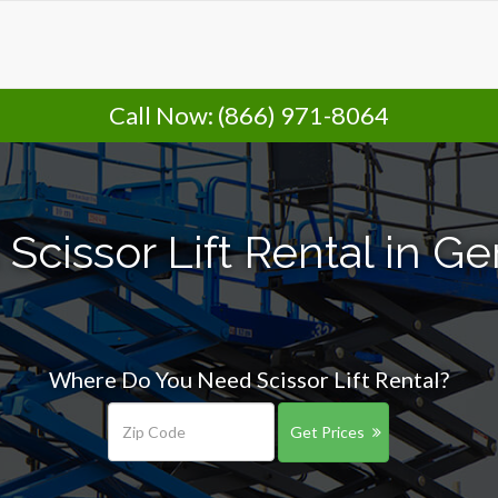
Call Now:
(866) 971-8064
 Scissor Lift Rental in 
Where Do You Need Scissor Lift Rental?
Get Prices