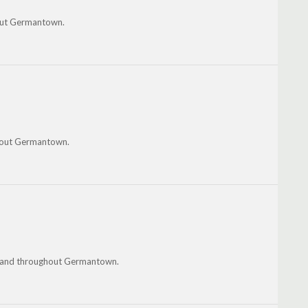
hout Germantown.
ghout Germantown.
on and throughout Germantown.