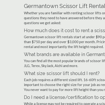
Germantown Scissor Lift Renta
Whether you are familiar with renting scissor lifts or
questions they need to have answered before they a
questions we get asked:
How much does it cost to rent a sciss
Germantown scissor lift rentals start at under $90 
than $750 per day and over $3,000 per month. Pricin
rental and most importantly the lift height required.
What brands are available in German
You can find all the most popular brands of scissor 
JLG, Terex, SkyJack, Aichi and more.
What size scissor lift should I rent?
Each job requires a different sized lift. 16-60ft scis
important to choose the right size for your job as rent
You never want to pay for more lift height than you 
Do I need a license/certification to o
While a license may not be required to operate a scis