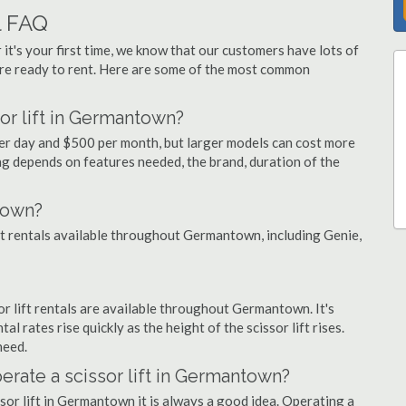
l FAQ
 it's your first time, we know that our customers have lots of
re ready to rent. Here are some of the most common
or lift in Germantown?
per day and $500 per month, but larger models can cost more
g depends on features needed, the brand, duration of the
town?
lift rentals available throughout Germantown, including Genie,
sor lift rentals are available throughout Germantown. It's
al rates rise quickly as the height of the scissor lift rises.
need.
perate a scissor lift in Germantown?
sor lift in Germantown it is always a good idea. Operating a