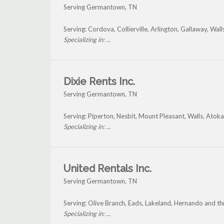
Serving Germantown, TN
Serving: Cordova, Collierville, Arlington, Gallaway, W
Specializing in: ...
Dixie Rents Inc.
Serving Germantown, TN
Serving: Piperton, Nesbit, Mount Pleasant, Walls, At
Specializing in: ...
United Rentals Inc.
Serving Germantown, TN
Serving: Olive Branch, Eads, Lakeland, Hernando and 
Specializing in: ...