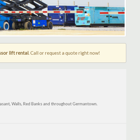
or lift rental
. Call or request a quote right now!
 Pleasant, Walls, Red Banks and throughout Germantown.