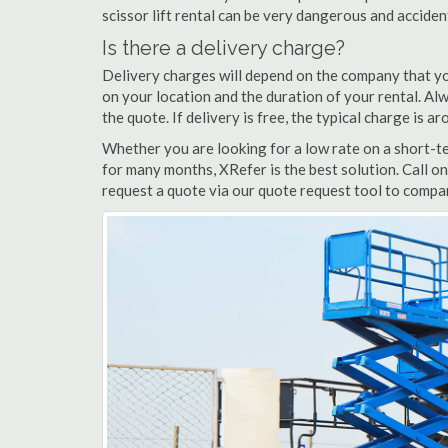
scissor lift rental can be very dangerous and accide
Is there a delivery charge?
Delivery charges will depend on the company that yo
on your location and the duration of your rental. Alwa
the quote. If delivery is free, the typical charge is
Whether you are looking for a low rate on a short-te
for many months, XRefer is the best solution. Call o
request a quote via our quote request tool to compar