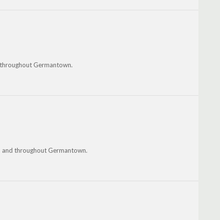
nd throughout Germantown.
ndo and throughout Germantown.