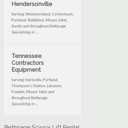
Hendersonville
Serving: Westmoreland, Cottontown,
Portland, Riddleton, Mount Juliet,
Austin and throughout Bethpage.
Specializing in: ...
Tennessee
Contractors
Equipment
Serving: Hartsville, Portland,
Thompson's Station, Lebanon,
Franklin, Mount Juliet and
throughout Bethpage.
Specializing in: ...
Bethpage Scissor Lift Rental