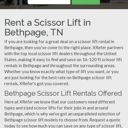
Rent a Scissor Lift in
Bethpage, TN
If you are looking for a great deal on a scissor lift rental in
Bethpage, then you've come to the right place. XRefer partners
with the top local scissor lift dealers throughout the United
States, making it easy to find and save on 16-120 ft scissor lift
rentals in Bethpage and throughout the surrounding areas.
Whether you know exactly what type of lift you want, or you
are just looking for the best rate on Bethpage scissor lift
rentals, XRefer's got you covered.
Bethpage Scissor Lift Rentals Offered
Here at XRefer we know that our customers need different
types and sized scissor lifts for their jobs in and around
Bethpage, which is why we've got an unparalleled selection of
Bethpage scissor lift models to choose from. Request a quote
today to see how much you can save on any type of scissor lift,