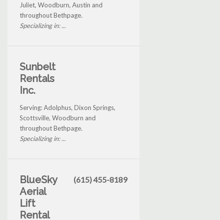
Juliet, Woodburn, Austin and
throughout Bethpage.
Specializing in: ...
Sunbelt
Rentals
Inc.
Serving: Adolphus, Dixon Springs,
Scottsville, Woodburn and
throughout Bethpage.
Specializing in: ...
BlueSky
(615) 455-8189
Aerial
Lift
Rental