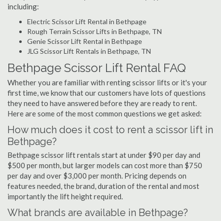
including:
Electric Scissor Lift Rental in Bethpage
Rough Terrain Scissor Lifts in Bethpage, TN
Genie Scissor Lift Rental in Bethpage
JLG Scissor Lift Rentals in Bethpage, TN
Bethpage Scissor Lift Rental FAQ
Whether you are familiar with renting scissor lifts or it's your
first time, we know that our customers have lots of questions
they need to have answered before they are ready to rent.
Here are some of the most common questions we get asked:
How much does it cost to rent a scissor lift in
Bethpage?
Bethpage scissor lift rentals start at under $90 per day and
$500 per month, but larger models can cost more than $750
per day and over $3,000 per month. Pricing depends on
features needed, the brand, duration of the rental and most
importantly the lift height required.
What brands are available in Bethpage?