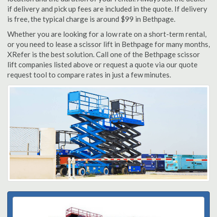
if delivery and pick up fees are included in the quote. If delivery
is free, the typical charge is around $99 in Bethpage.
Whether you are looking for a low rate on a short-term rental,
or you need to lease a scissor lift in Bethpage for many months,
XRefer is the best solution. Call one of the Bethpage scissor
lift companies listed above or request a quote via our quote
request tool to compare rates in just a few minutes.