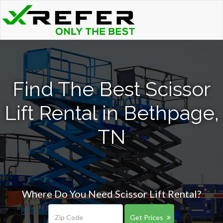
Find The Best Scissor
Lift Rental in Bethpage,
TN
Where Do You Need Scissor Lift Rental?
Get Prices