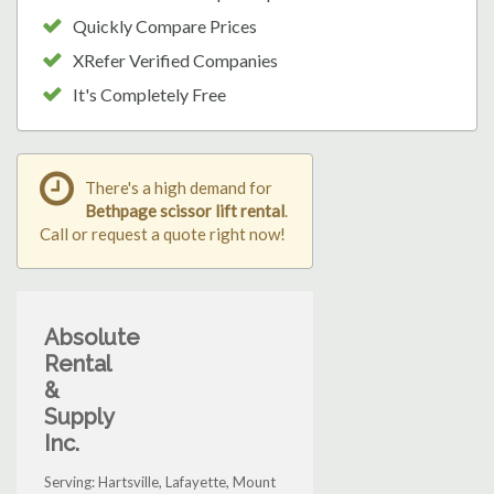
Quickly Compare Prices
XRefer Verified Companies
It's Completely Free
There's a high demand for
Bethpage scissor lift rental
.
Call or request a quote right now!
Absolute
Rental
&
Supply
Inc.
Serving: Hartsville, Lafayette, Mount