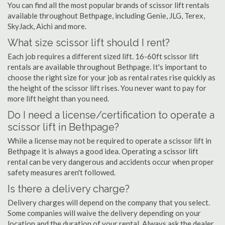
You can find all the most popular brands of scissor lift rentals
available throughout Bethpage, including Genie, JLG, Terex,
SkyJack, Aichi and more.
What size scissor lift should I rent?
Each job requires a different sized lift. 16-60ft scissor lift
rentals are available throughout Bethpage. It's important to
choose the right size for your job as rental rates rise quickly as
the height of the scissor lift rises. You never want to pay for
more lift height than you need.
Do I need a license/certification to operate a
scissor lift in Bethpage?
While a license may not be required to operate a scissor lift in
Bethpage it is always a good idea. Operating a scissor lift
rental can be very dangerous and accidents occur when proper
safety measures aren't followed.
Is there a delivery charge?
Delivery charges will depend on the company that you select.
Some companies will waive the delivery depending on your
location and the duration of your rental. Always ask the dealer