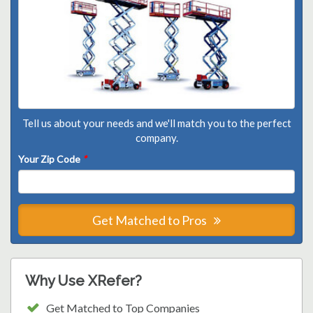
Tell us about your needs and we'll match you to the perfect
company.
Your Zip Code
*
Get Matched to Pros
Why Use XRefer?
Get Matched to Top Companies