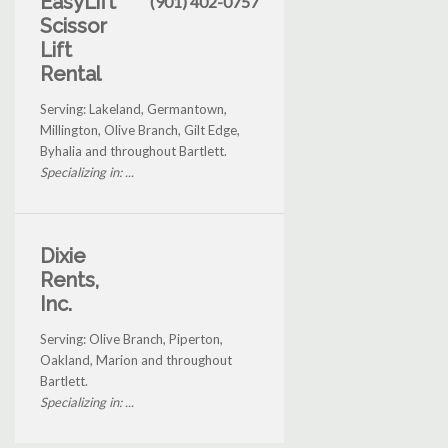
EasyLift
(901) 402-0757
Scissor
Lift
Rental
Serving: Lakeland, Germantown,
Millington, Olive Branch, Gilt Edge,
Byhalia and throughout Bartlett.
Specializing in: ...
Dixie
Rents,
Inc.
Serving: Olive Branch, Piperton,
Oakland, Marion and throughout
Bartlett.
Specializing in: ...