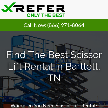
Call Now:
(866) 971-8064
Find The Best Scissor
Lift Rental in Bartlett,
TN
Where Do You Need Scissor Lift Rental?