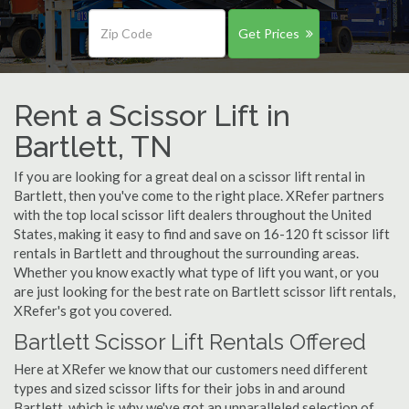
Get Prices
Rent a Scissor Lift in
Bartlett, TN
If you are looking for a great deal on a scissor lift rental in
Bartlett, then you've come to the right place. XRefer partners
with the top local scissor lift dealers throughout the United
States, making it easy to find and save on 16-120 ft scissor lift
rentals in Bartlett and throughout the surrounding areas.
Whether you know exactly what type of lift you want, or you
are just looking for the best rate on Bartlett scissor lift rentals,
XRefer's got you covered.
Bartlett Scissor Lift Rentals Offered
Here at XRefer we know that our customers need different
types and sized scissor lifts for their jobs in and around
Bartlett, which is why we've got an unparalleled selection of