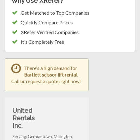
Why Use XRefer?
Get Matched to Top Companies
Quickly Compare Prices
XRefer Verified Companies
It's Completely Free
There's a high demand for
Bartlett scissor lift rental
.
Call or request a quote right now!
United
Rentals
Inc.
Serving: Germantown, Millington,