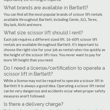
What brands are available in Bartlett?
You can find all the most popular brands of scissor lift rentals
available throughout Bartlett, including Genie, JLG, Terex,
SkyJack, Aichi and more.
What size scissor lift should I rent?
Each job requires a different sized lift. 16-60ft scissor lift
rentals are available throughout Bartlett. It's important to
choose the right size for your job as rental rates rise quickly as
the height of the scissor lift rises. You never want to pay for
more lift height than you need.
Do I need a license/certification to operate a
scissor lift in Bartlett?
While a license may not be required to operate a scissor lift in
Bartlett it is always a good idea. Operating a scissor lift rental
can be very dangerous and accidents occur when proper safety
measures aren't followed.
Is there a delivery charge?