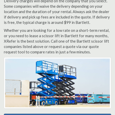
Delivery charges will depend on the company that you select.
Some companies will waive the delivery depending on your
location and the duration of your rental. Always ask the dealer
if delivery and pick up fees are included in the quote. If delivery
is free, the typical charge is around $99 in Bartlett.
Whether you are looking for a low rate on a short-term rental,
or you need to lease a scissor lift in Bartlett for many months,
XRefer is the best solution. Call one of the Bartlett scissor lift
companies listed above or request a quote via our quote
request tool to compare rates in just a few minutes.