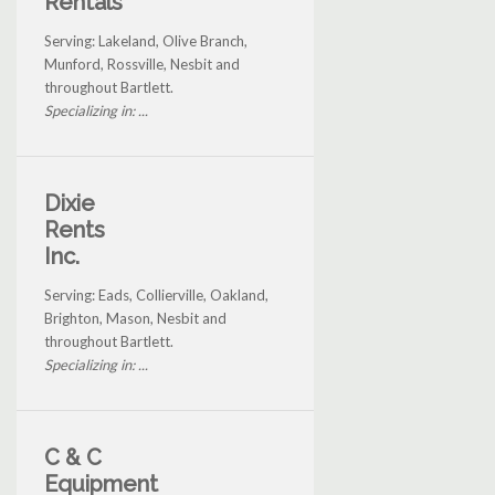
Rentals
Serving: Lakeland, Olive Branch,
Munford, Rossville, Nesbit and
throughout Bartlett.
Specializing in: ...
Dixie
Rents
Inc.
Serving: Eads, Collierville, Oakland,
Brighton, Mason, Nesbit and
throughout Bartlett.
Specializing in: ...
C & C
Equipment