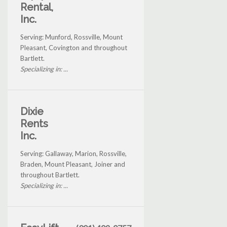
Rental,
Inc.
Serving: Munford, Rossville, Mount
Pleasant, Covington and throughout
Bartlett.
Specializing in: ...
Dixie
Rents
Inc.
Serving: Gallaway, Marion, Rossville,
Braden, Mount Pleasant, Joiner and
throughout Bartlett.
Specializing in: ...