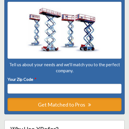
Tell us about your needs and we'll match you to the perfect
company.
Your Zip Code
*
Get Matched to Pros