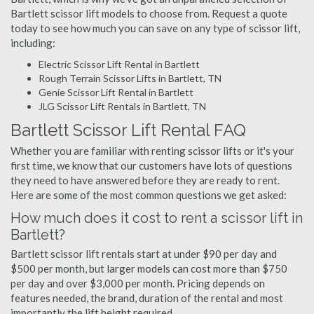
Bartlett scissor lift models to choose from. Request a quote
today to see how much you can save on any type of scissor lift,
including:
Electric Scissor Lift Rental in Bartlett
Rough Terrain Scissor Lifts in Bartlett, TN
Genie Scissor Lift Rental in Bartlett
JLG Scissor Lift Rentals in Bartlett, TN
Bartlett Scissor Lift Rental FAQ
Whether you are familiar with renting scissor lifts or it's your
first time, we know that our customers have lots of questions
they need to have answered before they are ready to rent.
Here are some of the most common questions we get asked:
How much does it cost to rent a scissor lift in
Bartlett?
Bartlett scissor lift rentals start at under $90 per day and
$500 per month, but larger models can cost more than $750
per day and over $3,000 per month. Pricing depends on
features needed, the brand, duration of the rental and most
importantly the lift height required.