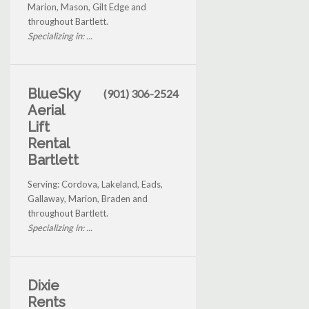
Marion, Mason, Gilt Edge and
throughout Bartlett.
Specializing in: ...
BlueSky
(901) 306-2524
Aerial
Lift
Rental
Bartlett
Serving: Cordova, Lakeland, Eads,
Gallaway, Marion, Braden and
throughout Bartlett.
Specializing in: ...
Dixie
Rents