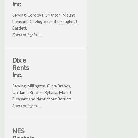
Inc.
Serving: Cordova, Brighton, Mount
Pleasant, Covington and throughout
Bartlett.
Specializing in: ...
Dixie
Rents
Inc.
Serving: Millington, Olive Branch,
Oakland, Braden, Byhalia, Mount
Pleasant and throughout Bartlett.
Specializing in: ...
NES