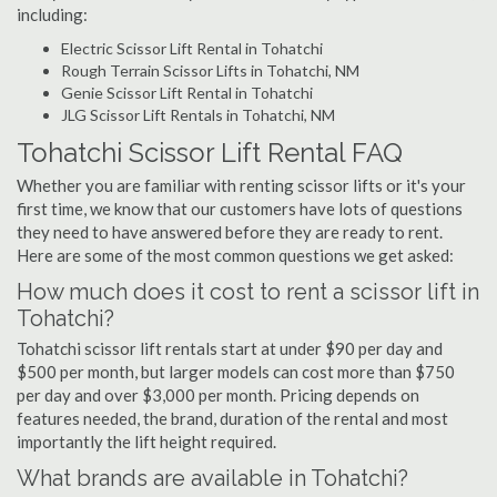
including:
Electric Scissor Lift Rental in Tohatchi
Rough Terrain Scissor Lifts in Tohatchi, NM
Genie Scissor Lift Rental in Tohatchi
JLG Scissor Lift Rentals in Tohatchi, NM
Tohatchi Scissor Lift Rental FAQ
Whether you are familiar with renting scissor lifts or it's your
first time, we know that our customers have lots of questions
they need to have answered before they are ready to rent.
Here are some of the most common questions we get asked:
How much does it cost to rent a scissor lift in
Tohatchi?
Tohatchi scissor lift rentals start at under $90 per day and
$500 per month, but larger models can cost more than $750
per day and over $3,000 per month. Pricing depends on
features needed, the brand, duration of the rental and most
importantly the lift height required.
What brands are available in Tohatchi?