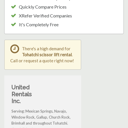
Quickly Compare Prices
XRefer Verified Companies
It's Completely Free
There's a high demand for
Tohatchi scissor lift rental
.
Call or request a quote right now!
United
Rentals
Inc.
Serving: Mexican Springs, Navajo,
Window Rock, Gallup, Church Rock,
Brimhall and throughout Tohatchi.