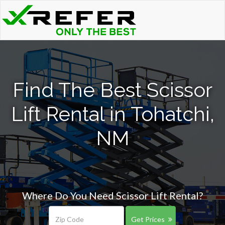
Find The Best Scissor
Lift Rental in Tohatchi,
NM
Where Do You Need Scissor Lift Rental?
Get Prices