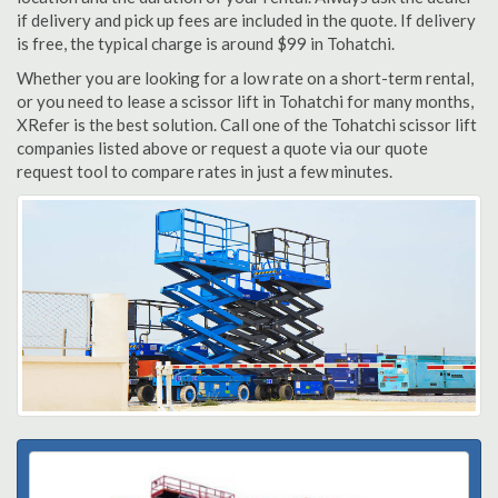
if delivery and pick up fees are included in the quote. If delivery
is free, the typical charge is around $99 in Tohatchi.
Whether you are looking for a low rate on a short-term rental,
or you need to lease a scissor lift in Tohatchi for many months,
XRefer is the best solution. Call one of the Tohatchi scissor lift
companies listed above or request a quote via our quote
request tool to compare rates in just a few minutes.