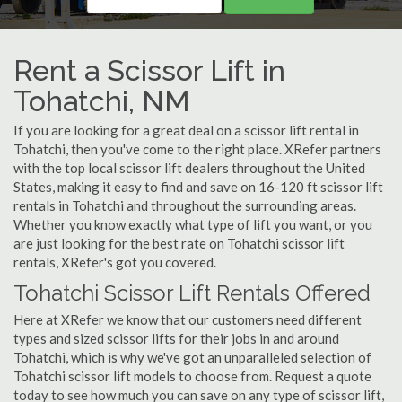
Rent a Scissor Lift in
Tohatchi, NM
If you are looking for a great deal on a scissor lift rental in
Tohatchi, then you've come to the right place. XRefer partners
with the top local scissor lift dealers throughout the United
States, making it easy to find and save on 16-120 ft scissor lift
rentals in Tohatchi and throughout the surrounding areas.
Whether you know exactly what type of lift you want, or you
are just looking for the best rate on Tohatchi scissor lift
rentals, XRefer's got you covered.
Tohatchi Scissor Lift Rentals Offered
Here at XRefer we know that our customers need different
types and sized scissor lifts for their jobs in and around
Tohatchi, which is why we've got an unparalleled selection of
Tohatchi scissor lift models to choose from. Request a quote
today to see how much you can save on any type of scissor lift,