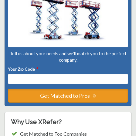
Tell us about your needs and we'll match you to the perfect
company.
Your Zip Code
*
Get Matched to Pros
Why Use XRefer?
Get Matched to Top Companies