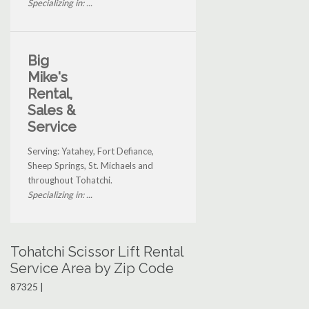
Specializing in: ...
Big
Mike's
Rental,
Sales &
Service
Serving: Yatahey, Fort Defiance,
Sheep Springs, St. Michaels and
throughout Tohatchi.
Specializing in: ...
Tohatchi Scissor Lift Rental
Service Area by Zip Code
87325 |