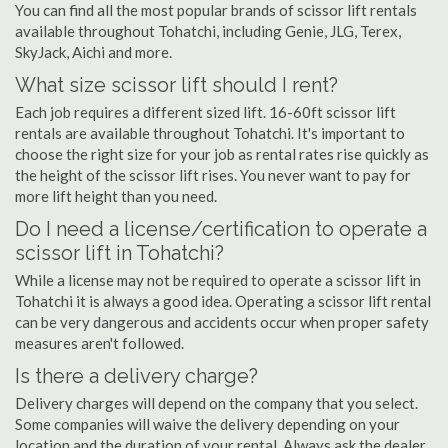
You can find all the most popular brands of scissor lift rentals
available throughout Tohatchi, including Genie, JLG, Terex,
SkyJack, Aichi and more.
What size scissor lift should I rent?
Each job requires a different sized lift. 16-60ft scissor lift
rentals are available throughout Tohatchi. It's important to
choose the right size for your job as rental rates rise quickly as
the height of the scissor lift rises. You never want to pay for
more lift height than you need.
Do I need a license/certification to operate a
scissor lift in Tohatchi?
While a license may not be required to operate a scissor lift in
Tohatchi it is always a good idea. Operating a scissor lift rental
can be very dangerous and accidents occur when proper safety
measures aren't followed.
Is there a delivery charge?
Delivery charges will depend on the company that you select.
Some companies will waive the delivery depending on your
location and the duration of your rental. Always ask the dealer