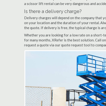
a scissor lift rental can be very dangerous and acci
Is there a delivery charge?
Delivery charges will depend on the company that yo
on your location and the duration of your rental. Alwa
the quote. If delivery is free, the typical charge is a
Whether you are looking for a low rate on a short-ter
for many months, XRefer is the best solution. Call on
request a quote via our quote request tool to compar