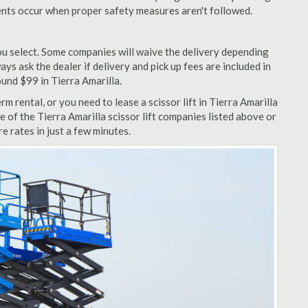
dents occur when proper safety measures aren't followed.
u select. Some companies will waive the delivery depending
ys ask the dealer if delivery and pick up fees are included in
round $99 in Tierra Amarilla.
m rental, or you need to lease a scissor lift in Tierra Amarilla
e of the Tierra Amarilla scissor lift companies listed above or
e rates in just a few minutes.