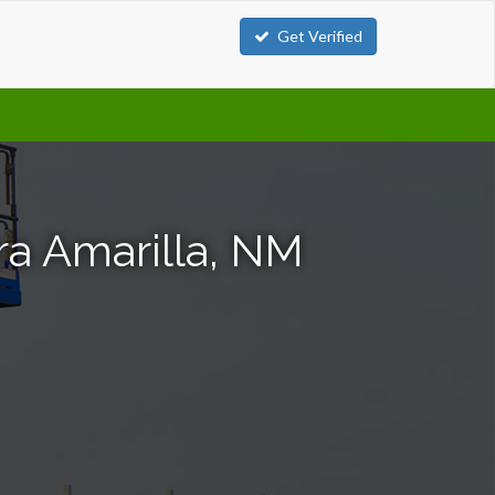
Get Verified
rra Amarilla, NM