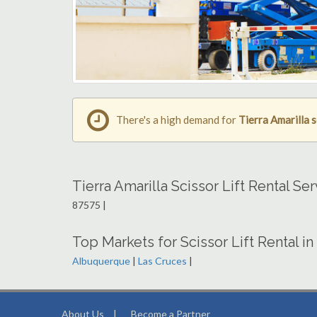
There's a high demand for
Tierra Amarilla s
Tierra Amarilla Scissor Lift Rental S
87575 |
Top Markets for Scissor Lift Rental 
Albuquerque
|
Las Cruces
|
About Us
|
Become a Partner