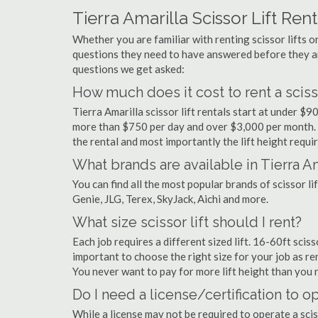
Tierra Amarilla Scissor Lift Ren
Whether you are familiar with renting scissor lifts or
questions they need to have answered before they a
questions we get asked:
How much does it cost to rent a scissor
Tierra Amarilla scissor lift rentals start at under $
more than $750 per day and over $3,000 per month. 
the rental and most importantly the lift height requir
What brands are available in Tierra Am
You can find all the most popular brands of scissor li
Genie, JLG, Terex, SkyJack, Aichi and more.
What size scissor lift should I rent?
Each job requires a different sized lift. 16-60ft sciss
important to choose the right size for your job as rent
You never want to pay for more lift height than you 
Do I need a license/certification to ope
While a license may not be required to operate a sciss