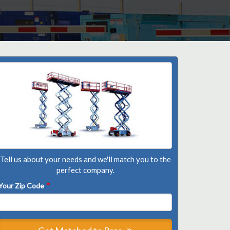
Tell us about your needs and we'll match you to the
perfect company.
Your Zip Code
*