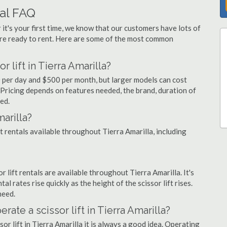
tal FAQ
 it's your first time, we know that our customers have lots of
re ready to rent. Here are some of the most common
 lift in Tierra Amarilla?
90 per day and $500 per month, but larger models can cost
Pricing depends on features needed, the brand, duration of
ed.
arilla?
ft rentals available throughout Tierra Amarilla, including
or lift rentals are available throughout Tierra Amarilla. It's
al rates rise quickly as the height of the scissor lift rises.
need.
rate a scissor lift in Tierra Amarilla?
or lift in Tierra Amarilla it is always a good idea. Operating