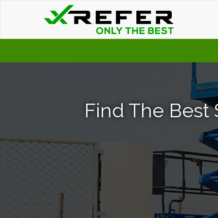
Find The Best S