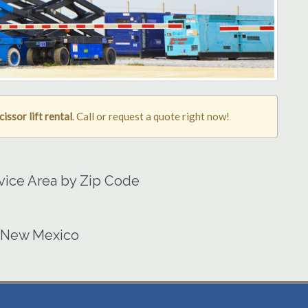
cissor lift rental
. Call or request a quote right now!
ervice Area by Zip Code
in New Mexico