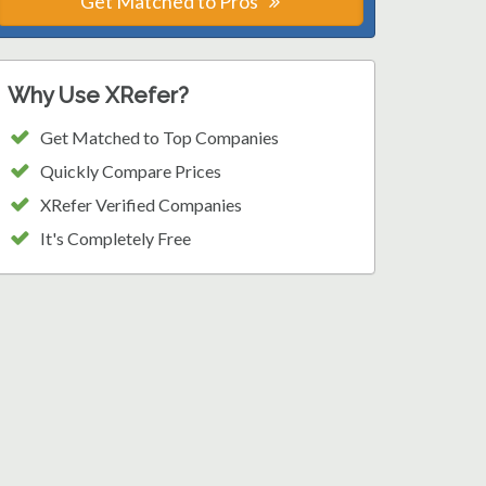
Get Matched to Pros
Why Use XRefer?
Get Matched to Top Companies
Quickly Compare Prices
XRefer Verified Companies
It's Completely Free