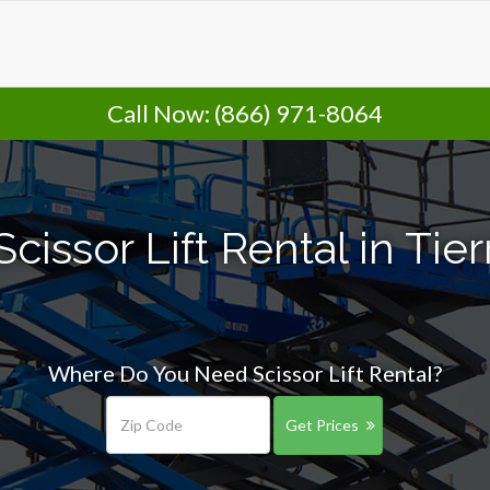
Call Now:
(866) 971-8064
cissor Lift Rental in Tie
Where Do You Need Scissor Lift Rental?
Get Prices