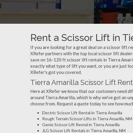
Rent a Scissor Lift in T
If you are looking for a great deal on a scissor lift r
XRefer partners with the top local scissor lift deale
save on 16-120 ft scissor lift rentals in Tierra Am
exactly what type of lift you want, or you are just loo
XRefer's got you covered.
Tierra Amarilla Scissor Lift Ren
Here at XRefer we know that our customers need differ
around Tierra Amarilla, which is why we've got an unp
choose from. Request a quote today to see how much y
Electric Scissor Lift Rental in Tierra Amarilla
Rough Terrain Scissor Lifts in Tierra Amarilla, NM
Genie Scissor Lift Rental in Tierra Amarilla
JLG Scissor Lift Rentals in Tierra Amarilla, NM