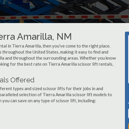
ierra Amarilla, NM
ental in Tierra Amarilla, then you've come to the right place.
rs throughout the United States, making it easy to find and
arilla and throughout the surrounding areas. Whether you know
king for the best rate on Tierra Amarilla scissor lift rentals,
tals Offered
ent types and sized scissor lifts for their jobs in and
aralleled selection of Tierra Amarilla scissor lift models to
ou can save on any type of scissor lift, including: