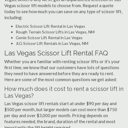
Vegas scissor lift models to choose from. Request a quote
today to see how much you can save on any type of scissor lift,
including:
Electric Scissor Lift Rental in Las Vegas
Rough Terrain Scissor Lifts in Las Vegas, NM
Genie Scissor Lift Rental in Las Vegas
JLG Scissor Lift Rentals in Las Vegas, NM
Las Vegas Scissor Lift Rental FAQ
Whether you are familiar with renting scissor lifts or it's your
first time, we know that our customers have lots of questions
they need to have answered before they are ready to rent.
Here are some of the most common questions we get asked:
How much does it cost to rent a scissor lift in
Las Vegas?
Las Vegas scissor lift rentals start at under $90 per day and
$500 per month, but larger models can cost more than $750
per day and over $3,000 per month. Pricing depends on
features needed, the brand, duration of the rental and most
importantly the lift height required.