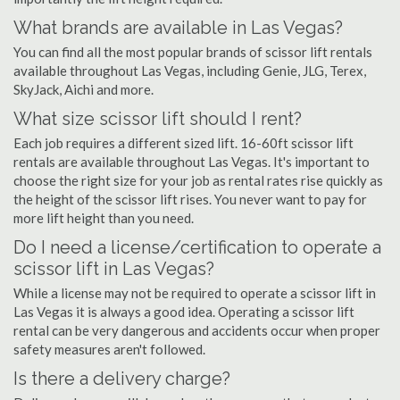
What brands are available in Las Vegas?
You can find all the most popular brands of scissor lift rentals
available throughout Las Vegas, including Genie, JLG, Terex,
SkyJack, Aichi and more.
What size scissor lift should I rent?
Each job requires a different sized lift. 16-60ft scissor lift
rentals are available throughout Las Vegas. It's important to
choose the right size for your job as rental rates rise quickly as
the height of the scissor lift rises. You never want to pay for
more lift height than you need.
Do I need a license/certification to operate a
scissor lift in Las Vegas?
While a license may not be required to operate a scissor lift in
Las Vegas it is always a good idea. Operating a scissor lift
rental can be very dangerous and accidents occur when proper
safety measures aren't followed.
Is there a delivery charge?