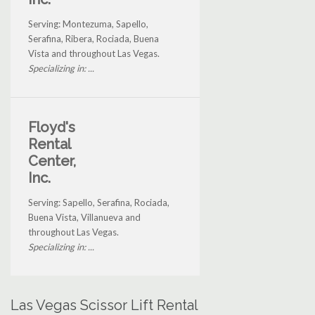
Serving: Montezuma, Sapello,
Serafina, Ribera, Rociada, Buena
Vista and throughout Las Vegas.
Specializing in: ...
Floyd's
Rental
Center,
Inc.
Serving: Sapello, Serafina, Rociada,
Buena Vista, Villanueva and
throughout Las Vegas.
Specializing in: ...
Las Vegas Scissor Lift Rental