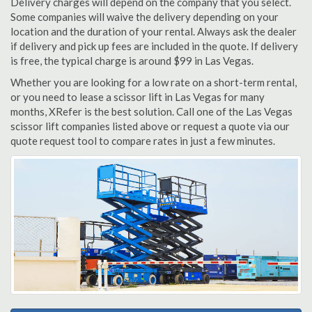
Delivery charges will depend on the company that you select.
Some companies will waive the delivery depending on your
location and the duration of your rental. Always ask the dealer
if delivery and pick up fees are included in the quote. If delivery
is free, the typical charge is around $99 in Las Vegas.
Whether you are looking for a low rate on a short-term rental,
or you need to lease a scissor lift in Las Vegas for many
months, XRefer is the best solution. Call one of the Las Vegas
scissor lift companies listed above or request a quote via our
quote request tool to compare rates in just a few minutes.