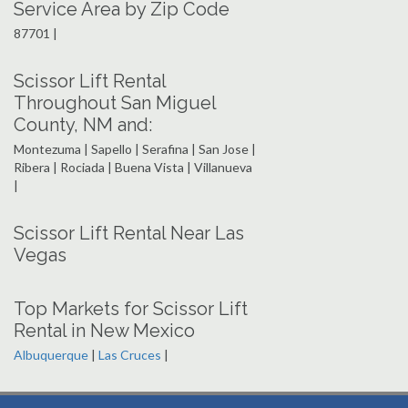
Service Area by Zip Code
87701 |
Scissor Lift Rental
Throughout San Miguel
County, NM and:
Montezuma | Sapello | Serafina | San Jose |
Ribera | Rociada | Buena Vista | Villanueva
|
Scissor Lift Rental Near Las
Vegas
Top Markets for Scissor Lift
Rental in New Mexico
Albuquerque
|
Las Cruces
|