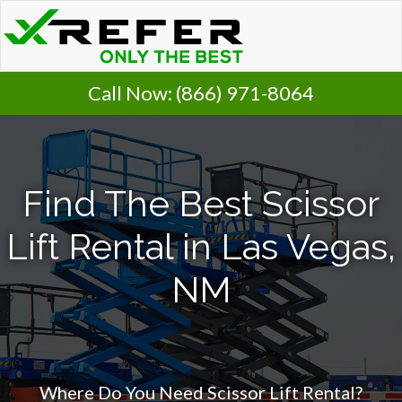
Call Now:
(866) 971-8064
Find The Best Scissor
Lift Rental in Las Vegas,
NM
Where Do You Need Scissor Lift Rental?