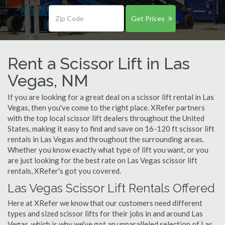
Get Prices
Rent a Scissor Lift in Las
Vegas, NM
If you are looking for a great deal on a scissor lift rental in Las
Vegas, then you've come to the right place. XRefer partners
with the top local scissor lift dealers throughout the United
States, making it easy to find and save on 16-120 ft scissor lift
rentals in Las Vegas and throughout the surrounding areas.
Whether you know exactly what type of lift you want, or you
are just looking for the best rate on Las Vegas scissor lift
rentals, XRefer's got you covered.
Las Vegas Scissor Lift Rentals Offered
Here at XRefer we know that our customers need different
types and sized scissor lifts for their jobs in and around Las
Vegas, which is why we've got an unparalleled selection of Las