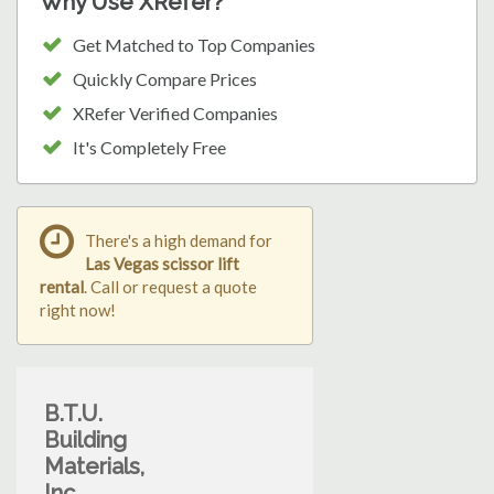
Why Use XRefer?
Get Matched to Top Companies
Quickly Compare Prices
XRefer Verified Companies
It's Completely Free
There's a high demand for
Las Vegas scissor lift
rental
. Call or request a quote
right now!
B.T.U.
Building
Materials,
Inc.