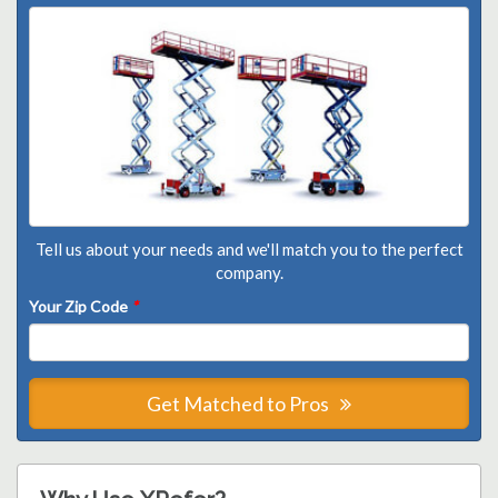
Tell us about your needs and we'll match you to the perfect
company.
Your Zip Code
*
Get Matched to Pros