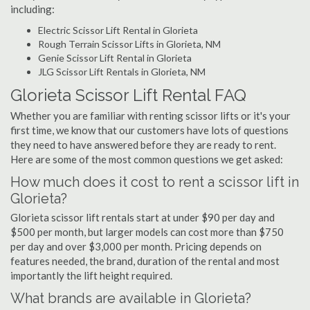
including:
Electric Scissor Lift Rental in Glorieta
Rough Terrain Scissor Lifts in Glorieta, NM
Genie Scissor Lift Rental in Glorieta
JLG Scissor Lift Rentals in Glorieta, NM
Glorieta Scissor Lift Rental FAQ
Whether you are familiar with renting scissor lifts or it's your
first time, we know that our customers have lots of questions
they need to have answered before they are ready to rent.
Here are some of the most common questions we get asked:
How much does it cost to rent a scissor lift in
Glorieta?
Glorieta scissor lift rentals start at under $90 per day and
$500 per month, but larger models can cost more than $750
per day and over $3,000 per month. Pricing depends on
features needed, the brand, duration of the rental and most
importantly the lift height required.
What brands are available in Glorieta?