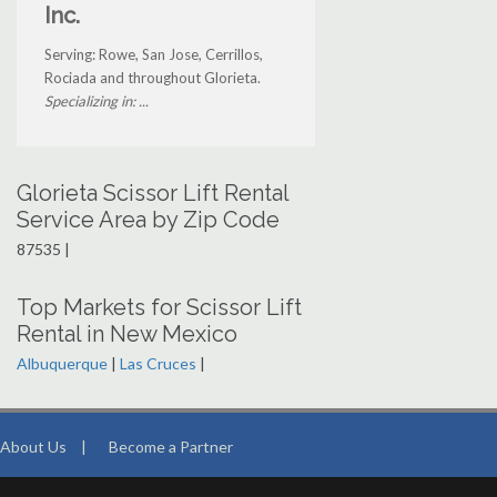
Inc.
Serving: Rowe, San Jose, Cerrillos,
Rociada and throughout Glorieta.
Specializing in: ...
Glorieta Scissor Lift Rental
Service Area by Zip Code
87535 |
Top Markets for Scissor Lift
Rental in New Mexico
Albuquerque
|
Las Cruces
|
About Us
|
Become a Partner