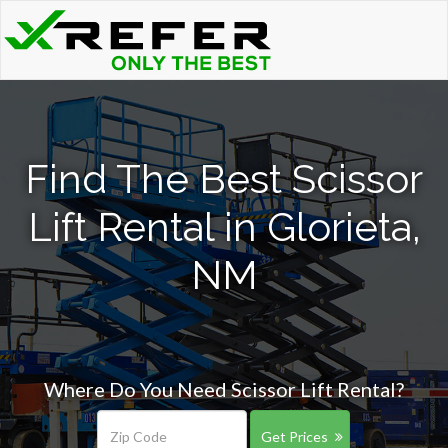
Find The Best Scissor
Lift Rental in Glorieta,
NM
Where Do You Need Scissor Lift Rental?
Get Prices