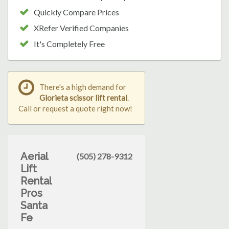
Quickly Compare Prices
XRefer Verified Companies
It's Completely Free
There's a high demand for
Glorieta scissor lift rental
.
Call or request a quote right now!
Aerial
(505) 278-9312
Lift
Rental
Pros
Santa
Fe