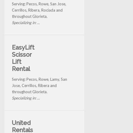
Serving: Pecos, Rowe, San Jose,
Cerrillos, Ribera, Rociada and
throughout Glorieta.
Specializing in: ...
EasyLift
Scissor
Lift
Rental
Serving: Pecos, Rowe, Lamy, San
Jose, Cerrillos, Ribera and
throughout Glorieta.
Specializing in: ...
United
Rentals