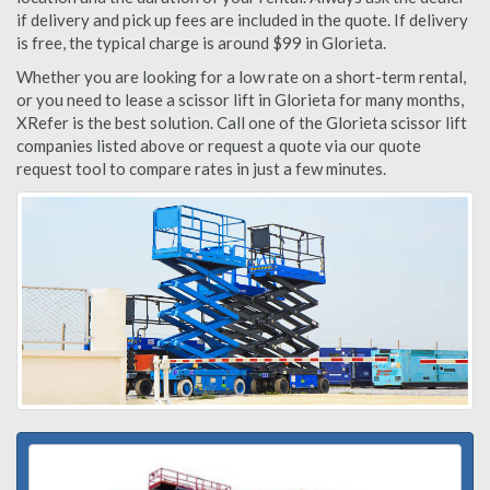
if delivery and pick up fees are included in the quote. If delivery
is free, the typical charge is around $99 in Glorieta.
Whether you are looking for a low rate on a short-term rental,
or you need to lease a scissor lift in Glorieta for many months,
XRefer is the best solution. Call one of the Glorieta scissor lift
companies listed above or request a quote via our quote
request tool to compare rates in just a few minutes.