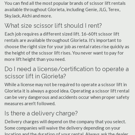
You can find all the most popular brands of scissor lift rentals
available throughout Glorieta, including Genie, JLG, Terex,
SkyJack, Aichi and more.
What size scissor lift should I rent?
Each job requires a different sized lift. 16-60ft scissor lift
rentals are available throughout Glorieta. It's important to
choose the right size for your job as rental rates rise quickly as
the height of the scissor lift rises. You never want to pay for
more lift height than you need.
Do I need a license/certification to operate a
scissor lift in Glorieta?
While a license may not be required to operate a scissor lift in
Glorieta it is always a good idea. Operating a scissor lift rental
can be very dangerous and accidents occur when proper safety
measures aren't followed.
Is there a delivery charge?
Delivery charges will depend on the company that you select.
Some companies will waive the delivery depending on your
location and the duration of your rental. Always ask the dealer