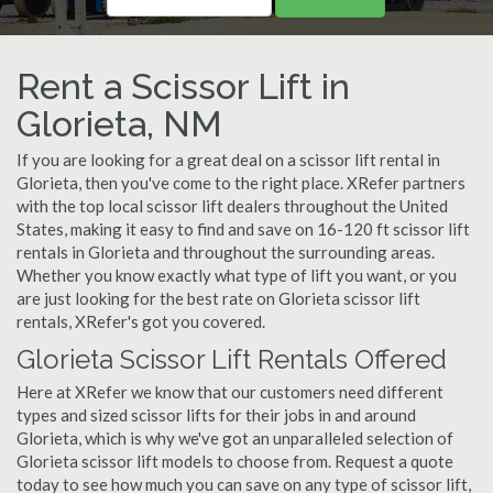
Rent a Scissor Lift in
Glorieta, NM
If you are looking for a great deal on a scissor lift rental in
Glorieta, then you've come to the right place. XRefer partners
with the top local scissor lift dealers throughout the United
States, making it easy to find and save on 16-120 ft scissor lift
rentals in Glorieta and throughout the surrounding areas.
Whether you know exactly what type of lift you want, or you
are just looking for the best rate on Glorieta scissor lift
rentals, XRefer's got you covered.
Glorieta Scissor Lift Rentals Offered
Here at XRefer we know that our customers need different
types and sized scissor lifts for their jobs in and around
Glorieta, which is why we've got an unparalleled selection of
Glorieta scissor lift models to choose from. Request a quote
today to see how much you can save on any type of scissor lift,