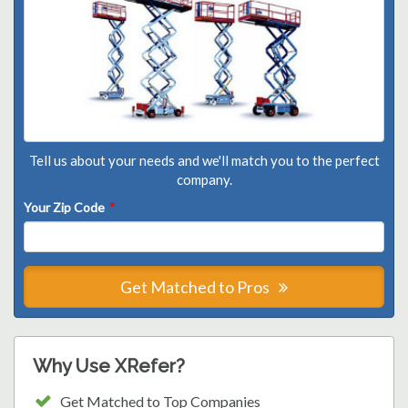
Tell us about your needs and we'll match you to the perfect
company.
Your Zip Code
*
Get Matched to Pros
Why Use XRefer?
Get Matched to Top Companies