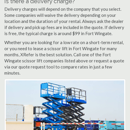
Is there a delivery charge?
Delivery charges will depend on the company that you select.
Some companies will waive the delivery depending on your
location and the duration of your rental. Always ask the dealer
if delivery and pick up fees are included in the quote. If delivery
is free, the typical charge is around $99 in Fort Wingate.
Whether you are looking for a low rate on a short-term rental,
or you need to lease a scissor lift in Fort Wingate for many
months, XRefer is the best solution. Call one of the Fort
Wingate scissor lift companies listed above or request a quote
via our quote request tool to compare rates in just a few
minutes.