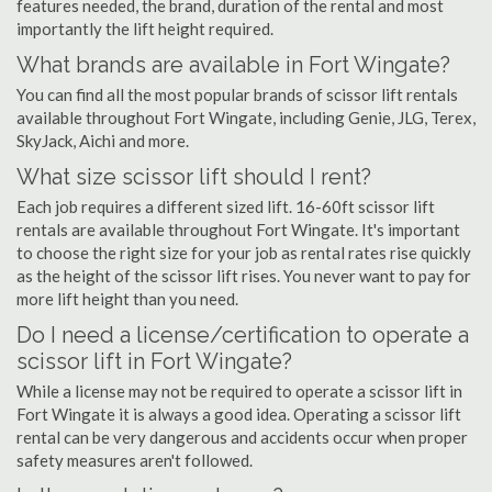
features needed, the brand, duration of the rental and most
importantly the lift height required.
What brands are available in Fort Wingate?
You can find all the most popular brands of scissor lift rentals
available throughout Fort Wingate, including Genie, JLG, Terex,
SkyJack, Aichi and more.
What size scissor lift should I rent?
Each job requires a different sized lift. 16-60ft scissor lift
rentals are available throughout Fort Wingate. It's important
to choose the right size for your job as rental rates rise quickly
as the height of the scissor lift rises. You never want to pay for
more lift height than you need.
Do I need a license/certification to operate a
scissor lift in Fort Wingate?
While a license may not be required to operate a scissor lift in
Fort Wingate it is always a good idea. Operating a scissor lift
rental can be very dangerous and accidents occur when proper
safety measures aren't followed.