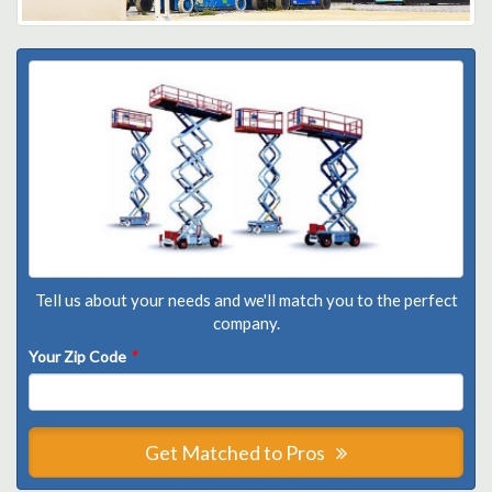
Tell us about your needs and we'll match you to the perfect
company.
Your Zip Code
*
Get Matched to Pros