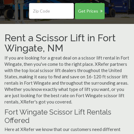
Get Prices
Rent a Scissor Lift in Fort
Wingate, NM
If you are looking for a great deal on a scissor lift rental in Fort
Wingate, then you've come to the right place. XRefer partners
with the top local scissor lift dealers throughout the United
States, making it easy to find and save on 16-120 ft scissor lift
rentals in Fort Wingate and throughout the surrounding areas.
Whether you know exactly what type of lift you want, or you
are just looking for the best rate on Fort Wingate scissor lift
rentals, XRefer's got you covered.
Fort Wingate Scissor Lift Rentals
Offered
Here at XRefer we know that our customers need different