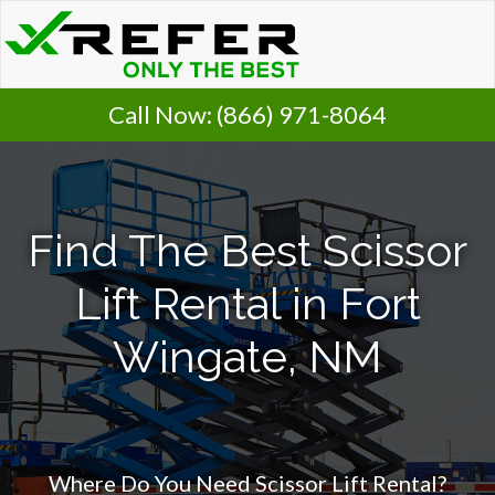
Call Now:
(866) 971-8064
Find The Best Scissor
Lift Rental in Fort
Wingate, NM
Where Do You Need Scissor Lift Rental?