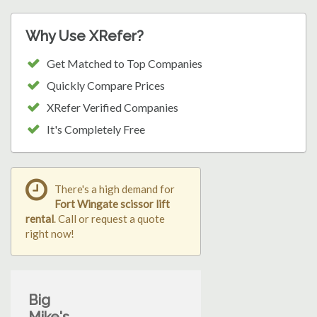
Why Use XRefer?
Get Matched to Top Companies
Quickly Compare Prices
XRefer Verified Companies
It's Completely Free
There's a high demand for
Fort Wingate scissor lift
rental
. Call or request a quote
right now!
Big