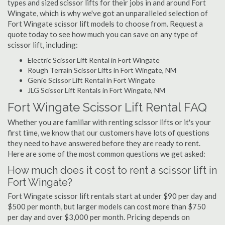
types and sized scissor lifts for their jobs in and around Fort
Wingate, which is why we've got an unparalleled selection of
Fort Wingate scissor lift models to choose from. Request a
quote today to see how much you can save on any type of
scissor lift, including:
Electric Scissor Lift Rental in Fort Wingate
Rough Terrain Scissor Lifts in Fort Wingate, NM
Genie Scissor Lift Rental in Fort Wingate
JLG Scissor Lift Rentals in Fort Wingate, NM
Fort Wingate Scissor Lift Rental FAQ
Whether you are familiar with renting scissor lifts or it's your
first time, we know that our customers have lots of questions
they need to have answered before they are ready to rent.
Here are some of the most common questions we get asked:
How much does it cost to rent a scissor lift in
Fort Wingate?
Fort Wingate scissor lift rentals start at under $90 per day and
$500 per month, but larger models can cost more than $750
per day and over $3,000 per month. Pricing depends on