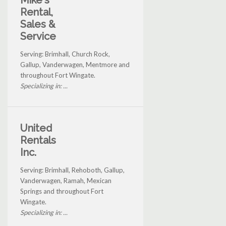
Mike's
Rental,
Sales &
Service
Serving: Brimhall, Church Rock,
Gallup, Vanderwagen, Mentmore and
throughout Fort Wingate.
Specializing in: ...
United
Rentals
Inc.
Serving: Brimhall, Rehoboth, Gallup,
Vanderwagen, Ramah, Mexican
Springs and throughout Fort
Wingate.
Specializing in: ...