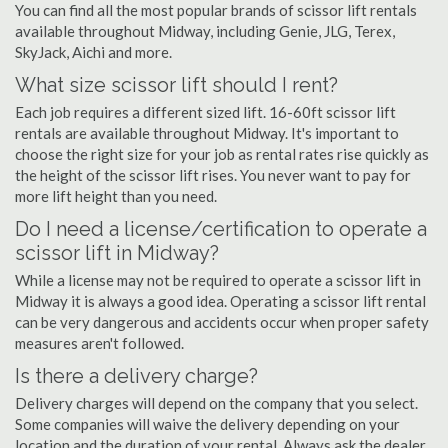
You can find all the most popular brands of scissor lift rentals
available throughout Midway, including Genie, JLG, Terex,
SkyJack, Aichi and more.
What size scissor lift should I rent?
Each job requires a different sized lift. 16-60ft scissor lift
rentals are available throughout Midway. It's important to
choose the right size for your job as rental rates rise quickly as
the height of the scissor lift rises. You never want to pay for
more lift height than you need.
Do I need a license/certification to operate a
scissor lift in Midway?
While a license may not be required to operate a scissor lift in
Midway it is always a good idea. Operating a scissor lift rental
can be very dangerous and accidents occur when proper safety
measures aren't followed.
Is there a delivery charge?
Delivery charges will depend on the company that you select.
Some companies will waive the delivery depending on your
location and the duration of your rental. Always ask the dealer