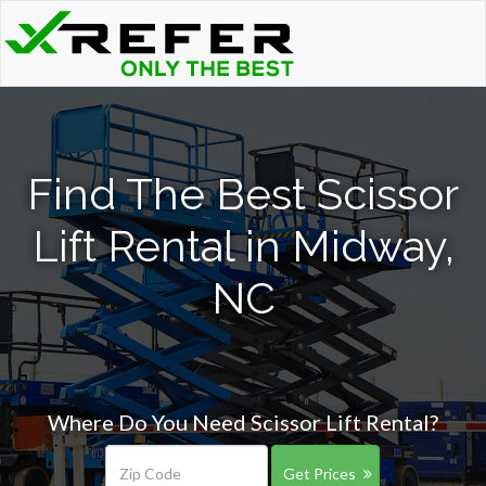
Find The Best Scissor
Lift Rental in Midway,
NC
Where Do You Need Scissor Lift Rental?
Get Prices