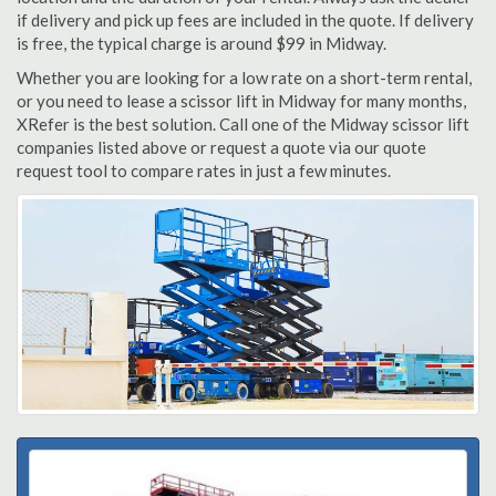
if delivery and pick up fees are included in the quote. If delivery
is free, the typical charge is around $99 in Midway.
Whether you are looking for a low rate on a short-term rental,
or you need to lease a scissor lift in Midway for many months,
XRefer is the best solution. Call one of the Midway scissor lift
companies listed above or request a quote via our quote
request tool to compare rates in just a few minutes.