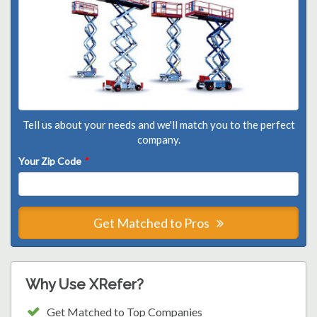
Tell us about your needs and we'll match you to the perfect
company.
Your Zip Code
*
Get Matched to Pros
Why Use XRefer?
Get Matched to Top Companies