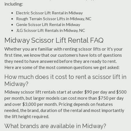
including:
Electric Scissor Lift Rental in Midway
Rough Terrain Scissor Lifts in Midway, NC
Genie Scissor Lift Rental in Midway
JLG Scissor Lift Rentals in Midway, NC
Midway Scissor Lift Rental FAQ
Whether you are familiar with renting scissor lifts or it's your
first time, we know that our customers have lots of questions
they need to have answered before they are ready to rent.
Here are some of the most common questions we get asked:
How much does it cost to rent a scissor lift in
Midway?
Midway scissor lift rentals start at under $90 per day and $500
per month, but larger models can cost more than $750 per day
and over $3,000 per month. Pricing depends on features
needed, the brand, duration of the rental and most importantly
the lift height required.
What brands are available in Midway?