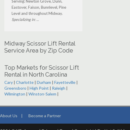
Serving: Newton Grove, Dunn,
Eastover, Faison, Bunnlevel, Pine
Level and throughout Midway.
Specializing in: ...
Midway Scissor Lift Rental
Service Area by Zip Code
Top Markets for Scissor Lift
Rental in North Carolina
Cary
|
Charlotte
|
Durham
|
Fayetteville
|
Greensboro
|
High Point
|
Raleigh
|
Wilmington
|
Winston-Salem
|
About Us
|
Become a Partner