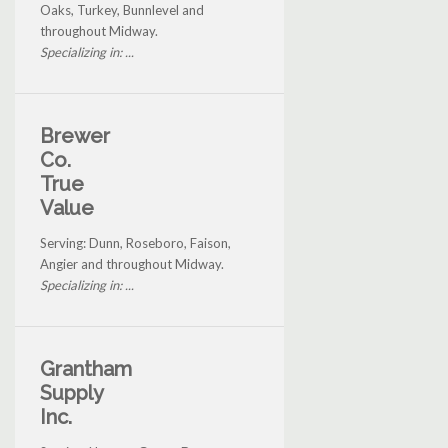
Oaks, Turkey, Bunnlevel and
throughout Midway.
Specializing in: ...
Brewer
Co.
True
Value
Serving: Dunn, Roseboro, Faison,
Angier and throughout Midway.
Specializing in: ...
Grantham
Supply
Inc.