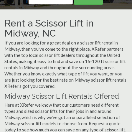
Rent a Scissor Lift in
Midway, NC
If you are looking for a great deal on a scissor lift rental in
Midway, then you've come to the right place. XRefer partners
with the top local scissor lift dealers throughout the United
States, making it easy to find and save on 16-120 ft scissor lift
rentals in Midway and throughout the surrounding areas.
Whether you know exactly what type of lift you want, or you
are just looking for the best rate on Midway scissor lift rentals,
XRefer's got you covered.
Midway Scissor Lift Rentals Offered
Here at XRefer we know that our customers need different
types and sized scissor lifts for their jobs in and around
Midway, which is why we've got an unparalleled selection of
Midway scissor lift models to choose from. Request a quote
today to see how much you can save on any type of scissor lift,