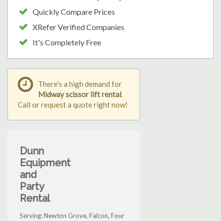
Quickly Compare Prices
XRefer Verified Companies
It's Completely Free
There's a high demand for
Midway scissor lift rental
.
Call or request a quote right now!
Dunn
Equipment
and
Party
Rental
Serving: Newton Grove, Falcon, Four