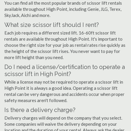
You can find all the most popular brands of scissor lift rentals
available throughout High Point, including Genie, JLG, Terex,
SkyJack, Aichi and more.
What size scissor lift should I rent?
Each job requires a different sized lift. 16-60ft scissor lift
rentals are available throughout High Point. It's important to
choose the right size for your job as rental rates rise quickly as
the height of the scissor lift rises. You never want to pay for
more lift height than you need.
Do I need a license/certification to operate a
scissor lift in High Point?
While a license may not be required to operate a scissor lift in
High Point it is always a good idea. Operating a scissor lift
rental can be very dangerous and accidents occur when proper
safety measures aren't followed.
Is there a delivery charge?
Delivery charges will depend on the company that you select.
Some companies will waive the delivery depending on your
location and the duration of your rental. Always ask the dealer