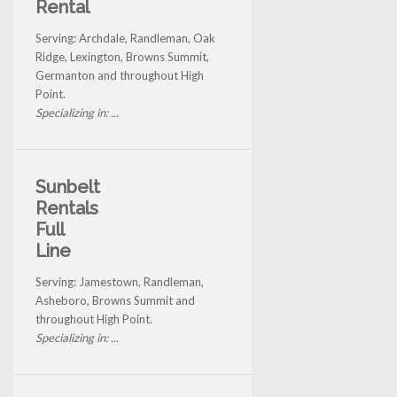
Rental
Serving: Archdale, Randleman, Oak
Ridge, Lexington, Browns Summit,
Germanton and throughout High
Point.
Specializing in: ...
Sunbelt
Rentals
Full
Line
Serving: Jamestown, Randleman,
Asheboro, Browns Summit and
throughout High Point.
Specializing in: ...