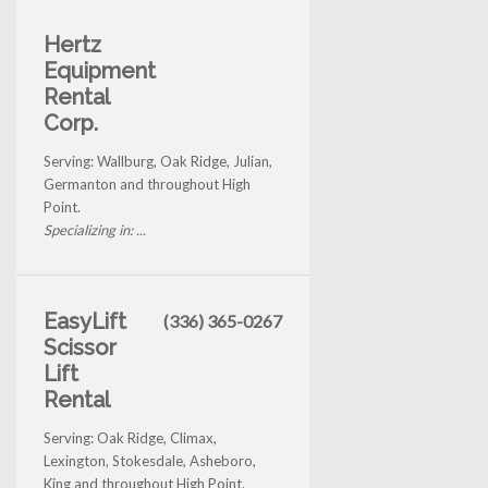
Hertz
Equipment
Rental
Corp.
Serving: Wallburg, Oak Ridge, Julian,
Germanton and throughout High
Point.
Specializing in: ...
EasyLift
(336) 365-0267
Scissor
Lift
Rental
Serving: Oak Ridge, Climax,
Lexington, Stokesdale, Asheboro,
King and throughout High Point.