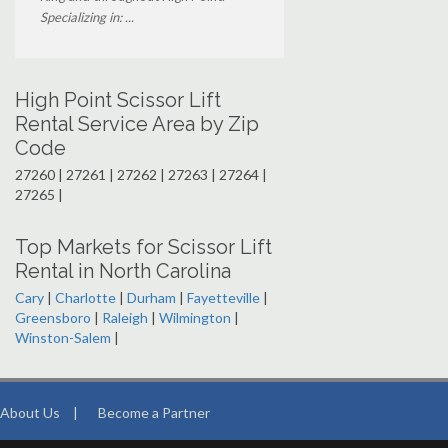
Specializing in: ...
High Point Scissor Lift
Rental Service Area by Zip
Code
27260 | 27261 | 27262 | 27263 | 27264 |
27265 |
Top Markets for Scissor Lift
Rental in North Carolina
Cary
|
Charlotte
|
Durham
|
Fayetteville
|
Greensboro
|
Raleigh
|
Wilmington
|
Winston-Salem
|
About Us
|
Become a Partner