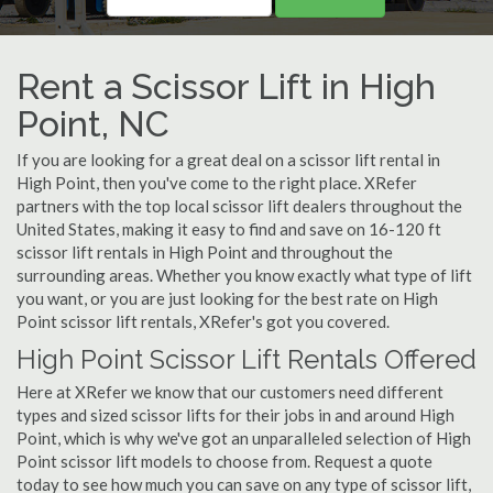
Rent a Scissor Lift in High
Point, NC
If you are looking for a great deal on a scissor lift rental in
High Point, then you've come to the right place. XRefer
partners with the top local scissor lift dealers throughout the
United States, making it easy to find and save on 16-120 ft
scissor lift rentals in High Point and throughout the
surrounding areas. Whether you know exactly what type of lift
you want, or you are just looking for the best rate on High
Point scissor lift rentals, XRefer's got you covered.
High Point Scissor Lift Rentals Offered
Here at XRefer we know that our customers need different
types and sized scissor lifts for their jobs in and around High
Point, which is why we've got an unparalleled selection of High
Point scissor lift models to choose from. Request a quote
today to see how much you can save on any type of scissor lift,