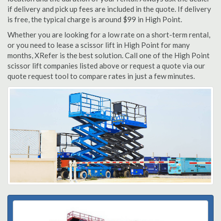
if delivery and pick up fees are included in the quote. If delivery
is free, the typical charge is around $99 in High Point.
Whether you are looking for a low rate on a short-term rental,
or you need to lease a scissor lift in High Point for many
months, XRefer is the best solution. Call one of the High Point
scissor lift companies listed above or request a quote via our
quote request tool to compare rates in just a few minutes.