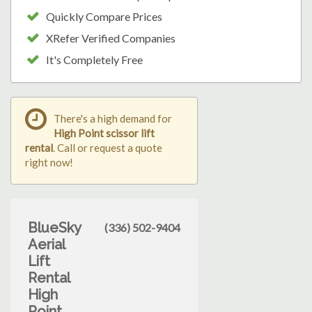
Quickly Compare Prices
XRefer Verified Companies
It's Completely Free
There's a high demand for
High Point scissor lift
rental
. Call or request a quote
right now!
BlueSky
(336) 502-9404
Aerial
Lift
Rental
High
Point