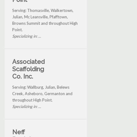
Serving: Thomasville, Walkertown,
Julian, Mc Leansville, Pfafftown,
Browns Summit and throughout High
Point.
Specializing in: ...
Associated
Scaffolding
Co. Inc.
Serving: Wallburg, Julian, Belews
Creek, Asheboro, Germanton and
throughout High Point.
Specializing in: ...
Neff