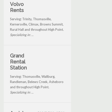
Volvo
Rents
Serving: Trinity, Thomasville,
Kernersville, Climax, Browns Summit,
Rural Hall and throughout High Point.
Specializing in: ...
Grand
Rental
Station
Serving: Thomasville, Wallburg,
Randleman, Belews Creek, Asheboro
and throughout High Point.
Specializing in: ...