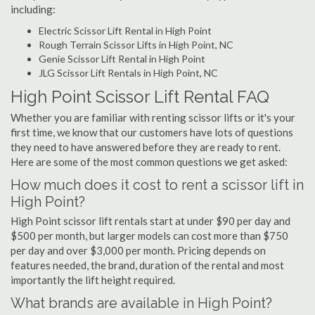
including:
Electric Scissor Lift Rental in High Point
Rough Terrain Scissor Lifts in High Point, NC
Genie Scissor Lift Rental in High Point
JLG Scissor Lift Rentals in High Point, NC
High Point Scissor Lift Rental FAQ
Whether you are familiar with renting scissor lifts or it's your
first time, we know that our customers have lots of questions
they need to have answered before they are ready to rent.
Here are some of the most common questions we get asked:
How much does it cost to rent a scissor lift in
High Point?
High Point scissor lift rentals start at under $90 per day and
$500 per month, but larger models can cost more than $750
per day and over $3,000 per month. Pricing depends on
features needed, the brand, duration of the rental and most
importantly the lift height required.
What brands are available in High Point?