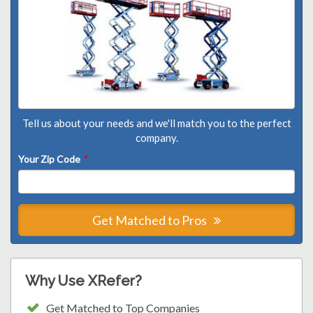
Tell us about your needs and we'll match you to the perfect
company.
Your Zip Code
*
Get Matched to Pros
Why Use XRefer?
Get Matched to Top Companies