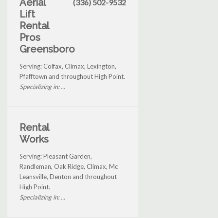
Aerial
(336) 502-9532
Lift
Rental
Pros
Greensboro
Serving: Colfax, Climax, Lexington,
Pfafftown and throughout High Point.
Specializing in: ...
Rental
Works
Serving: Pleasant Garden,
Randleman, Oak Ridge, Climax, Mc
Leansville, Denton and throughout
High Point.
Specializing in: ...