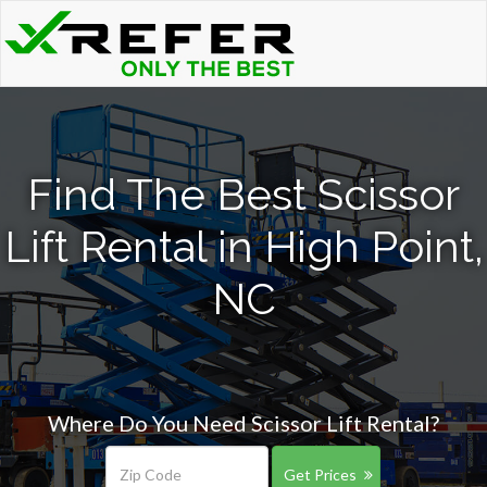
Find The Best Scissor
Lift Rental in High Point,
NC
Where Do You Need Scissor Lift Rental?
Get Prices