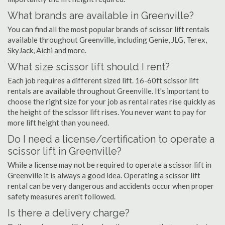
What brands are available in Greenville?
You can find all the most popular brands of scissor lift rentals
available throughout Greenville, including Genie, JLG, Terex,
SkyJack, Aichi and more.
What size scissor lift should I rent?
Each job requires a different sized lift. 16-60ft scissor lift
rentals are available throughout Greenville. It's important to
choose the right size for your job as rental rates rise quickly as
the height of the scissor lift rises. You never want to pay for
more lift height than you need.
Do I need a license/certification to operate a
scissor lift in Greenville?
While a license may not be required to operate a scissor lift in
Greenville it is always a good idea. Operating a scissor lift
rental can be very dangerous and accidents occur when proper
safety measures aren't followed.
Is there a delivery charge?