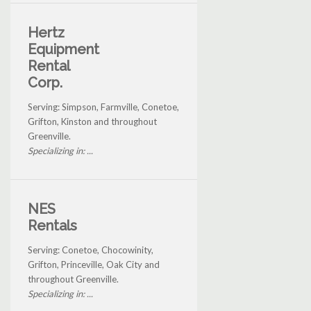
Hertz
Equipment
Rental
Corp.
Serving: Simpson, Farmville, Conetoe,
Grifton, Kinston and throughout
Greenville.
Specializing in: ...
NES
Rentals
Serving: Conetoe, Chocowinity,
Grifton, Princeville, Oak City and
throughout Greenville.
Specializing in: ...