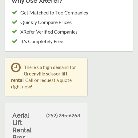
Why Use XRefer?
Get Matched to Top Companies
Quickly Compare Prices
XRefer Verified Companies
It's Completely Free
There's a high demand for
Greenville scissor lift
rental
. Call or request a quote
right now!
Aerial
(252) 285-6263
Lift
Rental
Pros