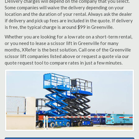
Delivery charges will depend on the company that you select.
Some companies will waive the delivery depending on your
location and the duration of your rental. Always ask the dealer
if delivery and pick up fees are included in the quote. If delivery
is free, the typical charge is around $99 in Greenville.
Whether you are looking for a low rate on a short-term rental,
or you need to lease a scissor lift in Greenville for many
months, XRefer is the best solution. Call one of the Greenville
scissor lift companies listed above or request a quote via our
quote request tool to compare rates in just a few minutes.