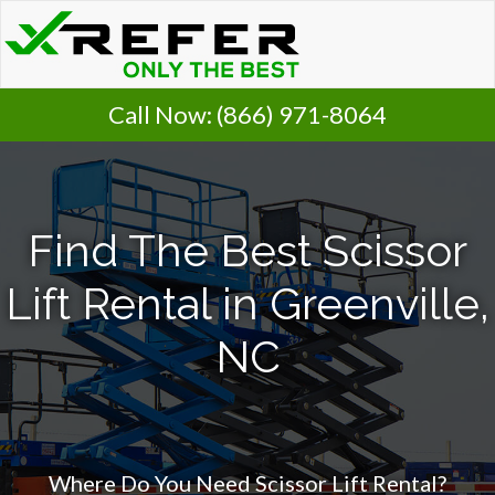
Call Now:
(866) 971-8064
Find The Best Scissor
Lift Rental in Greenville,
NC
Where Do You Need Scissor Lift Rental?