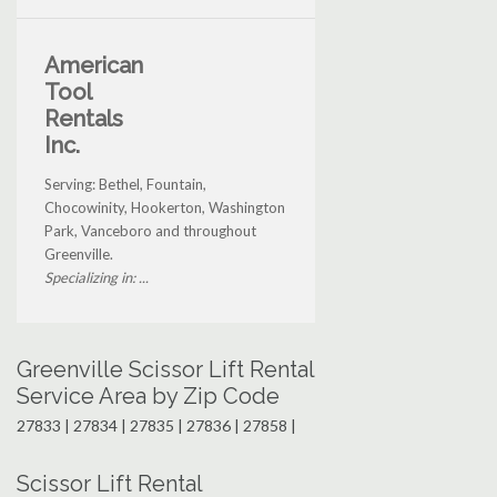
American
Tool
Rentals
Inc.
Serving: Bethel, Fountain,
Chocowinity, Hookerton, Washington
Park, Vanceboro and throughout
Greenville.
Specializing in: ...
Greenville Scissor Lift Rental
Service Area by Zip Code
27833 | 27834 | 27835 | 27836 | 27858 |
Scissor Lift Rental