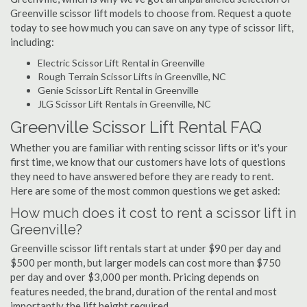
Greenville scissor lift models to choose from. Request a quote
today to see how much you can save on any type of scissor lift,
including:
Electric Scissor Lift Rental in Greenville
Rough Terrain Scissor Lifts in Greenville, NC
Genie Scissor Lift Rental in Greenville
JLG Scissor Lift Rentals in Greenville, NC
Greenville Scissor Lift Rental FAQ
Whether you are familiar with renting scissor lifts or it's your
first time, we know that our customers have lots of questions
they need to have answered before they are ready to rent.
Here are some of the most common questions we get asked:
How much does it cost to rent a scissor lift in
Greenville?
Greenville scissor lift rentals start at under $90 per day and
$500 per month, but larger models can cost more than $750
per day and over $3,000 per month. Pricing depends on
features needed, the brand, duration of the rental and most
importantly the lift height required.