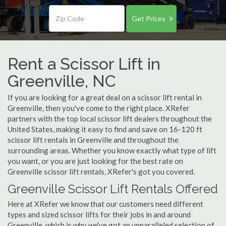
Get Prices
Rent a Scissor Lift in
Greenville, NC
If you are looking for a great deal on a scissor lift rental in
Greenville, then you've come to the right place. XRefer
partners with the top local scissor lift dealers throughout the
United States, making it easy to find and save on 16-120 ft
scissor lift rentals in Greenville and throughout the
surrounding areas. Whether you know exactly what type of lift
you want, or you are just looking for the best rate on
Greenville scissor lift rentals, XRefer's got you covered.
Greenville Scissor Lift Rentals Offered
Here at XRefer we know that our customers need different
types and sized scissor lifts for their jobs in and around
Greenville, which is why we've got an unparalleled selection of