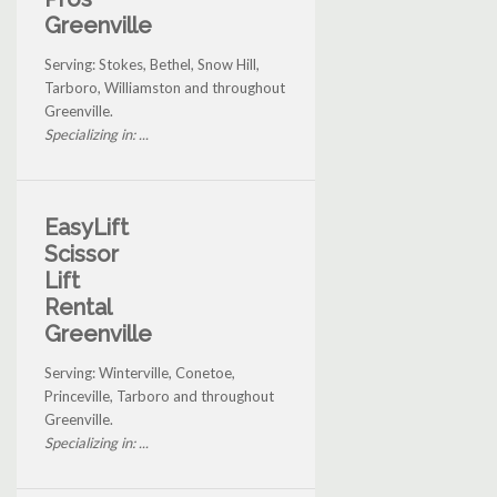
Greenville
Serving: Stokes, Bethel, Snow Hill,
Tarboro, Williamston and throughout
Greenville.
Specializing in: ...
EasyLift
Scissor
Lift
Rental
Greenville
Serving: Winterville, Conetoe,
Princeville, Tarboro and throughout
Greenville.
Specializing in: ...