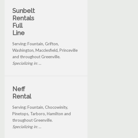
Sunbelt
Rentals
Full
Line
Serving: Fountain, Grifton,
Washington, Macclesfield, Princeville
and throughout Greenville.
Specializing in: ...
Neff
Rental
Serving: Fountain, Chocowinity,
Pinetops, Tarboro, Hamilton and
throughout Greenville.
Specializing in: ...