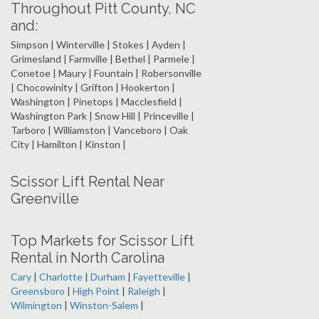
Throughout Pitt County, NC
and:
Simpson | Winterville | Stokes | Ayden |
Grimesland | Farmville | Bethel | Parmele |
Conetoe | Maury | Fountain | Robersonville
| Chocowinity | Grifton | Hookerton |
Washington | Pinetops | Macclesfield |
Washington Park | Snow Hill | Princeville |
Tarboro | Williamston | Vanceboro | Oak
City | Hamilton | Kinston |
Scissor Lift Rental Near
Greenville
Top Markets for Scissor Lift
Rental in North Carolina
Cary
|
Charlotte
|
Durham
|
Fayetteville
|
Greensboro
|
High Point
|
Raleigh
|
Wilmington
|
Winston-Salem
|