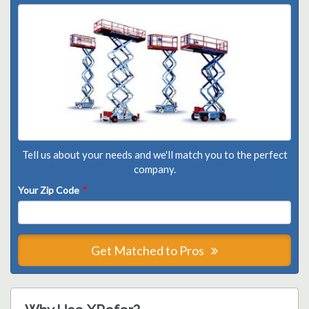
Tell us about your needs and we'll match you to the perfect
company.
Your Zip Code
*
Get Matched to Pros