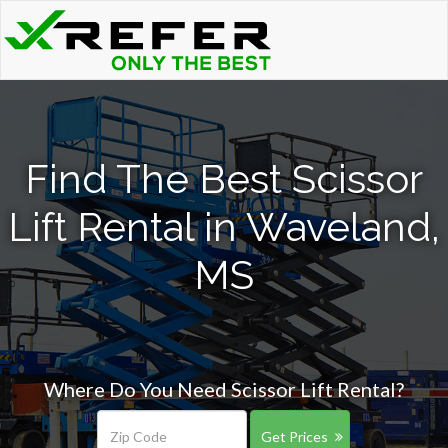
Find The Best Scissor
Lift Rental in Waveland,
MS
Where Do You Need Scissor Lift Rental?
Get Prices