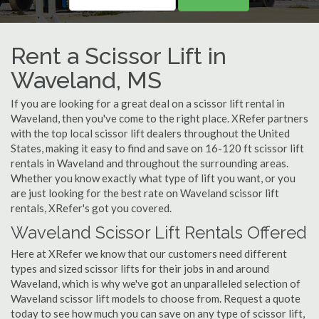
Rent a Scissor Lift in
Waveland, MS
If you are looking for a great deal on a scissor lift rental in
Waveland, then you've come to the right place. XRefer partners
with the top local scissor lift dealers throughout the United
States, making it easy to find and save on 16-120 ft scissor lift
rentals in Waveland and throughout the surrounding areas.
Whether you know exactly what type of lift you want, or you
are just looking for the best rate on Waveland scissor lift
rentals, XRefer's got you covered.
Waveland Scissor Lift Rentals Offered
Here at XRefer we know that our customers need different
types and sized scissor lifts for their jobs in and around
Waveland, which is why we've got an unparalleled selection of
Waveland scissor lift models to choose from. Request a quote
today to see how much you can save on any type of scissor lift,