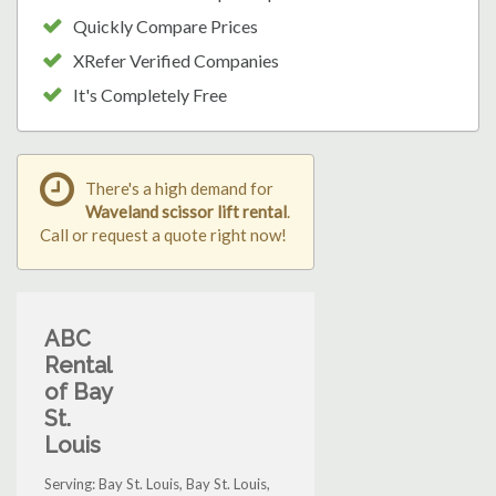
Quickly Compare Prices
XRefer Verified Companies
It's Completely Free
There's a high demand for
Waveland scissor lift rental
.
Call or request a quote right now!
ABC
Rental
of Bay
St.
Louis
Serving: Bay St. Louis, Bay St. Louis,