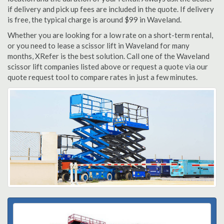
if delivery and pick up fees are included in the quote. If delivery
is free, the typical charge is around $99 in Waveland.
Whether you are looking for a low rate on a short-term rental,
or you need to lease a scissor lift in Waveland for many
months, XRefer is the best solution. Call one of the Waveland
scissor lift companies listed above or request a quote via our
quote request tool to compare rates in just a few minutes.