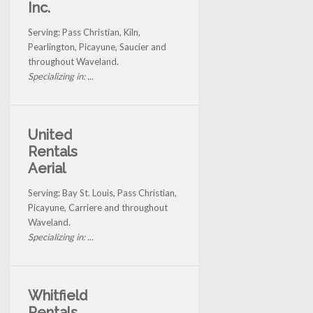
Inc.
Serving: Pass Christian, Kiln,
Pearlington, Picayune, Saucier and
throughout Waveland.
Specializing in: ...
United
Rentals
Aerial
Serving: Bay St. Louis, Pass Christian,
Picayune, Carriere and throughout
Waveland.
Specializing in: ...
Whitfield
Rentals