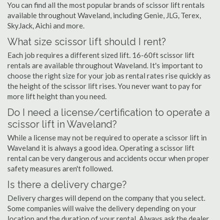
You can find all the most popular brands of scissor lift rentals
available throughout Waveland, including Genie, JLG, Terex,
SkyJack, Aichi and more.
What size scissor lift should I rent?
Each job requires a different sized lift. 16-60ft scissor lift
rentals are available throughout Waveland. It's important to
choose the right size for your job as rental rates rise quickly as
the height of the scissor lift rises. You never want to pay for
more lift height than you need.
Do I need a license/certification to operate a
scissor lift in Waveland?
While a license may not be required to operate a scissor lift in
Waveland it is always a good idea. Operating a scissor lift
rental can be very dangerous and accidents occur when proper
safety measures aren't followed.
Is there a delivery charge?
Delivery charges will depend on the company that you select.
Some companies will waive the delivery depending on your
location and the duration of your rental. Always ask the dealer