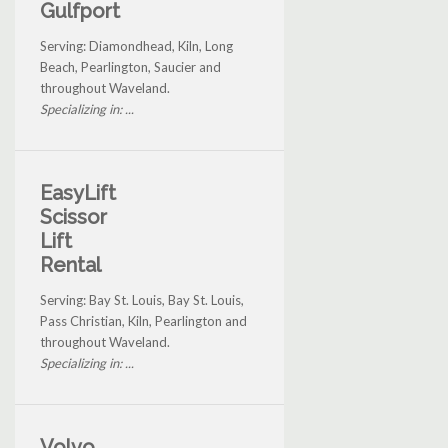
Gulfport
Serving: Diamondhead, Kiln, Long
Beach, Pearlington, Saucier and
throughout Waveland.
Specializing in: ...
EasyLift
Scissor
Lift
Rental
Serving: Bay St. Louis, Bay St. Louis,
Pass Christian, Kiln, Pearlington and
throughout Waveland.
Specializing in: ...
Volvo