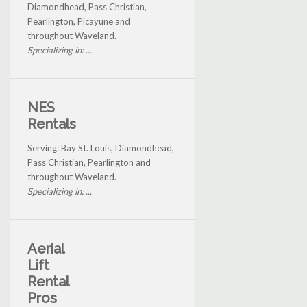
Diamondhead, Pass Christian,
Pearlington, Picayune and
throughout Waveland.
Specializing in: ...
NES
Rentals
Serving: Bay St. Louis, Diamondhead,
Pass Christian, Pearlington and
throughout Waveland.
Specializing in: ...
Aerial
Lift
Rental
Pros