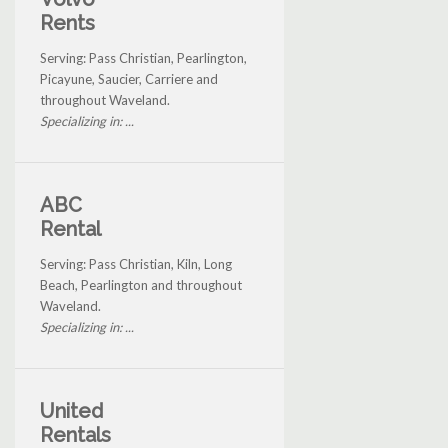
Rents
Serving: Pass Christian, Pearlington,
Picayune, Saucier, Carriere and
throughout Waveland.
Specializing in: ...
ABC
Rental
Serving: Pass Christian, Kiln, Long
Beach, Pearlington and throughout
Waveland.
Specializing in: ...
United
Rentals