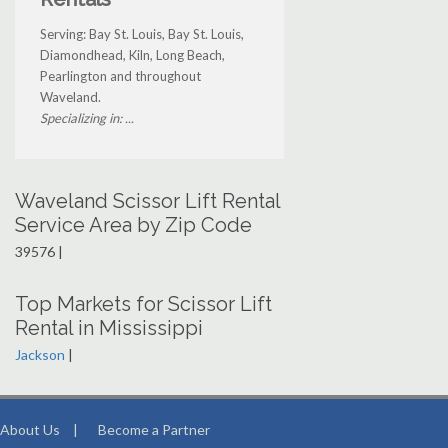
Serving: Bay St. Louis, Bay St. Louis,
Diamondhead, Kiln, Long Beach,
Pearlington and throughout
Waveland.
Specializing in: ...
Waveland Scissor Lift Rental
Service Area by Zip Code
39576 |
Top Markets for Scissor Lift
Rental in Mississippi
Jackson
|
About Us
|
Become a Partner