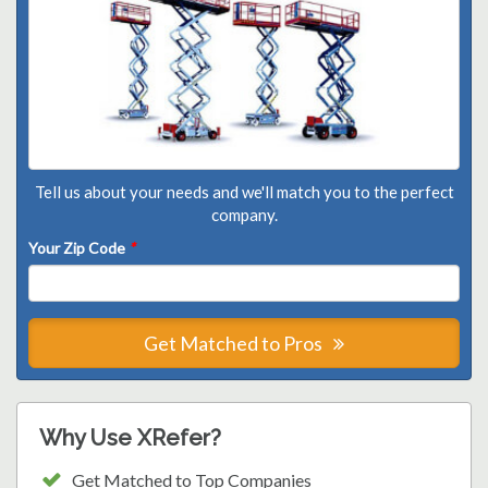
Tell us about your needs and we'll match you to the perfect
company.
Your Zip Code
*
Get Matched to Pros
Why Use XRefer?
Get Matched to Top Companies