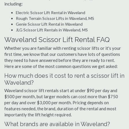
including:
Electric Scissor Lift Rental in Waveland
Rough Terrain Scissor Lifts in Waveland, MS
Genie Scissor Lift Rental in Waveland
JLG Scissor Lift Rentals in Waveland, MS
Waveland Scissor Lift Rental FAQ
Whether you are familiar with renting scissor lifts or it's your
first time, we know that our customers have lots of questions
they need to have answered before they are ready to rent.
Here are some of the most common questions we get asked:
How much does it cost to rent a scissor lift in
Waveland?
Waveland scissor lift rentals start at under $90 per day and
$500 per month, but larger models can cost more than $750
per day and over $3,000 per month. Pricing depends on
features needed, the brand, duration of the rental and most
importantly the lift height required.
What brands are available in Waveland?