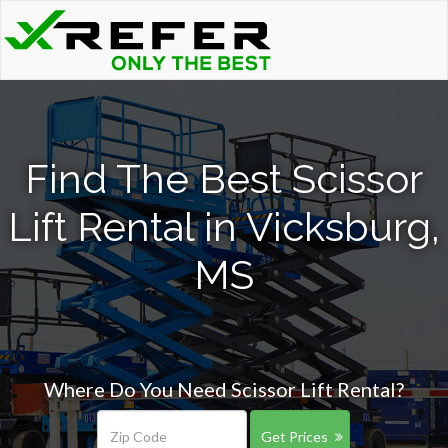
Find The Best Scissor
Lift Rental in Vicksburg,
MS
Where Do You Need Scissor Lift Rental?
Get Prices