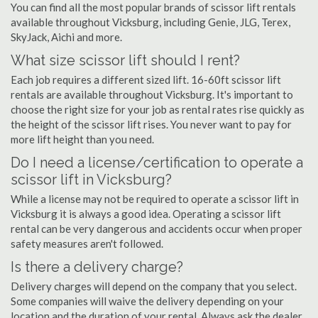
You can find all the most popular brands of scissor lift rentals
available throughout Vicksburg, including Genie, JLG, Terex,
SkyJack, Aichi and more.
What size scissor lift should I rent?
Each job requires a different sized lift. 16-60ft scissor lift
rentals are available throughout Vicksburg. It's important to
choose the right size for your job as rental rates rise quickly as
the height of the scissor lift rises. You never want to pay for
more lift height than you need.
Do I need a license/certification to operate a
scissor lift in Vicksburg?
While a license may not be required to operate a scissor lift in
Vicksburg it is always a good idea. Operating a scissor lift
rental can be very dangerous and accidents occur when proper
safety measures aren't followed.
Is there a delivery charge?
Delivery charges will depend on the company that you select.
Some companies will waive the delivery depending on your
location and the duration of your rental. Always ask the dealer