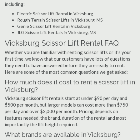
including:
Electric Scissor Lift Rental in Vicksburg
Rough Terrain Scissor Lifts in Vicksburg, MS
Genie Scissor Lift Rental in Vicksburg
JLG Scissor Lift Rentals in Vicksburg, MS
Vicksburg Scissor Lift Rental FAQ
Whether you are familiar with renting scissor lifts or it's your
first time, we know that our customers have lots of questions
they need to have answered before they are ready to rent.
Here are some of the most common questions we get asked:
How much does it cost to rent a scissor lift in
Vicksburg?
Vicksburg scissor lift rentals start at under $90 per day and
$500 per month, but larger models can cost more than $750
per day and over $3,000 per month. Pricing depends on
features needed, the brand, duration of the rental and most
importantly the lift height required.
What brands are available in Vicksburg?