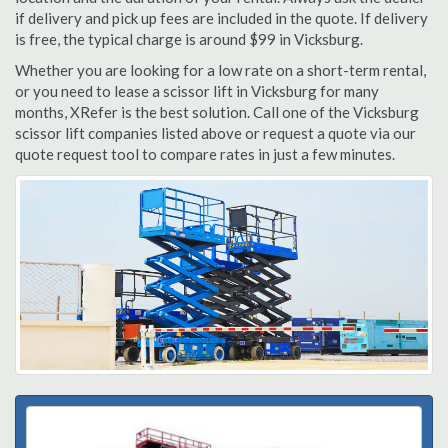
if delivery and pick up fees are included in the quote. If delivery
is free, the typical charge is around $99 in Vicksburg.
Whether you are looking for a low rate on a short-term rental,
or you need to lease a scissor lift in Vicksburg for many
months, XRefer is the best solution. Call one of the Vicksburg
scissor lift companies listed above or request a quote via our
quote request tool to compare rates in just a few minutes.