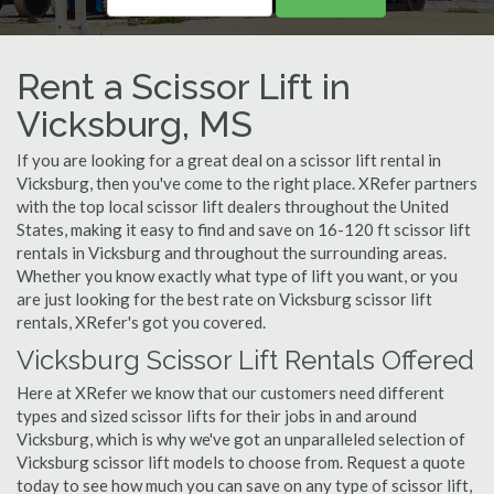
Rent a Scissor Lift in
Vicksburg, MS
If you are looking for a great deal on a scissor lift rental in
Vicksburg, then you've come to the right place. XRefer partners
with the top local scissor lift dealers throughout the United
States, making it easy to find and save on 16-120 ft scissor lift
rentals in Vicksburg and throughout the surrounding areas.
Whether you know exactly what type of lift you want, or you
are just looking for the best rate on Vicksburg scissor lift
rentals, XRefer's got you covered.
Vicksburg Scissor Lift Rentals Offered
Here at XRefer we know that our customers need different
types and sized scissor lifts for their jobs in and around
Vicksburg, which is why we've got an unparalleled selection of
Vicksburg scissor lift models to choose from. Request a quote
today to see how much you can save on any type of scissor lift,