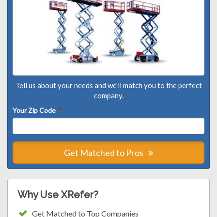
Tell us about your needs and we'll match you to the perfect
company.
Your Zip Code
*
Get Matched to Pros
Why Use XRefer?
Get Matched to Top Companies