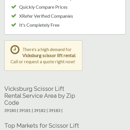
Quickly Compare Prices
XRefer Verified Companies
It's Completely Free
There's a high demand for
Vicksburg scissor lift rental
.
Call or request a quote right now!
Vicksburg Scissor Lift
Rental Service Area by Zip
Code
39180 | 39181 | 39182 | 39183 |
Top Markets for Scissor Lift